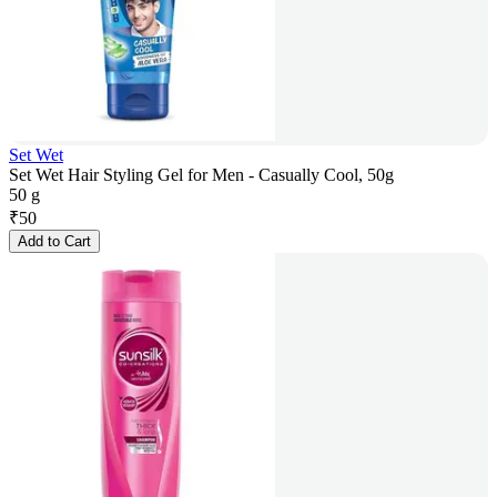
Set Wet
Set Wet Hair Styling Gel for Men - Casually Cool, 50g
50 g
₹
50
Add to Cart