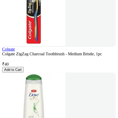
Colgate
Colgate ZigZag Charcoal Toothbrush - Medium Bristle, 1pc
₹
40
Add to Cart