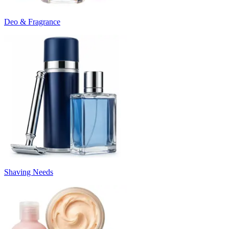
Deo & Fragrance
Shaving Needs