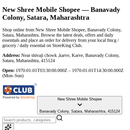
New Shree Mobile Shopee
— Banavady
Colony, Satara, Maharashtra
Shop online from
New Shree Mobile Shopee
, Banavady Colony,
Satara, Maharashtra
. Browse the latest deals, offers and daily
essentials and place an order for delivery from your local
fmcg /
grocery / daily essential
on StoreKing Club.
Address:
Near shivaji chowk ,karve, Karve, Banavady Colony,
Satara, Maharashtra, 415124
Open:
1970-01-01T03:30:00.000Z – 1970-01-01T14:30:00.000Z
(Mon–Sun)
New Shree Mobile Shopee
Banavady Colony, Satara, Maharashtra, 415124