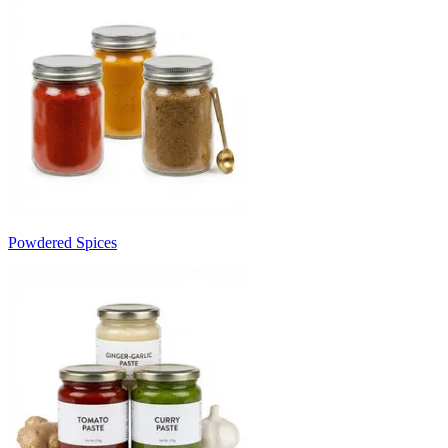
Powdered Spices