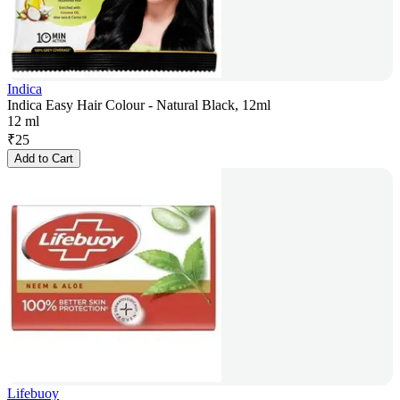
Indica
Indica Easy Hair Colour - Natural Black, 12ml
12 ml
₹
25
Add to Cart
Lifebuoy