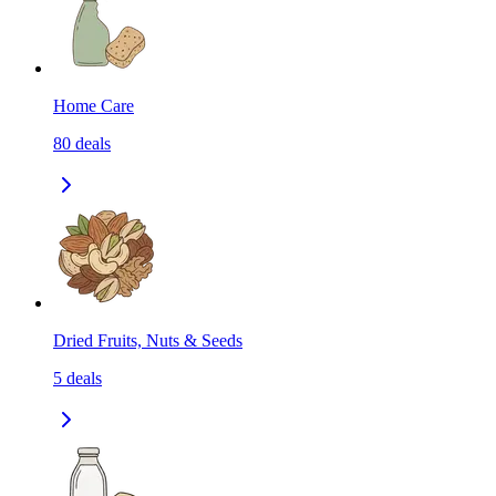
Home Care
80
deals
Dried Fruits, Nuts & Seeds
5
deals