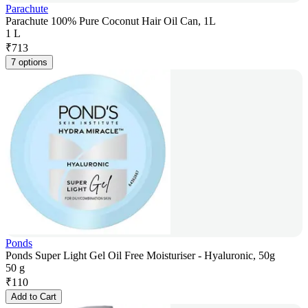
Parachute
Parachute 100% Pure Coconut Hair Oil Can, 1L
1 L
₹
713
7 options
Ponds
Ponds Super Light Gel Oil Free Moisturiser - Hyaluronic, 50g
50 g
₹
110
Add to Cart