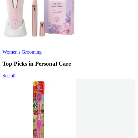
Women's Grooming
Top Picks in Personal Care
See all