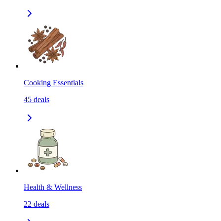
Cooking Essentials
45
deals
Health & Wellness
22
deals