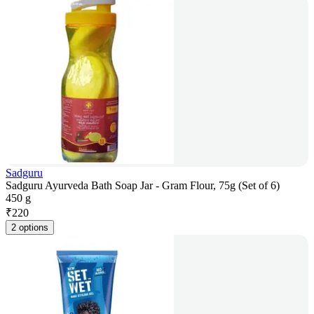
Sadguru
Sadguru Ayurveda Bath Soap Jar - Gram Flour, 75g (Set of 6)
450 g
₹
220
2 options