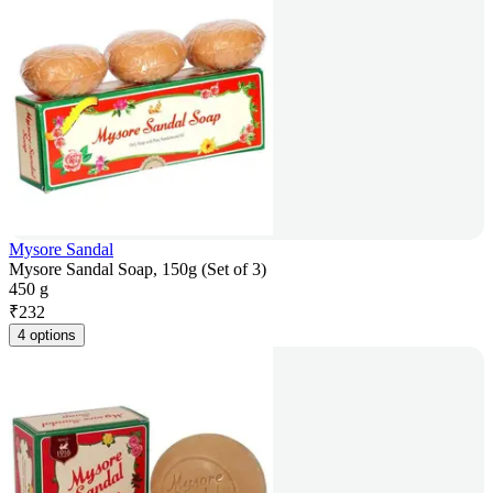
Mysore Sandal
Mysore Sandal Soap, 150g (Set of 3)
450 g
₹
232
4 options