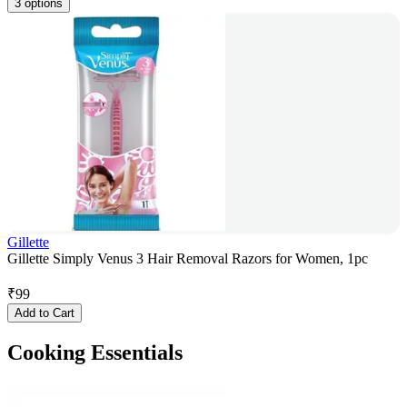
3 options
Gillette
Gillette Simply Venus 3 Hair Removal Razors for Women, 1pc
₹
99
Add to Cart
Cooking Essentials