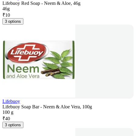
Lifebuoy Red Soap - Neem & Aloe, 46g
46g
₹
10
3 options
Lifebuoy
Lifebuoy Soap Bar - Neem & Aloe Vera, 100g
100 g
₹
40
3 options