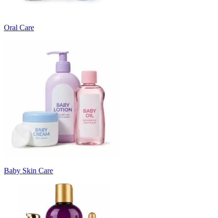
Oral Care
Baby Skin Care