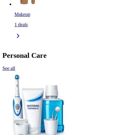
Makeup
1
deals
Personal Care
See all