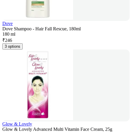
Dove
Dove Shampoo - Hair Fall Rescue, 180ml
180 ml
₹
246
3 options
Glow & Lovely
Glow & Lovely Advanced Multi Vitamin Face Cream, 25g