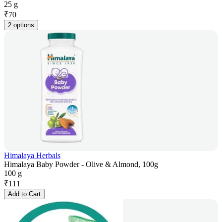
25 g
₹
70
2 options
Himalaya Herbals
Himalaya Baby Powder - Olive & Almond, 100g
100 g
₹
111
Add to Cart