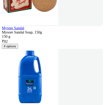
Mysore Sandal
Mysore Sandal Soap, 150g
150 g
₹
82
4 options