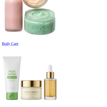
Body Care