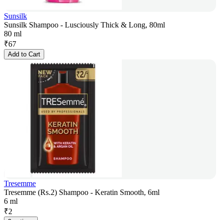
Sunsilk
Sunsilk Shampoo - Lusciously Thick & Long, 80ml
80 ml
₹
67
Add to Cart
Tresemme
Tresemme (Rs.2) Shampoo - Keratin Smooth, 6ml
6 ml
₹
2