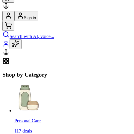
Sign in
Search with AI, voice...
Shop by Category
Personal Care
117
deals