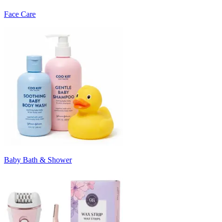
Face Care
Baby Bath & Shower