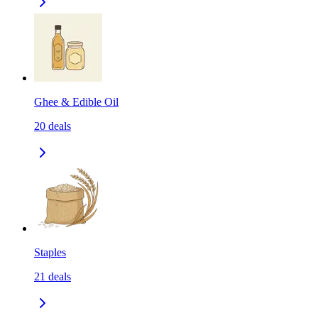
Ghee & Edible Oil
20
deals
Staples
21
deals