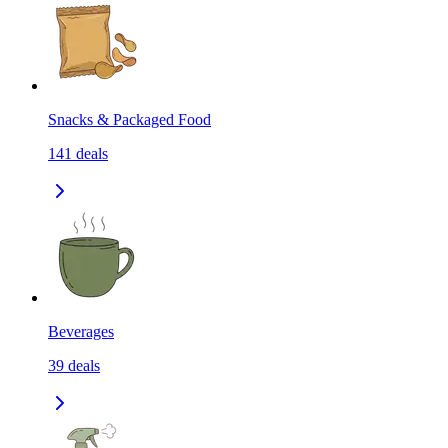
Snacks & Packaged Food
141
deals
Beverages
39
deals