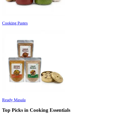
Cooking Pastes
Ready Masala
Top Picks in Cooking Essentials