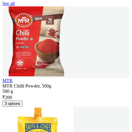
See all
MTR
MTR Chilli Powder, 500g
500 g
₹
200
3 options