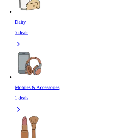
Dairy
5
deals
Mobiles & Accessories
1
deals