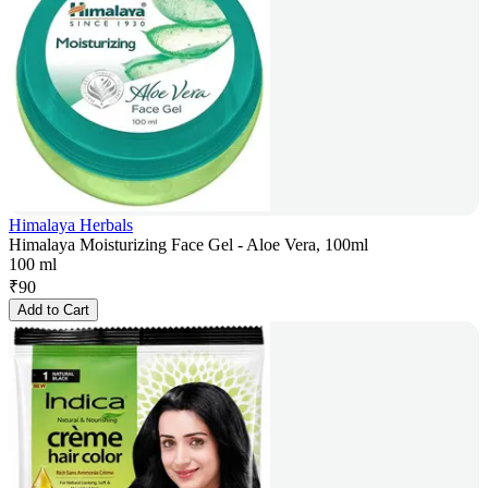
Himalaya Herbals
Himalaya Moisturizing Face Gel - Aloe Vera, 100ml
100 ml
₹
90
Add to Cart