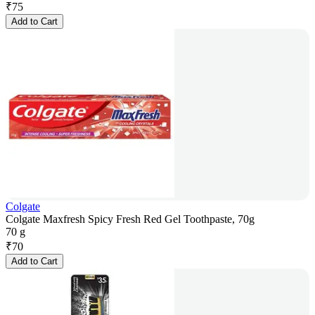
₹
75
Add to Cart
Colgate
Colgate Maxfresh Spicy Fresh Red Gel Toothpaste, 70g
70 g
₹
70
Add to Cart