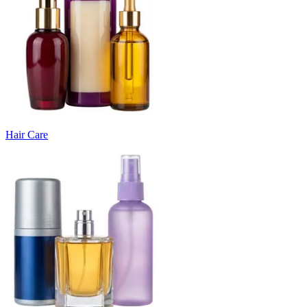
Hair Care