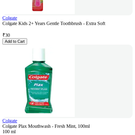
Colgate
Colgate Kids 2+ Years Gentle Toothbrush - Extra Soft
₹
30
Add to Cart
Colgate
Colgate Plax Mouthwash - Fresh Mint, 100ml
100 ml