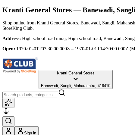
Kranti General Stores
— Banewadi, Sangli
Shop online from
Kranti General Stores
, Banewadi, Sangli, Maharash
StoreKing Club.
Address:
High school road miraj, High school road, Banewadi, Sang
Open:
1970-01-01T03:30:00.000Z – 1970-01-01T14:30:00.000Z
(M
Kranti General Stores
Banewadi, Sangli, Maharashtra, 416410
Sign in