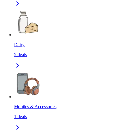
Dairy
5
deals
Mobiles & Accessories
1
deals