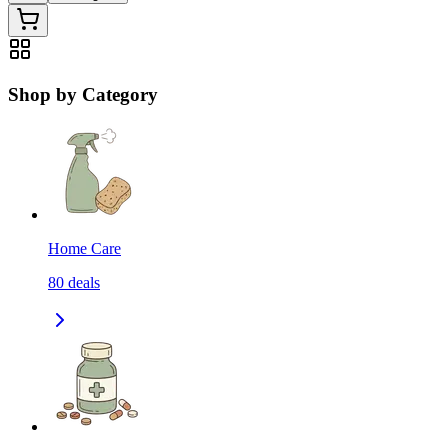
Shop by Category
Home Care
80
deals