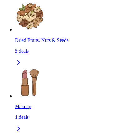
Dried Fruits, Nuts & Seeds
5
deals
Makeup
1
deals