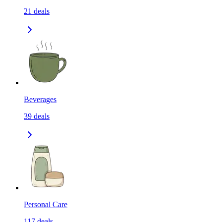
21
deals
Beverages
39
deals
Personal Care
117
deals