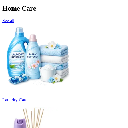
Home Care
See all
Laundry Care