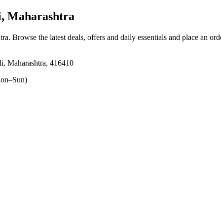
, Maharashtra
tra
. Browse the latest deals, offers and daily essentials and place an ord
li, Maharashtra, 416410
on–Sun)