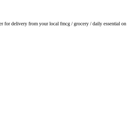
er for delivery from your local
fmcg / grocery / daily essential
on