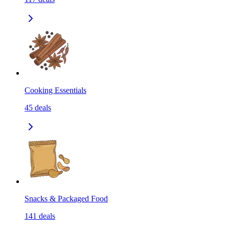
Cooking Essentials
45
deals
Snacks & Packaged Food
141
deals