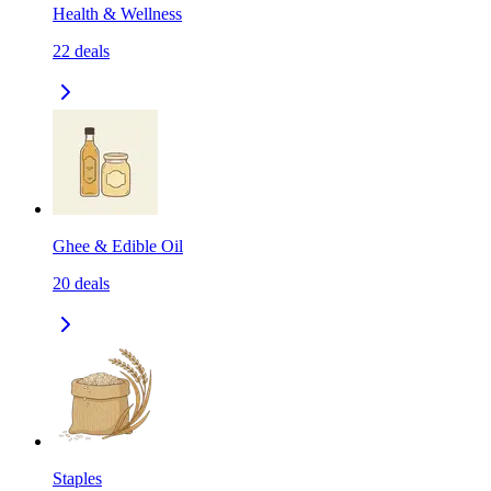
Health & Wellness
22
deals
Ghee & Edible Oil
20
deals
Staples