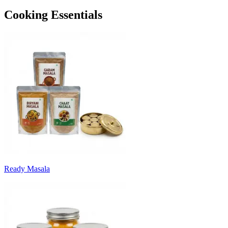
Cooking Essentials
Ready Masala