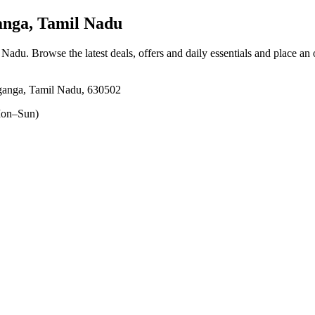
nga, Tamil Nadu
l Nadu
. Browse the latest deals, offers and daily essentials and place an
aganga, Tamil Nadu, 630502
on–Sun)