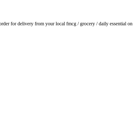
 order for delivery from your local
fmcg / grocery / daily essential
on