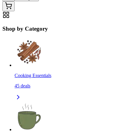
Shop by Category
Cooking Essentials
45
deals