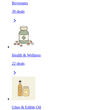
Beverages
39
deals
Health & Wellness
22
deals
Ghee & Edible Oil