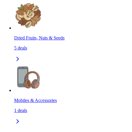
Dried Fruits, Nuts & Seeds
5
deals
Mobiles & Accessories
1
deals