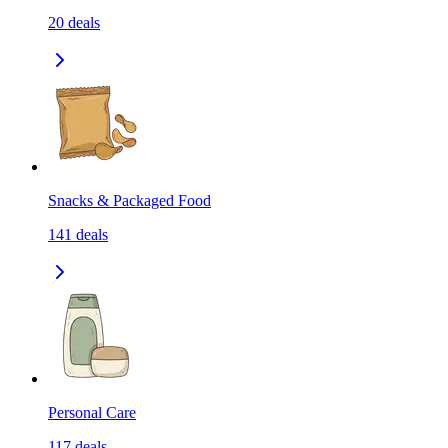
20
deals
Snacks & Packaged Food
141
deals
Personal Care
117
deals