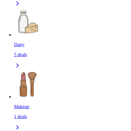
Dairy
5
deals
Makeup
1
deals