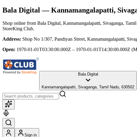
Bala Digital
— Kannamangalapatti, Sivaga
Shop online from
Bala Digital
, Kannamangalapatti, Sivaganga, Tami
StoreKing Club.
Address:
Shop No 1/307, Pandiyan Street, Kannamangalapatti, Siv
Open:
1970-01-01T03:30:00.000Z – 1970-01-01T14:30:00.000Z
(M
Bala Digital
Kannamangalapatti, Sivaganga, Tamil Nadu, 630502
Sign in