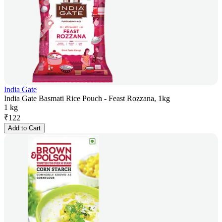
India Gate
India Gate Basmati Rice Pouch - Feast Rozzana, 1kg
1 kg
₹
122
Add to Cart