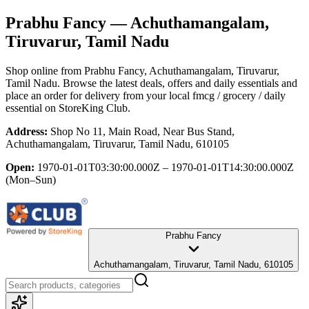
Prabhu Fancy
— Achuthamangalam,
Tiruvarur, Tamil Nadu
Shop online from
Prabhu Fancy
, Achuthamangalam, Tiruvarur,
Tamil Nadu
. Browse the latest deals, offers and daily essentials and
place an order for delivery from your local
fmcg / grocery / daily
essential
on StoreKing Club.
Address:
Shop No 11, Main Road, Near Bus Stand,
Achuthamangalam, Tiruvarur, Tamil Nadu, 610105
Open:
1970-01-01T03:30:00.000Z – 1970-01-01T14:30:00.000Z
(Mon–Sun)
Prabhu Fancy
Achuthamangalam, Tiruvarur, Tamil Nadu, 610105