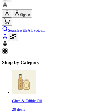
Sign in
Search with AI, voice...
Shop by Category
Ghee & Edible Oil
20
deals