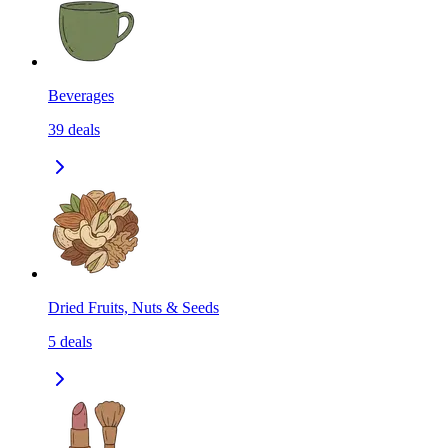
Beverages
39
deals
Dried Fruits, Nuts & Seeds
5
deals