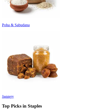
Poha & Sabudana
Jaggery
Top Picks in Staples