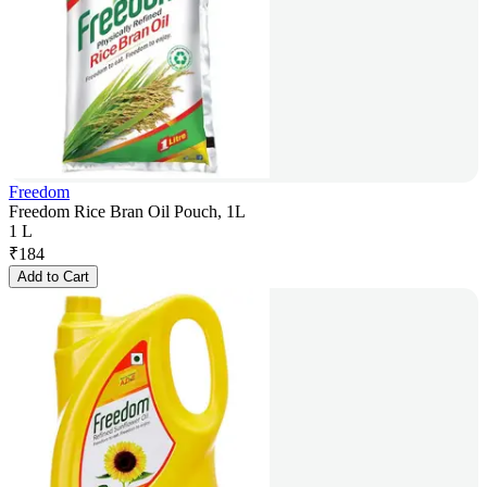
Freedom
Freedom Rice Bran Oil Pouch, 1L
1 L
₹
184
Add to Cart