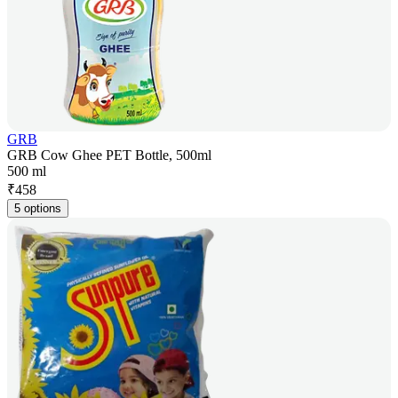
GRB
GRB Cow Ghee PET Bottle, 500ml
500 ml
₹
458
5 options