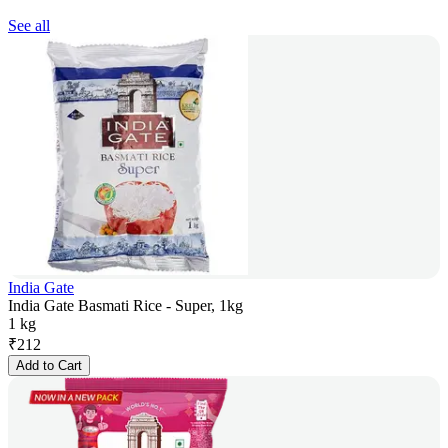
See all
India Gate
India Gate Basmati Rice - Super, 1kg
1 kg
₹
212
Add to Cart