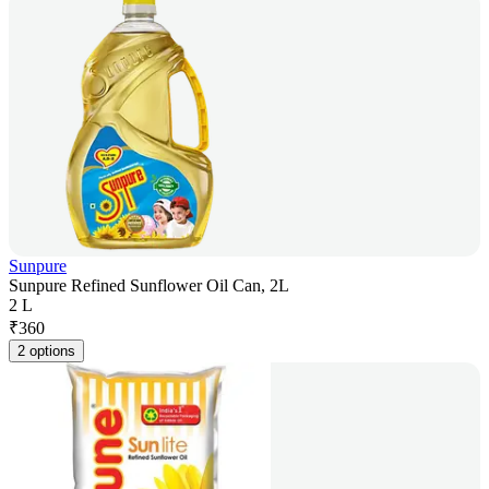
Sunpure
Sunpure Refined Sunflower Oil Can, 2L
2 L
₹
360
2 options