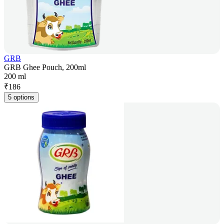
GRB
GRB Ghee Pouch, 200ml
200 ml
₹
186
5 options