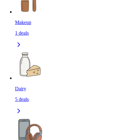
Makeup
1
deals
Dairy
5
deals