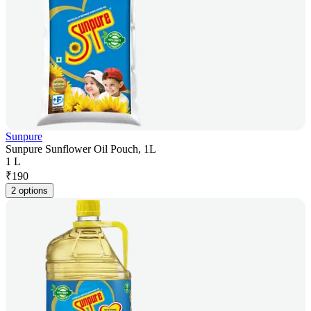
Sunpure
Sunpure Sunflower Oil Pouch, 1L
1 L
₹
190
2 options