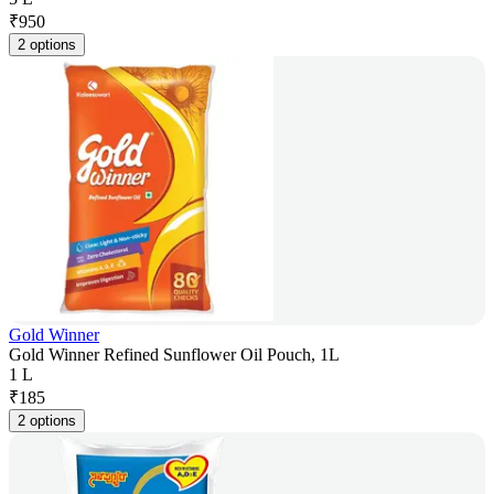
₹
950
2 options
Gold Winner
Gold Winner Refined Sunflower Oil Pouch, 1L
1 L
₹
185
2 options