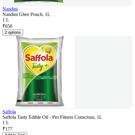
Nandini
Nandini Ghee Pouch, 1L
1 L
₹
650
2 options
Saffola
Saffola Tasty Edible Oil - Pro Fitness Conscious, 1L
1 L
₹
177