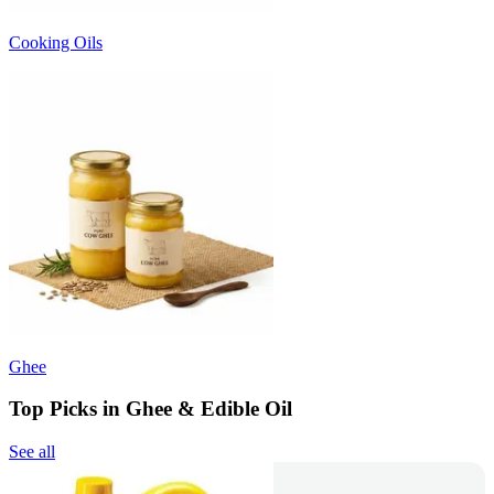
Cooking Oils
Ghee
Top Picks in Ghee & Edible Oil
See all