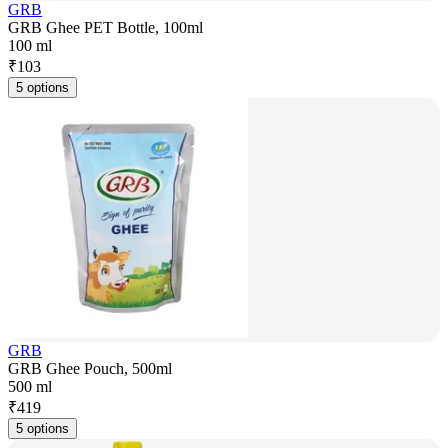
GRB
GRB Ghee PET Bottle, 100ml
100 ml
₹
103
5 options
GRB
GRB Ghee Pouch, 500ml
500 ml
₹
419
5 options