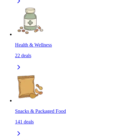
Health & Wellness
22
deals
Snacks & Packaged Food
141
deals