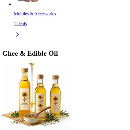
Mobiles & Accessories
1
deals
Ghee & Edible Oil