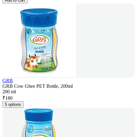
Add to Cart
GRB
GRB Cow Ghee PET Bottle, 200ml
200 ml
₹
180
5 options