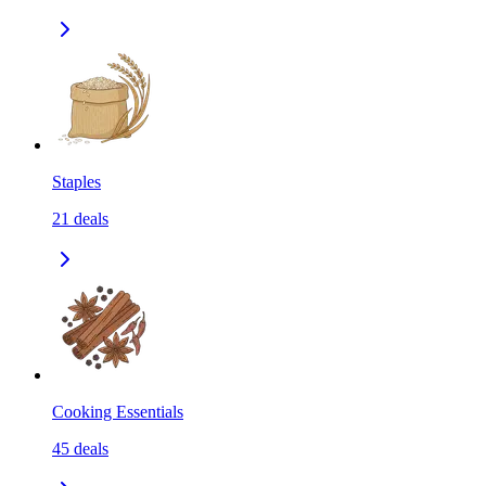
Staples
21
deals
Cooking Essentials
45
deals