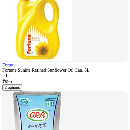
Fortune
Fortune Sunlite Refined Sunflower Oil Can, 5L
5 L
₹
995
2 options