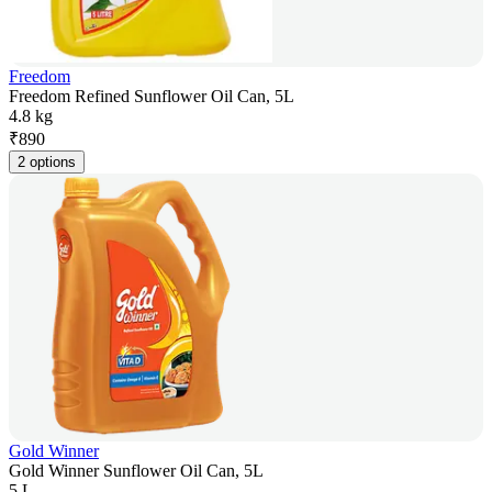
Freedom
Freedom Refined Sunflower Oil Can, 5L
4.8 kg
₹
890
2 options
Gold Winner
Gold Winner Sunflower Oil Can, 5L
5 L