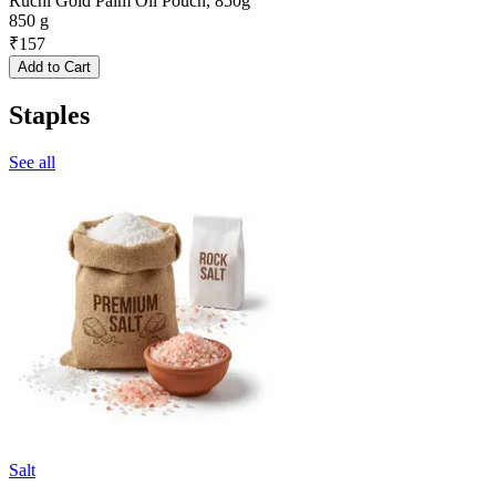
Ruchi Gold Palm Oil Pouch, 850g
850 g
₹
157
Add to Cart
Staples
See all
Salt