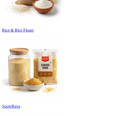
Rice & Rice Flours
Sooji/Rava