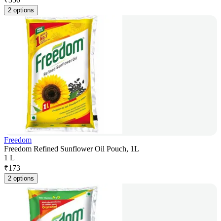
2 options
Freedom
Freedom Refined Sunflower Oil Pouch, 1L
1 L
₹
173
2 options