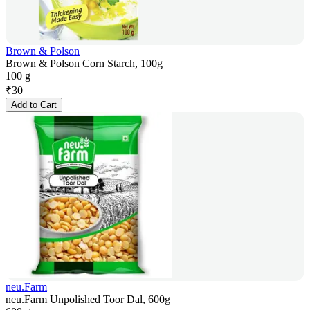
Brown & Polson
Brown & Polson Corn Starch, 100g
100 g
₹
30
Add to Cart
neu.Farm
neu.Farm Unpolished Toor Dal, 600g