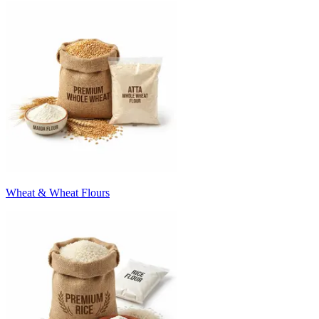
Wheat & Wheat Flours