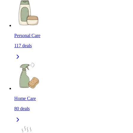
Personal Care
117
deals
Home Care
80
deals