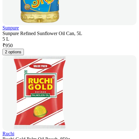
Sunpure
Sunpure Refined Sunflower Oil Can, 5L
5 L
₹
950
2 options
Ruchi