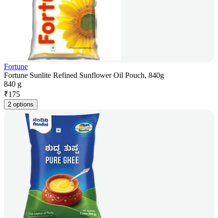
Fortune
Fortune Sunlite Refined Sunflower Oil Pouch, 840g
840 g
₹
175
2 options