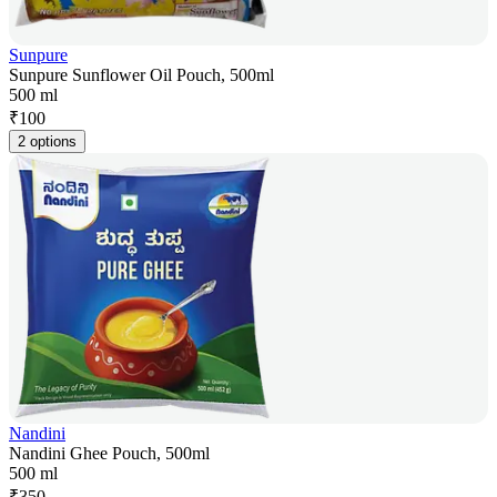
Sunpure
Sunpure Sunflower Oil Pouch, 500ml
500 ml
₹
100
2 options
Nandini
Nandini Ghee Pouch, 500ml
500 ml
₹
350