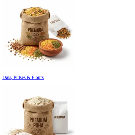
Dals, Pulses & Flours