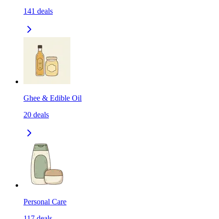
141
deals
Ghee & Edible Oil
20
deals
Personal Care
117
deals