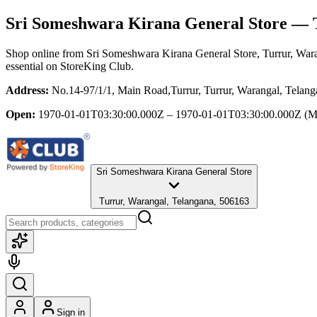
Sri Someshwara Kirana General Store
— T
Shop online from
Sri Someshwara Kirana General Store
, Turrur, War
essential
on StoreKing Club.
Address:
No.14-97/1/1, Main Road,Turrur, Turrur, Warangal, Telan
Open:
1970-01-01T03:30:00.000Z – 1970-01-01T03:30:00.000Z
(M
Sri Someshwara Kirana General Store
Turrur, Warangal, Telangana, 506163
Sign in