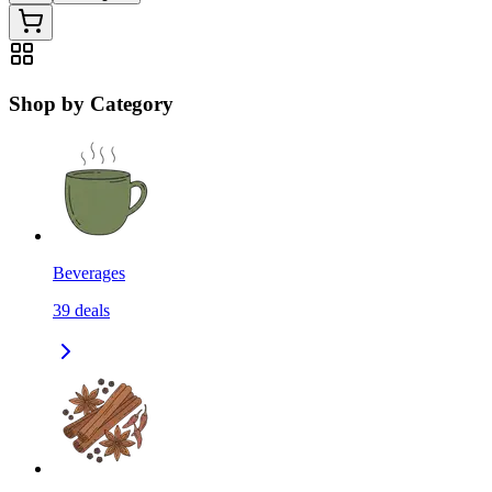
Shop by Category
Beverages
39
deals