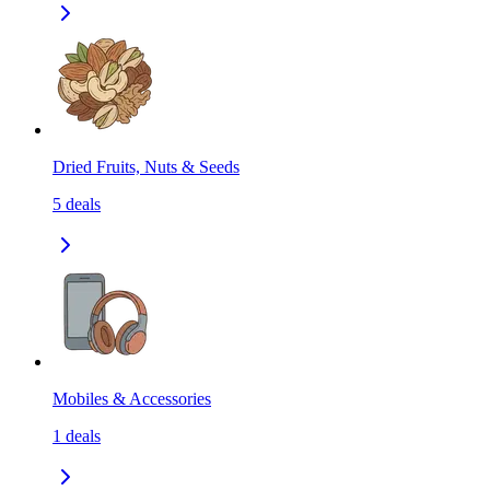
Dried Fruits, Nuts & Seeds
5
deals
Mobiles & Accessories
1
deals