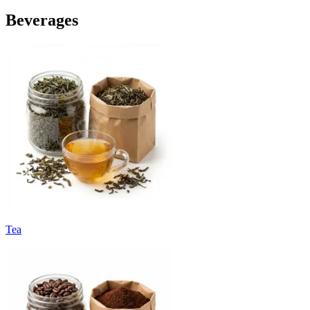
Beverages
Tea