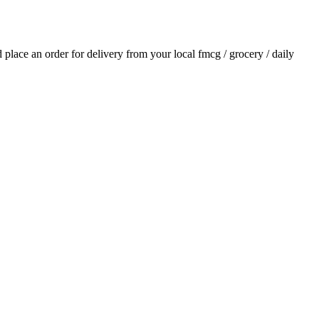
nd place an order for delivery from your local
fmcg / grocery / daily