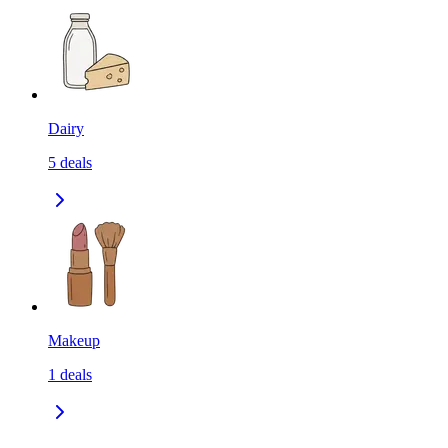
Dairy
5
deals
Makeup
1
deals