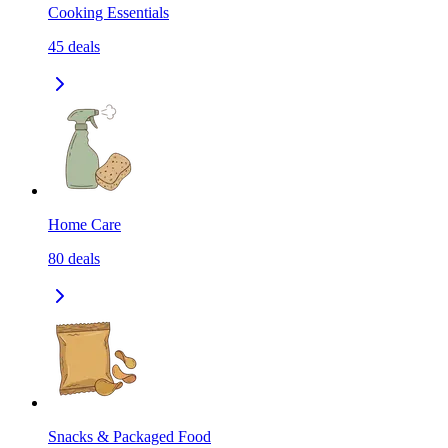
Cooking Essentials
45
deals
Home Care
80
deals
Snacks & Packaged Food