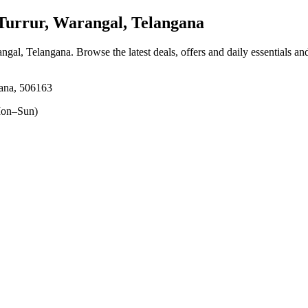
urrur, Warangal, Telangana
angal, Telangana
. Browse the latest deals, offers and daily essentials a
gana, 506163
on–Sun)