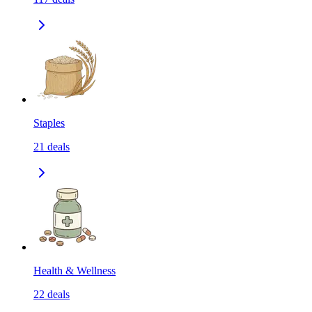
Staples
21
deals
Health & Wellness
22
deals