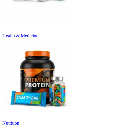
Health & Medicine
Nutrition