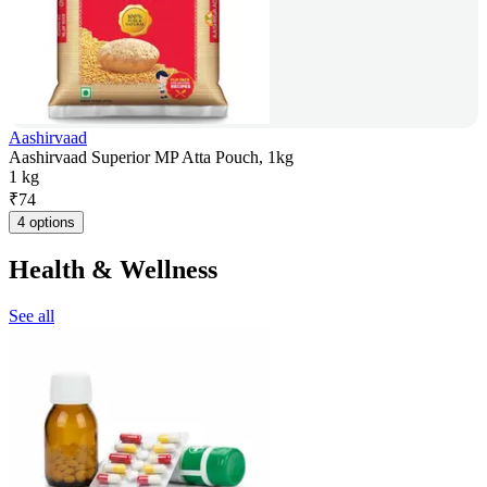
Aashirvaad
Aashirvaad Superior MP Atta Pouch, 1kg
1 kg
₹
74
4 options
Health & Wellness
See all