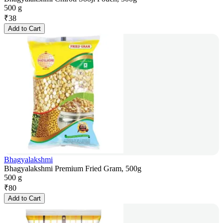
500 g
₹
38
Add to Cart
Bhagyalakshmi
Bhagyalakshmi Premium Fried Gram, 500g
500 g
₹
80
Add to Cart