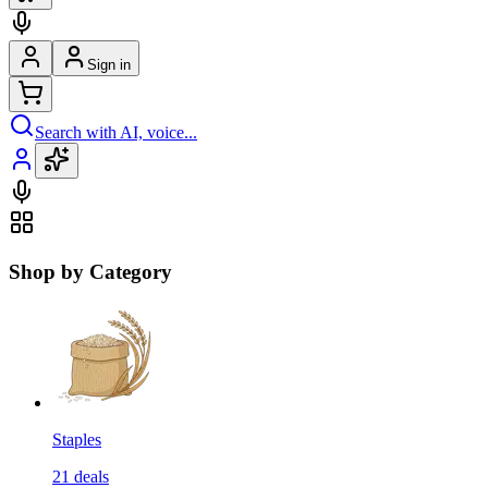
Sign in
Search with AI, voice...
Shop by Category
Staples
21
deals