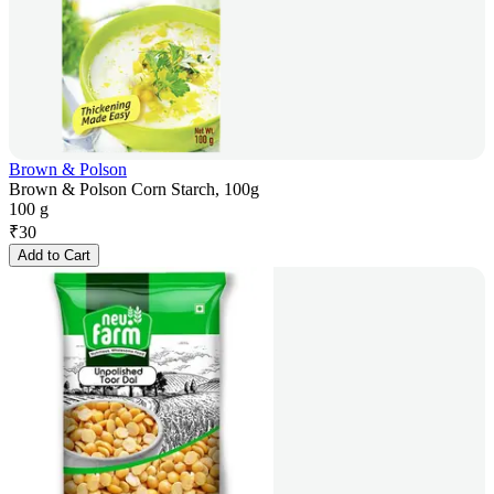
Brown & Polson
Brown & Polson Corn Starch, 100g
100 g
₹
30
Add to Cart