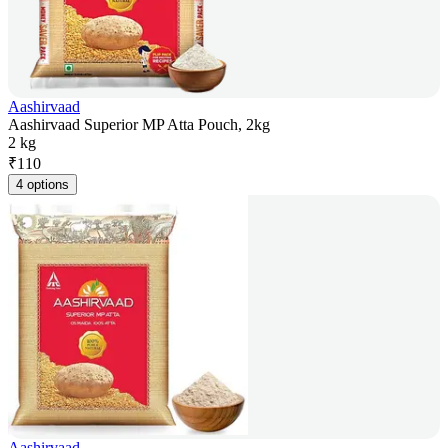
Aashirvaad
Aashirvaad Superior MP Atta Pouch, 2kg
2 kg
₹
110
4 options
Aashirvaad