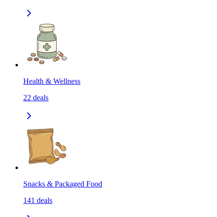
Health & Wellness
22
deals
Snacks & Packaged Food
141
deals