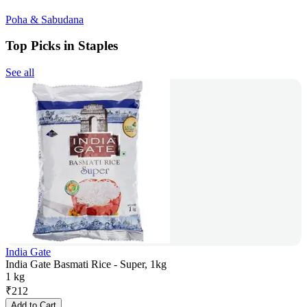
Poha & Sabudana
Top Picks in Staples
See all
India Gate
India Gate Basmati Rice - Super, 1kg
1 kg
₹
212
Add to Cart