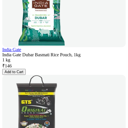
India Gate
India Gate Dubar Basmati Rice Pouch, 1kg
1 kg
₹
146
Add to Cart