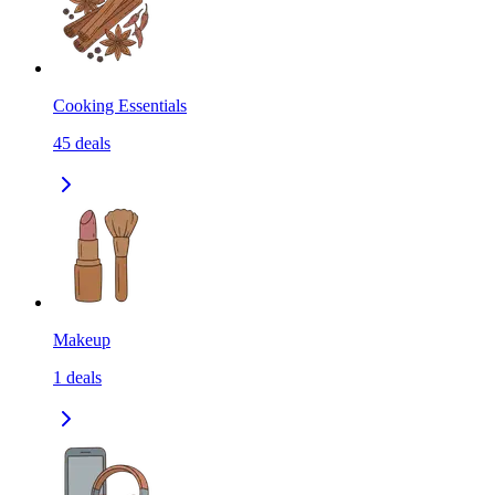
Cooking Essentials
45
deals
Makeup
1
deals