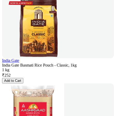
India Gate
India Gate Basmati Rice Pouch - Classic, 1kg
1 kg
₹
252
Add to Cart