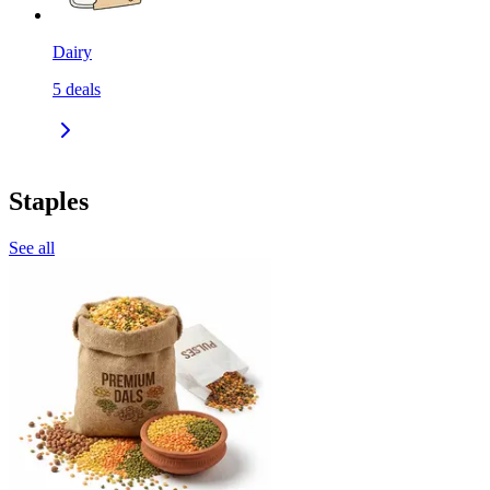
Dairy
5
deals
Staples
See all