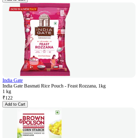
India Gate
India Gate Basmati Rice Pouch - Feast Rozzana, 1kg
1 kg
₹
122
Add to Cart