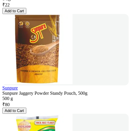
₹
22
Add to Cart
Sunpure
Sunpure Jaggery Powder Standy Pouch, 500g
500 g
₹
80
Add to Cart