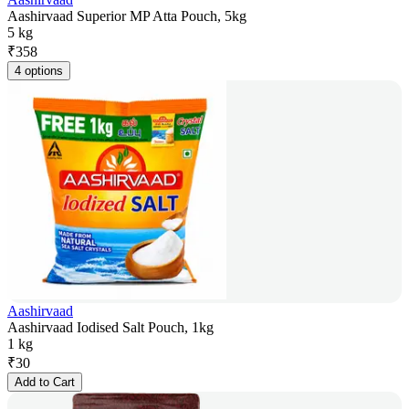
Aashirvaad Superior MP Atta Pouch, 5kg
5 kg
₹
358
4 options
Aashirvaad
Aashirvaad Iodised Salt Pouch, 1kg
1 kg
₹
30
Add to Cart