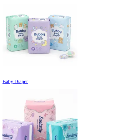
Baby Diaper