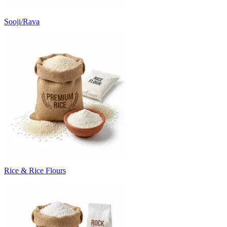
Sooji/Rava
Rice & Rice Flours