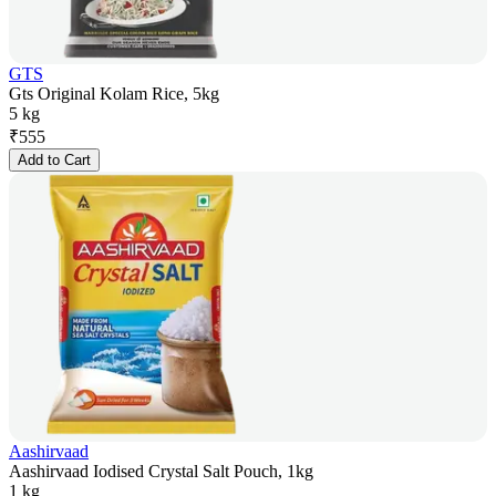
GTS
Gts Original Kolam Rice, 5kg
5 kg
₹
555
Add to Cart
Aashirvaad
Aashirvaad Iodised Crystal Salt Pouch, 1kg
1 kg