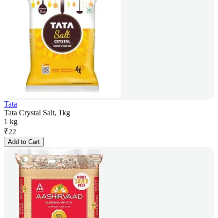
Tata
Tata Crystal Salt, 1kg
1 kg
₹
22
Add to Cart