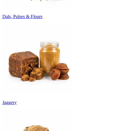
Dals, Pulses & Flours
Jaggery