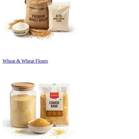
Wheat & Wheat Flours