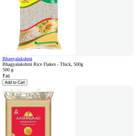
Bhagyalakshmi
Bhagyalakshmi Rice Flakes - Thick, 500g
500 g
₹
46
Add to Cart