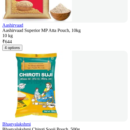
Aashirvaad
Aashirvaad Superior MP Atta Pouch, 10kg
10 kg
₹
644
4 options
Bhagyalakshmi
Bhagyalakshmi Chiroti Sooji Pouch, 500g