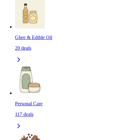
Ghee & Edible Oil
20
deals
Personal Care
117
deals