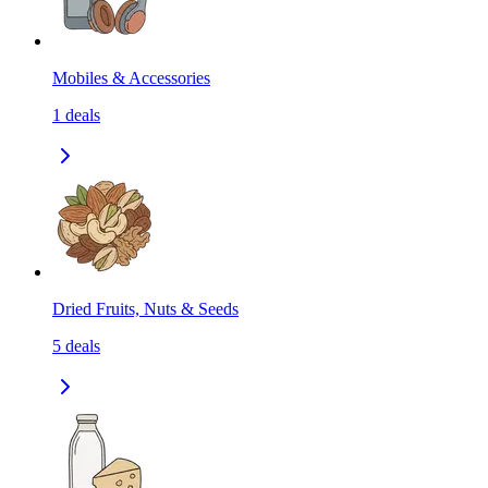
Mobiles & Accessories
1
deals
Dried Fruits, Nuts & Seeds
5
deals