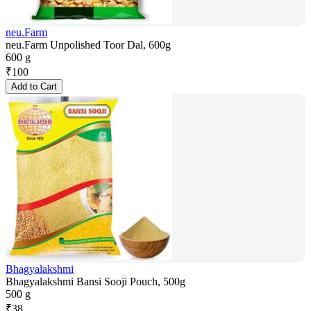
neu.Farm
neu.Farm Unpolished Toor Dal, 600g
600 g
₹
100
Add to Cart
Bhagyalakshmi
Bhagyalakshmi Bansi Sooji Pouch, 500g
500 g
₹
38