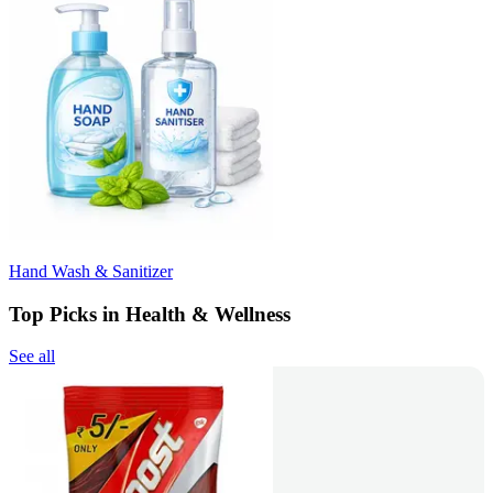
Hand Wash & Sanitizer
Top Picks in Health & Wellness
See all