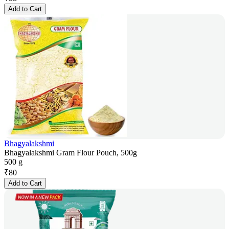
Add to Cart
Bhagyalakshmi
Bhagyalakshmi Gram Flour Pouch, 500g
500 g
₹
80
Add to Cart