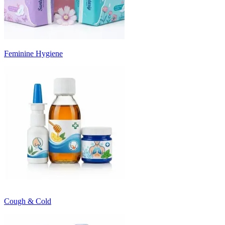
Feminine Hygiene
Cough & Cold