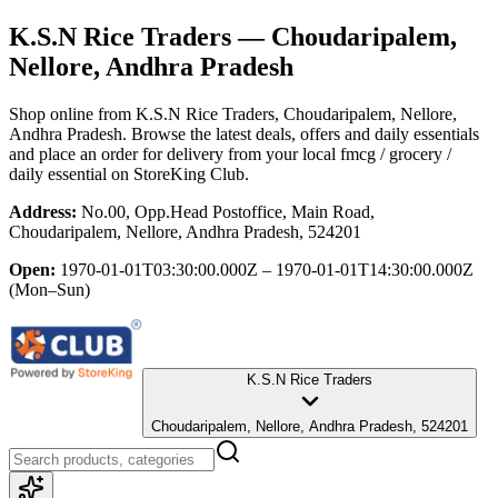
K.S.N Rice Traders
— Choudaripalem,
Nellore, Andhra Pradesh
Shop online from
K.S.N Rice Traders
, Choudaripalem, Nellore,
Andhra Pradesh
. Browse the latest deals, offers and daily essentials
and place an order for delivery from your local
fmcg / grocery /
daily essential
on StoreKing Club.
Address:
No.00, Opp.Head Postoffice, Main Road,
Choudaripalem, Nellore, Andhra Pradesh, 524201
Open:
1970-01-01T03:30:00.000Z – 1970-01-01T14:30:00.000Z
(Mon–Sun)
K.S.N Rice Traders
Choudaripalem, Nellore, Andhra Pradesh, 524201