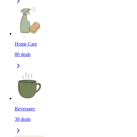
Home Care
80
deals
Beverages
39
deals