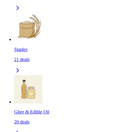
Staples
21
deals
Ghee & Edible Oil
20
deals