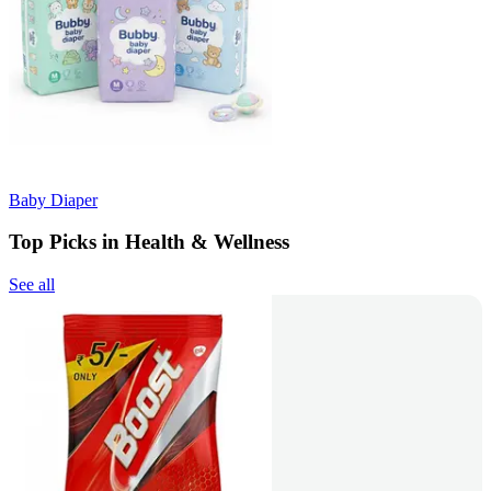
Baby Diaper
Top Picks in Health & Wellness
See all