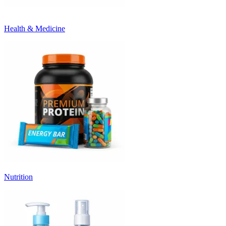
Health & Medicine
Nutrition