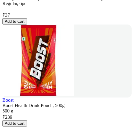
Regular, 6pc
₹
37
Add to Cart
Boost
Boost Health Drink Pouch, 500g
500 g
₹
239
Add to Cart