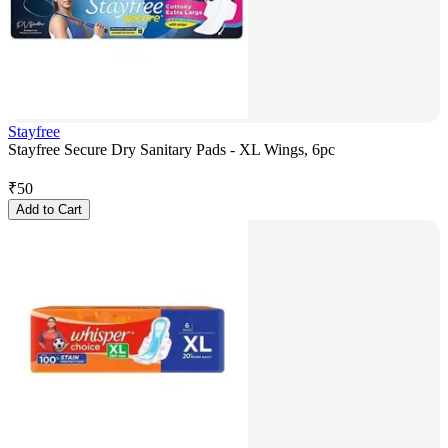
Stayfree
Stayfree Secure Dry Sanitary Pads - XL Wings, 6pc
₹
50
Add to Cart