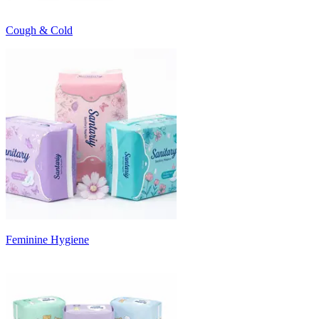
Cough & Cold
Feminine Hygiene