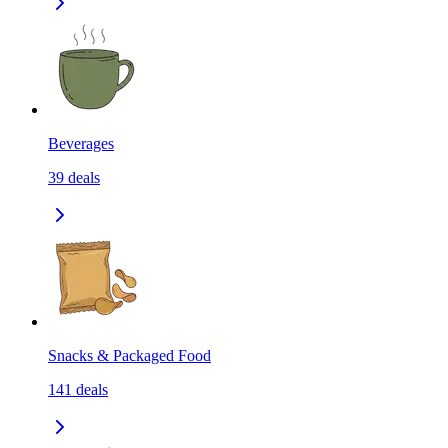
Beverages
39
deals
Snacks & Packaged Food
141
deals