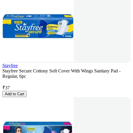
Stayfree
Stayfree Secure Cottony Soft Cover With Wings Sanitary Pad -
Regular, 6pc
₹
37
Add to Cart