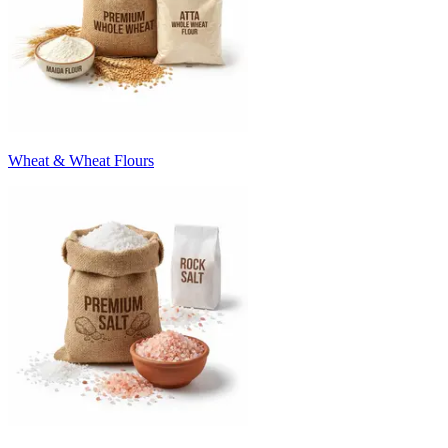
Wheat & Wheat Flours