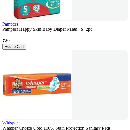
Pampers
Pampers Happy Skin Baby Diaper Pants - S, 2pc
₹
20
Add to Cart
Whisper
Whisper Choice Upto 100% Stain Protection Sanitary Pads -