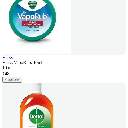
Vicks
Vicks VapoRub, 10ml
10 ml
₹
48
2 options