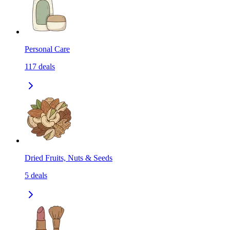
Personal Care
117
deals
Dried Fruits, Nuts & Seeds
5
deals