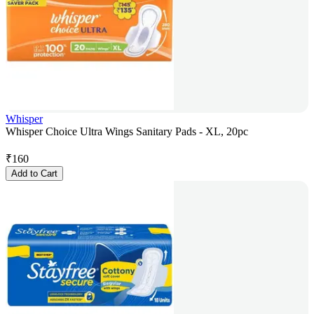
Whisper
Whisper Choice Ultra Wings Sanitary Pads - XL, 20pc
₹
160
Add to Cart