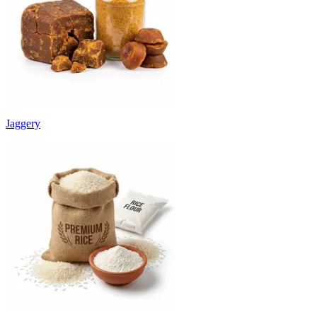
Jaggery