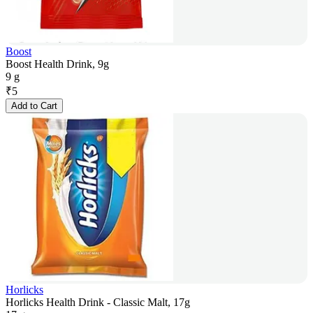
Boost
Boost Health Drink, 9g
9 g
₹
5
Add to Cart
Horlicks
Horlicks Health Drink - Classic Malt, 17g