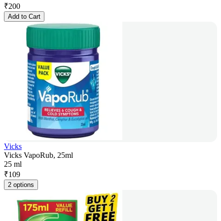
₹
200
Add to Cart
Vicks
Vicks VapoRub, 25ml
25 ml
₹
109
2 options