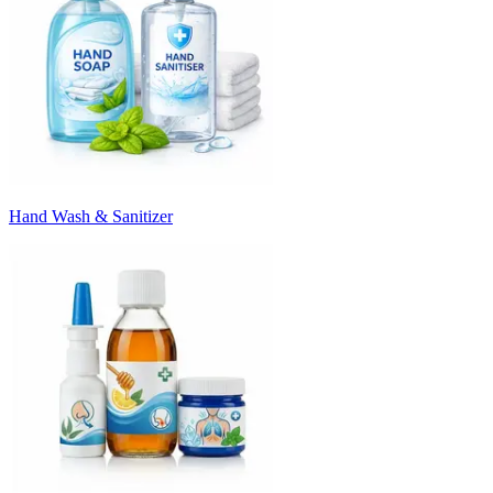
Hand Wash & Sanitizer