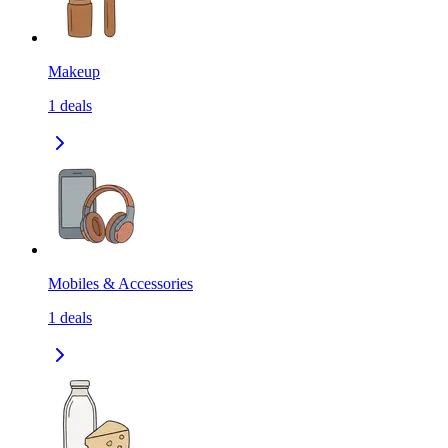
Makeup
1
deals
Mobiles & Accessories
1
deals