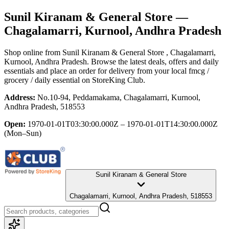
Sunil Kiranam & General Store
—
Chagalamarri, Kurnool, Andhra Pradesh
Shop online from
Sunil Kiranam & General Store
, Chagalamarri,
Kurnool, Andhra Pradesh
. Browse the latest deals, offers and daily
essentials and place an order for delivery from your local
fmcg /
grocery / daily essential
on StoreKing Club.
Address:
No.10-94, Peddamakama, Chagalamarri, Kurnool,
Andhra Pradesh, 518553
Open:
1970-01-01T03:30:00.000Z – 1970-01-01T14:30:00.000Z
(Mon–Sun)
Sunil Kiranam & General Store
Chagalamarri, Kurnool, Andhra Pradesh, 518553