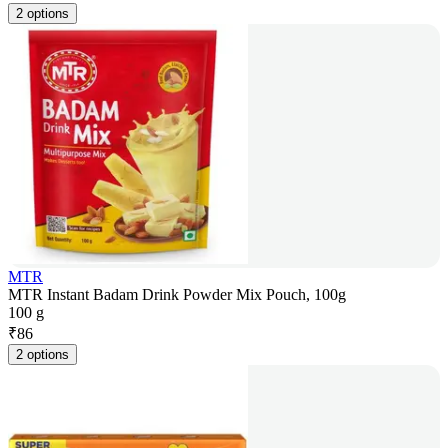
2 options
MTR
MTR Instant Badam Drink Powder Mix Pouch, 100g
100 g
₹
86
2 options