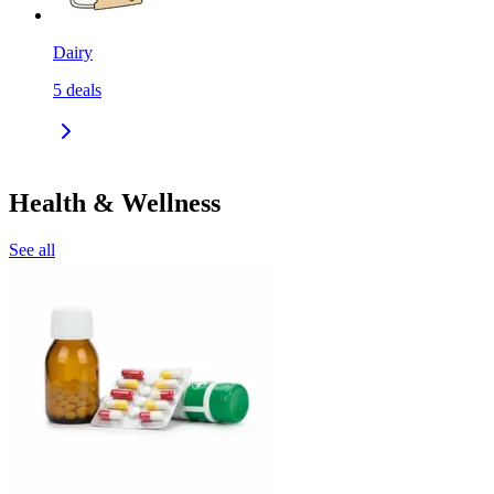
Dairy
5
deals
Health & Wellness
See all