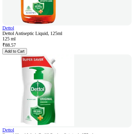
Dettol
Dettol Antiseptic Liquid, 125ml
125 ml
₹
88.57
Add to Cart
Dettol