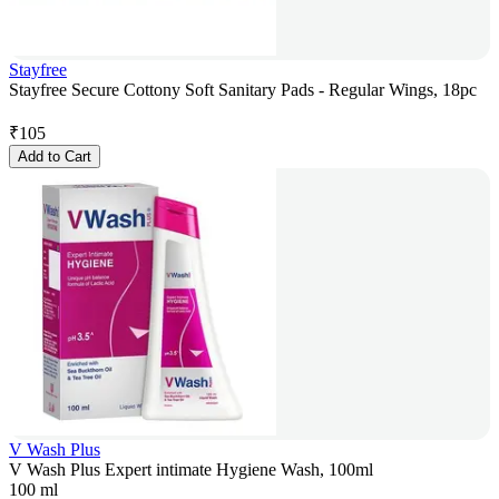
Stayfree
Stayfree Secure Cottony Soft Sanitary Pads - Regular Wings, 18pc
₹
105
Add to Cart
V Wash Plus
V Wash Plus Expert intimate Hygiene Wash, 100ml
100 ml