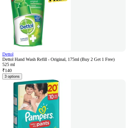
Dettol
Dettol Hand Wash Refill - Original, 175ml (Buy 2 Get 1 Free)
525 ml
₹
140
3 options