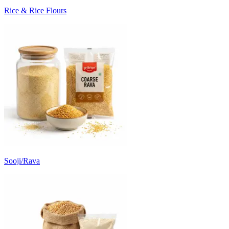
Rice & Rice Flours
Sooji/Rava