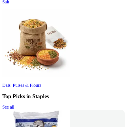
Salt
Dals, Pulses & Flours
Top Picks in Staples
See all