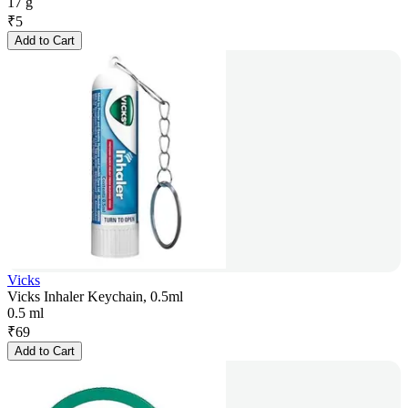
17 g
₹
5
Add to Cart
Vicks
Vicks Inhaler Keychain, 0.5ml
0.5 ml
₹
69
Add to Cart