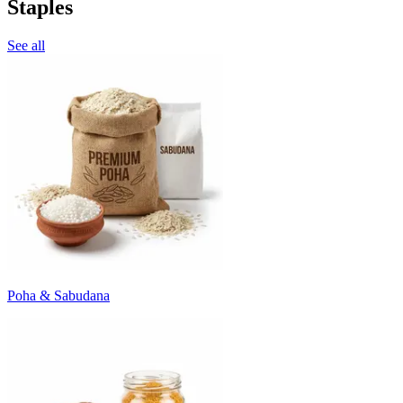
Staples
See all
Poha & Sabudana