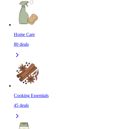
Home Care
80
deals
Cooking Essentials
45
deals