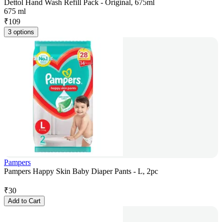
Dettol Hand Wash Refill Pack - Original, 675ml
675 ml
₹
109
3 options
Pampers
Pampers Happy Skin Baby Diaper Pants - L, 2pc
₹
30
Add to Cart