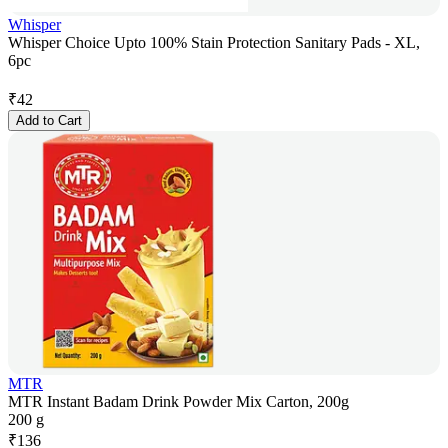
Whisper
Whisper Choice Upto 100% Stain Protection Sanitary Pads - XL,
6pc
₹
42
Add to Cart
MTR
MTR Instant Badam Drink Powder Mix Carton, 200g
200 g
₹
136