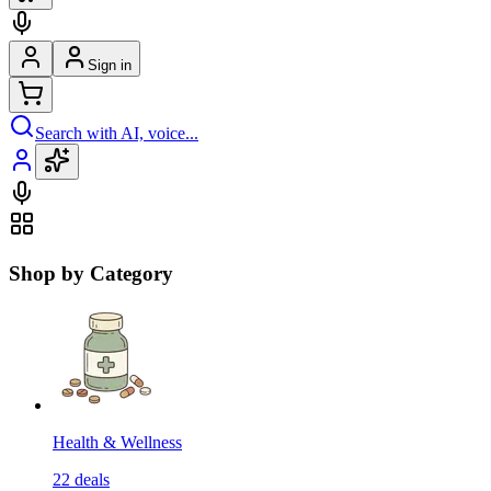
Sign in
Search with AI, voice...
Shop by Category
Health & Wellness
22
deals