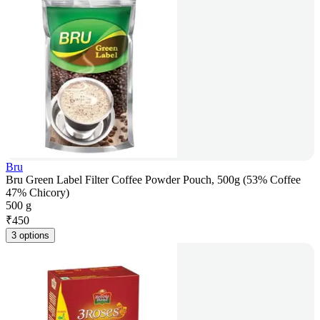
Bru
Bru Green Label Filter Coffee Powder Pouch, 500g (53% Coffee
47% Chicory)
500 g
₹
450
3 options