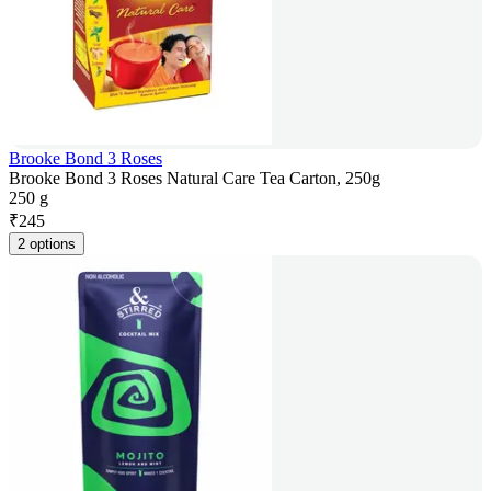
Brooke Bond 3 Roses
Brooke Bond 3 Roses Natural Care Tea Carton, 250g
250 g
₹
245
2 options