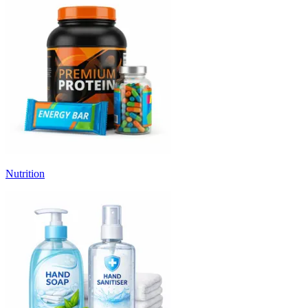
Nutrition