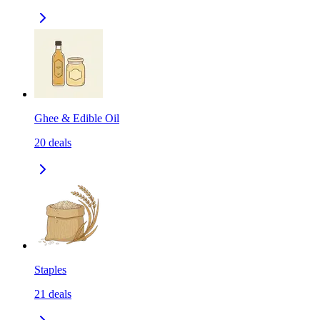
Ghee & Edible Oil
20
deals
Staples
21
deals