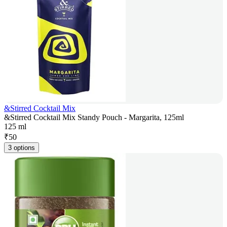
&Stirred Cocktail Mix
&Stirred Cocktail Mix Standy Pouch - Margarita, 125ml
125 ml
₹
50
3 options