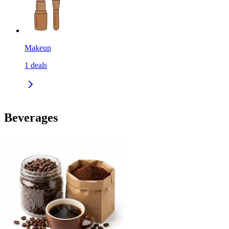
Makeup
1
deals
Beverages