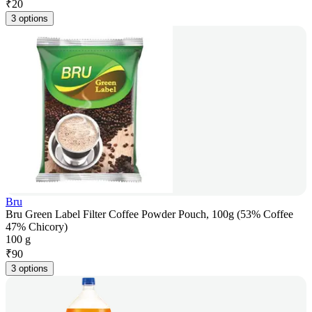
₹
20
3 options
Bru
Bru Green Label Filter Coffee Powder Pouch, 100g (53% Coffee
47% Chicory)
100 g
₹
90
3 options