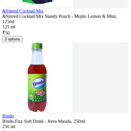
&Stirred Cocktail Mix
&Stirred Cocktail Mix Standy Pouch - Mojito Lemon & Mint,
125ml
125 ml
₹
50
3 options
Bindu
Bindu Fizz Soft Drink - Jeera Masala, 250ml
250 ml