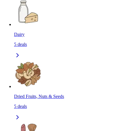
Dairy
5
deals
Dried Fruits, Nuts & Seeds
5
deals