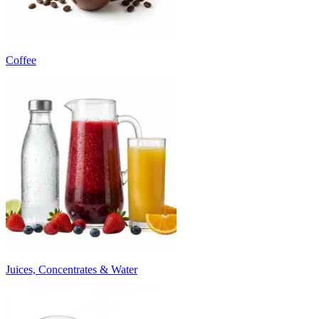
Coffee
Juices, Concentrates & Water