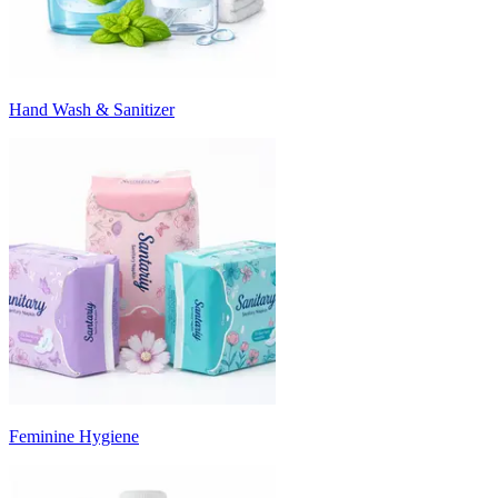
Hand Wash & Sanitizer
Feminine Hygiene