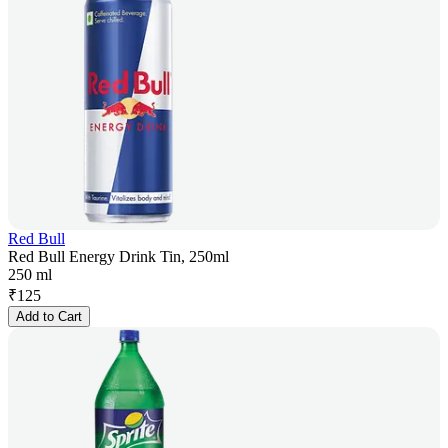
Red Bull
Red Bull Energy Drink Tin, 250ml
250 ml
₹
125
Add to Cart