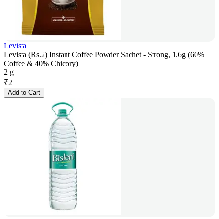
Levista
Levista (Rs.2) Instant Coffee Powder Sachet - Strong, 1.6g (60%
Coffee & 40% Chicory)
2 g
₹
2
Add to Cart