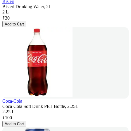
Bisleri
Bisleri Drinking Water, 2L
2 L
₹
30
Add to Cart
Coca-Cola
Coca-Cola Soft Drink PET Bottle, 2.25L
2.25 L
₹
100
Add to Cart