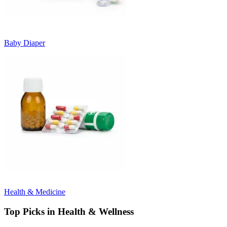
Baby Diaper
Health & Medicine
Top Picks in Health & Wellness