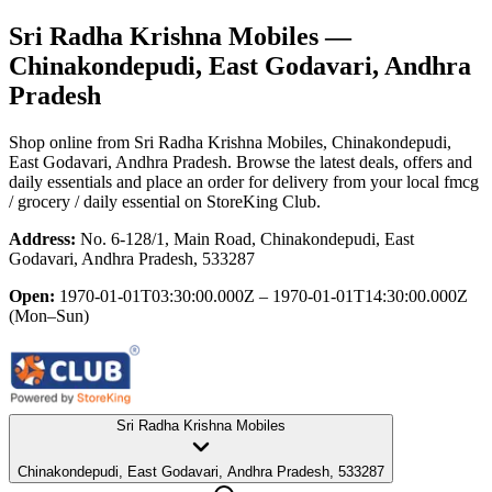
Sri Radha Krishna Mobiles
—
Chinakondepudi, East Godavari, Andhra
Pradesh
Shop online from
Sri Radha Krishna Mobiles
, Chinakondepudi,
East Godavari, Andhra Pradesh
. Browse the latest deals, offers and
daily essentials and place an order for delivery from your local
fmcg
/ grocery / daily essential
on StoreKing Club.
Address:
No. 6-128/1, Main Road, Chinakondepudi, East
Godavari, Andhra Pradesh, 533287
Open:
1970-01-01T03:30:00.000Z – 1970-01-01T14:30:00.000Z
(Mon–Sun)
Sri Radha Krishna Mobiles
Chinakondepudi, East Godavari, Andhra Pradesh, 533287