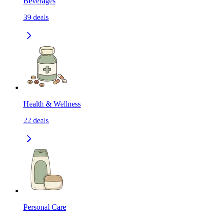
Beverages
39
deals
Health & Wellness
22
deals
Personal Care