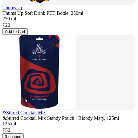
Thums Up
Thums Up Soft Drink PET Bottle, 250ml
250 ml
₹
20
Add to Cart
&Stirred Cocktail Mix
&Stirred Cocktail Mix Standy Pouch - Bloody Mary, 125ml
125 ml
₹
50
3 options