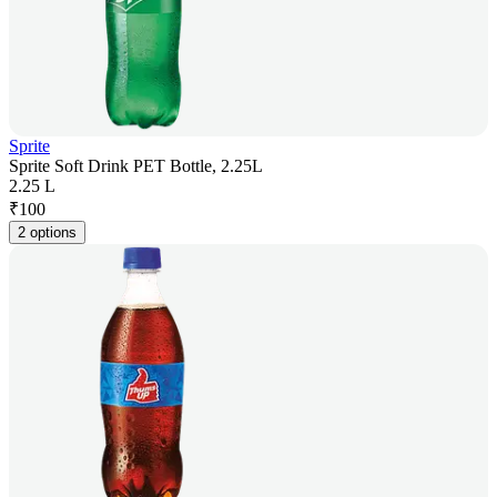
Sprite
Sprite Soft Drink PET Bottle, 2.25L
2.25 L
₹
100
2 options