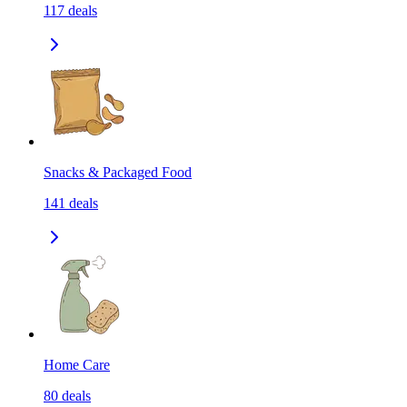
117
deals
Snacks & Packaged Food
141
deals
Home Care
80
deals