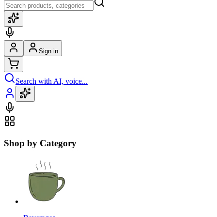
Sign in
Search with AI, voice...
Shop by Category