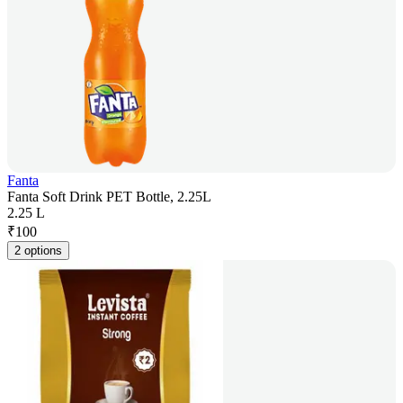
Fanta
Fanta Soft Drink PET Bottle, 2.25L
2.25 L
₹
100
2 options