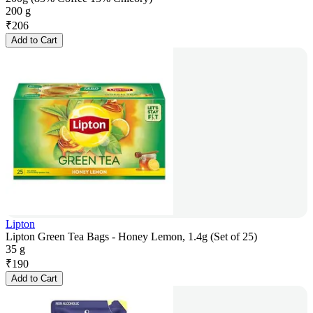
200 g
₹
206
Add to Cart
Lipton
Lipton Green Tea Bags - Honey Lemon, 1.4g (Set of 25)
35 g
₹
190
Add to Cart