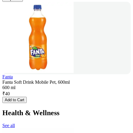
Fanta
Fanta Soft Drink Mobile Pet, 600ml
600 ml
₹
40
Add to Cart
Health & Wellness
See all