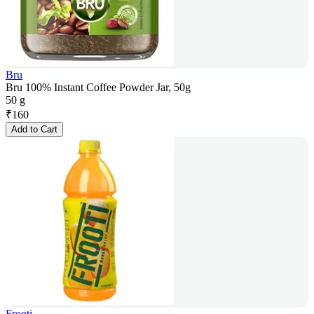
Bru
Bru 100% Instant Coffee Powder Jar, 50g
50 g
₹
160
Add to Cart
Frooti