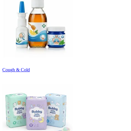
Cough & Cold