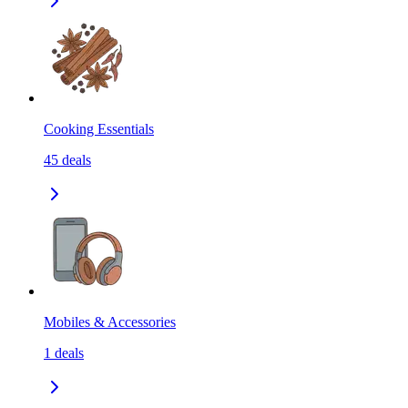
Cooking Essentials
45
deals
Mobiles & Accessories
1
deals