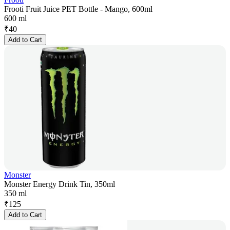
Frooti Fruit Juice PET Bottle - Mango, 600ml
600 ml
₹
40
Add to Cart
Monster
Monster Energy Drink Tin, 350ml
350 ml
₹
125
Add to Cart