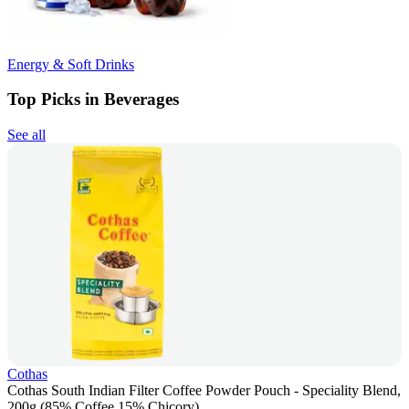
Energy & Soft Drinks
Top Picks in Beverages
See all
Cothas
Cothas South Indian Filter Coffee Powder Pouch - Speciality Blend,
200g (85% Coffee 15% Chicory)