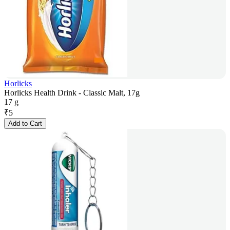
Horlicks
Horlicks Health Drink - Classic Malt, 17g
17 g
₹
5
Add to Cart