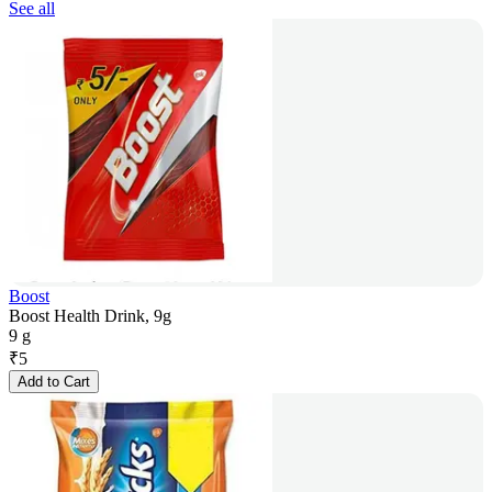
See all
Boost
Boost Health Drink, 9g
9 g
₹
5
Add to Cart