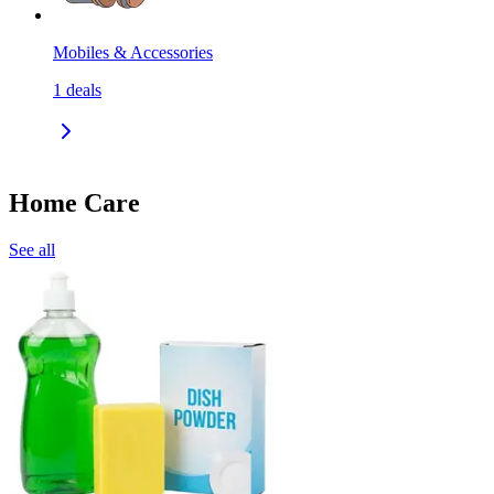
Mobiles & Accessories
1
deals
Home Care
See all