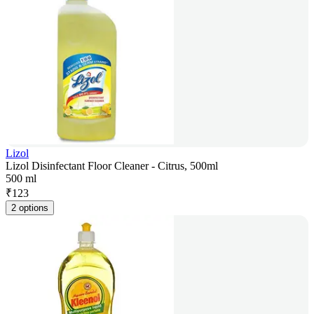
Lizol
Lizol Disinfectant Floor Cleaner - Citrus, 500ml
500 ml
₹
123
2 options