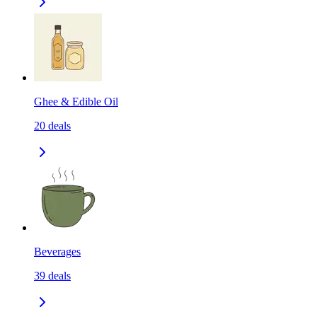
Ghee & Edible Oil
20
deals
Beverages
39
deals