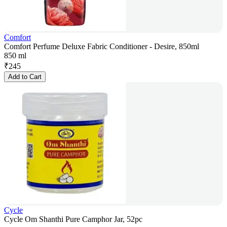
Comfort
Comfort Perfume Deluxe Fabric Conditioner - Desire, 850ml
850 ml
₹
245
Add to Cart
Cycle
Cycle Om Shanthi Pure Camphor Jar, 52pc