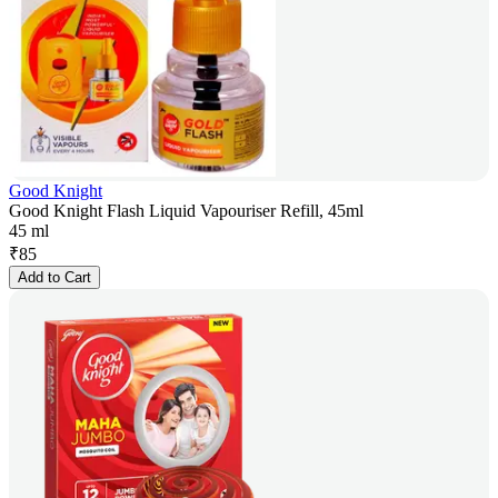
Good Knight
Good Knight Flash Liquid Vapouriser Refill, 45ml
45 ml
₹
85
Add to Cart