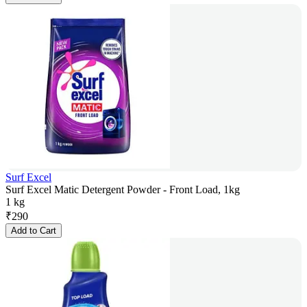
Surf Excel
Surf Excel Matic Detergent Powder - Front Load, 1kg
1 kg
₹
290
Add to Cart