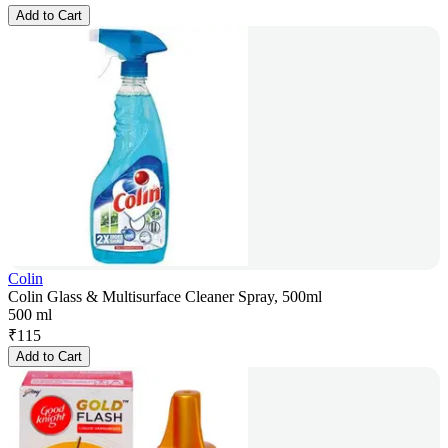
Add to Cart
Colin
Colin Glass & Multisurface Cleaner Spray, 500ml
500 ml
₹
115
Add to Cart