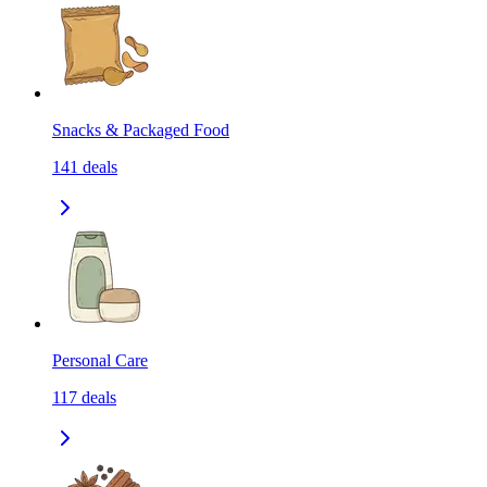
Snacks & Packaged Food
141
deals
Personal Care
117
deals