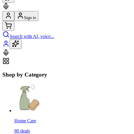
Sign in
Search with AI, voice...
Shop by Category
Home Care
80
deals