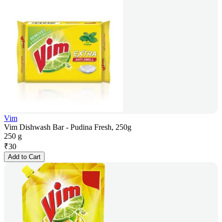
Vim
Vim Dishwash Bar - Pudina Fresh, 250g
250 g
₹
30
Add to Cart