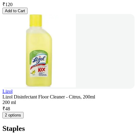
₹
120
Add to Cart
Lizol
Lizol Disinfectant Floor Cleaner - Citrus, 200ml
200 ml
₹
48
2 options
Staples