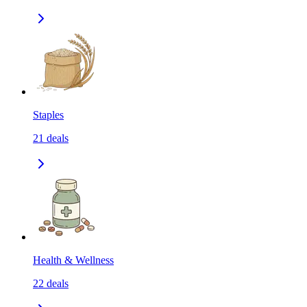
Staples
21
deals
Health & Wellness
22
deals