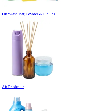
Dishwash Bar, Powder & Liquids
Air Freshener