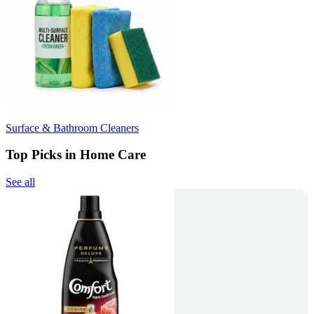
Surface & Bathroom Cleaners
Top Picks in Home Care
See all