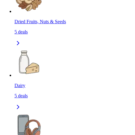
Dried Fruits, Nuts & Seeds
5
deals
Dairy
5
deals