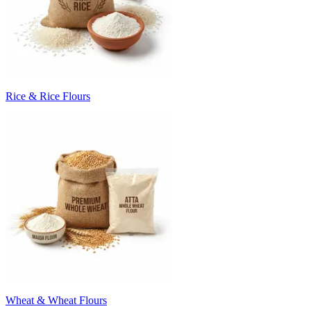
Rice & Rice Flours
Wheat & Wheat Flours