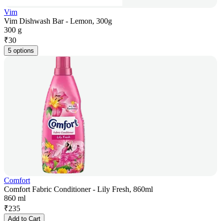
Vim
Vim Dishwash Bar - Lemon, 300g
300 g
₹
30
5 options
Comfort
Comfort Fabric Conditioner - Lily Fresh, 860ml
860 ml
₹
235
Add to Cart