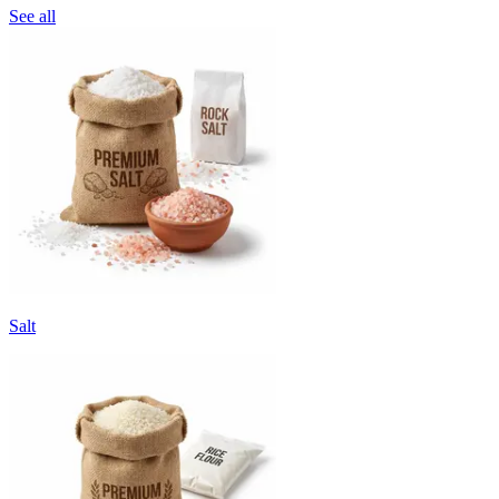
See all
Salt