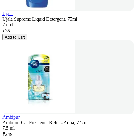
Ujala
Ujala Supreme Liquid Detergent, 75ml
75 ml
₹
35
Add to Cart
Ambipur
Ambipur Car Freshener Refill - Aqua, 7.5ml
7.5 ml
₹
249