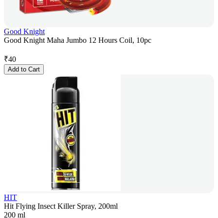
Good Knight
Good Knight Maha Jumbo 12 Hours Coil, 10pc
₹
40
Add to Cart
HIT
Hit Flying Insect Killer Spray, 200ml
200 ml