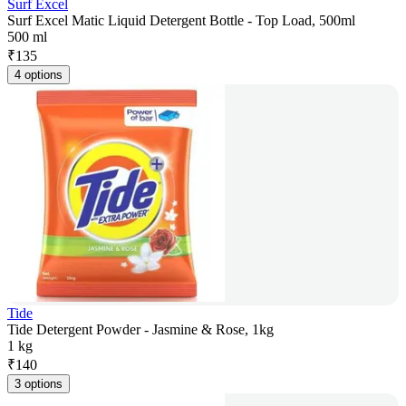
Surf Excel
Surf Excel Matic Liquid Detergent Bottle - Top Load, 500ml
500 ml
₹
135
4 options
Tide
Tide Detergent Powder - Jasmine & Rose, 1kg
1 kg
₹
140
3 options