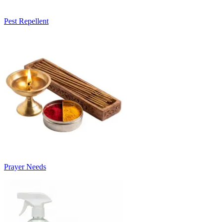
Pest Repellent
Prayer Needs