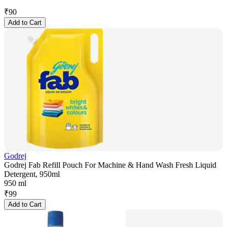
₹
90
Add to Cart
Godrej
Godrej Fab Refill Pouch For Machine & Hand Wash Fresh Liquid
Detergent, 950ml
950 ml
₹
99
Add to Cart