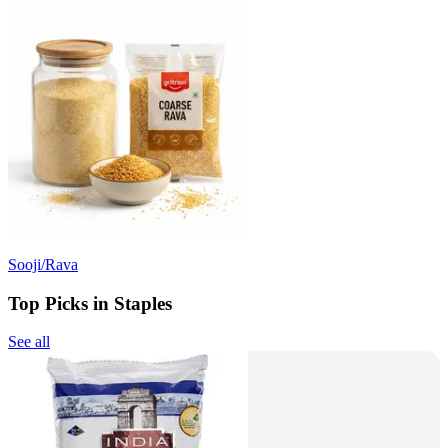
Sooji/Rava
Top Picks in Staples
See all