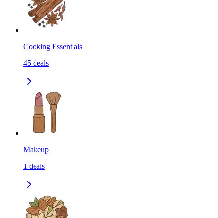
Cooking Essentials
45
deals
Makeup
1
deals