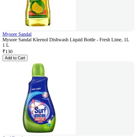
Mysore Sandal
Mysore Sandal Kleenol Dishwash Liquid Bottle - Fresh Lime, 1L
1 L
₹
130
Add to Cart