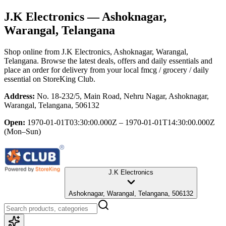
J.K Electronics
— Ashoknagar,
Warangal, Telangana
Shop online from
J.K Electronics
, Ashoknagar, Warangal,
Telangana
. Browse the latest deals, offers and daily essentials and
place an order for delivery from your local
fmcg / grocery / daily
essential
on StoreKing Club.
Address:
No. 18-232/5, Main Road, Nehru Nagar, Ashoknagar,
Warangal, Telangana, 506132
Open:
1970-01-01T03:30:00.000Z – 1970-01-01T14:30:00.000Z
(Mon–Sun)
J.K Electronics
Ashoknagar, Warangal, Telangana, 506132