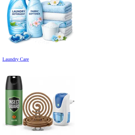
Laundry Care