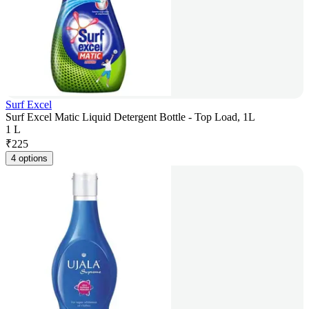
Surf Excel
Surf Excel Matic Liquid Detergent Bottle - Top Load, 1L
1 L
₹
225
4 options