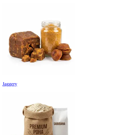
Jaggery