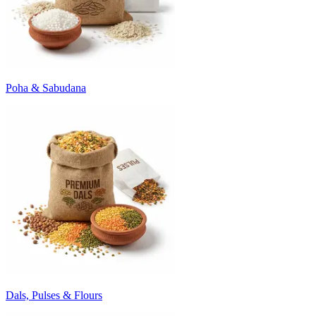
Poha & Sabudana
Dals, Pulses & Flours