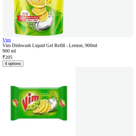
Vim
Vim Dishwash Liquid Gel Refill - Lemon, 900ml
900 ml
₹
205
4 options