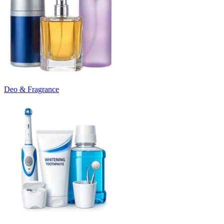
Deo & Fragrance