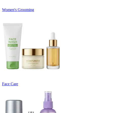
Women's Grooming
Face Care