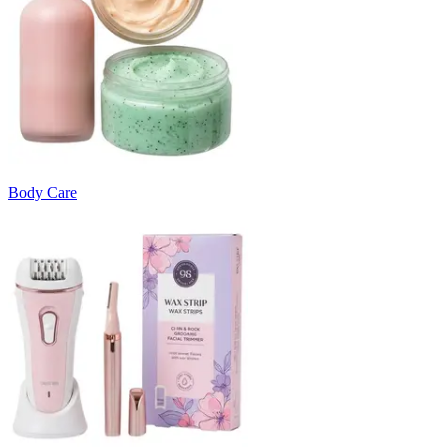
Body Care