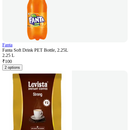
Fanta
Fanta Soft Drink PET Bottle, 2.25L
2.25 L
₹
100
2 options