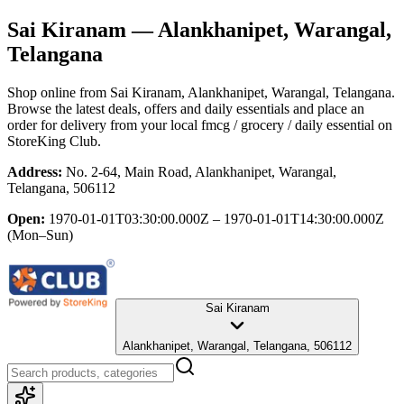
Sai Kiranam
— Alankhanipet, Warangal,
Telangana
Shop online from
Sai Kiranam
, Alankhanipet, Warangal, Telangana
.
Browse the latest deals, offers and daily essentials and place an
order for delivery from your local
fmcg / grocery / daily essential
on
StoreKing Club.
Address:
No. 2-64, Main Road, Alankhanipet, Warangal,
Telangana, 506112
Open:
1970-01-01T03:30:00.000Z – 1970-01-01T14:30:00.000Z
(Mon–Sun)
Sai Kiranam
Alankhanipet, Warangal, Telangana, 506112