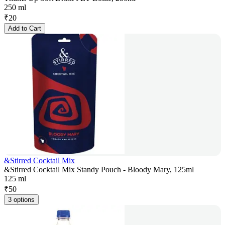
250 ml
₹
20
Add to Cart
&Stirred Cocktail Mix
&Stirred Cocktail Mix Standy Pouch - Bloody Mary, 125ml
125 ml
₹
50
3 options