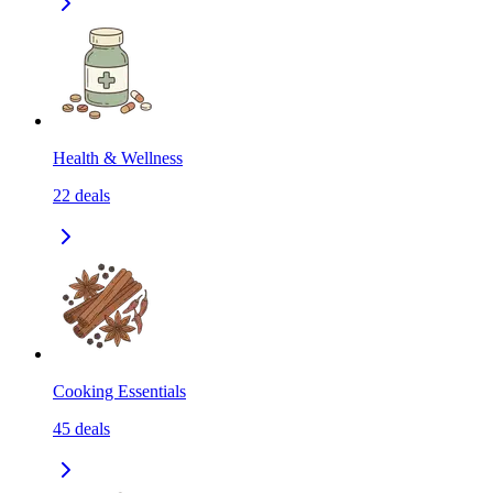
Health & Wellness
22
deals
Cooking Essentials
45
deals