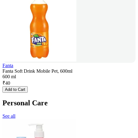
Fanta
Fanta Soft Drink Mobile Pet, 600ml
600 ml
₹
40
Add to Cart
Personal Care
See all