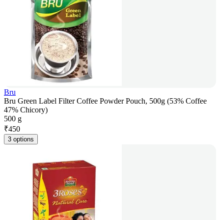
Bru
Bru Green Label Filter Coffee Powder Pouch, 500g (53% Coffee
47% Chicory)
500 g
₹
450
3 options