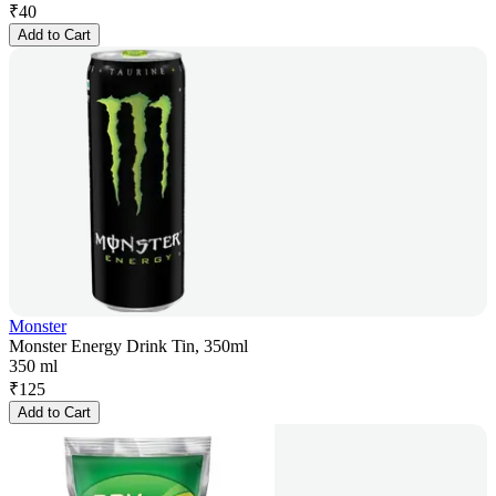
₹
40
Add to Cart
Monster
Monster Energy Drink Tin, 350ml
350 ml
₹
125
Add to Cart