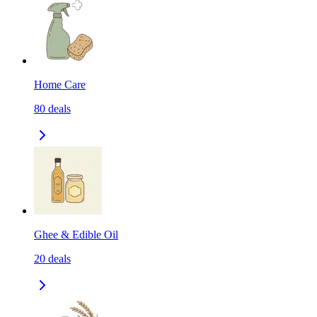
Home Care
80
deals
Ghee & Edible Oil
20
deals