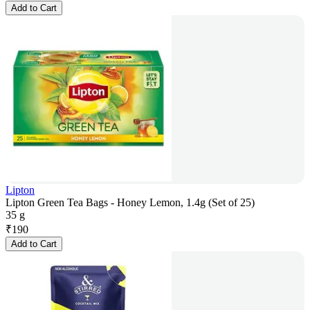
Add to Cart
Lipton
Lipton Green Tea Bags - Honey Lemon, 1.4g (Set of 25)
35 g
₹
190
Add to Cart