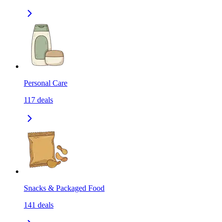
Personal Care
117
deals
Snacks & Packaged Food
141
deals