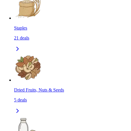
Staples
21
deals
Dried Fruits, Nuts & Seeds
5
deals