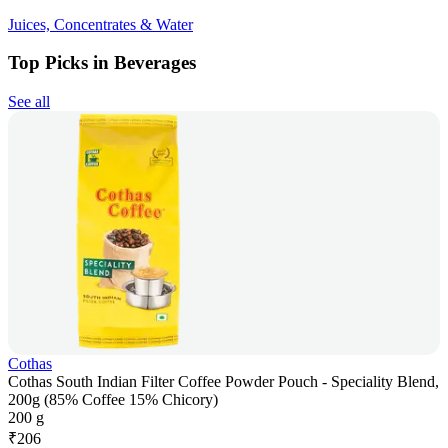
Juices, Concentrates & Water
Top Picks in Beverages
See all
Cothas
Cothas South Indian Filter Coffee Powder Pouch - Speciality Blend,
200g (85% Coffee 15% Chicory)
200 g
₹
206