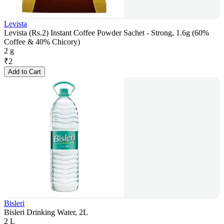
Levista
Levista (Rs.2) Instant Coffee Powder Sachet - Strong, 1.6g (60%
Coffee & 40% Chicory)
2 g
₹
2
Add to Cart
Bisleri
Bisleri Drinking Water, 2L
2 L