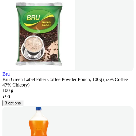
Bru
Bru Green Label Filter Coffee Powder Pouch, 100g (53% Coffee
47% Chicory)
100 g
₹
90
3 options