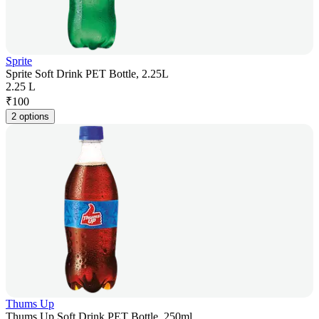
Sprite
Sprite Soft Drink PET Bottle, 2.25L
2.25 L
₹
100
2 options
Thums Up
Thums Up Soft Drink PET Bottle, 250ml