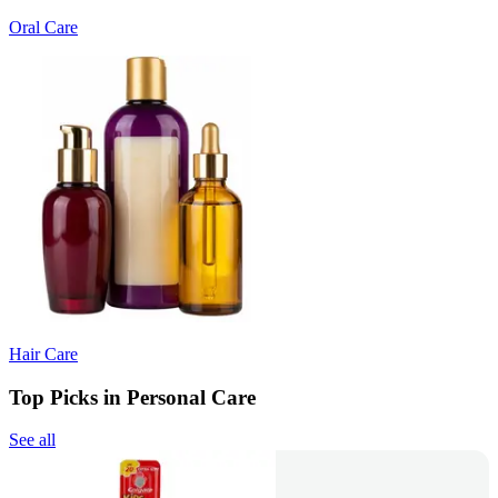
Oral Care
Hair Care
Top Picks in Personal Care
See all