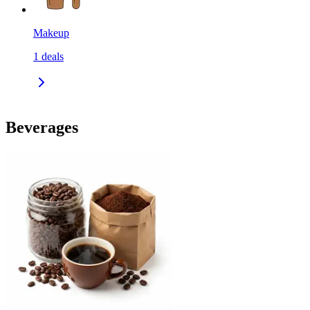
Makeup
1
deals
Beverages