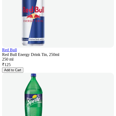
Red Bull
Red Bull Energy Drink Tin, 250ml
250 ml
₹
125
Add to Cart