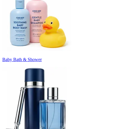
Baby Bath & Shower