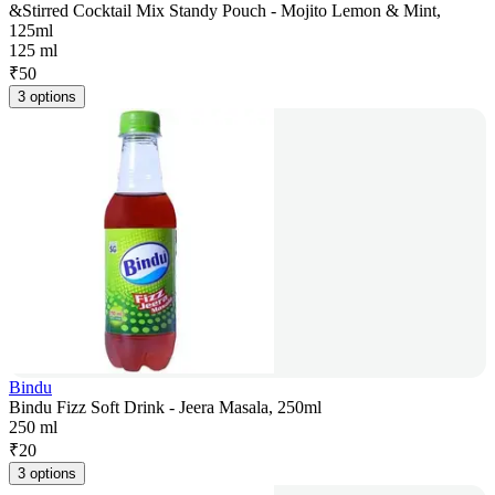
&Stirred Cocktail Mix Standy Pouch - Mojito Lemon & Mint,
125ml
125 ml
₹
50
3 options
Bindu
Bindu Fizz Soft Drink - Jeera Masala, 250ml
250 ml
₹
20
3 options