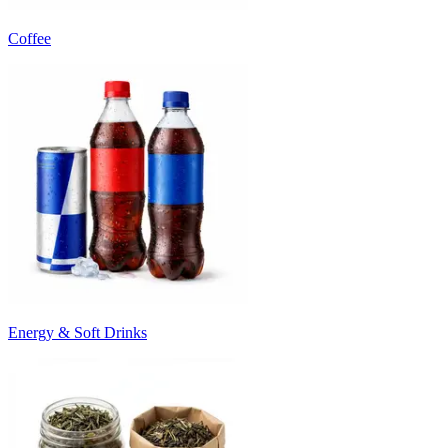
Coffee
Energy & Soft Drinks