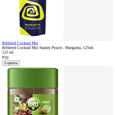
&Stirred Cocktail Mix
&Stirred Cocktail Mix Standy Pouch - Margarita, 125ml
125 ml
₹
50
3 options