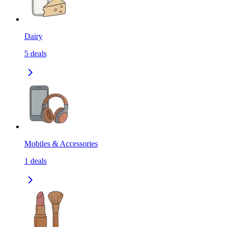
Dairy
5
deals
Mobiles & Accessories
1
deals