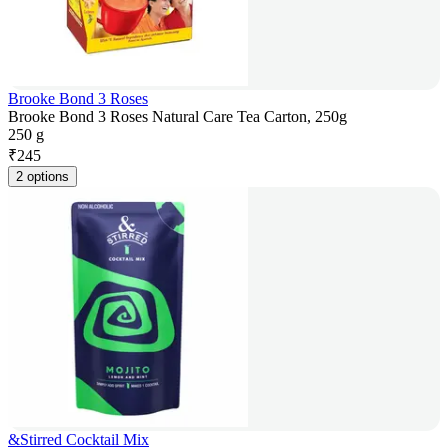
Brooke Bond 3 Roses
Brooke Bond 3 Roses Natural Care Tea Carton, 250g
250 g
₹
245
2 options
&Stirred Cocktail Mix