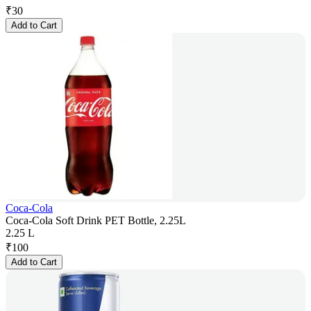
₹
30
Add to Cart
Coca-Cola
Coca-Cola Soft Drink PET Bottle, 2.25L
2.25 L
₹
100
Add to Cart