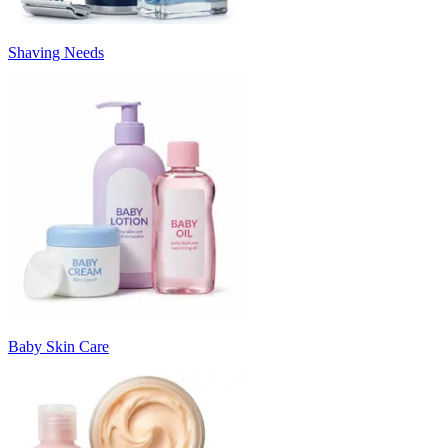
Shaving Needs
Baby Skin Care