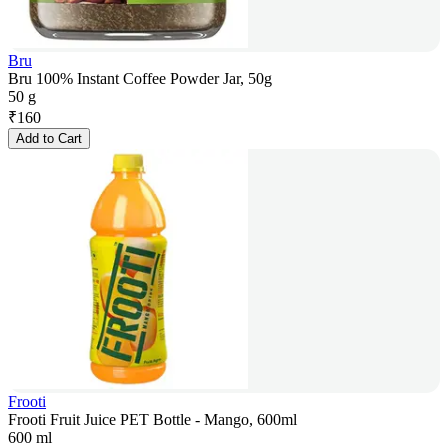
Bru
Bru 100% Instant Coffee Powder Jar, 50g
50 g
₹
160
Add to Cart
Frooti
Frooti Fruit Juice PET Bottle - Mango, 600ml
600 ml