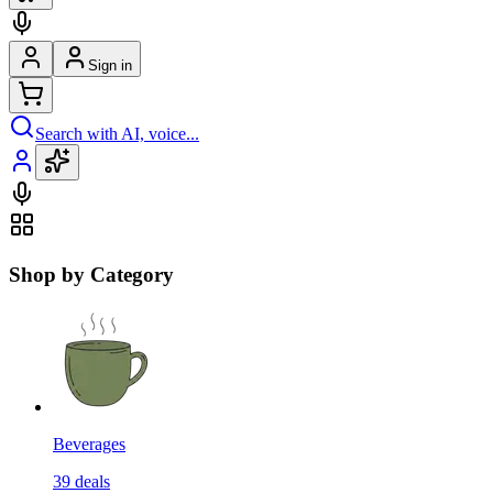
Sign in
Search with AI, voice...
Shop by Category
Beverages
39
deals