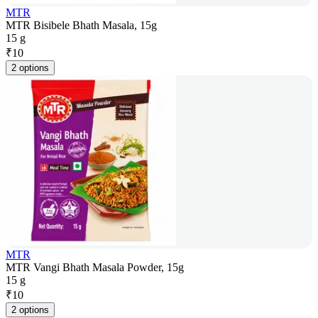
MTR
MTR Bisibele Bhath Masala, 15g
15 g
₹
10
2 options
MTR
MTR Vangi Bhath Masala Powder, 15g
15 g
₹
10
2 options