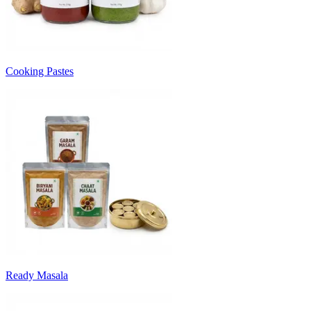
Cooking Pastes
Ready Masala