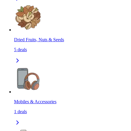
Dried Fruits, Nuts & Seeds
5
deals
Mobiles & Accessories
1
deals