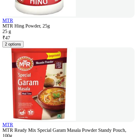
MTR
MTR Hing Powder, 25g
25 g
₹
47
2 options
MTR
MTR Ready Mix Special Garam Masala Powder Standy Pouch,
100g