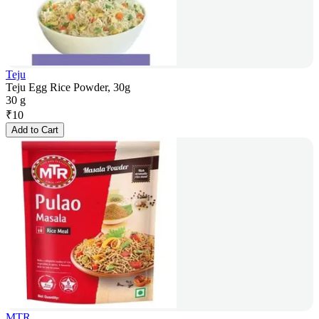
Teju
Teju Egg Rice Powder, 30g
30 g
₹
10
Add to Cart
MTR