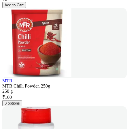
Add to Cart
MTR
MTR Chilli Powder, 250g
250 g
₹
100
3 options