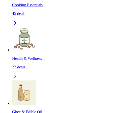
Cooking Essentials
45
deals
Health & Wellness
22
deals
Ghee & Edible Oil