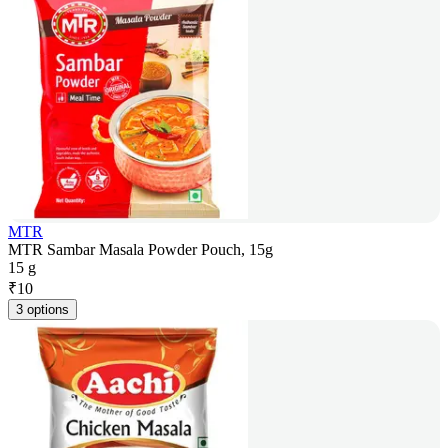
MTR
MTR Sambar Masala Powder Pouch, 15g
15 g
₹
10
3 options