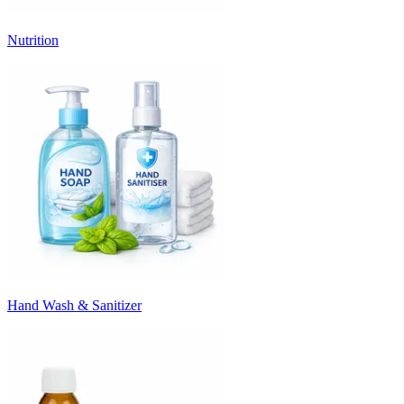
Nutrition
Hand Wash & Sanitizer