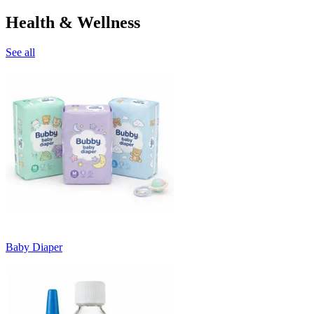
Health & Wellness
See all
Baby Diaper