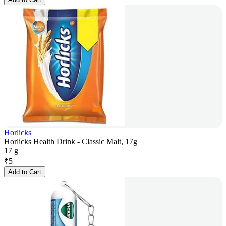
Horlicks
Horlicks Health Drink - Classic Malt, 17g
17 g
₹
5
Add to Cart