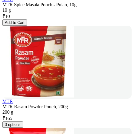
MTR Spice Masala Pouch - Pulao, 10g
10 g
₹
10
Add to Cart
MTR
MTR Rasam Powder Pouch, 200g
200 g
₹
165
3 options