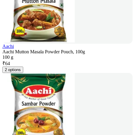
Aachi
Aachi Mutton Masala Powder Pouch, 100g
100 g
₹
64
2 options