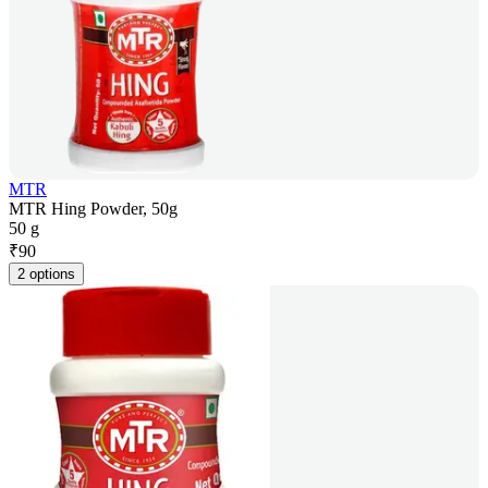
MTR
MTR Hing Powder, 50g
50 g
₹
90
2 options