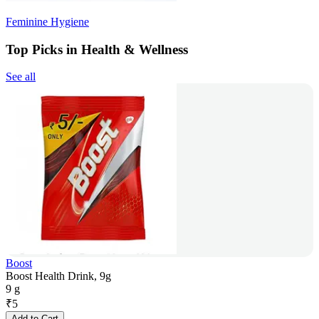
Feminine Hygiene
Top Picks in Health & Wellness
See all
Boost
Boost Health Drink, 9g
9 g
₹
5
Add to Cart