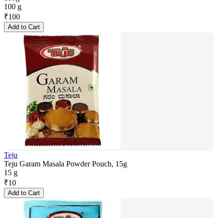
100 g
₹
100
Add to Cart
Teju
Teju Garam Masala Powder Pouch, 15g
15 g
₹
10
Add to Cart