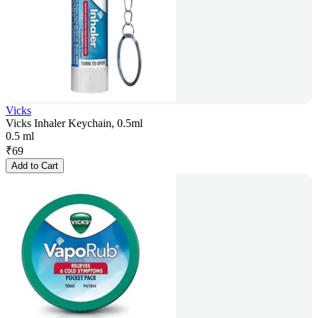
Vicks
Vicks Inhaler Keychain, 0.5ml
0.5 ml
₹
69
Add to Cart