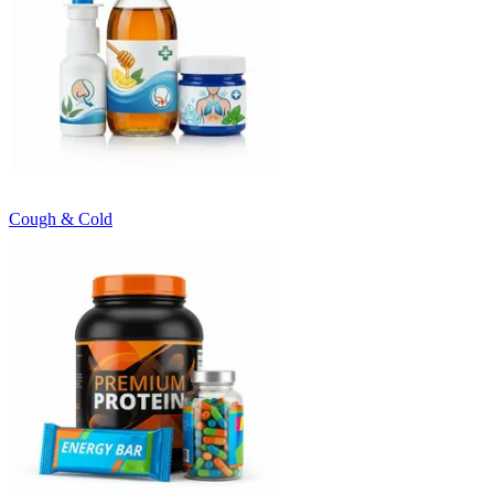
Cough & Cold