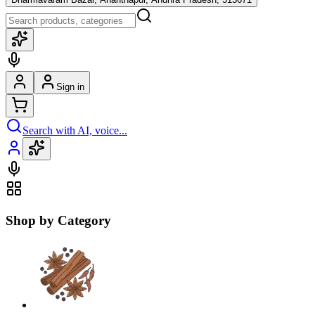
Sign in
Search with AI, voice...
Shop by Category