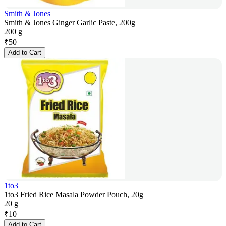
Smith & Jones
Smith & Jones Ginger Garlic Paste, 200g
200 g
₹
50
Add to Cart
1to3
1to3 Fried Rice Masala Powder Pouch, 20g
20 g
₹
10
Add to Cart