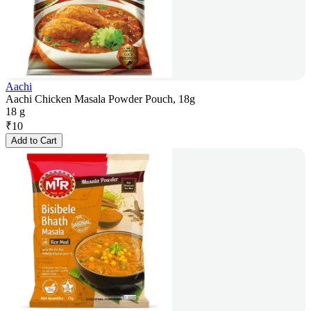
Aachi
Aachi Chicken Masala Powder Pouch, 18g
18 g
₹
10
Add to Cart