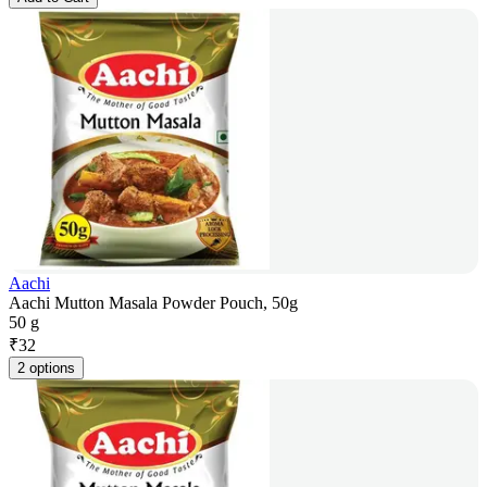
Aachi
Aachi Mutton Masala Powder Pouch, 50g
50 g
₹
32
2 options