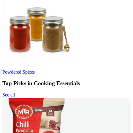
Powdered Spices
Top Picks in Cooking Essentials
See all