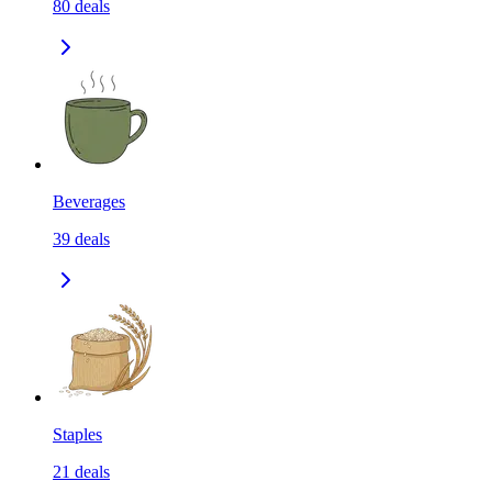
80
deals
Beverages
39
deals
Staples
21
deals