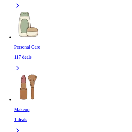
Personal Care
117
deals
Makeup
1
deals