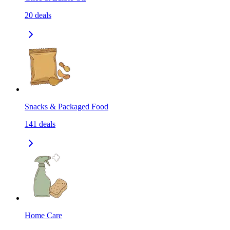
20
deals
Snacks & Packaged Food
141
deals
Home Care