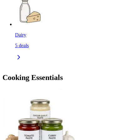
Dairy
5
deals
Cooking Essentials