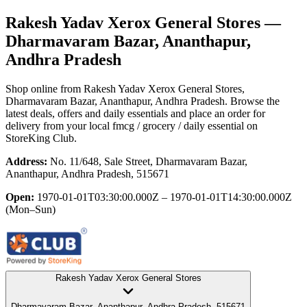
Rakesh Yadav Xerox General Stores
—
Dharmavaram Bazar, Ananthapur,
Andhra Pradesh
Shop online from
Rakesh Yadav Xerox General Stores
,
Dharmavaram Bazar, Ananthapur, Andhra Pradesh
. Browse the
latest deals, offers and daily essentials and place an order for
delivery from your local
fmcg / grocery / daily essential
on
StoreKing Club.
Address:
No. 11/648, Sale Street, Dharmavaram Bazar,
Ananthapur, Andhra Pradesh, 515671
Open:
1970-01-01T03:30:00.000Z – 1970-01-01T14:30:00.000Z
(Mon–Sun)
Rakesh Yadav Xerox General Stores
Dharmavaram Bazar, Ananthapur, Andhra Pradesh, 515671