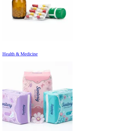
Health & Medicine