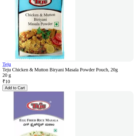
Teju
Teju Chicken & Mutton Biryani Masala Powder Pouch, 20g
20 g
₹
10
Add to Cart