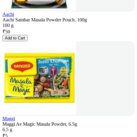
Aachi
Aachi Sambar Masala Powder Pouch, 100g
100 g
₹
50
Add to Cart
Maggi
Maggi Ae Magic Masala Powder, 6.5g
6.5 g
₹
5