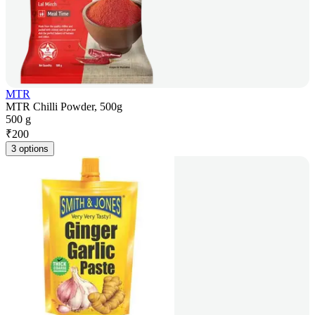
MTR
MTR Chilli Powder, 500g
500 g
₹
200
3 options