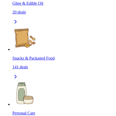
Ghee & Edible Oil
20
deals
Snacks & Packaged Food
141
deals
Personal Care