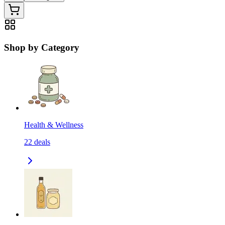
Shop by Category
Health & Wellness
22
deals