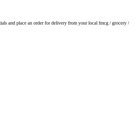
tials and place an order for delivery from your local
fmcg / grocery /