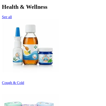
Health & Wellness
See all
Cough & Cold