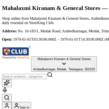
Mahalaxmi Kiranam & General Stores
— 
Shop online from
Mahalaxmi Kiranam & General Stores
, Ambedkarn
daily essential
on StoreKing Club.
Address:
No. 10-183/1, Medak Road, Ambedkarnagar, Medak, Tela
Open:
1970-01-01T03:30:00.000Z – 1970-01-01T14:30:00.000Z
(M
Mahalaxmi Kiranam & General Stores
Ambedkarnagar, Medak, Telangana, 502103
Sign in