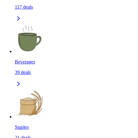
117
deals
Beverages
39
deals
Staples
21
deals