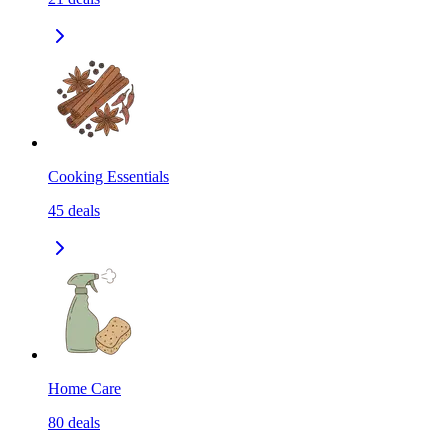
Cooking Essentials
45
deals
Home Care
80
deals