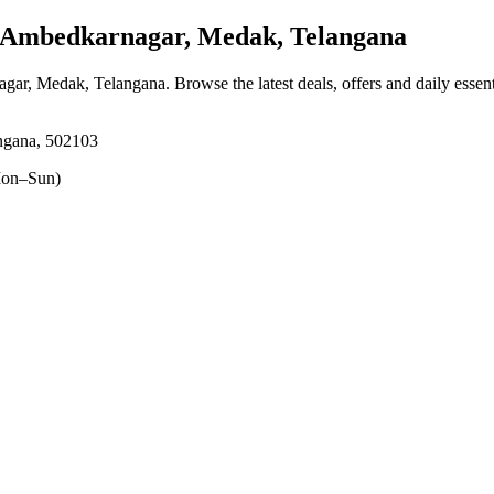
Ambedkarnagar, Medak, Telangana
agar, Medak, Telangana
. Browse the latest deals, offers and daily essen
ngana, 502103
on–Sun)