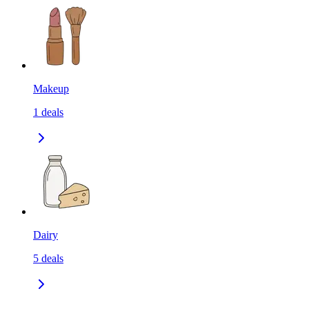
Makeup
1
deals
Dairy
5
deals