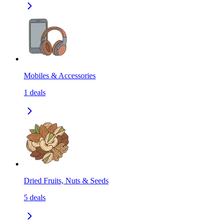
Mobiles & Accessories
1
deals
Dried Fruits, Nuts & Seeds
5
deals