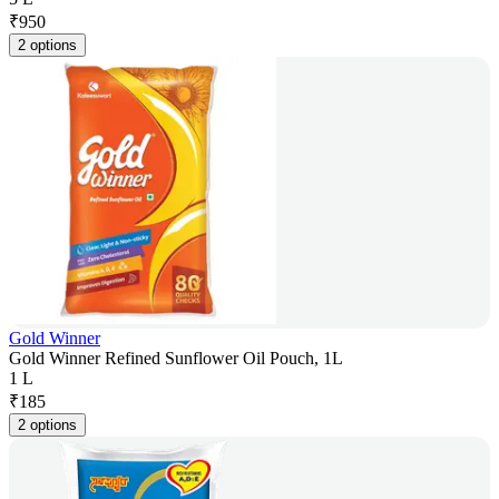
₹
950
2 options
Gold Winner
Gold Winner Refined Sunflower Oil Pouch, 1L
1 L
₹
185
2 options