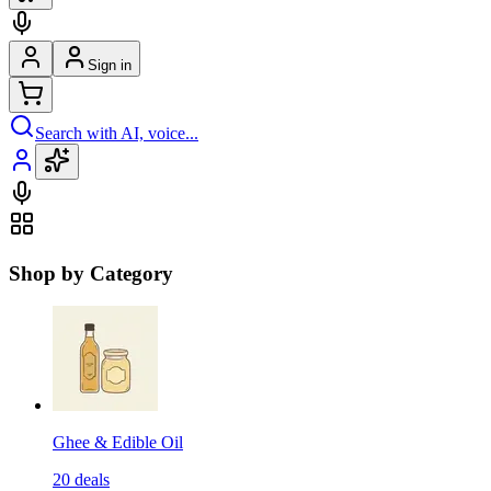
Sign in
Search with AI, voice...
Shop by Category
Ghee & Edible Oil
20
deals