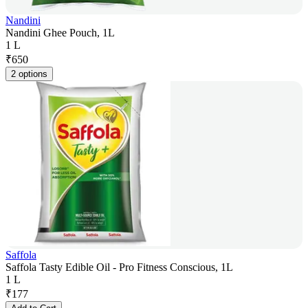
Nandini
Nandini Ghee Pouch, 1L
1 L
₹
650
2 options
Saffola
Saffola Tasty Edible Oil - Pro Fitness Conscious, 1L
1 L
₹
177