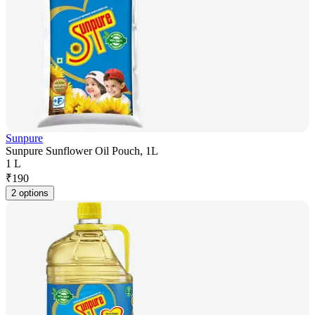
Sunpure
Sunpure Sunflower Oil Pouch, 1L
1 L
₹
190
2 options