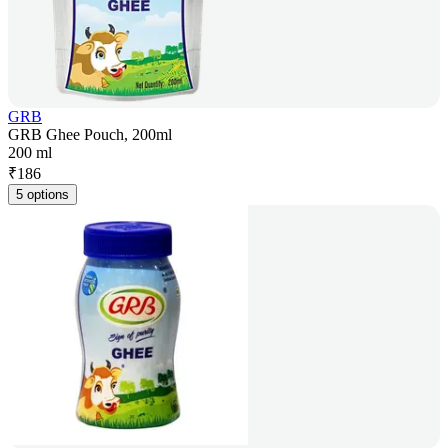
GRB
GRB Ghee Pouch, 200ml
200 ml
₹
186
5 options