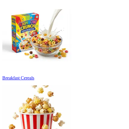
Breakfast Cereals