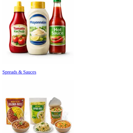
Spreads & Sauces