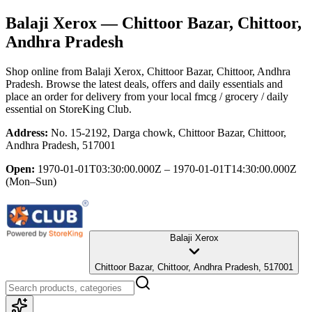
Balaji Xerox
— Chittoor Bazar, Chittoor,
Andhra Pradesh
Shop online from
Balaji Xerox
, Chittoor Bazar, Chittoor, Andhra
Pradesh
. Browse the latest deals, offers and daily essentials and
place an order for delivery from your local
fmcg / grocery / daily
essential
on StoreKing Club.
Address:
No. 15-2192, Darga chowk, Chittoor Bazar, Chittoor,
Andhra Pradesh, 517001
Open:
1970-01-01T03:30:00.000Z – 1970-01-01T14:30:00.000Z
(Mon–Sun)
Balaji Xerox
Chittoor Bazar, Chittoor, Andhra Pradesh, 517001