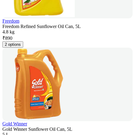
Freedom
Freedom Refined Sunflower Oil Can, 5L
4.8 kg
₹
890
2 options
Gold Winner
Gold Winner Sunflower Oil Can, 5L
5 L