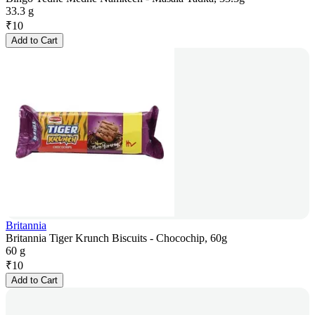
33.3 g
₹
10
Add to Cart
Britannia
Britannia Tiger Krunch Biscuits - Chocochip, 60g
60 g
₹
10
Add to Cart