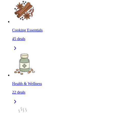
Cooking Essentials
45
deals
Health & Wellness
22
deals