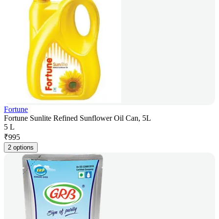
Fortune
Fortune Sunlite Refined Sunflower Oil Can, 5L
5 L
₹
995
2 options