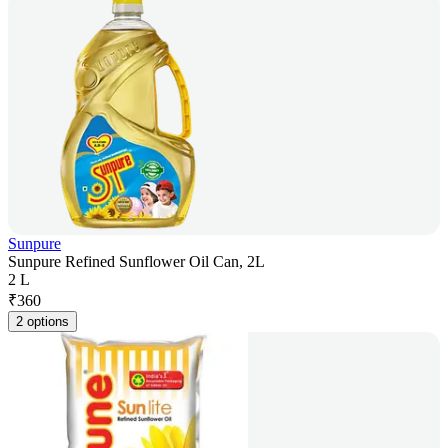
Sunpure
Sunpure Refined Sunflower Oil Can, 2L
2 L
₹
360
2 options