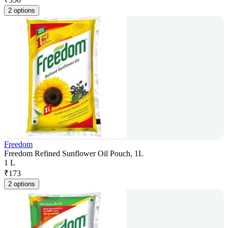
2 options
Freedom
Freedom Refined Sunflower Oil Pouch, 1L
1 L
₹
173
2 options