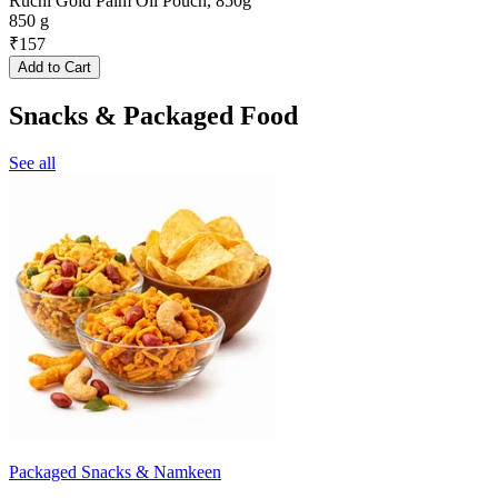
Ruchi Gold Palm Oil Pouch, 850g
850 g
₹
157
Add to Cart
Snacks & Packaged Food
See all
Packaged Snacks & Namkeen