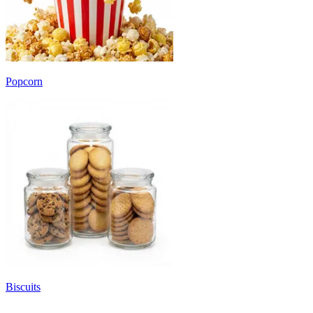
Popcorn
Biscuits