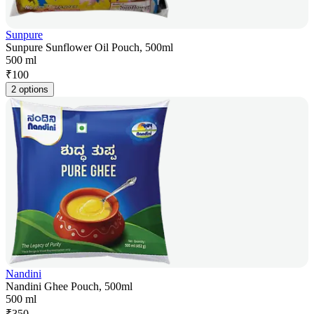
Sunpure
Sunpure Sunflower Oil Pouch, 500ml
500 ml
₹
100
2 options
Nandini
Nandini Ghee Pouch, 500ml
500 ml
₹
350