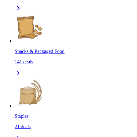
Snacks & Packaged Food
141
deals
Staples
21
deals