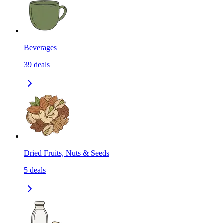
Beverages
39
deals
Dried Fruits, Nuts & Seeds
5
deals