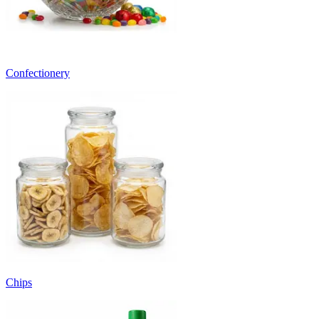
Confectionery
Chips