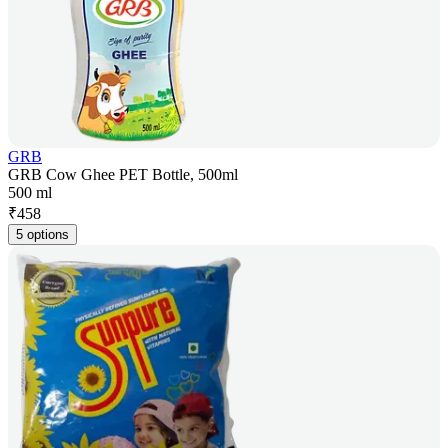
GRB
GRB Cow Ghee PET Bottle, 500ml
500 ml
₹
458
5 options