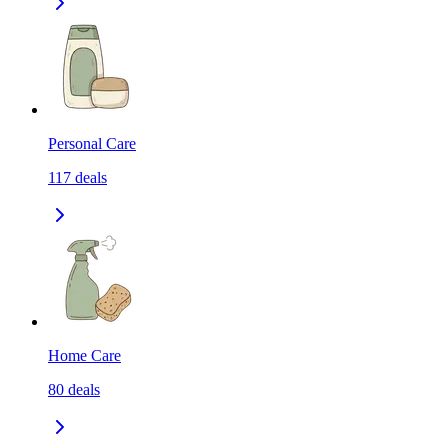
Personal Care
117
deals
Home Care
80
deals