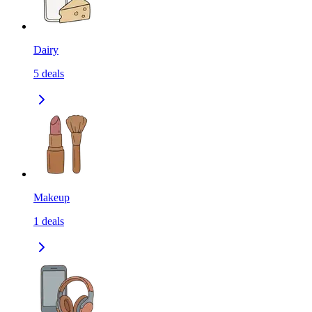
Dairy
5
deals
Makeup
1
deals