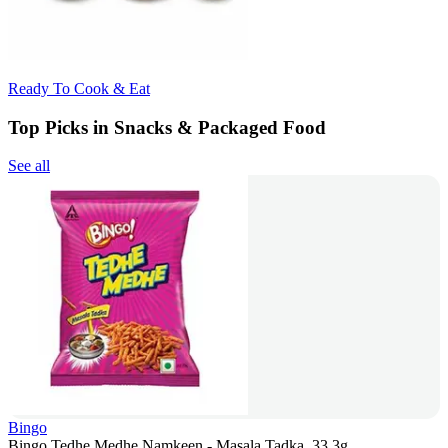
Ready To Cook & Eat
Top Picks in Snacks & Packaged Food
See all
Bingo
Bingo Tedhe Medhe Namkeen - Masala Tadka, 33.3g