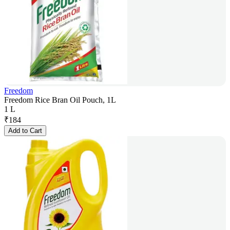
Freedom
Freedom Rice Bran Oil Pouch, 1L
1 L
₹
184
Add to Cart