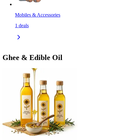
Mobiles & Accessories
1
deals
Ghee & Edible Oil