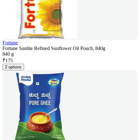
Fortune
Fortune Sunlite Refined Sunflower Oil Pouch, 840g
840 g
₹
175
2 options