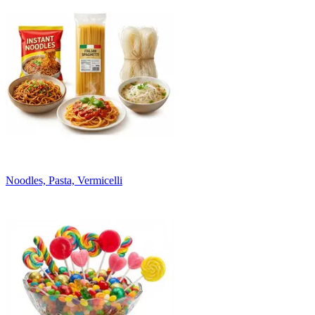
Noodles, Pasta, Vermicelli