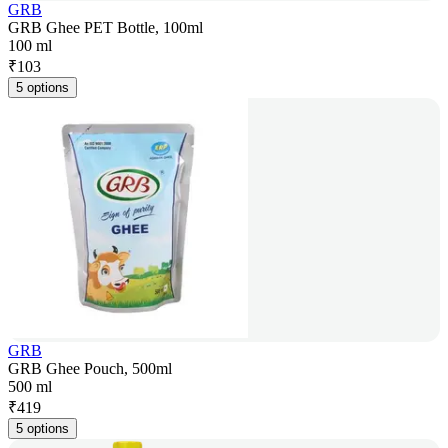
GRB
GRB Ghee PET Bottle, 100ml
100 ml
₹
103
5 options
GRB
GRB Ghee Pouch, 500ml
500 ml
₹
419
5 options