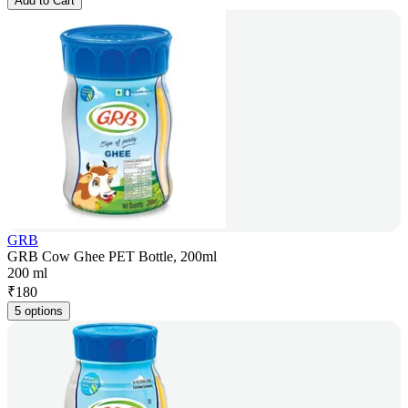
Add to Cart
GRB
GRB Cow Ghee PET Bottle, 200ml
200 ml
₹
180
5 options