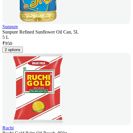
Sunpure
Sunpure Refined Sunflower Oil Can, 5L
5 L
₹
950
2 options
Ruchi