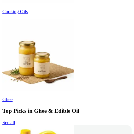
Cooking Oils
Ghee
Top Picks in Ghee & Edible Oil
See all