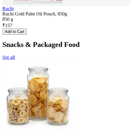
Ruchi
Ruchi Gold Palm Oil Pouch, 850g
850 g
₹
157
Add to Cart
Snacks & Packaged Food
See all