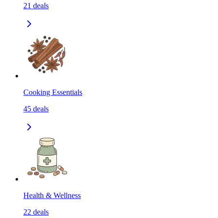
21
deals
Cooking Essentials
45
deals
Health & Wellness
22
deals