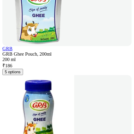
GRB
GRB Ghee Pouch, 200ml
200 ml
₹
186
5 options