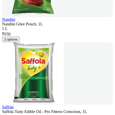
Nandini
Nandini Ghee Pouch, 1L
1 L
₹
650
2 options
Saffola
Saffola Tasty Edible Oil - Pro Fitness Conscious, 1L