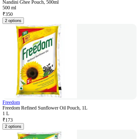
Nandini Ghee Pouch, 500ml
500 ml
₹
350
2 options
Freedom
Freedom Refined Sunflower Oil Pouch, 1L
1 L
₹
173
2 options