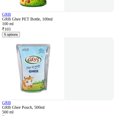
GRB
GRB Ghee PET Bottle, 100ml
100 ml
₹
103
5 options
GRB
GRB Ghee Pouch, 500ml
500 ml