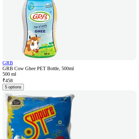
GRB
GRB Cow Ghee PET Bottle, 500ml
500 ml
₹
458
5 options