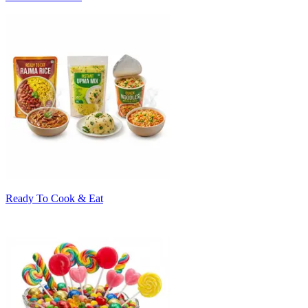
Ready To Cook & Eat