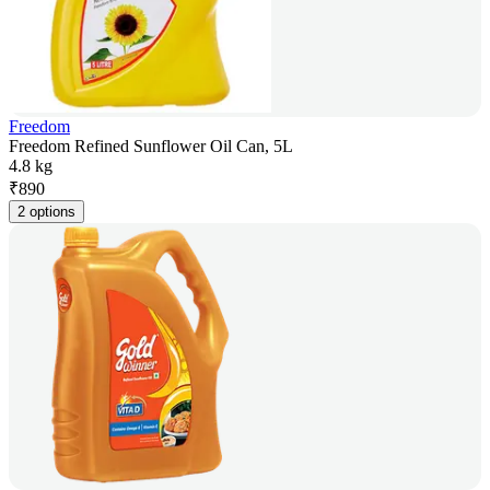
Freedom
Freedom Refined Sunflower Oil Can, 5L
4.8 kg
₹
890
2 options