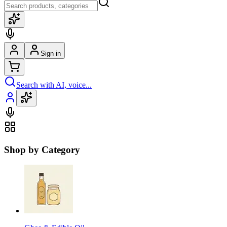
Sign in
Search with AI, voice...
Shop by Category