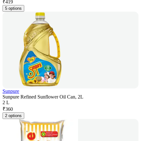
₹
419
5 options
Sunpure
Sunpure Refined Sunflower Oil Can, 2L
2 L
₹
360
2 options