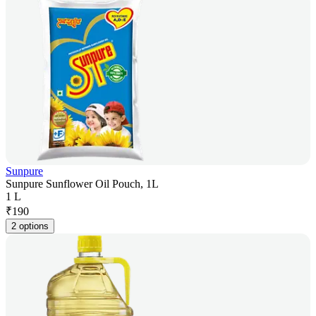
Sunpure
Sunpure Sunflower Oil Pouch, 1L
1 L
₹
190
2 options