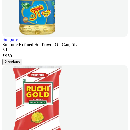
Sunpure
Sunpure Refined Sunflower Oil Can, 5L
5 L
₹
950
2 options