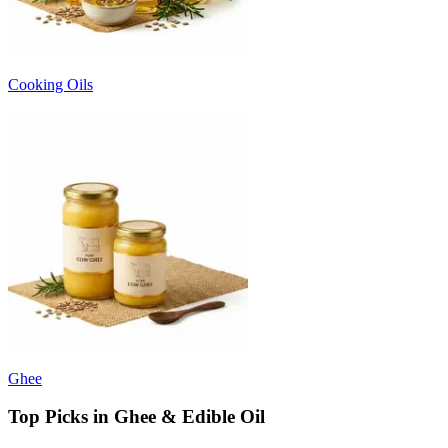
Cooking Oils
Ghee
Top Picks in Ghee & Edible Oil