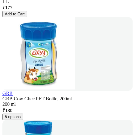
1 L
₹
177
Add to Cart
GRB
GRB Cow Ghee PET Bottle, 200ml
200 ml
₹
180
5 options