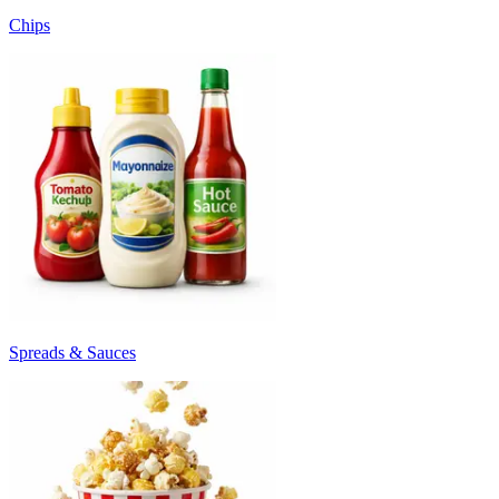
Chips
Spreads & Sauces