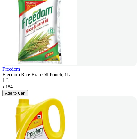
Freedom
Freedom Rice Bran Oil Pouch, 1L
1 L
₹
184
Add to Cart