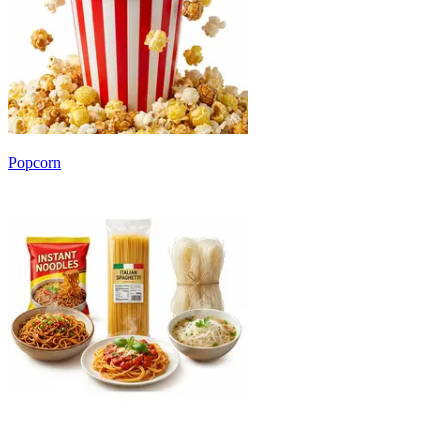
Popcorn