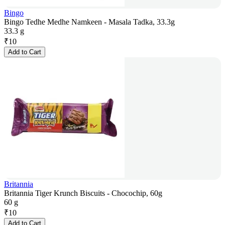
Bingo
Bingo Tedhe Medhe Namkeen - Masala Tadka, 33.3g
33.3 g
₹
10
Add to Cart
Britannia
Britannia Tiger Krunch Biscuits - Chocochip, 60g
60 g
₹
10
Add to Cart