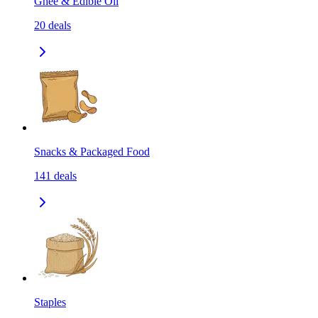
Ghee & Edible Oil
20
deals
Snacks & Packaged Food
141
deals
Staples