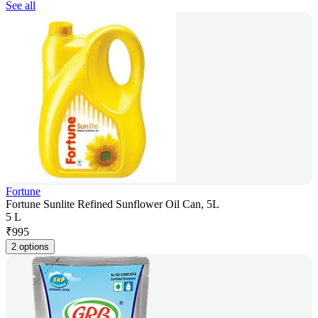
See all
Fortune
Fortune Sunlite Refined Sunflower Oil Can, 5L
5 L
₹
995
2 options