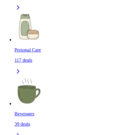
Personal Care
117
deals
Beverages
39
deals