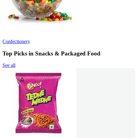
Confectionery
Top Picks in Snacks & Packaged Food
See all