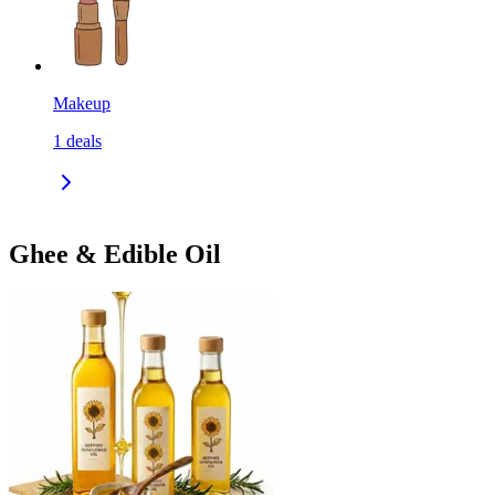
Makeup
1
deals
Ghee & Edible Oil