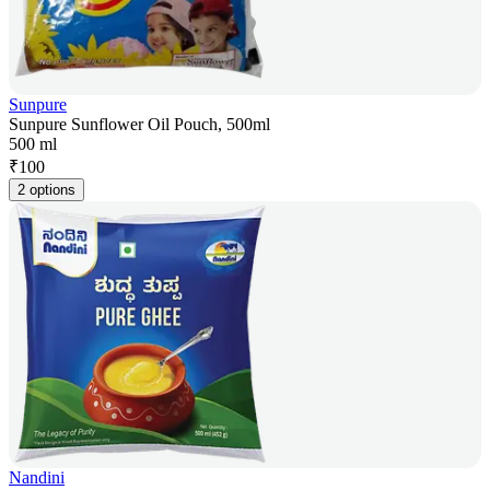
Sunpure
Sunpure Sunflower Oil Pouch, 500ml
500 ml
₹
100
2 options
Nandini