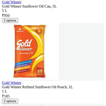
Gold Winner
Gold Winner Sunflower Oil Can, 5L
5 L
₹
950
2 options
Gold Winner
Gold Winner Refined Sunflower Oil Pouch, 1L
1 L
₹
185
2 options