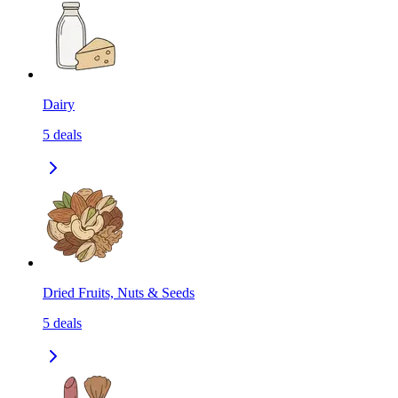
Dairy
5
deals
Dried Fruits, Nuts & Seeds
5
deals