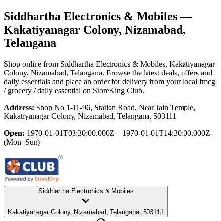
Siddhartha Electronics & Mobiles
—
Kakatiyanagar Colony, Nizamabad,
Telangana
Shop online from
Siddhartha Electronics & Mobiles
, Kakatiyanagar
Colony, Nizamabad, Telangana
. Browse the latest deals, offers and
daily essentials and place an order for delivery from your local
fmcg
/ grocery / daily essential
on StoreKing Club.
Address:
Shop No 1-11-96, Station Road, Near Jain Temple,
Kakatiyanagar Colony, Nizamabad, Telangana, 503111
Open:
1970-01-01T03:30:00.000Z – 1970-01-01T14:30:00.000Z
(Mon–Sun)
Siddhartha Electronics & Mobiles
Kakatiyanagar Colony, Nizamabad, Telangana, 503111