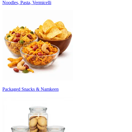
Noodles, Pasta, Vermicelli
Packaged Snacks & Namkeen