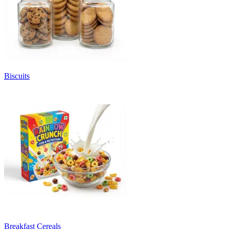
Biscuits
Breakfast Cereals