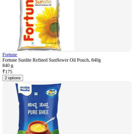
Fortune
Fortune Sunlite Refined Sunflower Oil Pouch, 840g
840 g
₹
175
2 options