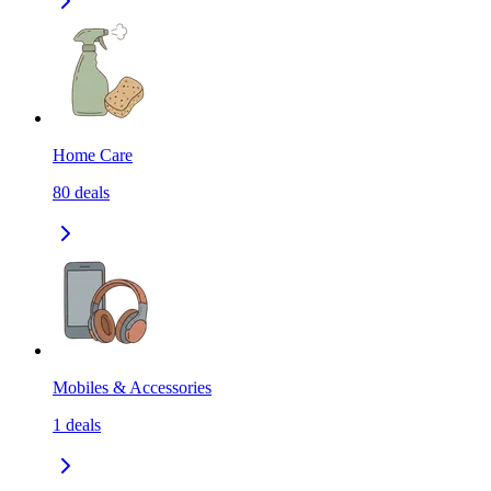
Home Care
80
deals
Mobiles & Accessories
1
deals