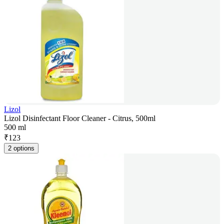
Lizol
Lizol Disinfectant Floor Cleaner - Citrus, 500ml
500 ml
₹
123
2 options