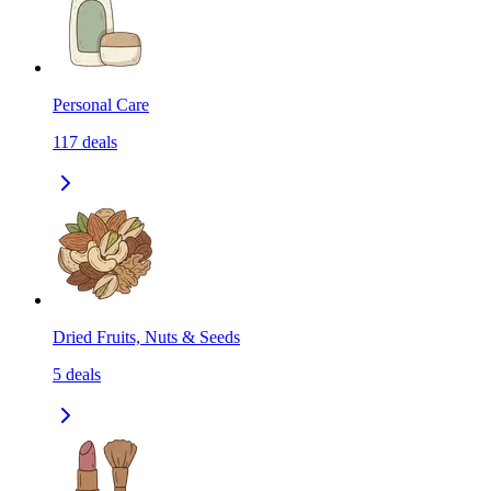
Personal Care
117
deals
Dried Fruits, Nuts & Seeds
5
deals