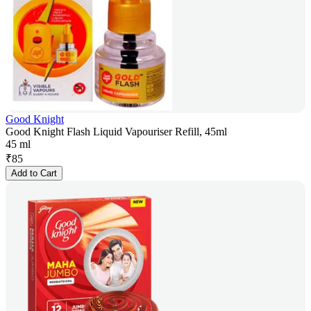
Good Knight
Good Knight Flash Liquid Vapouriser Refill, 45ml
45 ml
₹
85
Add to Cart