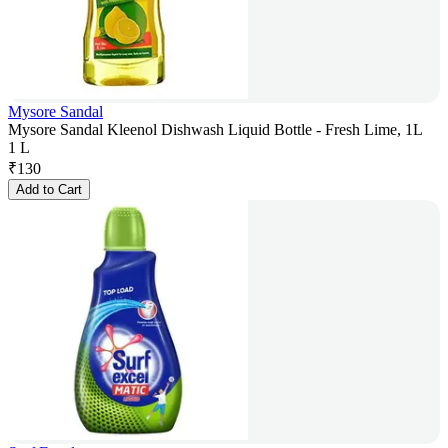
Mysore Sandal
Mysore Sandal Kleenol Dishwash Liquid Bottle - Fresh Lime, 1L
1 L
₹
130
Add to Cart