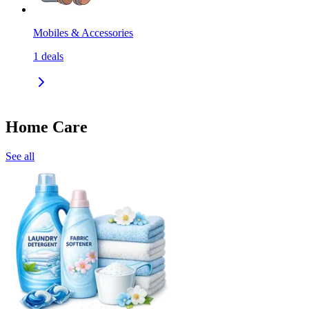
Mobiles & Accessories
1
deals
Home Care
See all