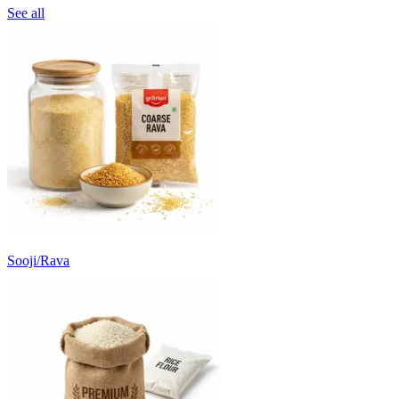
See all
Sooji/Rava