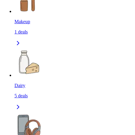
Makeup
1
deals
Dairy
5
deals