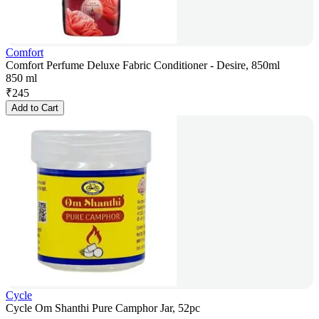
Comfort
Comfort Perfume Deluxe Fabric Conditioner - Desire, 850ml
850 ml
₹
245
Add to Cart
Cycle
Cycle Om Shanthi Pure Camphor Jar, 52pc