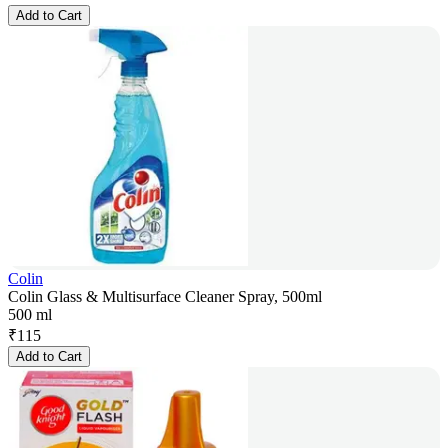
Add to Cart
Colin
Colin Glass & Multisurface Cleaner Spray, 500ml
500 ml
₹
115
Add to Cart