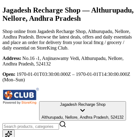
Jagadesh Recharge Shop
— Althurupadu,
Nellore, Andhra Pradesh
Shop online from
Jagadesh Recharge Shop
, Althurupadu, Nellore,
Andhra Pradesh
. Browse the latest deals, offers and daily essentials
and place an order for delivery from your local
fmcg / grocery /
daily essential
on StoreKing Club.
Address:
No.16 -1, Anjinaswamy Vedi, Althurupadu, Nellore,
Andhra Pradesh, 524132
Open:
1970-01-01T03:30:00.000Z – 1970-01-01T14:30:00.000Z
(Mon–Sun)
Jagadesh Recharge Shop
Althurupadu, Nellore, Andhra Pradesh, 524132