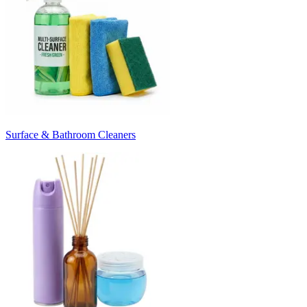
Surface & Bathroom Cleaners