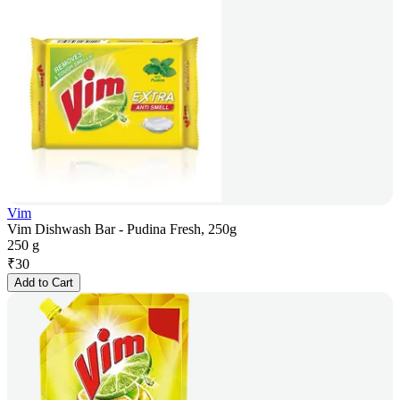
Vim
Vim Dishwash Bar - Pudina Fresh, 250g
250 g
₹
30
Add to Cart