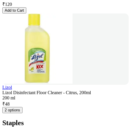
₹
120
Add to Cart
Lizol
Lizol Disinfectant Floor Cleaner - Citrus, 200ml
200 ml
₹
48
2 options
Staples