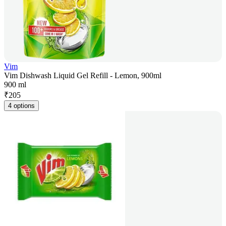
Vim
Vim Dishwash Liquid Gel Refill - Lemon, 900ml
900 ml
₹
205
4 options