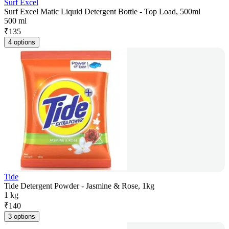
Surf Excel
Surf Excel Matic Liquid Detergent Bottle - Top Load, 500ml
500 ml
₹
135
4 options
Tide
Tide Detergent Powder - Jasmine & Rose, 1kg
1 kg
₹
140
3 options