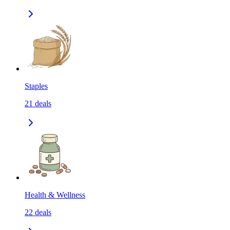
Staples
21
deals
Health & Wellness
22
deals