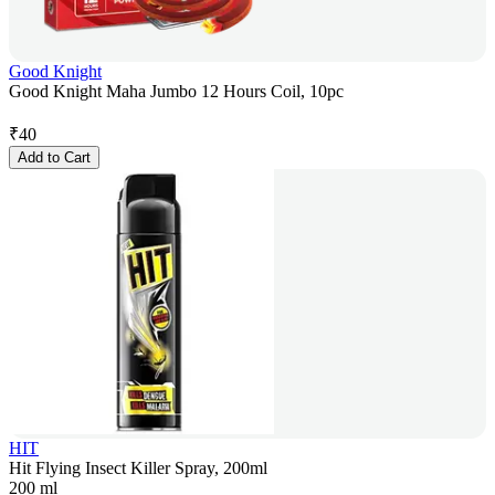
Good Knight
Good Knight Maha Jumbo 12 Hours Coil, 10pc
₹
40
Add to Cart
HIT
Hit Flying Insect Killer Spray, 200ml
200 ml