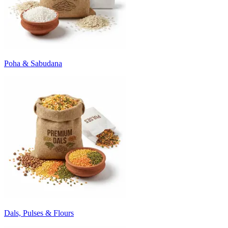
Poha & Sabudana
Dals, Pulses & Flours