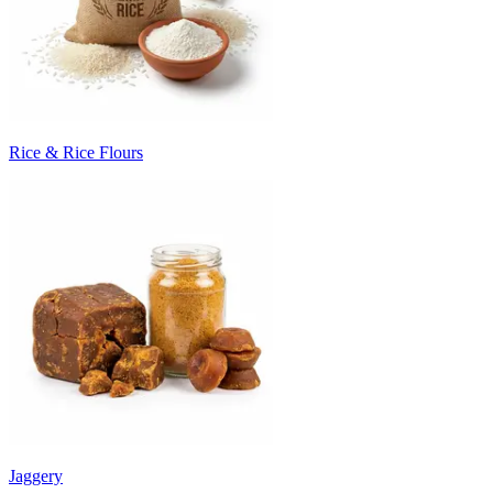
Rice & Rice Flours
Jaggery