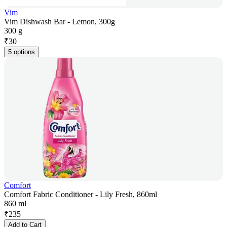
Vim
Vim Dishwash Bar - Lemon, 300g
300 g
₹
30
5 options
Comfort
Comfort Fabric Conditioner - Lily Fresh, 860ml
860 ml
₹
235
Add to Cart