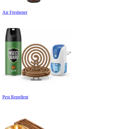
Air Freshener
Pest Repellent