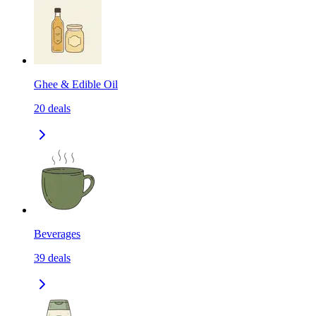
Ghee & Edible Oil
20
deals
Beverages
39
deals