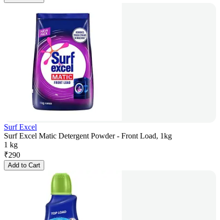
Surf Excel
Surf Excel Matic Detergent Powder - Front Load, 1kg
1 kg
₹
290
Add to Cart