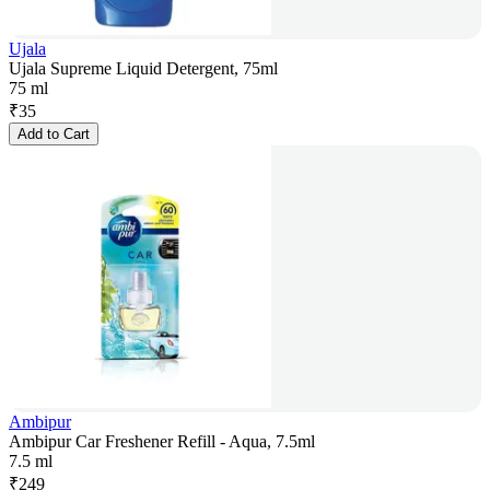
Ujala
Ujala Supreme Liquid Detergent, 75ml
75 ml
₹
35
Add to Cart
Ambipur
Ambipur Car Freshener Refill - Aqua, 7.5ml
7.5 ml
₹
249