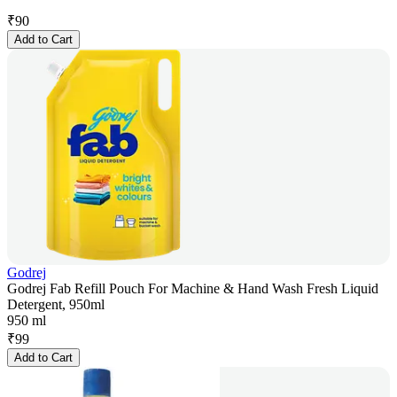
₹
90
Add to Cart
Godrej
Godrej Fab Refill Pouch For Machine & Hand Wash Fresh Liquid
Detergent, 950ml
950 ml
₹
99
Add to Cart