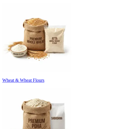
Wheat & Wheat Flours