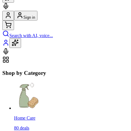
Sign in
Search with AI, voice...
Shop by Category
Home Care
80
deals