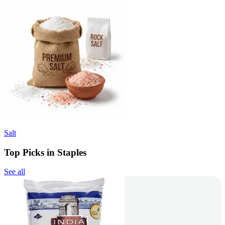
Salt
Top Picks in Staples
See all