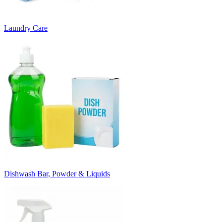
Laundry Care
Dishwash Bar, Powder & Liquids