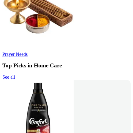
Prayer Needs
Top Picks in Home Care
See all