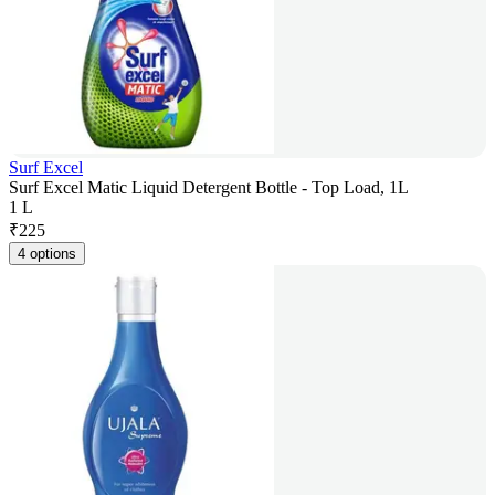
Surf Excel
Surf Excel Matic Liquid Detergent Bottle - Top Load, 1L
1 L
₹
225
4 options