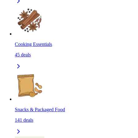
Cooking Essentials
45
deals
Snacks & Packaged Food
141
deals