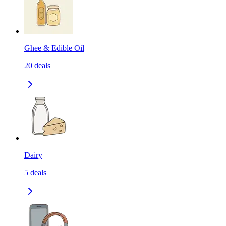
Ghee & Edible Oil
20
deals
Dairy
5
deals