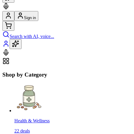
Sign in
Search with AI, voice...
Shop by Category
Health & Wellness
22
deals