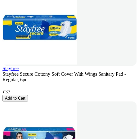
Stayfree
Stayfree Secure Cottony Soft Cover With Wings Sanitary Pad -
Regular, 6pc
₹
37
Add to Cart