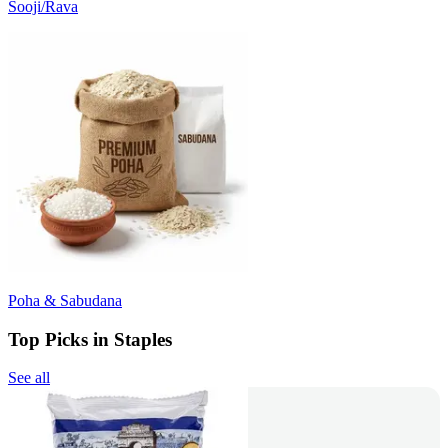
Sooji/Rava
Poha & Sabudana
Top Picks in Staples
See all