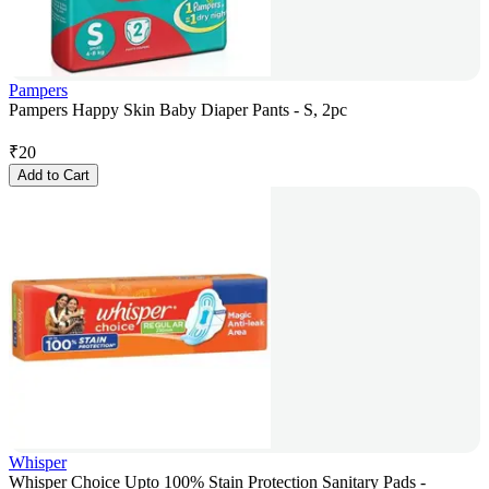
Pampers
Pampers Happy Skin Baby Diaper Pants - S, 2pc
₹
20
Add to Cart
Whisper
Whisper Choice Upto 100% Stain Protection Sanitary Pads -