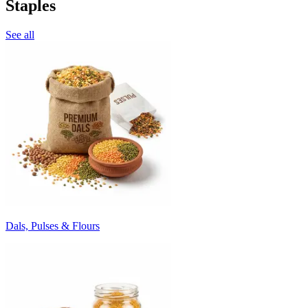
Staples
See all
Dals, Pulses & Flours