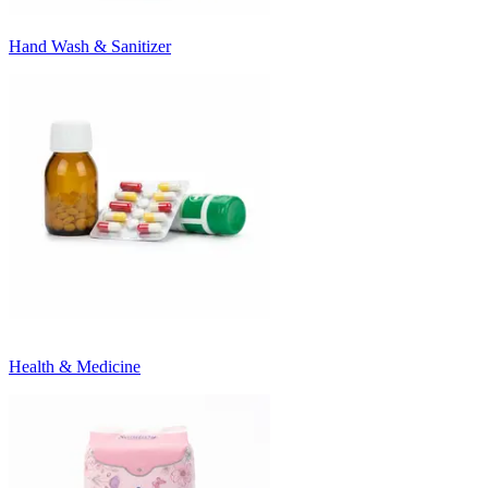
Hand Wash & Sanitizer
Health & Medicine