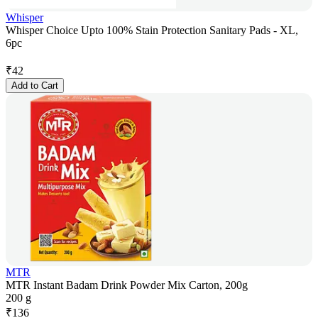
Whisper
Whisper Choice Upto 100% Stain Protection Sanitary Pads - XL,
6pc
₹
42
Add to Cart
MTR
MTR Instant Badam Drink Powder Mix Carton, 200g
200 g
₹
136