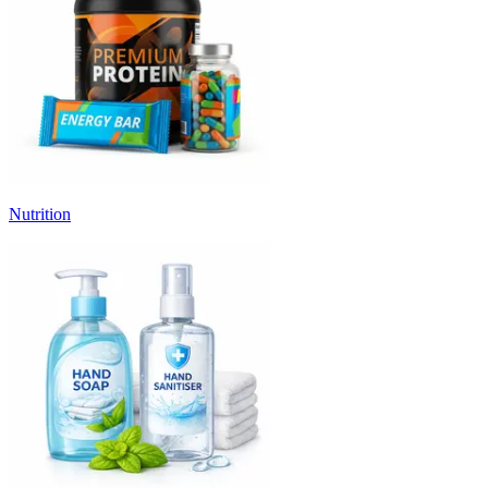
Nutrition