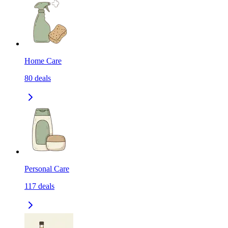
Home Care
80
deals
Personal Care
117
deals