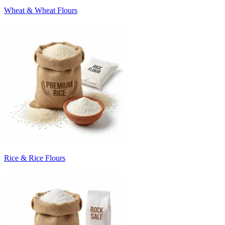
Wheat & Wheat Flours
Rice & Rice Flours