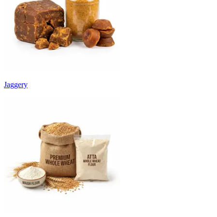
Jaggery