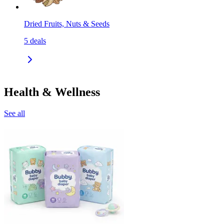
Dried Fruits, Nuts & Seeds
5
deals
Health & Wellness
See all