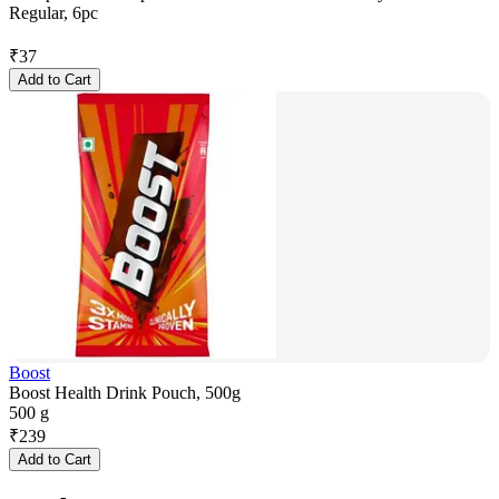
Regular, 6pc
₹
37
Add to Cart
Boost
Boost Health Drink Pouch, 500g
500 g
₹
239
Add to Cart