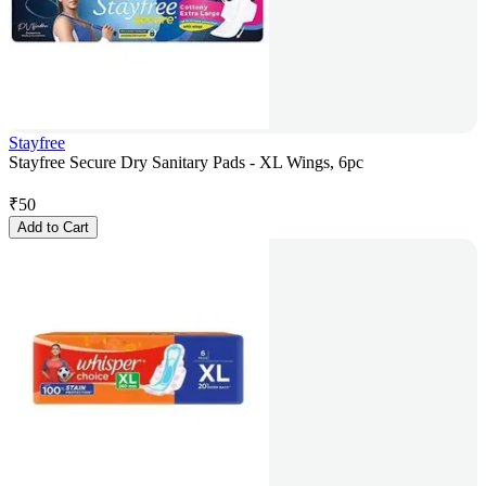
Stayfree
Stayfree Secure Dry Sanitary Pads - XL Wings, 6pc
₹
50
Add to Cart