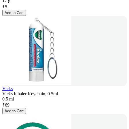
17 g
₹
5
Add to Cart
Vicks
Vicks Inhaler Keychain, 0.5ml
0.5 ml
₹
69
Add to Cart