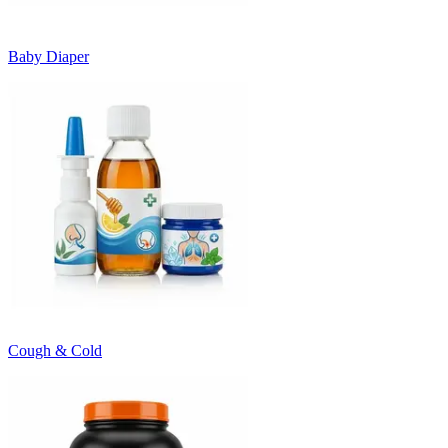
Baby Diaper
Cough & Cold