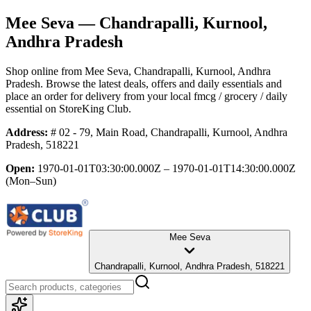
Mee Seva
— Chandrapalli, Kurnool,
Andhra Pradesh
Shop online from
Mee Seva
, Chandrapalli, Kurnool, Andhra
Pradesh
. Browse the latest deals, offers and daily essentials and
place an order for delivery from your local
fmcg / grocery / daily
essential
on StoreKing Club.
Address:
# 02 - 79, Main Road, Chandrapalli, Kurnool, Andhra
Pradesh, 518221
Open:
1970-01-01T03:30:00.000Z – 1970-01-01T14:30:00.000Z
(Mon–Sun)
Mee Seva
Chandrapalli, Kurnool, Andhra Pradesh, 518221