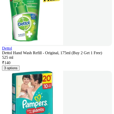
Dettol
Dettol Hand Wash Refill - Original, 175ml (Buy 2 Get 1 Free)
525 ml
₹
140
3 options