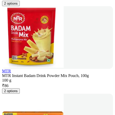
2 options
MTR
MTR Instant Badam Drink Powder Mix Pouch, 100g
100 g
₹
86
2 options