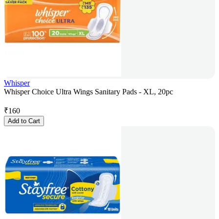
Whisper
Whisper Choice Ultra Wings Sanitary Pads - XL, 20pc
₹
160
Add to Cart