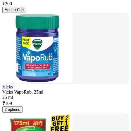
₹
200
Add to Cart
Vicks
Vicks VapoRub, 25ml
25 ml
₹
109
2 options