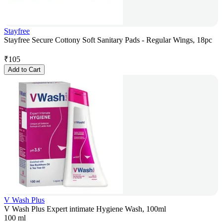
Stayfree
Stayfree Secure Cottony Soft Sanitary Pads - Regular Wings, 18pc
₹
105
Add to Cart
V Wash Plus
V Wash Plus Expert intimate Hygiene Wash, 100ml
100 ml