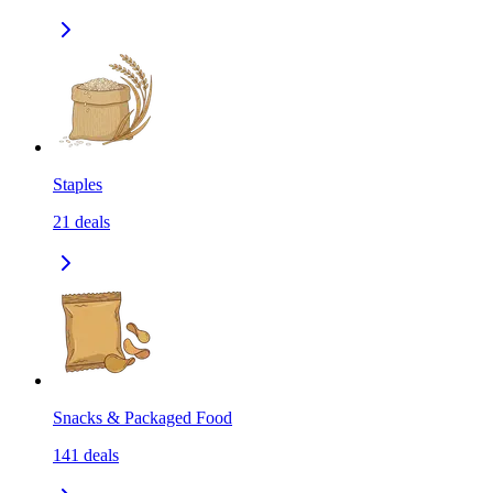
Staples
21
deals
Snacks & Packaged Food
141
deals