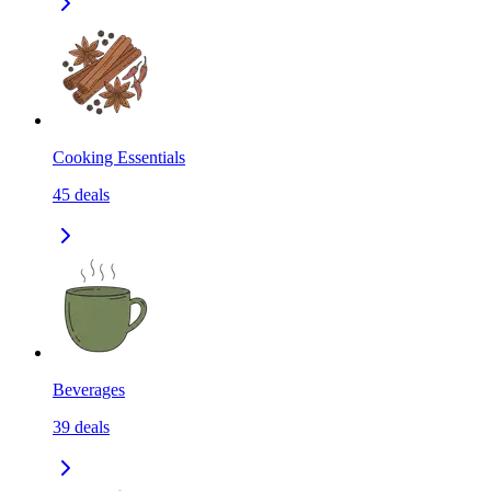
Cooking Essentials
45
deals
Beverages
39
deals