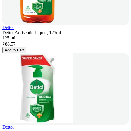
Dettol
Dettol Antiseptic Liquid, 125ml
125 ml
₹
88.57
Add to Cart
Dettol