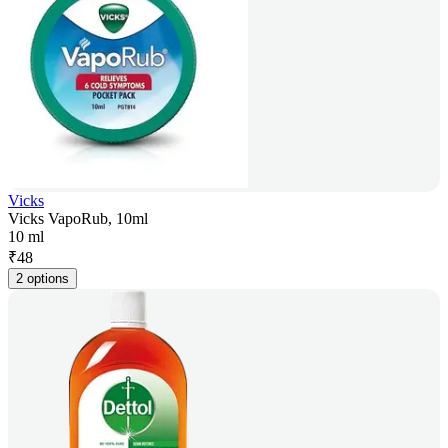
Vicks
Vicks VapoRub, 10ml
10 ml
₹
48
2 options