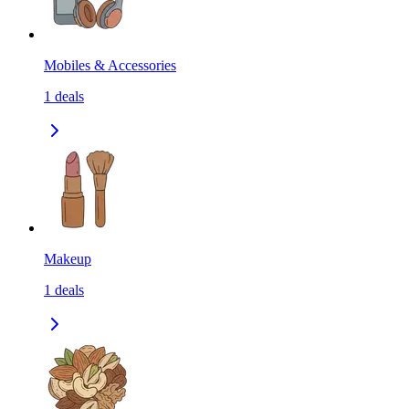
Mobiles & Accessories
1
deals
Makeup
1
deals