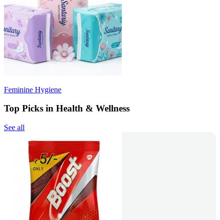
Feminine Hygiene
Top Picks in Health & Wellness
See all