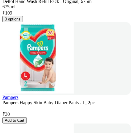
Dettol Hand Wash Refill Pack - Original, 675ml
675 ml
₹
109
3 options
Pampers
Pampers Happy Skin Baby Diaper Pants - L, 2pc
₹
30
Add to Cart