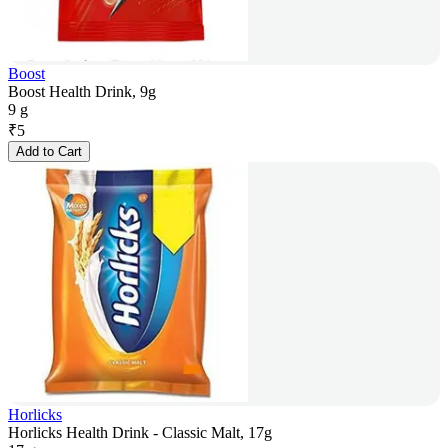
Boost
Boost Health Drink, 9g
9 g
₹
5
Add to Cart
Horlicks
Horlicks Health Drink - Classic Malt, 17g