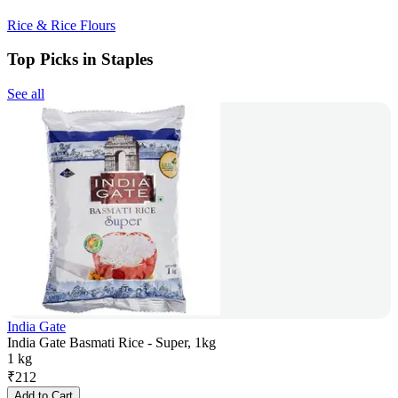
Rice & Rice Flours
Top Picks in Staples
See all
India Gate
India Gate Basmati Rice - Super, 1kg
1 kg
₹
212
Add to Cart