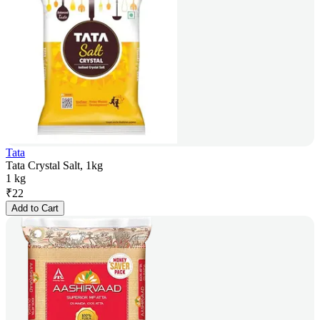
Tata
Tata Crystal Salt, 1kg
1 kg
₹
22
Add to Cart