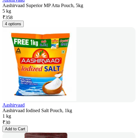
Aashirvaad Superior MP Atta Pouch, 5kg
5 kg
₹
358
4 options
Aashirvaad
Aashirvaad Iodised Salt Pouch, 1kg
1 kg
₹
30
Add to Cart