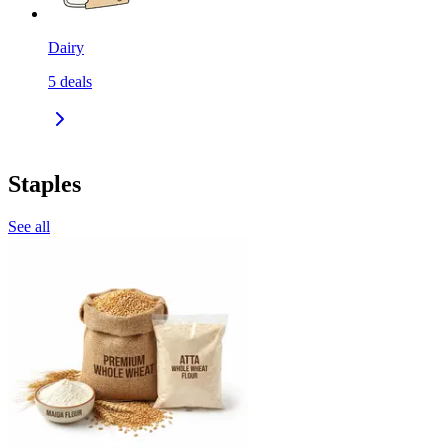
Dairy
5
deals
Staples
See all