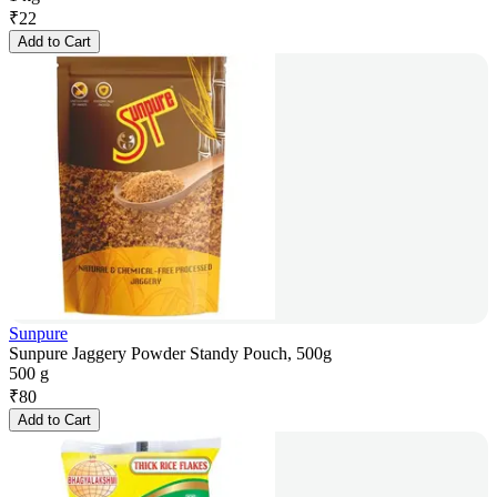
₹
22
Add to Cart
Sunpure
Sunpure Jaggery Powder Standy Pouch, 500g
500 g
₹
80
Add to Cart