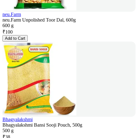
neu.Farm
neu.Farm Unpolished Toor Dal, 600g
600 g
₹
100
Add to Cart
Bhagyalakshmi
Bhagyalakshmi Bansi Sooji Pouch, 500g
500 g
₹
38