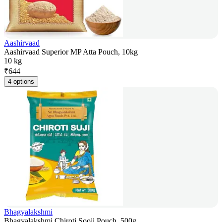
Aashirvaad
Aashirvaad Superior MP Atta Pouch, 10kg
10 kg
₹
644
4 options
Bhagyalakshmi
Bhagyalakshmi Chiroti Sooji Pouch, 500g