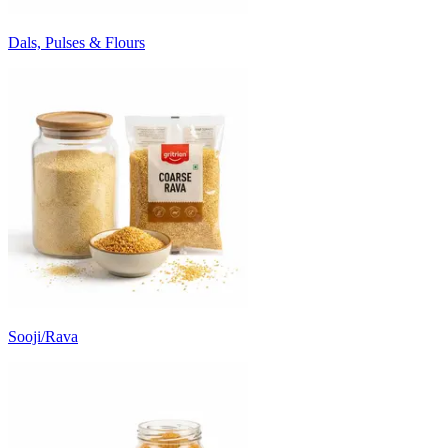
Dals, Pulses & Flours
Sooji/Rava