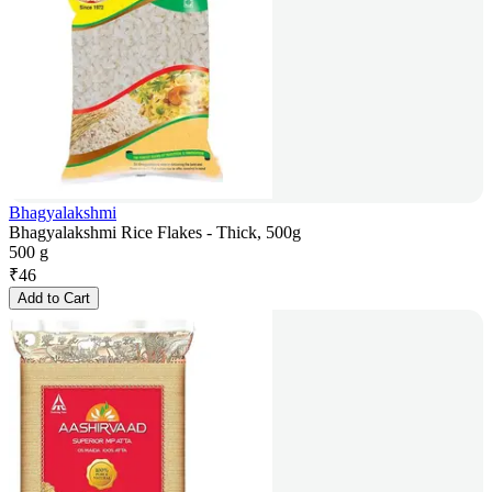
Bhagyalakshmi
Bhagyalakshmi Rice Flakes - Thick, 500g
500 g
₹
46
Add to Cart