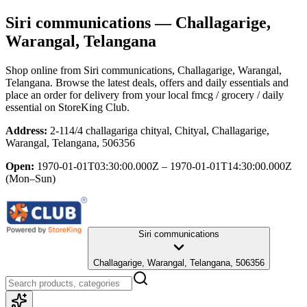
Siri communications
— Challagarige,
Warangal, Telangana
Shop online from
Siri communications
, Challagarige, Warangal,
Telangana
. Browse the latest deals, offers and daily essentials and
place an order for delivery from your local
fmcg / grocery / daily
essential
on StoreKing Club.
Address:
2-114/4 challagariga chityal, Chityal, Challagarige,
Warangal, Telangana, 506356
Open:
1970-01-01T03:30:00.000Z – 1970-01-01T14:30:00.000Z
(Mon–Sun)
Siri communications
Challagarige, Warangal, Telangana, 506356