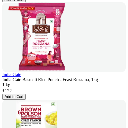
India Gate
India Gate Basmati Rice Pouch - Feast Rozzana, 1kg
1 kg
₹
122
Add to Cart