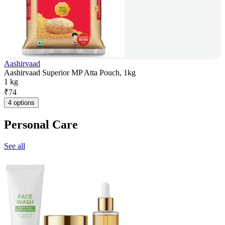
Aashirvaad
Aashirvaad Superior MP Atta Pouch, 1kg
1 kg
₹
74
4 options
Personal Care
See all