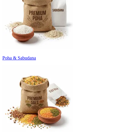
Poha & Sabudana