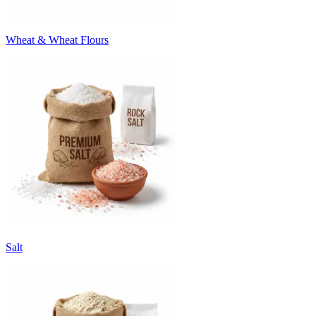
Wheat & Wheat Flours
Salt