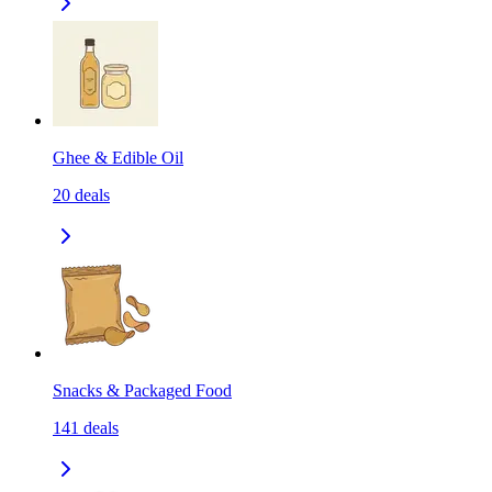
Ghee & Edible Oil
20
deals
Snacks & Packaged Food
141
deals