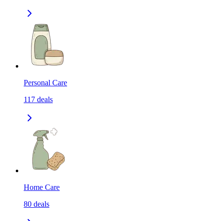
Personal Care
117
deals
Home Care
80
deals