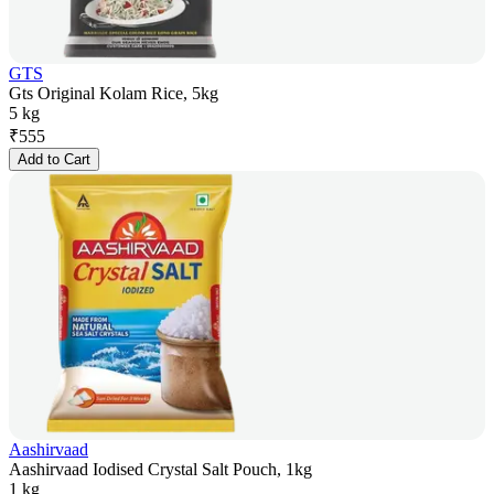
GTS
Gts Original Kolam Rice, 5kg
5 kg
₹
555
Add to Cart
Aashirvaad
Aashirvaad Iodised Crystal Salt Pouch, 1kg
1 kg