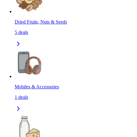
Dried Fruits, Nuts & Seeds
5
deals
Mobiles & Accessories
1
deals