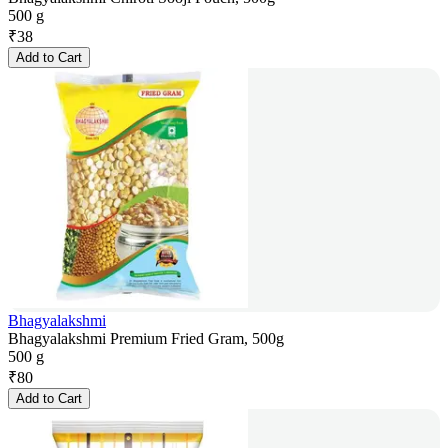
500 g
₹
38
Add to Cart
Bhagyalakshmi
Bhagyalakshmi Premium Fried Gram, 500g
500 g
₹
80
Add to Cart