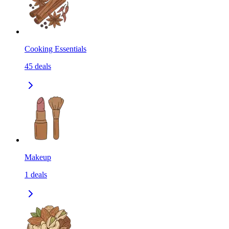
Cooking Essentials
45
deals
Makeup
1
deals