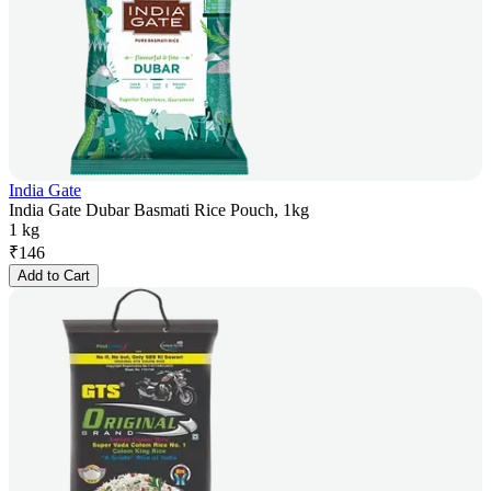
India Gate
India Gate Dubar Basmati Rice Pouch, 1kg
1 kg
₹
146
Add to Cart