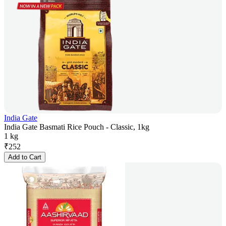
India Gate
India Gate Basmati Rice Pouch - Classic, 1kg
1 kg
₹
252
Add to Cart