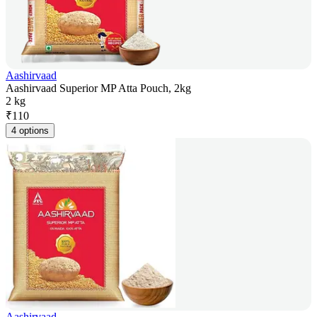
Aashirvaad
Aashirvaad Superior MP Atta Pouch, 2kg
2 kg
₹
110
4 options
Aashirvaad