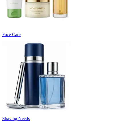
Face Care
Shaving Needs