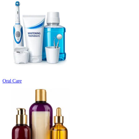
Oral Care