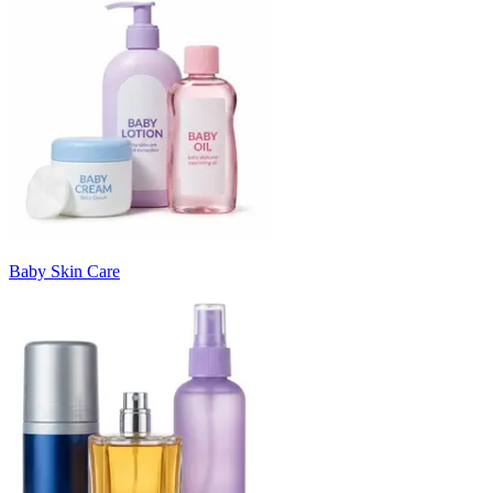
Baby Skin Care