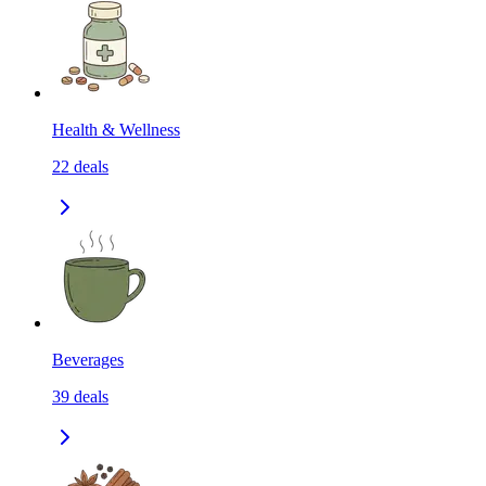
Health & Wellness
22
deals
Beverages
39
deals