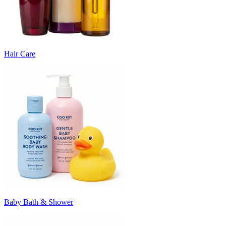
Hair Care
Baby Bath & Shower