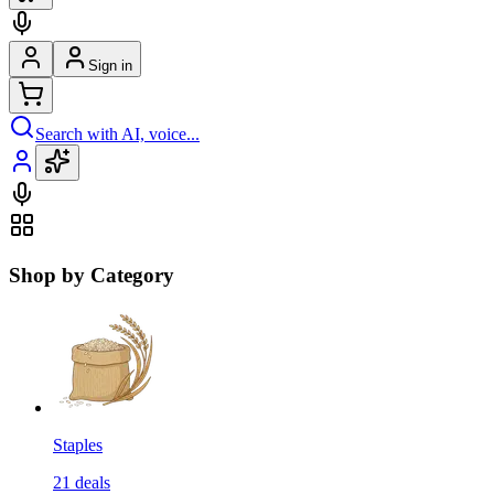
Sign in
Search with AI, voice...
Shop by Category
Staples
21
deals