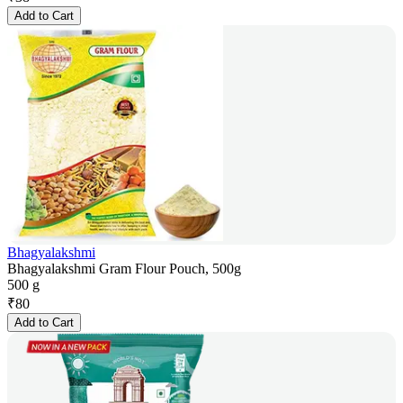
Add to Cart
Bhagyalakshmi
Bhagyalakshmi Gram Flour Pouch, 500g
500 g
₹
80
Add to Cart