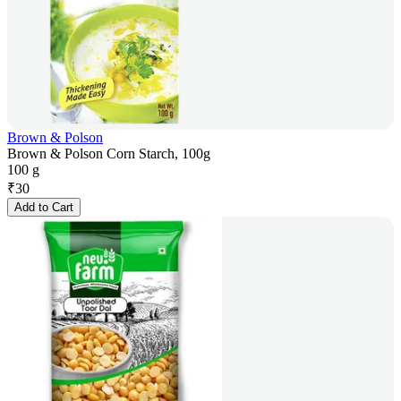
Brown & Polson
Brown & Polson Corn Starch, 100g
100 g
₹
30
Add to Cart