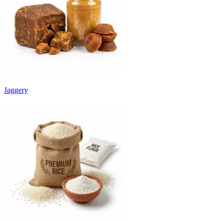
Jaggery