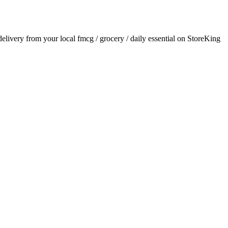
 delivery from your local
fmcg / grocery / daily essential
on StoreKing