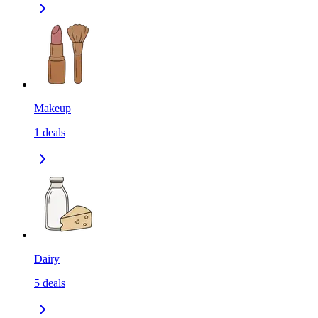
Makeup
1
deals
Dairy
5
deals