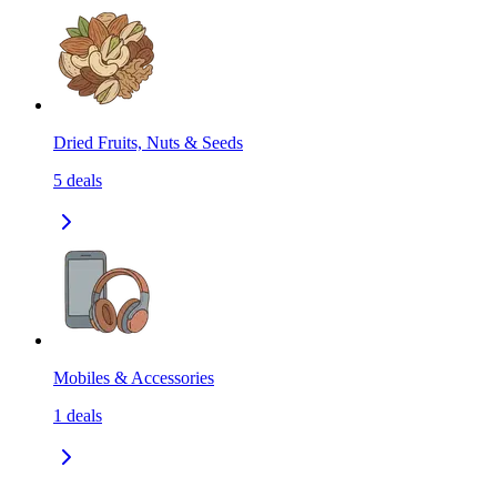
Dried Fruits, Nuts & Seeds
5
deals
Mobiles & Accessories
1
deals