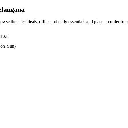
elangana
rowse the latest deals, offers and daily essentials and place an order for
5122
on–Sun)