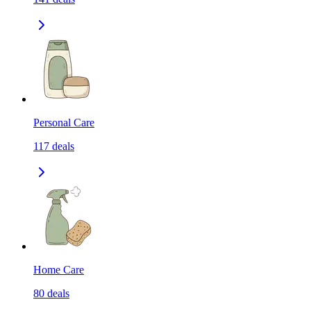
Personal Care
117
deals
Home Care
80
deals