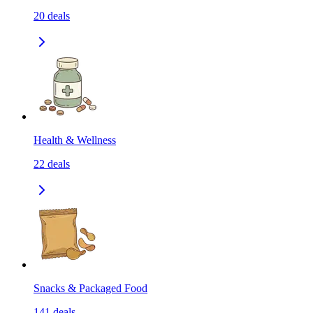
20
deals
Health & Wellness
22
deals
Snacks & Packaged Food
141
deals