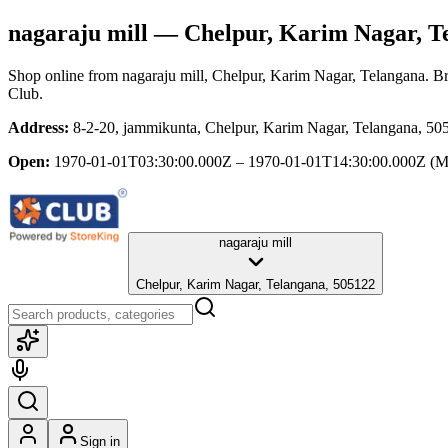
nagaraju mill
— Chelpur, Karim Nagar, T
Shop online from
nagaraju mill
, Chelpur, Karim Nagar, Telangana
. B
Club.
Address:
8-2-20, jammikunta, Chelpur, Karim Nagar, Telangana, 50
Open:
1970-01-01T03:30:00.000Z – 1970-01-01T14:30:00.000Z
(M
nagaraju mill
Chelpur, Karim Nagar, Telangana, 505122
Sign in