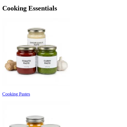
Cooking Essentials
Cooking Pastes