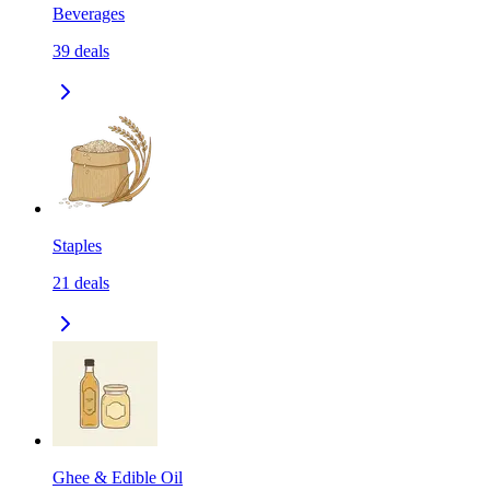
Beverages
39
deals
Staples
21
deals
Ghee & Edible Oil