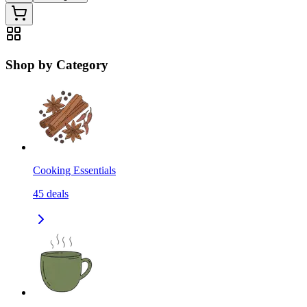
Shop by Category
Cooking Essentials
45
deals