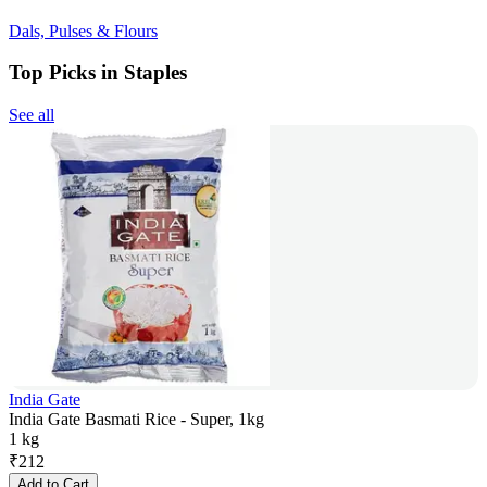
Dals, Pulses & Flours
Top Picks in Staples
See all
India Gate
India Gate Basmati Rice - Super, 1kg
1 kg
₹
212
Add to Cart