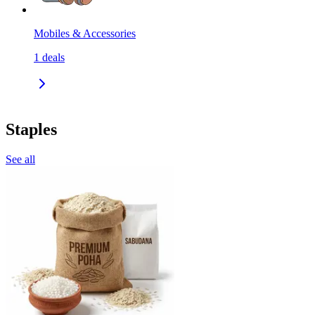
Mobiles & Accessories
1
deals
Staples
See all