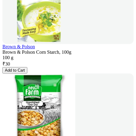
Brown & Polson
Brown & Polson Corn Starch, 100g
100 g
₹
30
Add to Cart