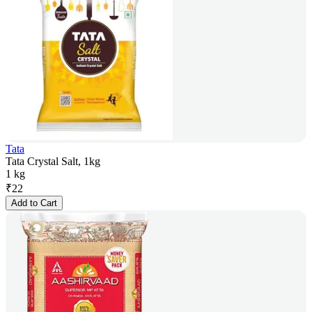
Tata
Tata Crystal Salt, 1kg
1 kg
₹
22
Add to Cart