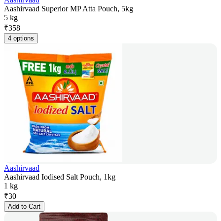
Aashirvaad Superior MP Atta Pouch, 5kg
5 kg
₹
358
4 options
Aashirvaad
Aashirvaad Iodised Salt Pouch, 1kg
1 kg
₹
30
Add to Cart