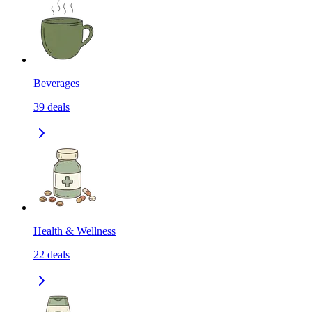
Beverages
39
deals
Health & Wellness
22
deals