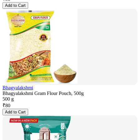
Add to Cart
Bhagyalakshmi
Bhagyalakshmi Gram Flour Pouch, 500g
500 g
₹
80
Add to Cart