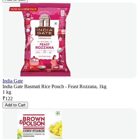
India Gate
India Gate Basmati Rice Pouch - Feast Rozzana, 1kg
1 kg
₹
122
Add to Cart