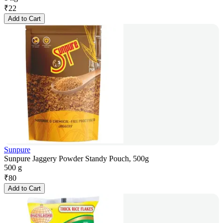
₹
22
Add to Cart
Sunpure
Sunpure Jaggery Powder Standy Pouch, 500g
500 g
₹
80
Add to Cart