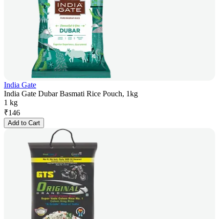
India Gate
India Gate Dubar Basmati Rice Pouch, 1kg
1 kg
₹
146
Add to Cart