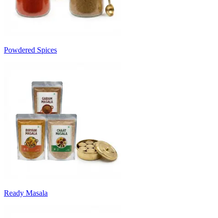
Powdered Spices
Ready Masala