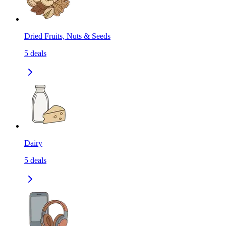
Dried Fruits, Nuts & Seeds
5
deals
Dairy
5
deals