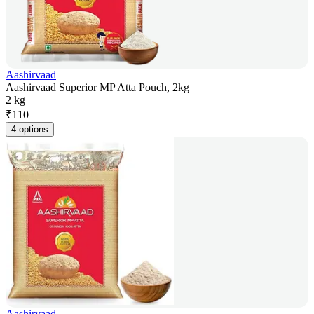
Aashirvaad
Aashirvaad Superior MP Atta Pouch, 2kg
2 kg
₹
110
4 options
Aashirvaad