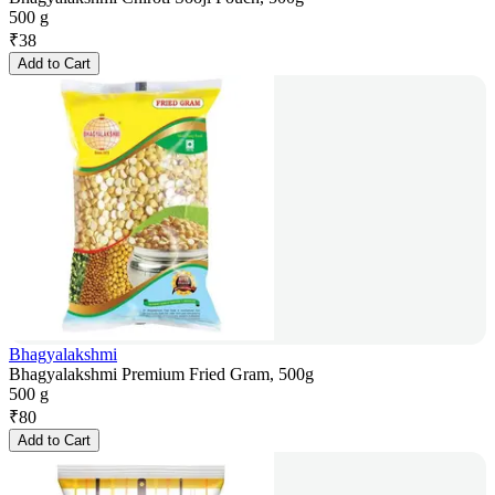
500 g
₹
38
Add to Cart
Bhagyalakshmi
Bhagyalakshmi Premium Fried Gram, 500g
500 g
₹
80
Add to Cart