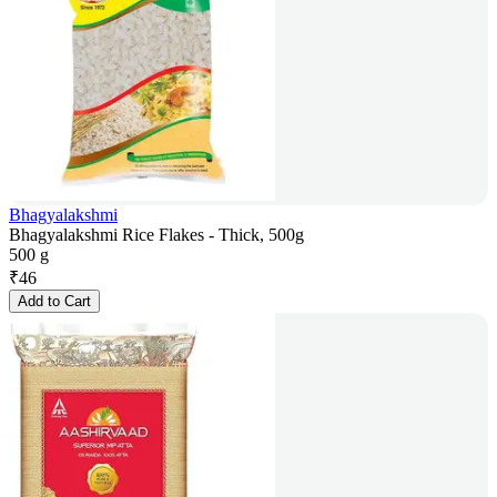
Bhagyalakshmi
Bhagyalakshmi Rice Flakes - Thick, 500g
500 g
₹
46
Add to Cart