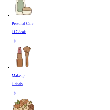
Personal Care
117
deals
Makeup
1
deals