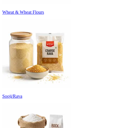
Wheat & Wheat Flours
Sooji/Rava