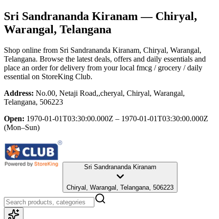
Sri Sandrananda Kiranam
— Chiryal,
Warangal, Telangana
Shop online from
Sri Sandrananda Kiranam
, Chiryal, Warangal,
Telangana
. Browse the latest deals, offers and daily essentials and
place an order for delivery from your local
fmcg / grocery / daily
essential
on StoreKing Club.
Address:
No.00, Netaji Road,,cheryal, Chiryal, Warangal,
Telangana, 506223
Open:
1970-01-01T03:30:00.000Z – 1970-01-01T03:30:00.000Z
(Mon–Sun)
Sri Sandrananda Kiranam
Chiryal, Warangal, Telangana, 506223