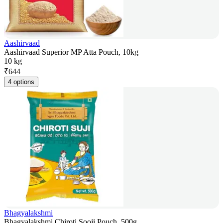
Aashirvaad
Aashirvaad Superior MP Atta Pouch, 10kg
10 kg
₹
644
4 options
Bhagyalakshmi
Bhagyalakshmi Chiroti Sooji Pouch, 500g