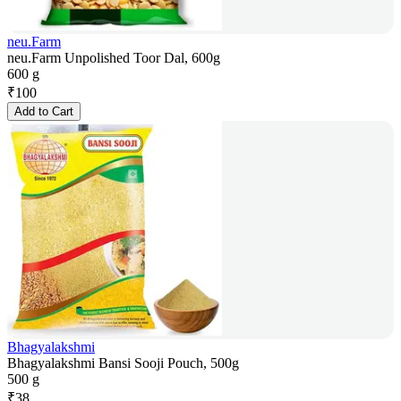
neu.Farm
neu.Farm Unpolished Toor Dal, 600g
600 g
₹
100
Add to Cart
Bhagyalakshmi
Bhagyalakshmi Bansi Sooji Pouch, 500g
500 g
₹
38