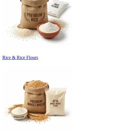
Rice & Rice Flours