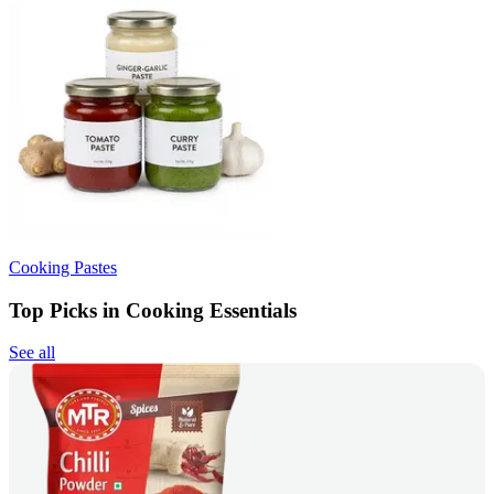
Cooking Pastes
Top Picks in Cooking Essentials
See all