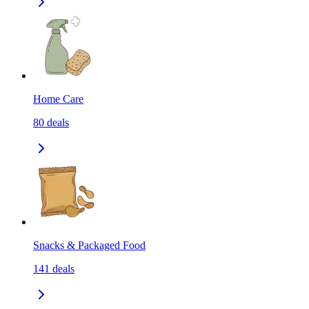
Home Care
80
deals
Snacks & Packaged Food
141
deals