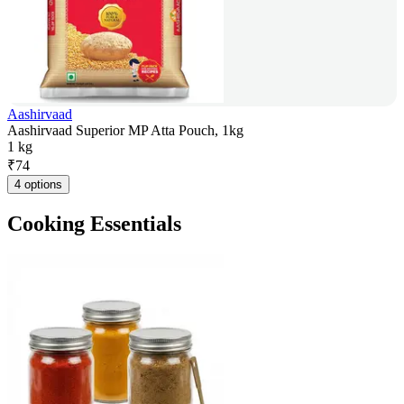
Aashirvaad
Aashirvaad Superior MP Atta Pouch, 1kg
1 kg
₹
74
4 options
Cooking Essentials