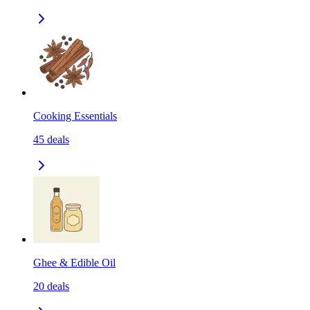
Cooking Essentials
45
deals
Ghee & Edible Oil
20
deals