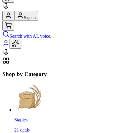
Sign in
Search with AI, voice...
Shop by Category
Staples
21
deals