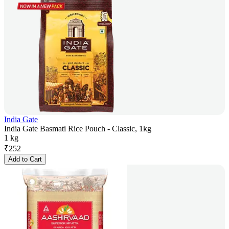
India Gate
India Gate Basmati Rice Pouch - Classic, 1kg
1 kg
₹
252
Add to Cart