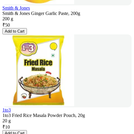
Smith & Jones
Smith & Jones Ginger Garlic Paste, 200g
200 g
₹
50
Add to Cart
1to3
1to3 Fried Rice Masala Powder Pouch, 20g
20 g
₹
10
Add to Cart