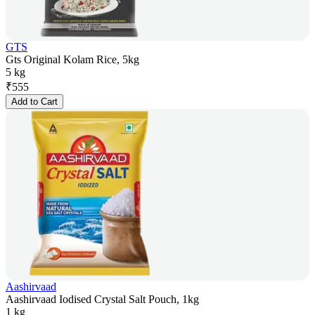
GTS
Gts Original Kolam Rice, 5kg
5 kg
₹
555
Add to Cart
Aashirvaad
Aashirvaad Iodised Crystal Salt Pouch, 1kg
1 kg