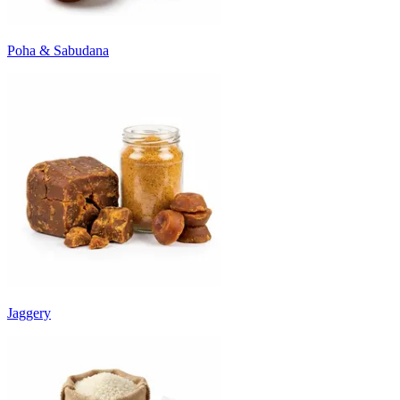
Poha & Sabudana
Jaggery