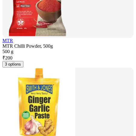
MTR
MTR Chilli Powder, 500g
500 g
₹
200
3 options