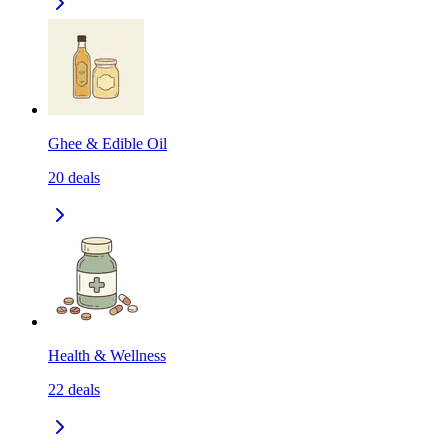
Ghee & Edible Oil
20
deals
Health & Wellness
22
deals