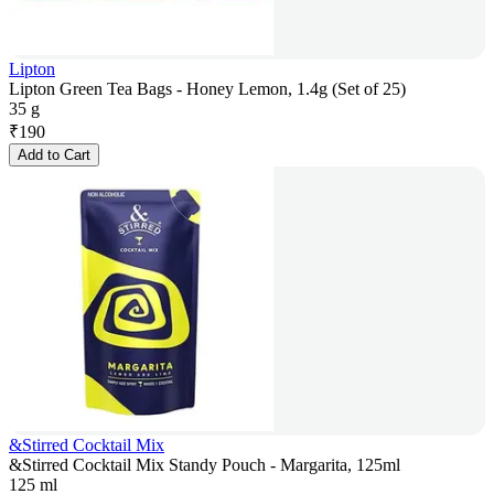
Lipton
Lipton Green Tea Bags - Honey Lemon, 1.4g (Set of 25)
35 g
₹
190
Add to Cart
&Stirred Cocktail Mix
&Stirred Cocktail Mix Standy Pouch - Margarita, 125ml
125 ml