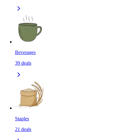
Beverages
39
deals
Staples
21
deals