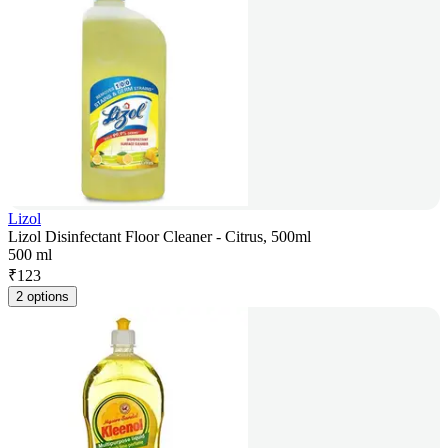
Lizol
Lizol Disinfectant Floor Cleaner - Citrus, 500ml
500 ml
₹
123
2 options