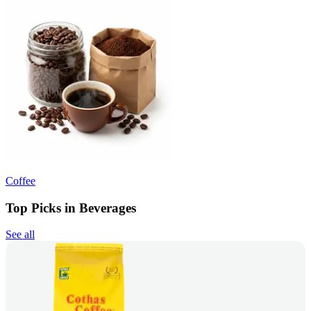
Coffee
Top Picks in Beverages
See all