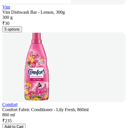
Vim
Vim Dishwash Bar - Lemon, 300g
300 g
₹
30
5 options
Comfort
Comfort Fabric Conditioner - Lily Fresh, 860ml
860 ml
₹
235
Add to Cart