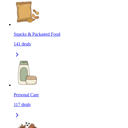
Snacks & Packaged Food
141
deals
Personal Care
117
deals