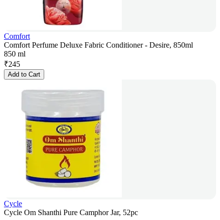
Comfort
Comfort Perfume Deluxe Fabric Conditioner - Desire, 850ml
850 ml
₹
245
Add to Cart
Cycle
Cycle Om Shanthi Pure Camphor Jar, 52pc