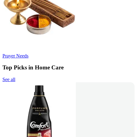
Prayer Needs
Top Picks in Home Care
See all