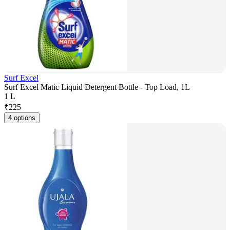
Surf Excel
Surf Excel Matic Liquid Detergent Bottle - Top Load, 1L
1 L
₹
225
4 options