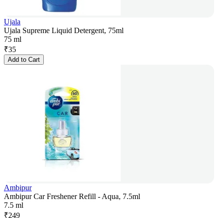
Ujala
Ujala Supreme Liquid Detergent, 75ml
75 ml
₹
35
Add to Cart
Ambipur
Ambipur Car Freshener Refill - Aqua, 7.5ml
7.5 ml
₹
249