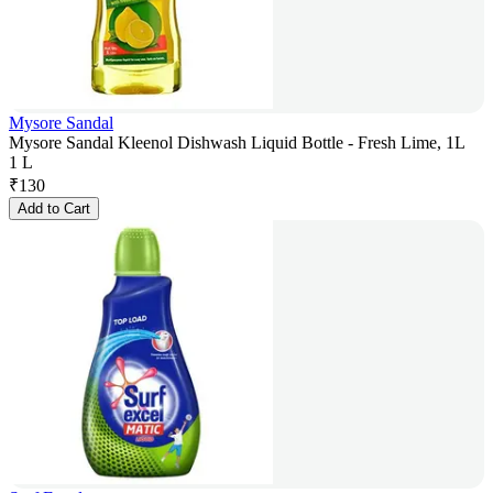
Mysore Sandal
Mysore Sandal Kleenol Dishwash Liquid Bottle - Fresh Lime, 1L
1 L
₹
130
Add to Cart