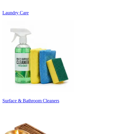
Laundry Care
Surface & Bathroom Cleaners