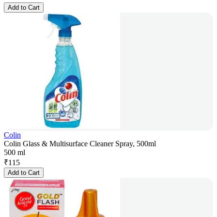
Add to Cart
Colin
Colin Glass & Multisurface Cleaner Spray, 500ml
500 ml
₹
115
Add to Cart