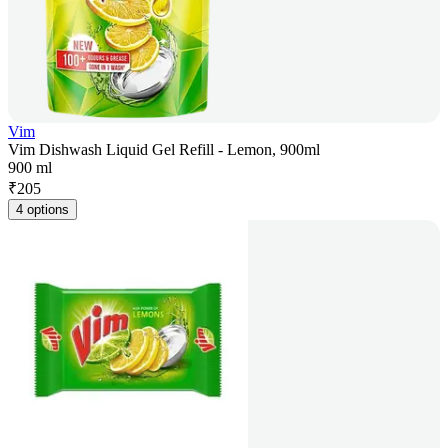
Vim
Vim Dishwash Liquid Gel Refill - Lemon, 900ml
900 ml
₹
205
4 options