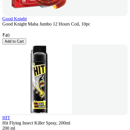
Good Knight
Good Knight Maha Jumbo 12 Hours Coil, 10pc
₹
40
Add to Cart
HIT
Hit Flying Insect Killer Spray, 200ml
200 ml