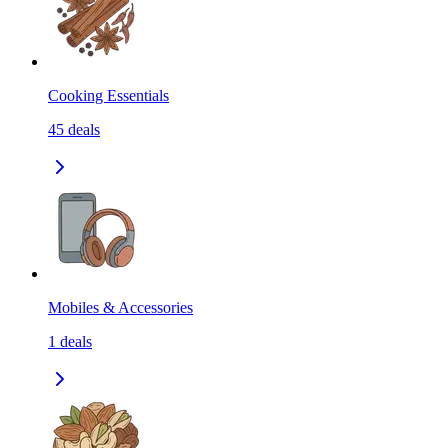
Cooking Essentials
45
deals
Mobiles & Accessories
1
deals