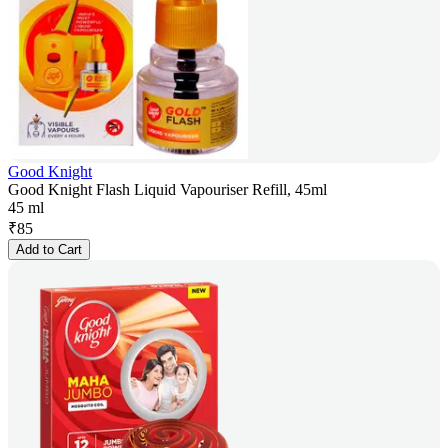
Good Knight
Good Knight Flash Liquid Vapouriser Refill, 45ml
45 ml
₹
85
Add to Cart