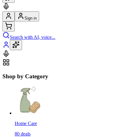
Sign in
Search with AI, voice...
Shop by Category
Home Care
80
deals