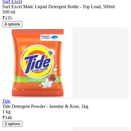
Surf Excel
Surf Excel Matic Liquid Detergent Bottle - Top Load, 500ml
500 ml
₹
135
4 options
Tide
Tide Detergent Powder - Jasmine & Rose, 1kg
1 kg
₹
140
3 options