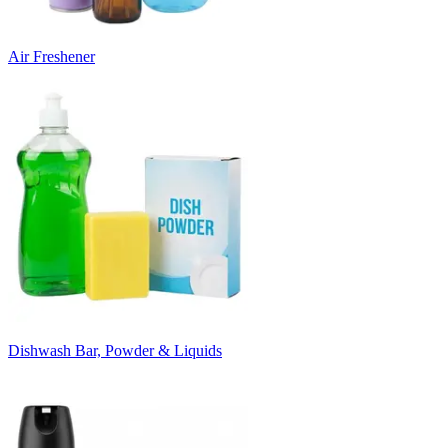
Air Freshener
Dishwash Bar, Powder & Liquids