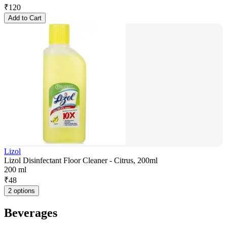
₹
120
Add to Cart
Lizol
Lizol Disinfectant Floor Cleaner - Citrus, 200ml
200 ml
₹
48
2 options
Beverages