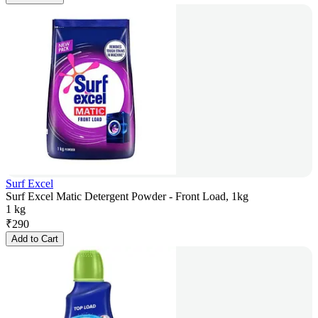
Surf Excel
Surf Excel Matic Detergent Powder - Front Load, 1kg
1 kg
₹
290
Add to Cart