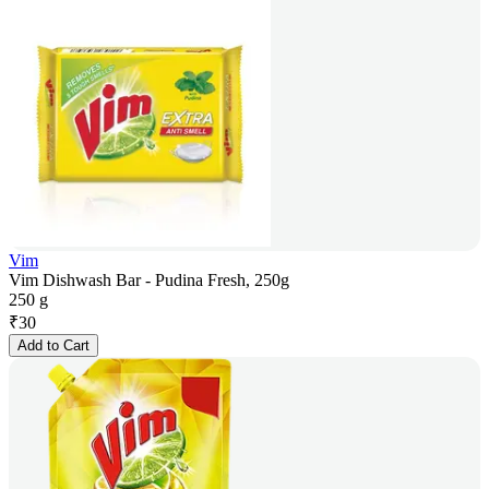
Vim
Vim Dishwash Bar - Pudina Fresh, 250g
250 g
₹
30
Add to Cart