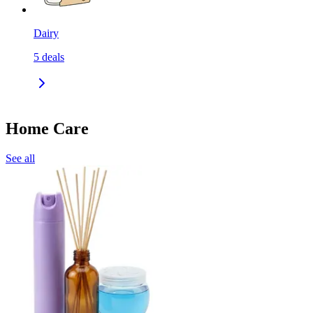
Dairy
5
deals
Home Care
See all