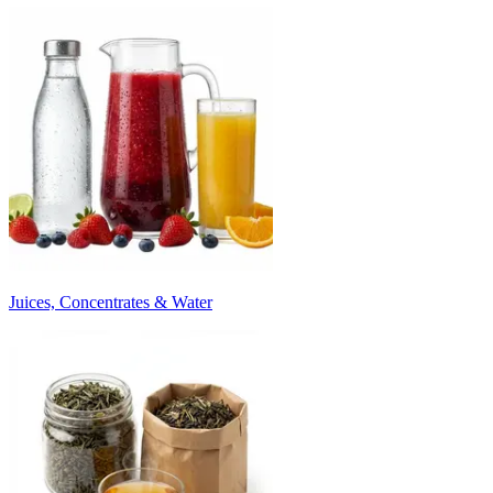
Juices, Concentrates & Water