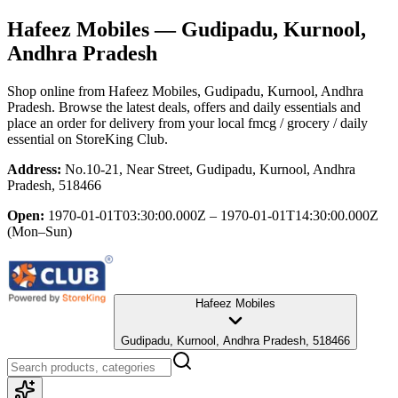
Hafeez Mobiles
— Gudipadu, Kurnool,
Andhra Pradesh
Shop online from
Hafeez Mobiles
, Gudipadu, Kurnool, Andhra
Pradesh
. Browse the latest deals, offers and daily essentials and
place an order for delivery from your local
fmcg / grocery / daily
essential
on StoreKing Club.
Address:
No.10-21, Near Street, Gudipadu, Kurnool, Andhra
Pradesh, 518466
Open:
1970-01-01T03:30:00.000Z – 1970-01-01T14:30:00.000Z
(Mon–Sun)
Hafeez Mobiles
Gudipadu, Kurnool, Andhra Pradesh, 518466