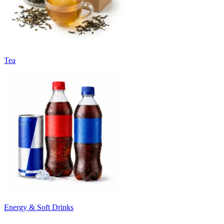
Tea
Energy & Soft Drinks