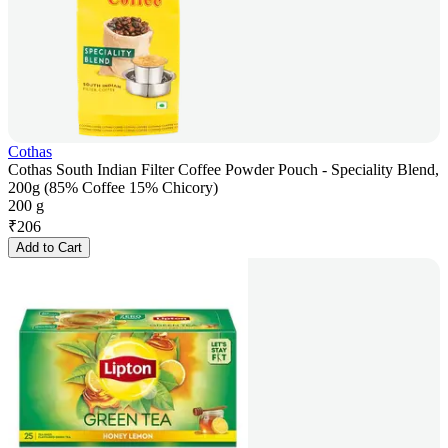
Cothas
Cothas South Indian Filter Coffee Powder Pouch - Speciality Blend,
200g (85% Coffee 15% Chicory)
200 g
₹
206
Add to Cart