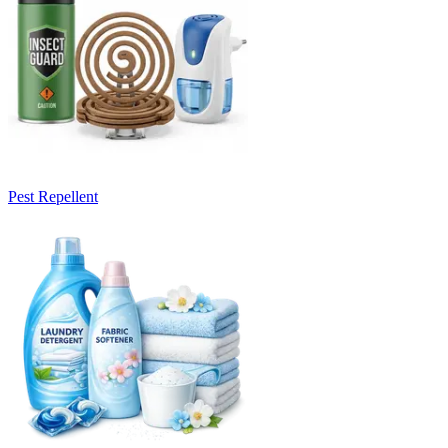
Pest Repellent