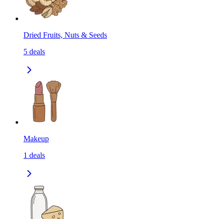
Dried Fruits, Nuts & Seeds
5
deals
Makeup
1
deals