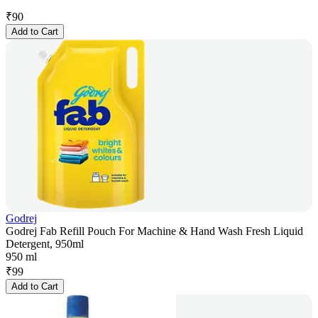
₹
90
Add to Cart
Godrej
Godrej Fab Refill Pouch For Machine & Hand Wash Fresh Liquid
Detergent, 950ml
950 ml
₹
99
Add to Cart