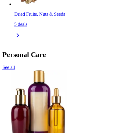
Dried Fruits, Nuts & Seeds
5
deals
Personal Care
See all