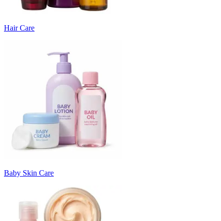
Hair Care
Baby Skin Care