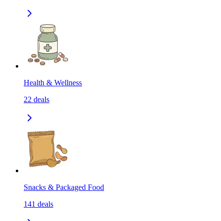
Health & Wellness
22
deals
Snacks & Packaged Food
141
deals