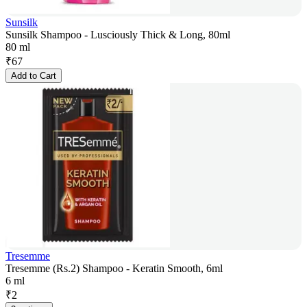
Sunsilk
Sunsilk Shampoo - Lusciously Thick & Long, 80ml
80 ml
₹
67
Add to Cart
Tresemme
Tresemme (Rs.2) Shampoo - Keratin Smooth, 6ml
6 ml
₹
2