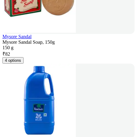
Mysore Sandal
Mysore Sandal Soap, 150g
150 g
₹
82
4 options