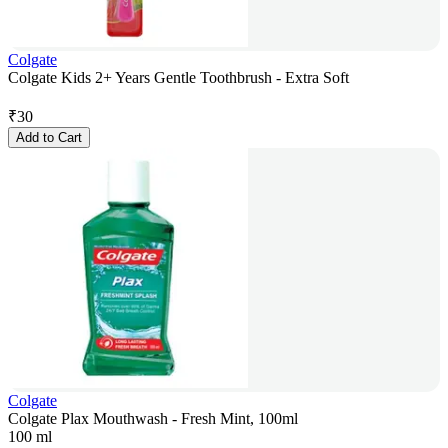
Colgate
Colgate Kids 2+ Years Gentle Toothbrush - Extra Soft
₹
30
Add to Cart
Colgate
Colgate Plax Mouthwash - Fresh Mint, 100ml
100 ml