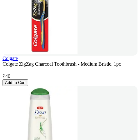
Colgate
Colgate ZigZag Charcoal Toothbrush - Medium Bristle, 1pc
₹
40
Add to Cart