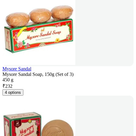
Mysore Sandal
Mysore Sandal Soap, 150g (Set of 3)
450 g
₹
232
4 options