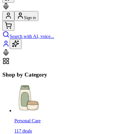
Sign in
Search with AI, voice...
Shop by Category
Personal Care
117
deals