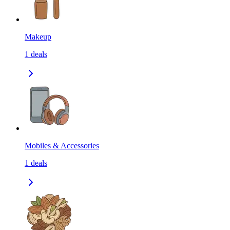
Makeup
1
deals
Mobiles & Accessories
1
deals