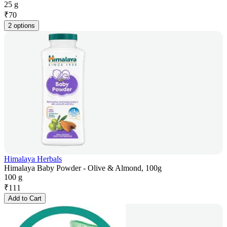
25 g
₹
70
2 options
Himalaya Herbals
Himalaya Baby Powder - Olive & Almond, 100g
100 g
₹
111
Add to Cart