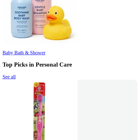
Baby Bath & Shower
Top Picks in Personal Care
See all