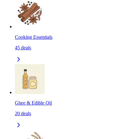
Cooking Essentials
45
deals
Ghee & Edible Oil
20
deals