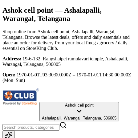
Ashok cell point
— Ashalapalli,
Warangal, Telangana
Shop online from
Ashok cell point
, Ashalapalli, Warangal,
Telangana
. Browse the latest deals, offers and daily essentials and
place an order for delivery from your local
fmcg / grocery / daily
essential
on StoreKing Club.
Address:
19-6-132, Rangshaipet ramulavari temple, Ashalapalli,
Warangal, Telangana, 506005
Open:
1970-01-01T03:30:00.000Z – 1970-01-01T14:30:00.000Z
(Mon–Sun)
Ashok cell point
Ashalapalli, Warangal, Telangana, 506005