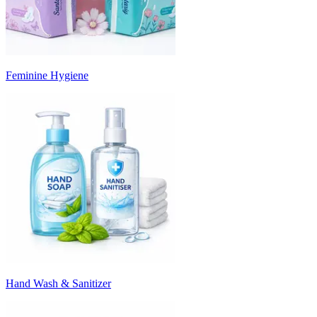
Feminine Hygiene
Hand Wash & Sanitizer