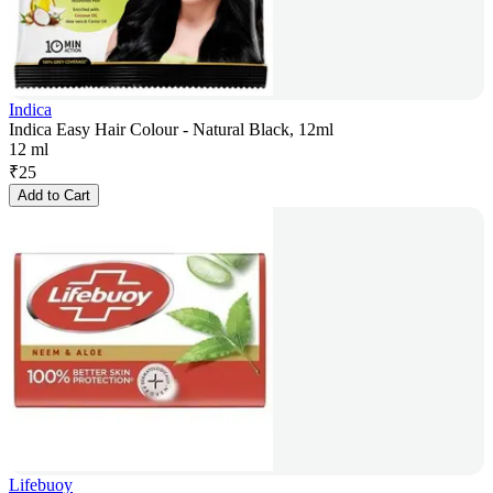
Indica
Indica Easy Hair Colour - Natural Black, 12ml
12 ml
₹
25
Add to Cart
Lifebuoy