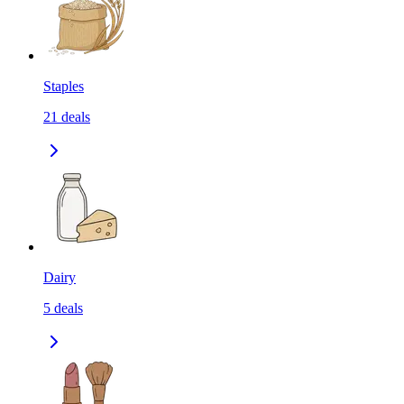
Staples
21
deals
Dairy
5
deals