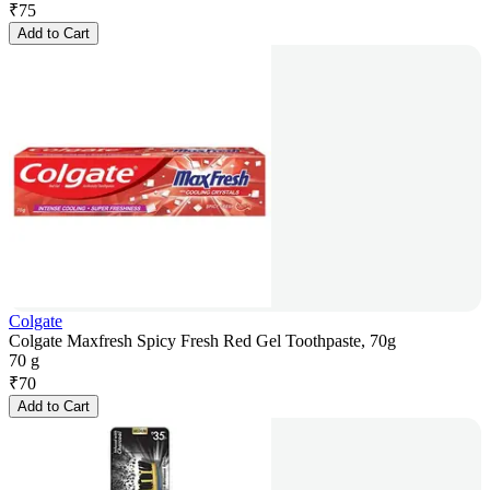
₹
75
Add to Cart
Colgate
Colgate Maxfresh Spicy Fresh Red Gel Toothpaste, 70g
70 g
₹
70
Add to Cart