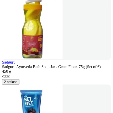
Sadguru
Sadguru Ayurveda Bath Soap Jar - Gram Flour, 75g (Set of 6)
450 g
₹
220
2 options