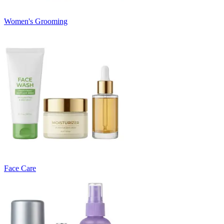
Women's Grooming
Face Care