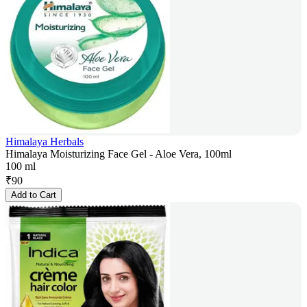
Himalaya Herbals
Himalaya Moisturizing Face Gel - Aloe Vera, 100ml
100 ml
₹
90
Add to Cart