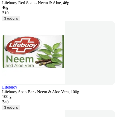
Lifebuoy Red Soap - Neem & Aloe, 46g
46g
₹
10
3 options
Lifebuoy
Lifebuoy Soap Bar - Neem & Aloe Vera, 100g
100 g
₹
40
3 options