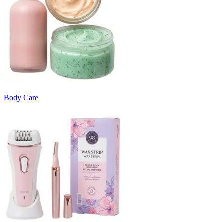
Body Care