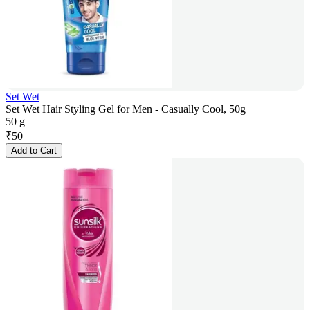
Set Wet
Set Wet Hair Styling Gel for Men - Casually Cool, 50g
50 g
₹
50
Add to Cart