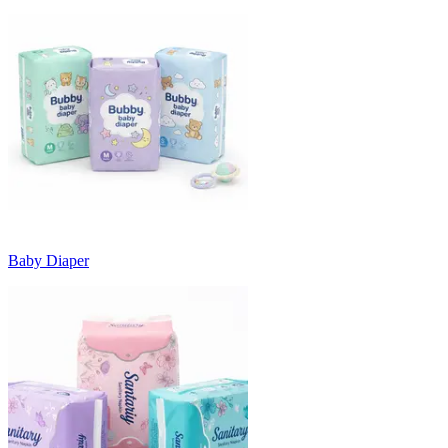
Baby Diaper