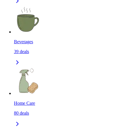
Beverages
39
deals
Home Care
80
deals