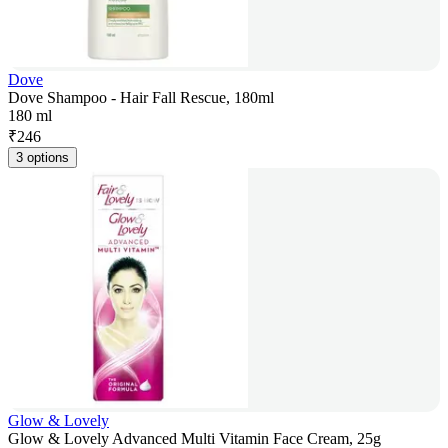
Dove
Dove Shampoo - Hair Fall Rescue, 180ml
180 ml
₹
246
3 options
Glow & Lovely
Glow & Lovely Advanced Multi Vitamin Face Cream, 25g