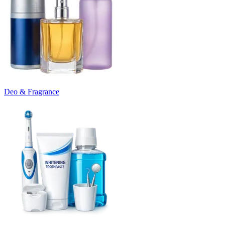
Deo & Fragrance