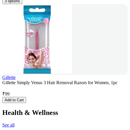
3 options
Gillette
Gillette Simply Venus 3 Hair Removal Razors for Women, 1pc
₹
99
Add to Cart
Health & Wellness
See all