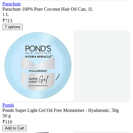
Parachute
Parachute 100% Pure Coconut Hair Oil Can, 1L
1 L
₹
713
7 options
Ponds
Ponds Super Light Gel Oil Free Moisturiser - Hyaluronic, 50g
50 g
₹
110
Add to Cart