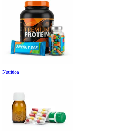
Nutrition