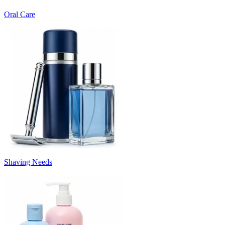
Oral Care
Shaving Needs