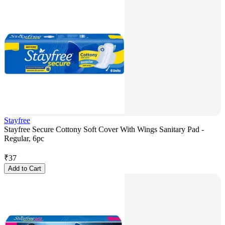
Stayfree
Stayfree Secure Cottony Soft Cover With Wings Sanitary Pad -
Regular, 6pc
₹
37
Add to Cart