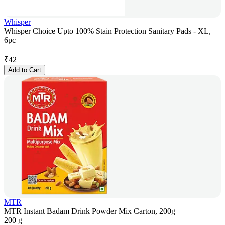
Whisper
Whisper Choice Upto 100% Stain Protection Sanitary Pads - XL,
6pc
₹
42
Add to Cart
MTR
MTR Instant Badam Drink Powder Mix Carton, 200g
200 g