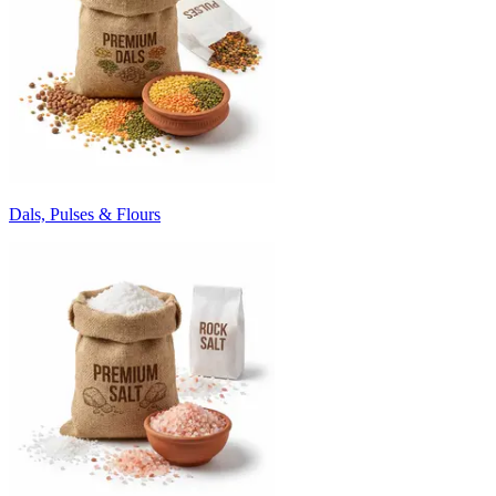
Dals, Pulses & Flours