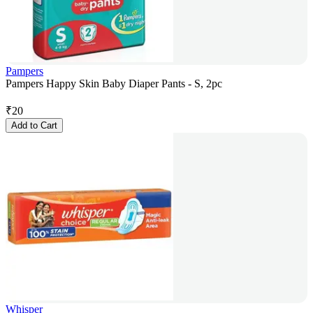
Pampers
Pampers Happy Skin Baby Diaper Pants - S, 2pc
₹
20
Add to Cart
Whisper