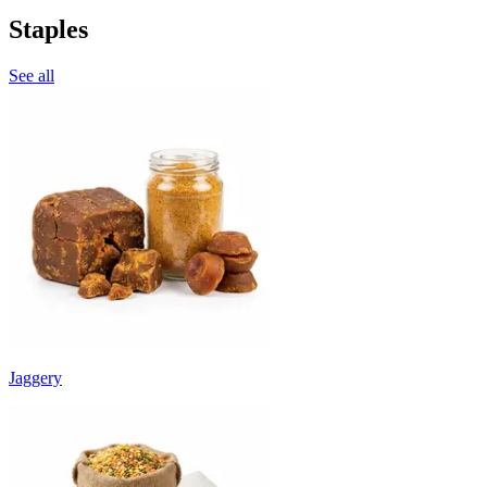
Staples
See all
Jaggery