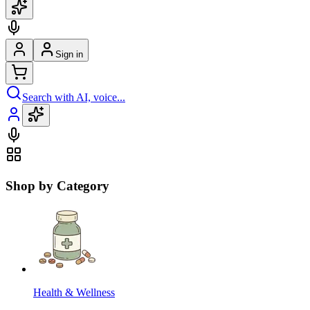
Sign in
Search with AI, voice...
Shop by Category
Health & Wellness