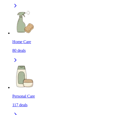
Home Care
80
deals
Personal Care
117
deals