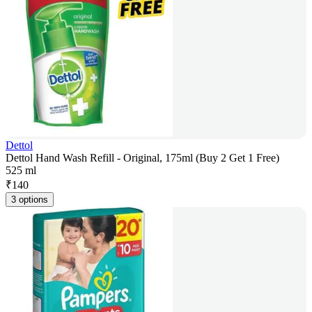
Dettol
Dettol Hand Wash Refill - Original, 175ml (Buy 2 Get 1 Free)
525 ml
₹
140
3 options