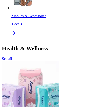
Mobiles & Accessories
1
deals
Health & Wellness
See all