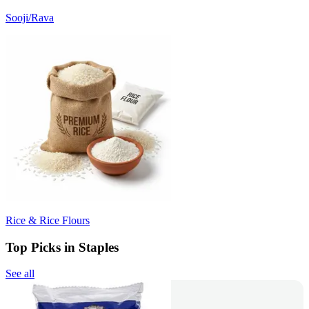
Sooji/Rava
Rice & Rice Flours
Top Picks in Staples
See all