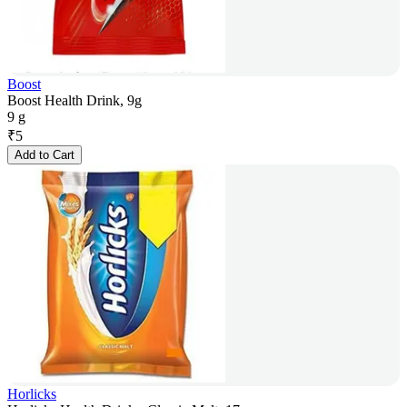
Boost
Boost Health Drink, 9g
9 g
₹
5
Add to Cart
Horlicks