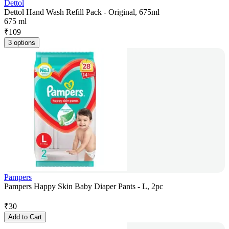
Dettol
Dettol Hand Wash Refill Pack - Original, 675ml
675 ml
₹
109
3 options
Pampers
Pampers Happy Skin Baby Diaper Pants - L, 2pc
₹
30
Add to Cart