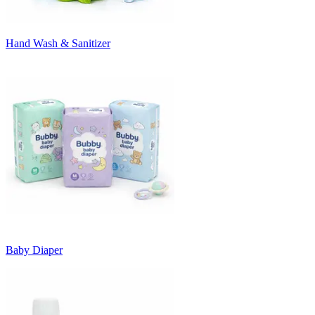
Hand Wash & Sanitizer
Baby Diaper