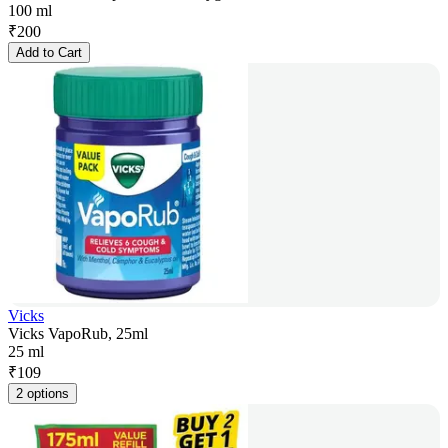
100 ml
₹
200
Add to Cart
Vicks
Vicks VapoRub, 25ml
25 ml
₹
109
2 options