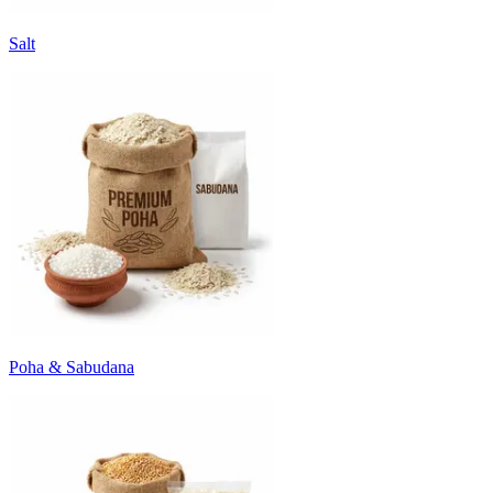
Salt
Poha & Sabudana