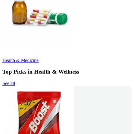
Health & Medicine
Top Picks in Health & Wellness
See all