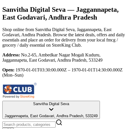
Sanvitha Digital Seva
— Jaggannapeta,
East Godavari, Andhra Pradesh
Shop online from
Sanvitha Digital Seva
, Jaggannapeta, East
Godavari, Andhra Pradesh
. Browse the latest deals, offers and daily
essentials and place an order for delivery from your local
fmcg /
grocery / daily essential
on StoreKing Club.
Address:
No.2-65, Ambedkar Nagar Mogali Kuduru,
Jaggannapeta, East Godavari, Andhra Pradesh, 533249
Open:
1970-01-01T03:30:00.000Z – 1970-01-01T14:30:00.000Z
(Mon–Sun)
Sanvitha Digital Seva
Jaggannapeta, East Godavari, Andhra Pradesh, 533249