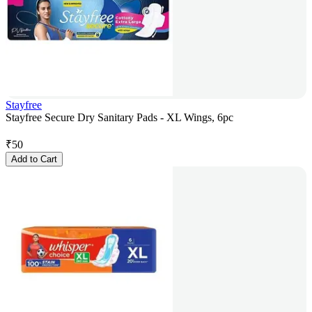
Stayfree
Stayfree Secure Dry Sanitary Pads - XL Wings, 6pc
₹
50
Add to Cart