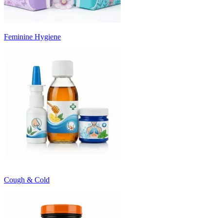
Feminine Hygiene
Cough & Cold