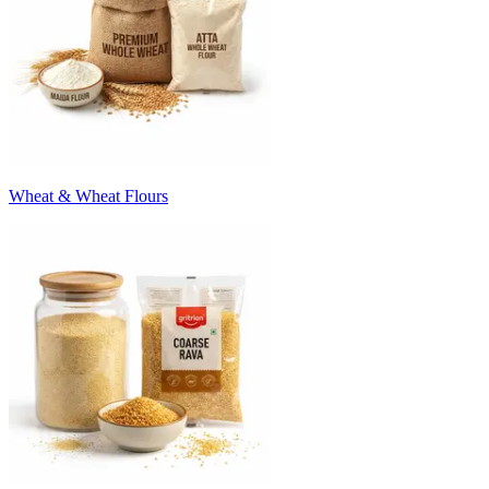
Wheat & Wheat Flours