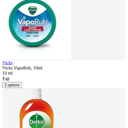
Vicks
Vicks VapoRub, 10ml
10 ml
₹
48
2 options