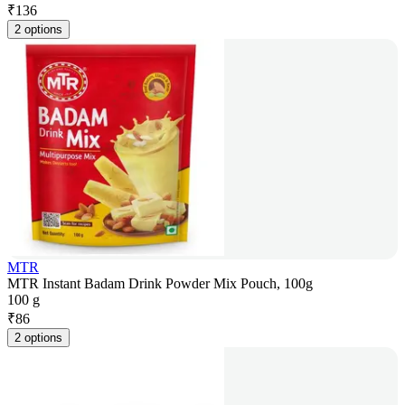
₹
136
2 options
MTR
MTR Instant Badam Drink Powder Mix Pouch, 100g
100 g
₹
86
2 options