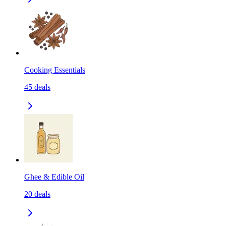
Cooking Essentials
45
deals
Ghee & Edible Oil
20
deals