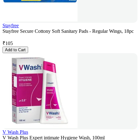
Stayfree
Stayfree Secure Cottony Soft Sanitary Pads - Regular Wings, 18pc
₹
105
Add to Cart
V Wash Plus
V Wash Plus Expert intimate Hygiene Wash, 100ml