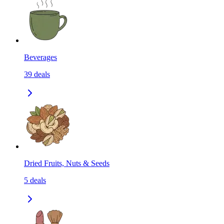
Beverages
39
deals
Dried Fruits, Nuts & Seeds
5
deals