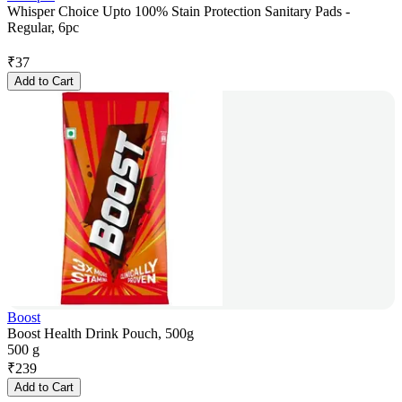
Whisper Choice Upto 100% Stain Protection Sanitary Pads -
Regular, 6pc
₹
37
Add to Cart
Boost
Boost Health Drink Pouch, 500g
500 g
₹
239
Add to Cart