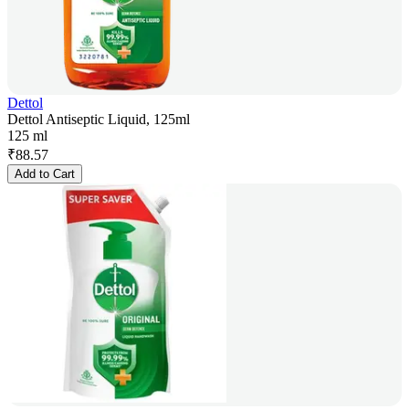
Dettol
Dettol Antiseptic Liquid, 125ml
125 ml
₹
88.57
Add to Cart