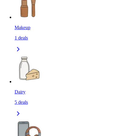
Makeup
1
deals
Dairy
5
deals