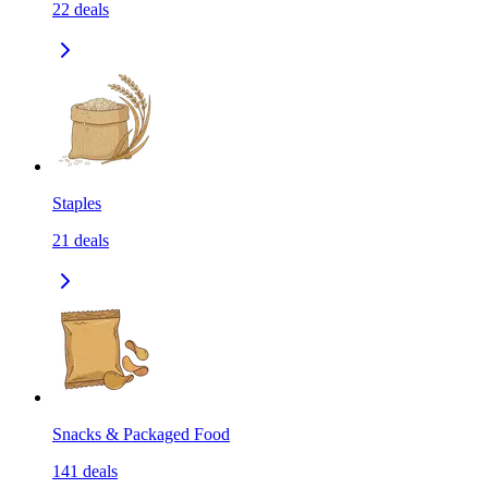
22
deals
Staples
21
deals
Snacks & Packaged Food
141
deals