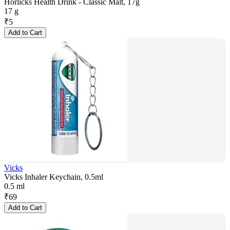
Horlicks Health Drink - Classic Malt, 17g
17 g
₹
5
Add to Cart
Vicks
Vicks Inhaler Keychain, 0.5ml
0.5 ml
₹
69
Add to Cart