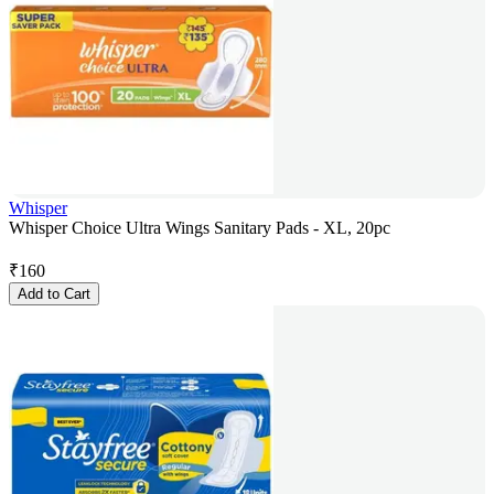
Whisper
Whisper Choice Ultra Wings Sanitary Pads - XL, 20pc
₹
160
Add to Cart