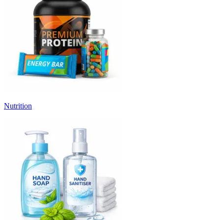
Nutrition