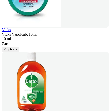
Vicks
Vicks VapoRub, 10ml
10 ml
₹
48
2 options