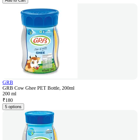
Add to Cart
GRB
GRB Cow Ghee PET Bottle, 200ml
200 ml
₹
180
5 options