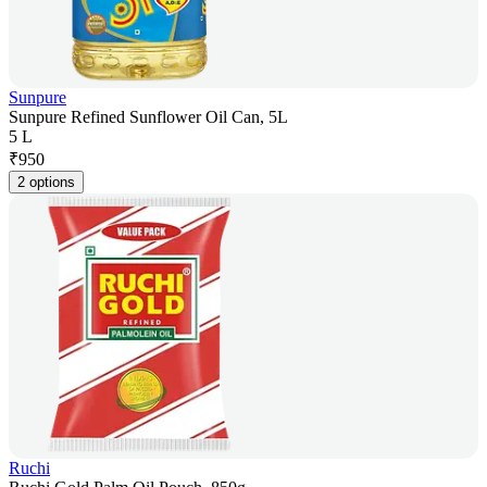
Sunpure
Sunpure Refined Sunflower Oil Can, 5L
5 L
₹
950
2 options
Ruchi