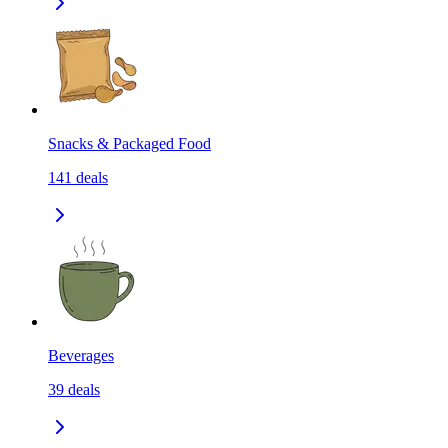
Snacks & Packaged Food
141
deals
Beverages
39
deals