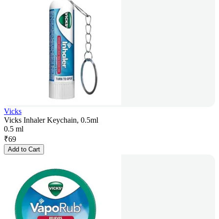
Vicks
Vicks Inhaler Keychain, 0.5ml
0.5 ml
₹
69
Add to Cart