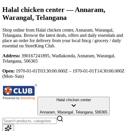
Halal chicken center
— Annaram,
Warangal, Telangana
Shop online from
Halal chicken center
, Annaram, Warangal,
Telangana
. Browse the latest deals, offers and daily essentials and
place an order for delivery from your local
fmcg / grocery / daily
essential
on StoreKing Club.
Address:
390167241895, Wadlakonda, Annaram, Warangal,
Telangana, 506365
Open:
1970-01-01T03:30:00.000Z – 1970-01-01T14:30:00.000Z
(Mon–Sun)
Halal chicken center
Annaram, Warangal, Telangana, 506365