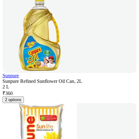
Sunpure
Sunpure Refined Sunflower Oil Can, 2L
2 L
₹
360
2 options