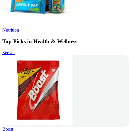
Nutrition
Top Picks in Health & Wellness
See all
Boost