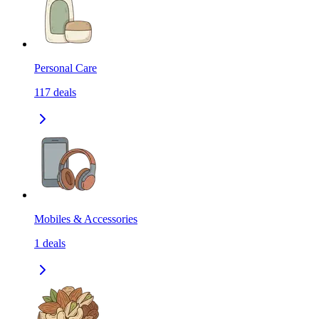
Personal Care
117
deals
Mobiles & Accessories
1
deals