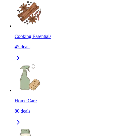
Cooking Essentials
45
deals
Home Care
80
deals