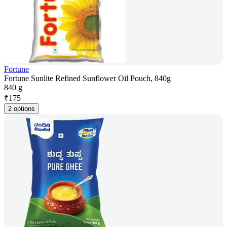
Fortune
Fortune Sunlite Refined Sunflower Oil Pouch, 840g
840 g
₹
175
2 options