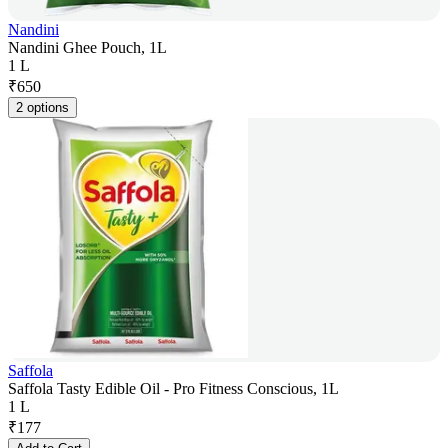
Nandini
Nandini Ghee Pouch, 1L
1 L
₹
650
2 options
Saffola
Saffola Tasty Edible Oil - Pro Fitness Conscious, 1L
1 L
₹
177