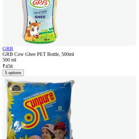
GRB
GRB Cow Ghee PET Bottle, 500ml
500 ml
₹
458
5 options