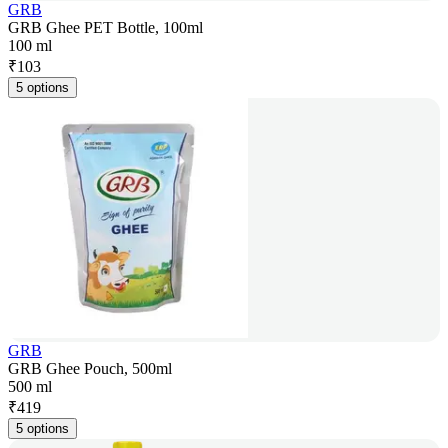
GRB
GRB Ghee PET Bottle, 100ml
100 ml
₹
103
5 options
GRB
GRB Ghee Pouch, 500ml
500 ml
₹
419
5 options