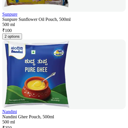
Sunpure
Sunpure Sunflower Oil Pouch, 500ml
500 ml
₹
100
2 options
Nandini
Nandini Ghee Pouch, 500ml
500 ml
₹
350