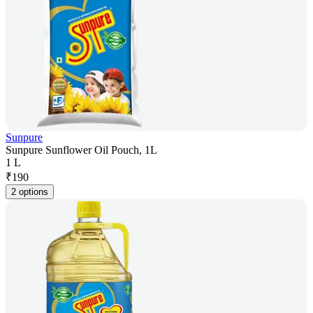
Sunpure
Sunpure Sunflower Oil Pouch, 1L
1 L
₹
190
2 options