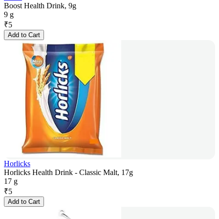
Boost Health Drink, 9g
9 g
₹
5
Add to Cart
Horlicks
Horlicks Health Drink - Classic Malt, 17g
17 g
₹
5
Add to Cart