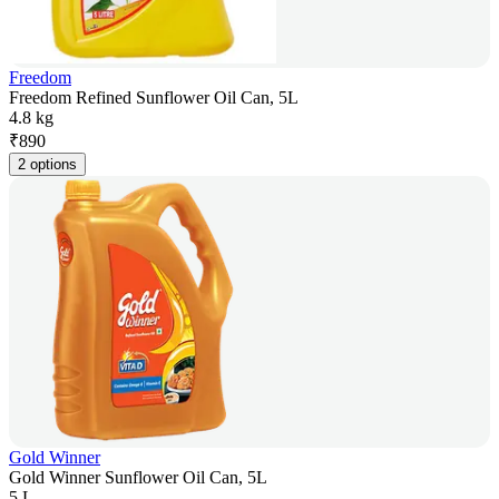
Freedom
Freedom Refined Sunflower Oil Can, 5L
4.8 kg
₹
890
2 options
Gold Winner
Gold Winner Sunflower Oil Can, 5L
5 L