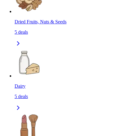
Dried Fruits, Nuts & Seeds
5
deals
Dairy
5
deals