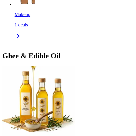
Makeup
1
deals
Ghee & Edible Oil