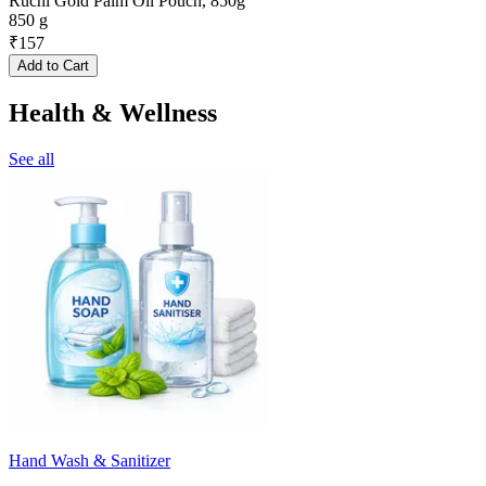
Ruchi Gold Palm Oil Pouch, 850g
850 g
₹
157
Add to Cart
Health & Wellness
See all
Hand Wash & Sanitizer