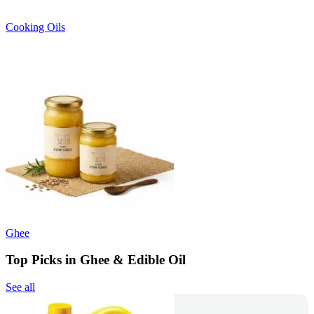
Cooking Oils
Ghee
Top Picks in Ghee & Edible Oil
See all