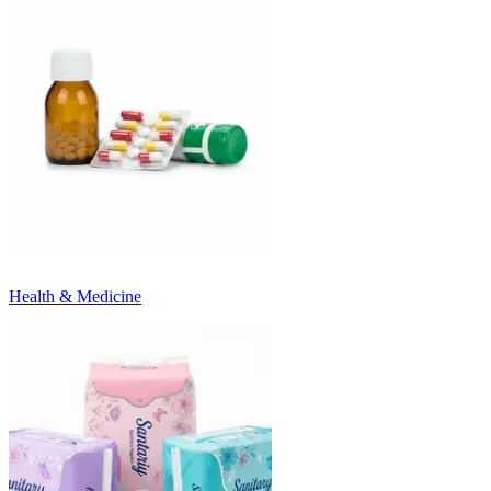
Health & Medicine