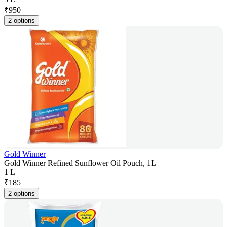
₹
950
2 options
Gold Winner
Gold Winner Refined Sunflower Oil Pouch, 1L
1 L
₹
185
2 options