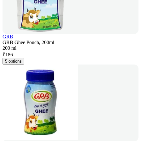
GRB
GRB Ghee Pouch, 200ml
200 ml
₹
186
5 options