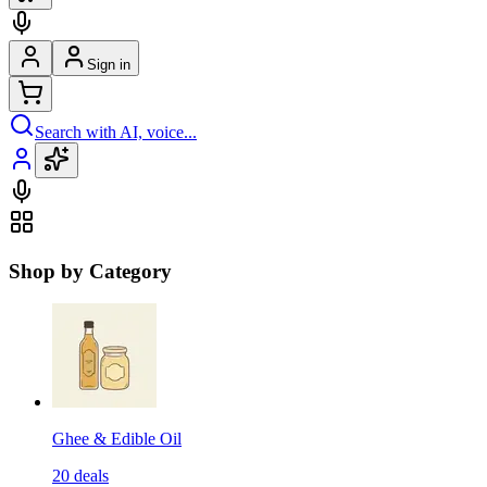
Sign in
Search with AI, voice...
Shop by Category
Ghee & Edible Oil
20
deals