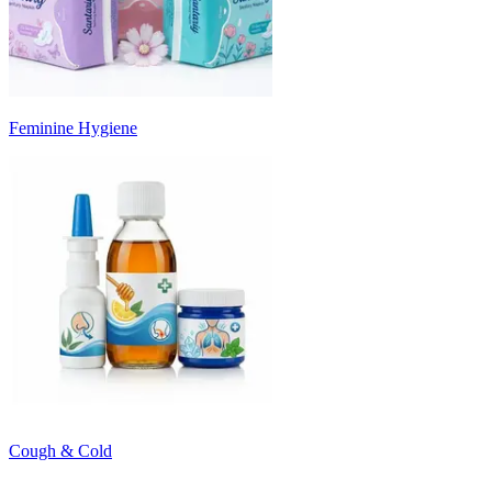
Feminine Hygiene
Cough & Cold