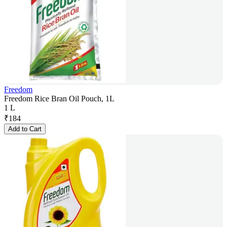
Freedom
Freedom Rice Bran Oil Pouch, 1L
1 L
₹
184
Add to Cart