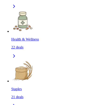
Health & Wellness
22
deals
Staples
21
deals