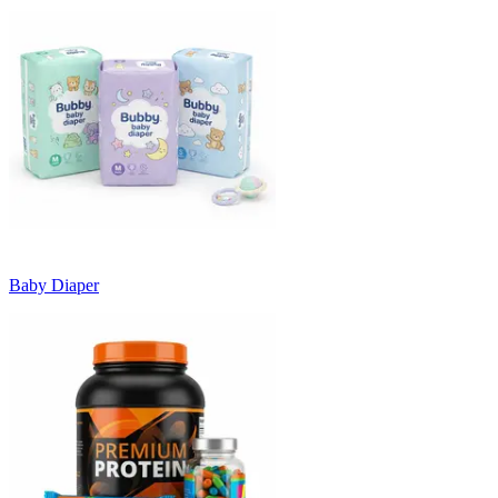
Baby Diaper