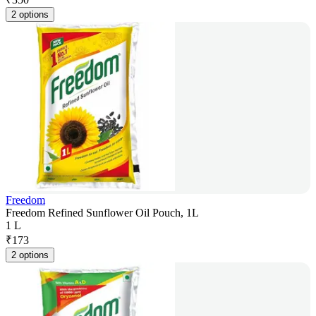
2 options
Freedom
Freedom Refined Sunflower Oil Pouch, 1L
1 L
₹
173
2 options