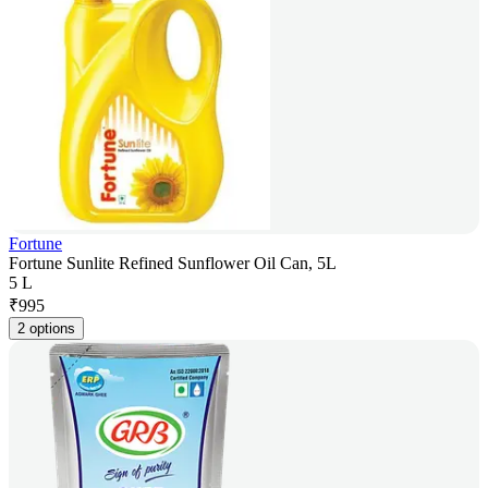
Fortune
Fortune Sunlite Refined Sunflower Oil Can, 5L
5 L
₹
995
2 options