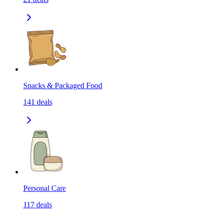
Snacks & Packaged Food
141
deals
Personal Care
117
deals