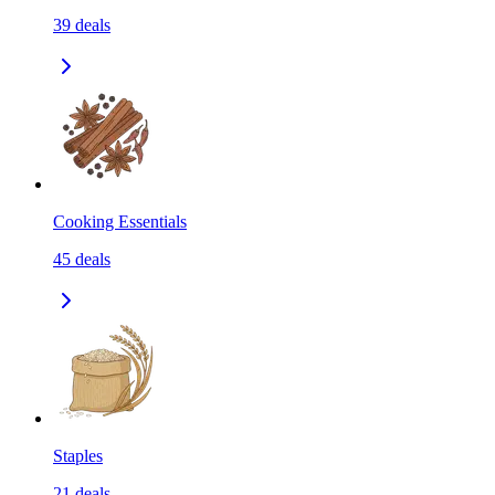
39
deals
Cooking Essentials
45
deals
Staples
21
deals