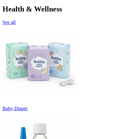
Health & Wellness
See all
Baby Diaper