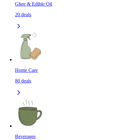
Ghee & Edible Oil
20
deals
Home Care
80
deals
Beverages