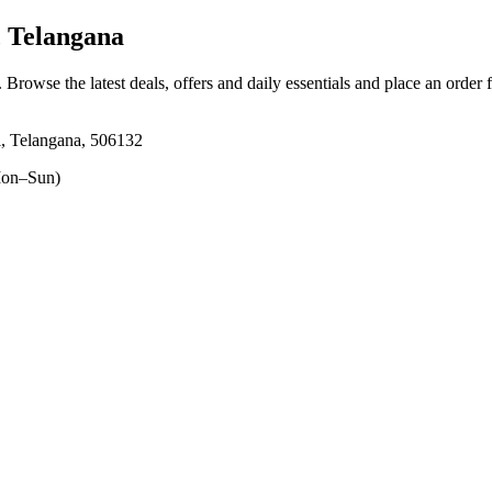
 Telangana
. Browse the latest deals, offers and daily essentials and place an order 
, Telangana, 506132
on–Sun)