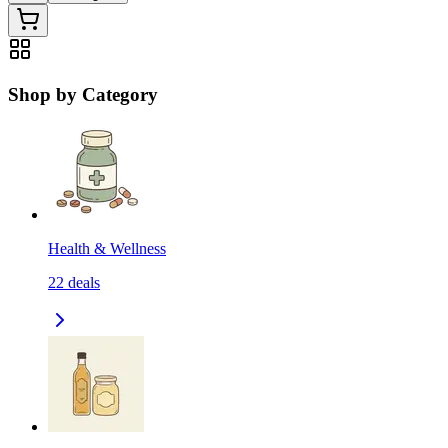
Shop by Category
Health & Wellness
22
deals