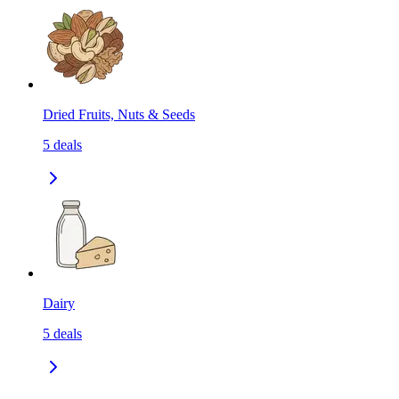
Dried Fruits, Nuts & Seeds
5
deals
Dairy
5
deals