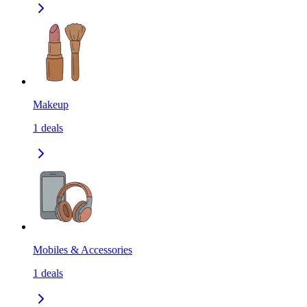
Makeup
1
deals
Mobiles & Accessories
1
deals