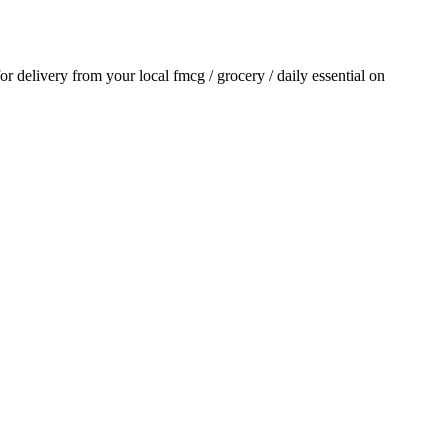
for delivery from your local
fmcg / grocery / daily essential
on