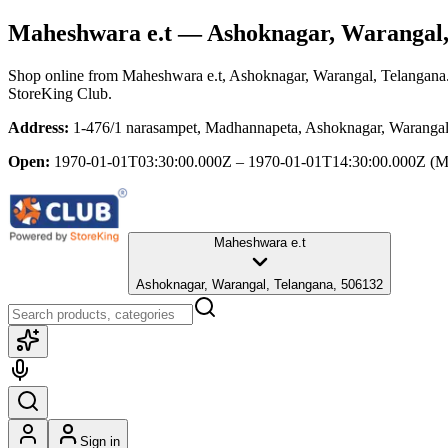
Maheshwara e.t
— Ashoknagar, Warangal,
Shop online from
Maheshwara e.t
, Ashoknagar, Warangal, Telangana
StoreKing Club.
Address:
1-476/1 narasampet, Madhannapeta, Ashoknagar, Warangal
Open:
1970-01-01T03:30:00.000Z – 1970-01-01T14:30:00.000Z
(M
Maheshwara e.t
Ashoknagar, Warangal, Telangana, 506132
Sign in