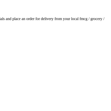
tials and place an order for delivery from your local
fmcg / grocery /