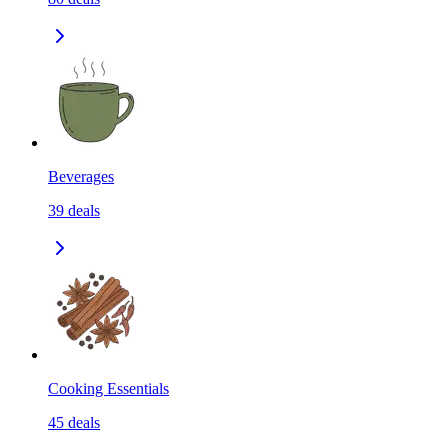
Beverages
39
deals
Cooking Essentials
45
deals