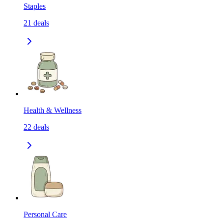
Staples
21
deals
Health & Wellness
22
deals
Personal Care