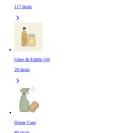
117
deals
Ghee & Edible Oil
20
deals
Home Care
80
deals