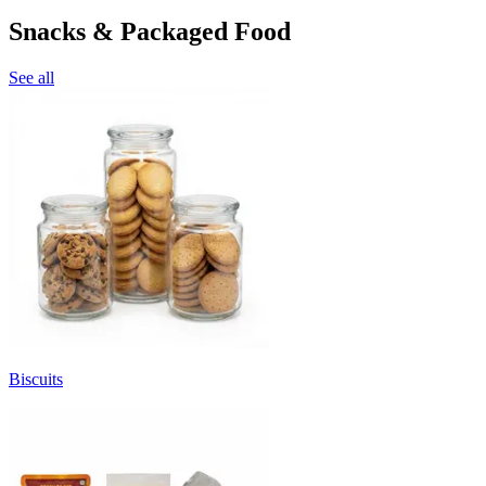
Snacks & Packaged Food
See all
Biscuits