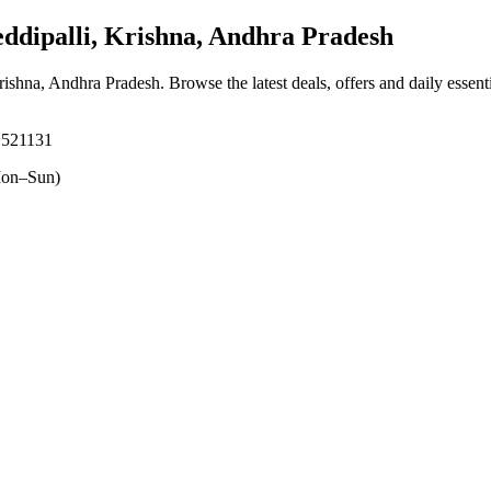
dipalli, Krishna, Andhra Pradesh
Krishna, Andhra Pradesh
. Browse the latest deals, offers and daily essen
, 521131
on–Sun)