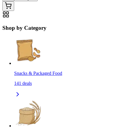
Shop by Category
Snacks & Packaged Food
141
deals