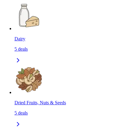
Dairy
5
deals
Dried Fruits, Nuts & Seeds
5
deals