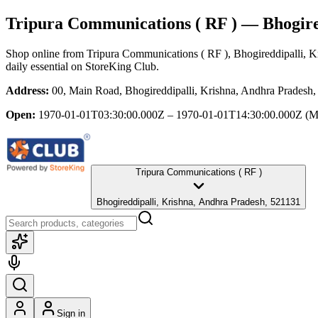
Tripura Communications ( RF )
— Bhogired
Shop online from
Tripura Communications ( RF )
, Bhogireddipalli, 
daily essential
on StoreKing Club.
Address:
00, Main Road, Bhogireddipalli, Krishna, Andhra Pradesh
Open:
1970-01-01T03:30:00.000Z – 1970-01-01T14:30:00.000Z
(M
Tripura Communications ( RF )
Bhogireddipalli, Krishna, Andhra Pradesh, 521131
Sign in