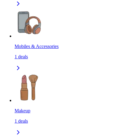
Mobiles & Accessories
1
deals
Makeup
1
deals