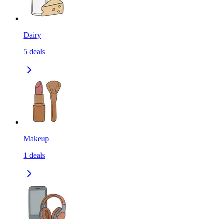
Dairy
5
deals
Makeup
1
deals