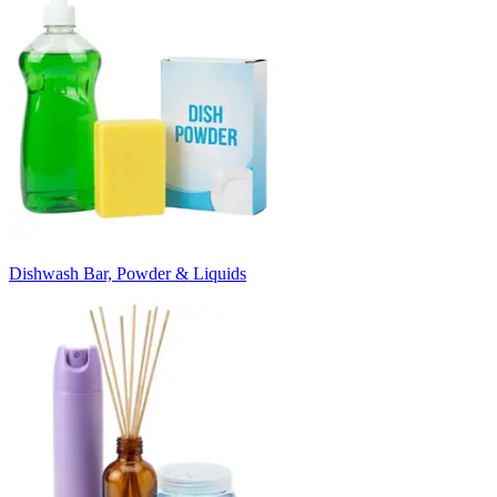
Dishwash Bar, Powder & Liquids