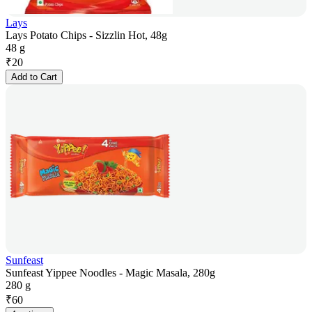
Lays
Lays Potato Chips - Sizzlin Hot, 48g
48 g
₹
20
Add to Cart
Sunfeast
Sunfeast Yippee Noodles - Magic Masala, 280g
280 g
₹
60