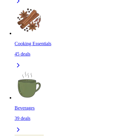
Cooking Essentials
45
deals
Beverages
39
deals