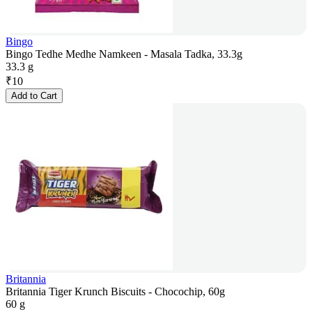
Bingo
Bingo Tedhe Medhe Namkeen - Masala Tadka, 33.3g
33.3 g
₹
10
Add to Cart
Britannia
Britannia Tiger Krunch Biscuits - Chocochip, 60g
60 g