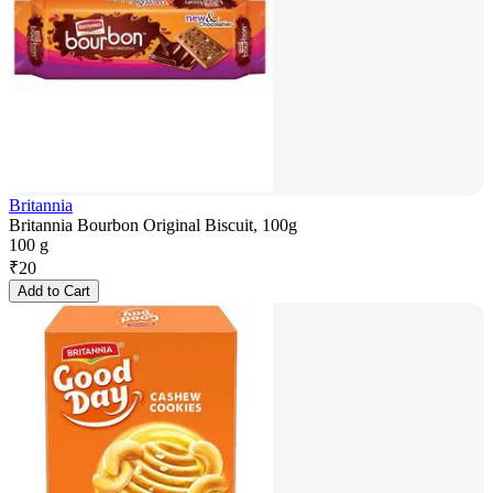
Britannia
Britannia Bourbon Original Biscuit, 100g
100 g
₹
20
Add to Cart