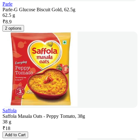
Parle
Parle-G Glucose Biscuit Gold, 62.5g
62.5 g
₹
8.9
2 options
Saffola
Saffola Masala Oats - Peppy Tomato, 38g
38 g
₹
18
Add to Cart