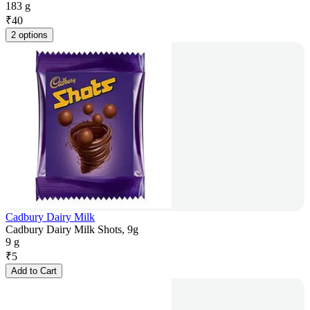
183 g
₹
40
2 options
Cadbury Dairy Milk
Cadbury Dairy Milk Shots, 9g
9 g
₹
5
Add to Cart