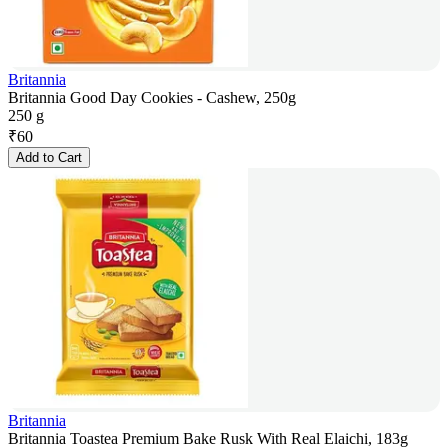
Britannia
Britannia Good Day Cookies - Cashew, 250g
250 g
₹
60
Add to Cart
Britannia
Britannia Toastea Premium Bake Rusk With Real Elaichi, 183g