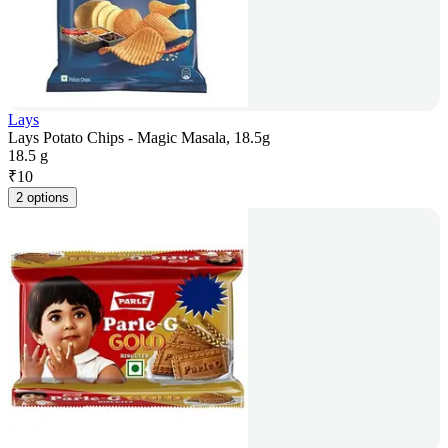
Lays
Lays Potato Chips - Magic Masala, 18.5g
18.5 g
₹
10
2 options