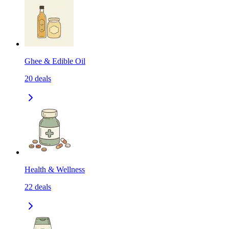
Ghee & Edible Oil
20
deals
Health & Wellness
22
deals