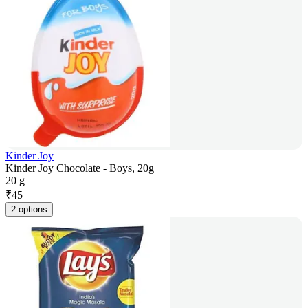
Kinder Joy
Kinder Joy Chocolate - Boys, 20g
20 g
₹
45
2 options