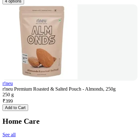
4 options
r!neu
r!neu Premium Roasted & Salted Pouch - Almonds, 250g
250 g
₹
399
Add to Cart
Home Care
See all