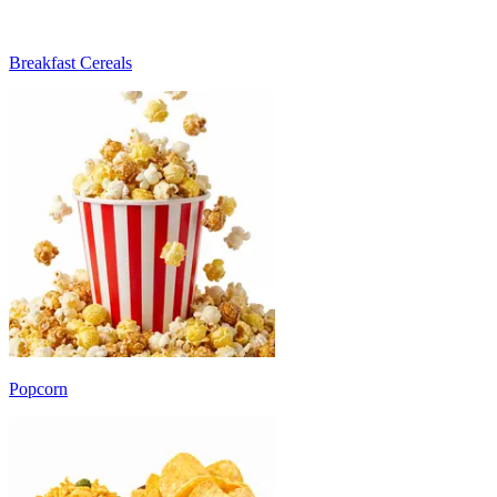
Breakfast Cereals
Popcorn