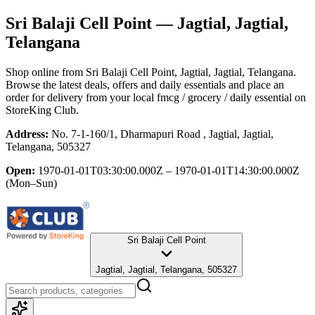
Sri Balaji Cell Point
— Jagtial, Jagtial,
Telangana
Shop online from
Sri Balaji Cell Point
, Jagtial, Jagtial, Telangana
.
Browse the latest deals, offers and daily essentials and place an
order for delivery from your local
fmcg / grocery / daily essential
on
StoreKing Club.
Address:
No. 7-1-160/1, Dharmapuri Road , Jagtial, Jagtial,
Telangana, 505327
Open:
1970-01-01T03:30:00.000Z – 1970-01-01T14:30:00.000Z
(Mon–Sun)
Sri Balaji Cell Point
Jagtial, Jagtial, Telangana, 505327