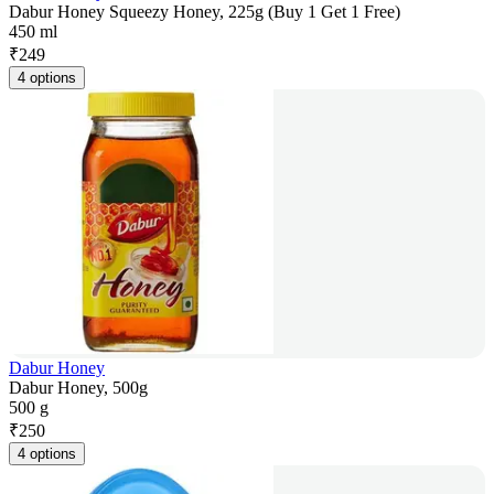
Dabur Honey Squeezy Honey, 225g (Buy 1 Get 1 Free)
450 ml
₹
249
4 options
Dabur Honey
Dabur Honey, 500g
500 g
₹
250
4 options