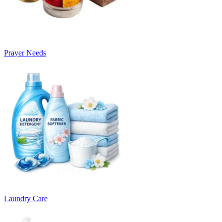
Prayer Needs
Laundry Care