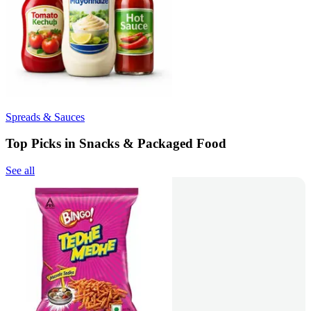
Spreads & Sauces
Top Picks in Snacks & Packaged Food
See all