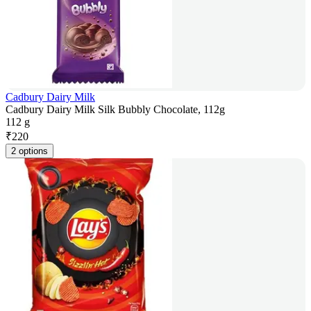
Cadbury Dairy Milk
Cadbury Dairy Milk Silk Bubbly Chocolate, 112g
112 g
₹
220
2 options