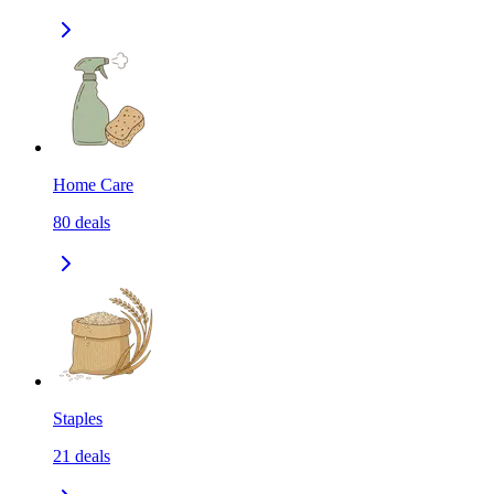
Home Care
80
deals
Staples
21
deals