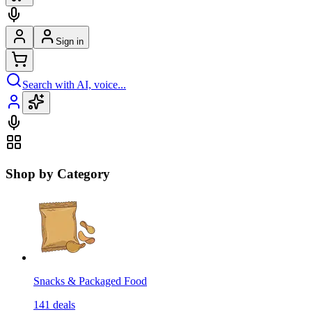
Sign in
Search with AI, voice...
Shop by Category
Snacks & Packaged Food
141
deals