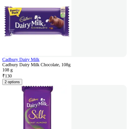
Cadbury Dairy Milk
Cadbury Dairy Milk Chocolate, 108g
108 g
₹
130
2 options