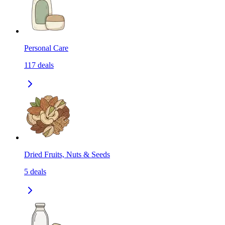
Personal Care
117
deals
Dried Fruits, Nuts & Seeds
5
deals