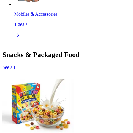
Mobiles & Accessories
1
deals
Snacks & Packaged Food
See all