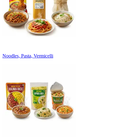
Noodles, Pasta, Vermicelli