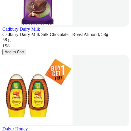
Cadbury Dairy Milk
Cadbury Dairy Milk Silk Chocolate - Roast Almond, 58g
58 g
₹
98
Add to Cart
Dabur Honey