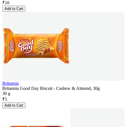
₹
10
Add to Cart
Britannia
Britannia Good Day Biscuit - Cashew & Almond, 30g
30 g
₹
5
Add to Cart