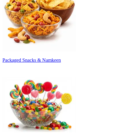
Packaged Snacks & Namkeen