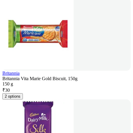
Britannia
Britannia Vita Marie Gold Biscuit, 150g
150 g
₹
30
2 options