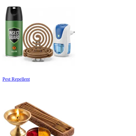
Pest Repellent