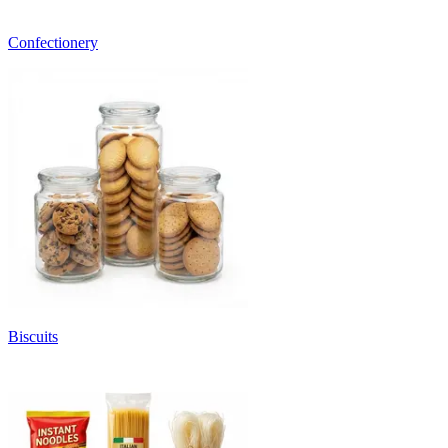
Confectionery
Biscuits