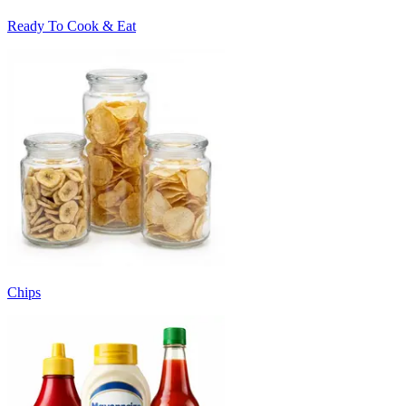
Ready To Cook & Eat
Chips