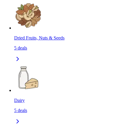
Dried Fruits, Nuts & Seeds
5
deals
Dairy
5
deals