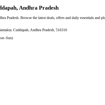
dapah, Andhra Pradesh
dhra Pradesh
. Browse the latest deals, offers and daily essentials and p
lamakur, Cuddapah, Andhra Pradesh, 516310
on–Sun)