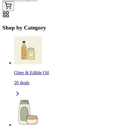
Shop by Category
Ghee & Edible Oil
20
deals