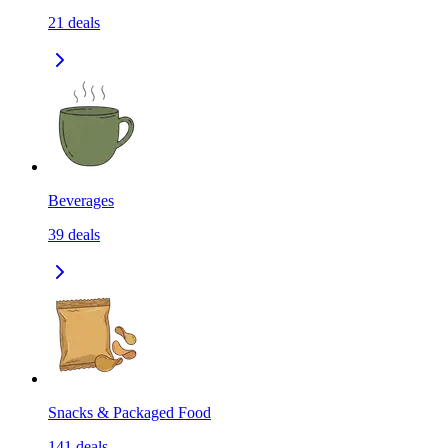
21
deals
Beverages
39
deals
Snacks & Packaged Food
141
deals