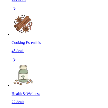
Cooking Essentials
45
deals
Health & Wellness
22
deals