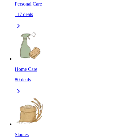
Personal Care
117
deals
Home Care
80
deals
Staples