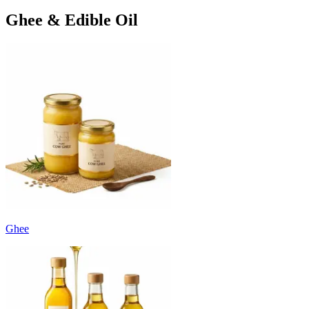
Ghee & Edible Oil
Ghee