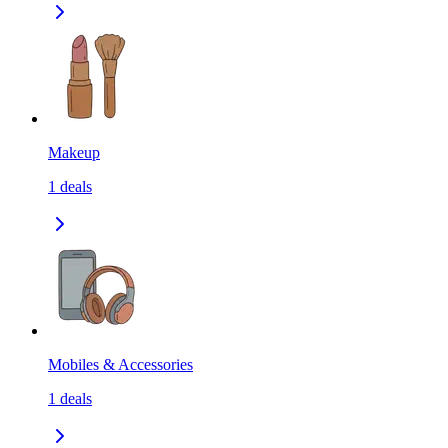
Makeup
1
deals
Mobiles & Accessories
1
deals