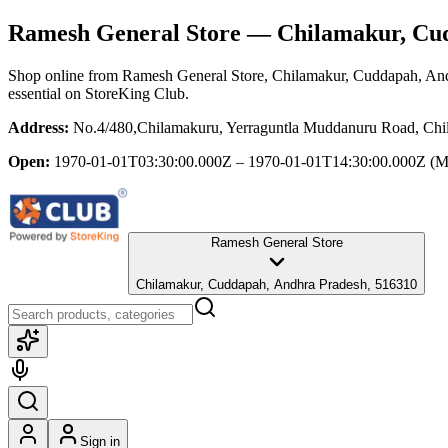
Ramesh General Store
— Chilamakur, Cud
Shop online from
Ramesh General Store
, Chilamakur, Cuddapah, An
essential
on StoreKing Club.
Address:
No.4/480,Chilamakuru, Yerraguntla Muddanuru Road, Chi
Open:
1970-01-01T03:30:00.000Z – 1970-01-01T14:30:00.000Z
(M
Ramesh General Store
Chilamakur, Cuddapah, Andhra Pradesh, 516310
Sign in