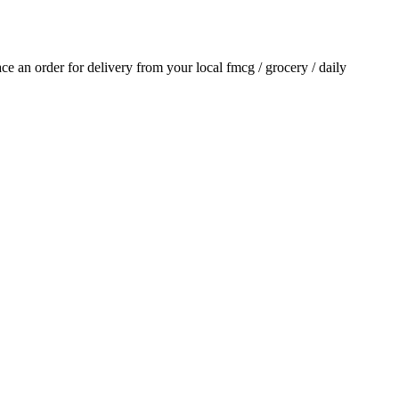
lace an order for delivery from your local
fmcg / grocery / daily