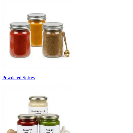
Powdered Spices