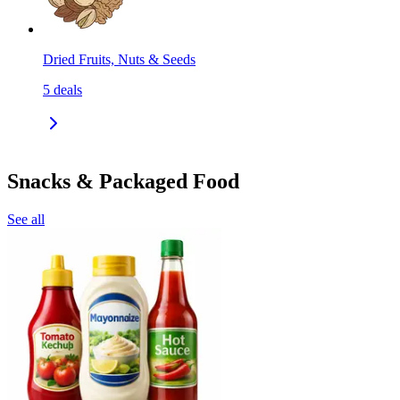
Dried Fruits, Nuts & Seeds
5
deals
Snacks & Packaged Food
See all