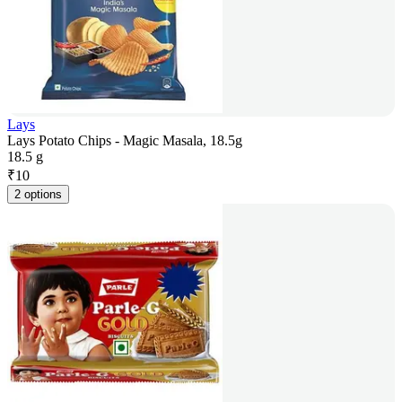
Lays
Lays Potato Chips - Magic Masala, 18.5g
18.5 g
₹
10
2 options