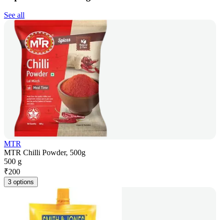
See all
MTR
MTR Chilli Powder, 500g
500 g
₹
200
3 options