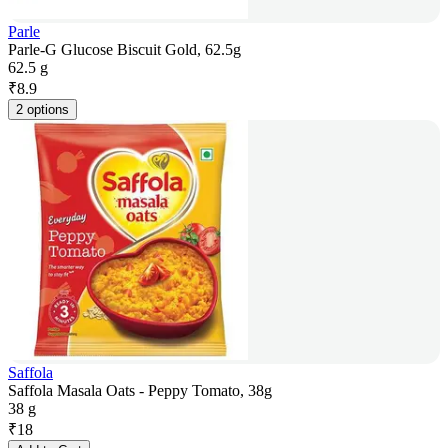
Parle
Parle-G Glucose Biscuit Gold, 62.5g
62.5 g
₹
8.9
2 options
Saffola
Saffola Masala Oats - Peppy Tomato, 38g
38 g
₹
18