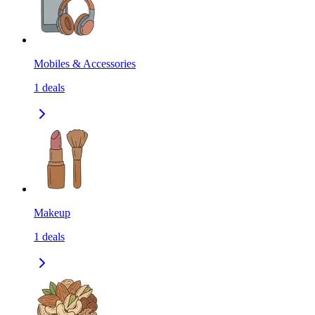
Mobiles & Accessories
1
deals
Makeup
1
deals