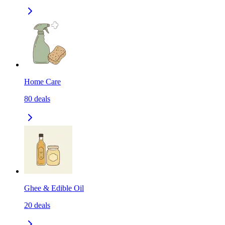
Home Care
80
deals
Ghee & Edible Oil
20
deals