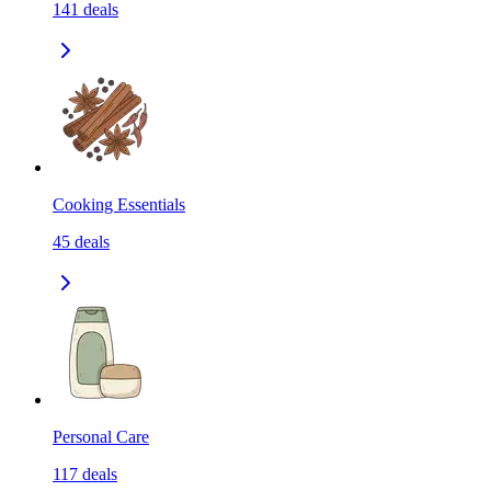
141
deals
Cooking Essentials
45
deals
Personal Care
117
deals