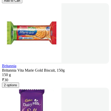
Add to Cart
Britannia
Britannia Vita Marie Gold Biscuit, 150g
150 g
₹
30
2 options