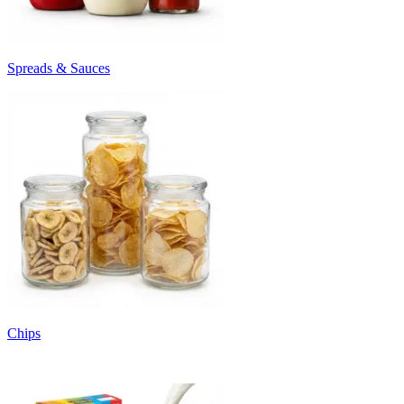
Spreads & Sauces
Chips