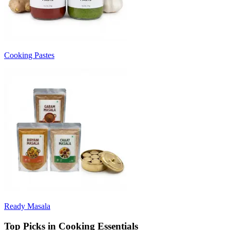
Cooking Pastes
Ready Masala
Top Picks in Cooking Essentials