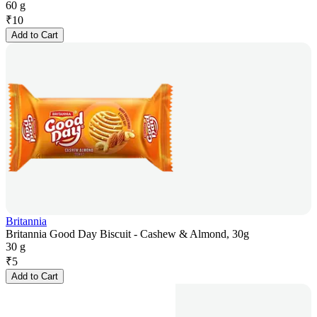
60 g
₹
10
Add to Cart
Britannia
Britannia Good Day Biscuit - Cashew & Almond, 30g
30 g
₹
5
Add to Cart