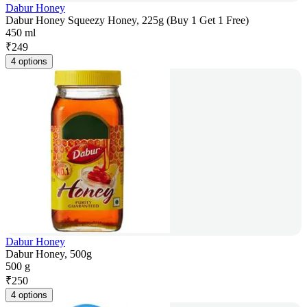
Dabur Honey
Dabur Honey Squeezy Honey, 225g (Buy 1 Get 1 Free)
450 ml
₹
249
4 options
Dabur Honey
Dabur Honey, 500g
500 g
₹
250
4 options