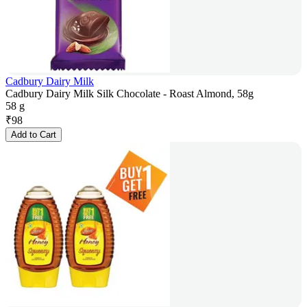
Cadbury Dairy Milk
Cadbury Dairy Milk Silk Chocolate - Roast Almond, 58g
58 g
₹
98
Add to Cart