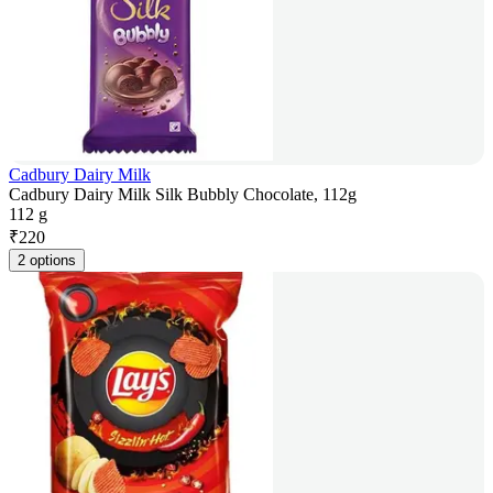
Cadbury Dairy Milk
Cadbury Dairy Milk Silk Bubbly Chocolate, 112g
112 g
₹
220
2 options