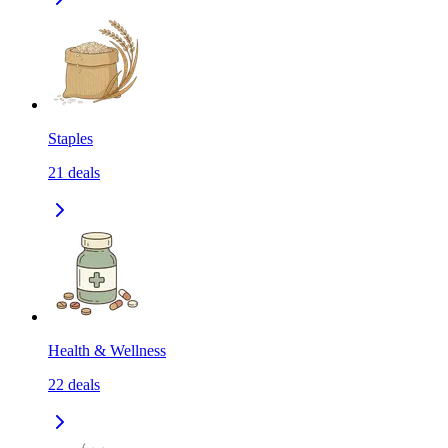
Staples
21
deals
Health & Wellness
22
deals