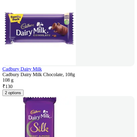
Cadbury Dairy Milk
Cadbury Dairy Milk Chocolate, 108g
108 g
₹
130
2 options