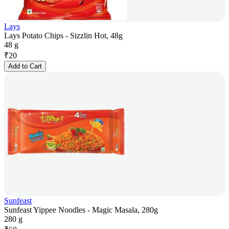
Lays
Lays Potato Chips - Sizzlin Hot, 48g
48 g
₹
20
Add to Cart
Sunfeast
Sunfeast Yippee Noodles - Magic Masala, 280g
280 g