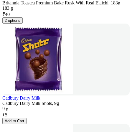
Britannia Toastea Premium Bake Rusk With Real Elaichi, 183g
183 g
₹
40
2 options
Cadbury Dairy Milk
Cadbury Dairy Milk Shots, 9g
9 g
₹
5
Add to Cart