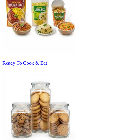
Ready To Cook & Eat