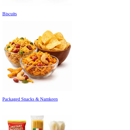
Biscuits
Packaged Snacks & Namkeen