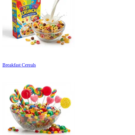
Breakfast Cereals