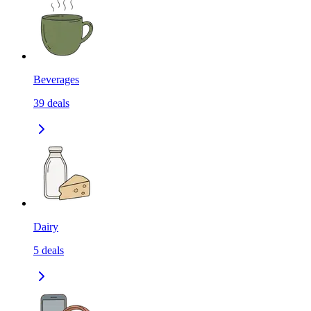
Beverages
39
deals
Dairy
5
deals