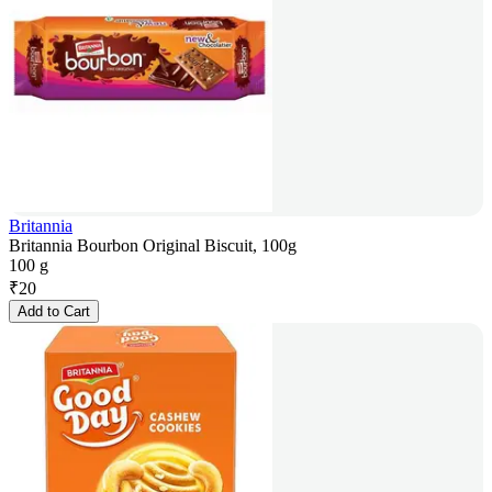
Britannia
Britannia Bourbon Original Biscuit, 100g
100 g
₹
20
Add to Cart