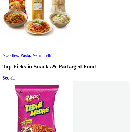
Noodles, Pasta, Vermicelli
Top Picks in Snacks & Packaged Food
See all