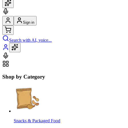
Sign in
Search with AI, voice...
Shop by Category
Snacks & Packaged Food