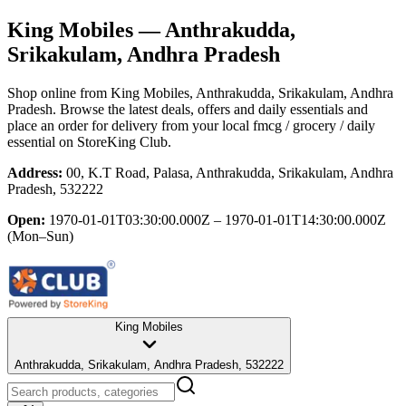
King Mobiles
— Anthrakudda,
Srikakulam, Andhra Pradesh
Shop online from
King Mobiles
, Anthrakudda, Srikakulam, Andhra
Pradesh
. Browse the latest deals, offers and daily essentials and
place an order for delivery from your local
fmcg / grocery / daily
essential
on StoreKing Club.
Address:
00, K.T Road, Palasa, Anthrakudda, Srikakulam, Andhra
Pradesh, 532222
Open:
1970-01-01T03:30:00.000Z – 1970-01-01T14:30:00.000Z
(Mon–Sun)
King Mobiles
Anthrakudda, Srikakulam, Andhra Pradesh, 532222