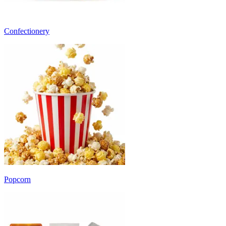
Confectionery
Popcorn