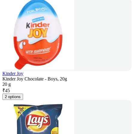
Kinder Joy
Kinder Joy Chocolate - Boys, 20g
20 g
₹
45
2 options