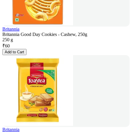
Britannia
Britannia Good Day Cookies - Cashew, 250g
250 g
₹
60
Add to Cart
Britannia