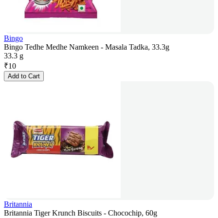
Bingo
Bingo Tedhe Medhe Namkeen - Masala Tadka, 33.3g
33.3 g
₹
10
Add to Cart
Britannia
Britannia Tiger Krunch Biscuits - Chocochip, 60g