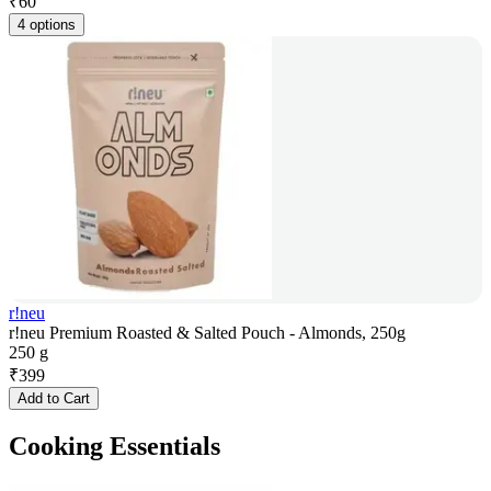
₹
60
4 options
r!neu
r!neu Premium Roasted & Salted Pouch - Almonds, 250g
250 g
₹
399
Add to Cart
Cooking Essentials