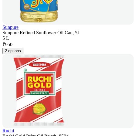
Sunpure
Sunpure Refined Sunflower Oil Can, 5L
5 L
₹
950
2 options
Ruchi