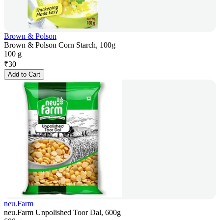
Brown & Polson
Brown & Polson Corn Starch, 100g
100 g
₹
30
Add to Cart
neu.Farm
neu.Farm Unpolished Toor Dal, 600g