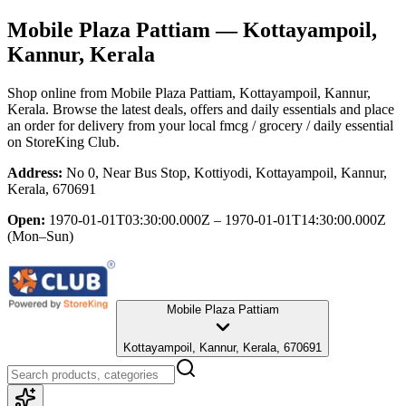
Mobile Plaza Pattiam
— Kottayampoil,
Kannur, Kerala
Shop online from
Mobile Plaza Pattiam
, Kottayampoil, Kannur,
Kerala
. Browse the latest deals, offers and daily essentials and place
an order for delivery from your local
fmcg / grocery / daily essential
on StoreKing Club.
Address:
No 0, Near Bus Stop, Kottiyodi, Kottayampoil, Kannur,
Kerala, 670691
Open:
1970-01-01T03:30:00.000Z – 1970-01-01T14:30:00.000Z
(Mon–Sun)
Mobile Plaza Pattiam
Kottayampoil, Kannur, Kerala, 670691