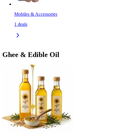
Mobiles & Accessories
1
deals
Ghee & Edible Oil