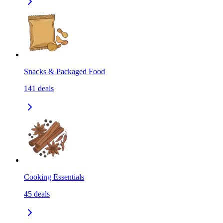
Snacks & Packaged Food
141
deals
Cooking Essentials
45
deals