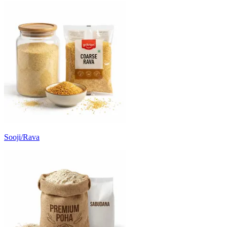
Sooji/Rava