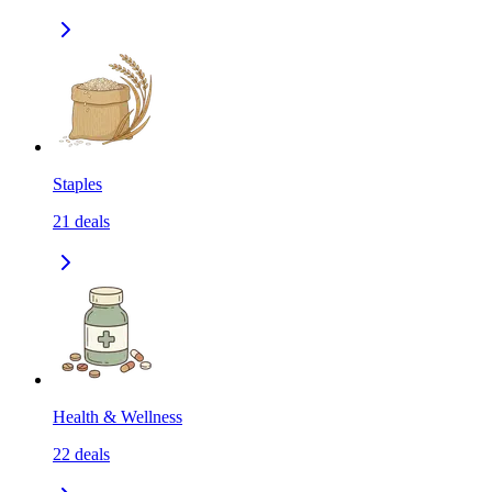
Staples
21
deals
Health & Wellness
22
deals