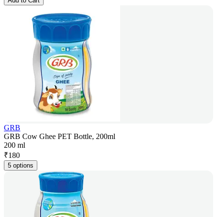
Add to Cart
GRB
GRB Cow Ghee PET Bottle, 200ml
200 ml
₹
180
5 options