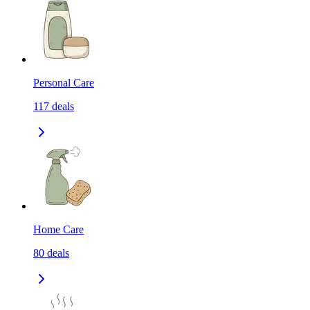
Personal Care
117
deals
Home Care
80
deals