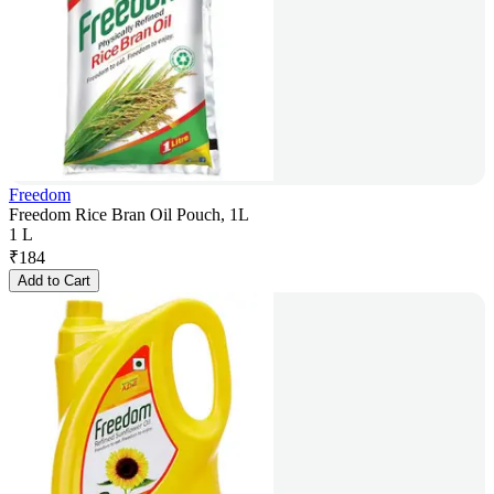
Freedom
Freedom Rice Bran Oil Pouch, 1L
1 L
₹
184
Add to Cart