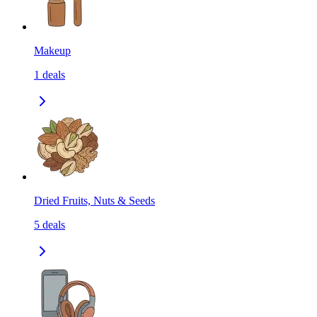
Makeup
1
deals
Dried Fruits, Nuts & Seeds
5
deals