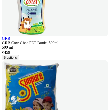
GRB
GRB Cow Ghee PET Bottle, 500ml
500 ml
₹
458
5 options