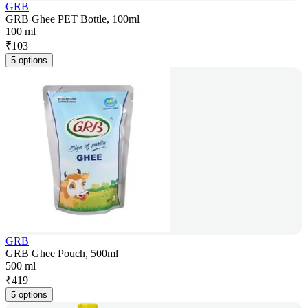
GRB
GRB Ghee PET Bottle, 100ml
100 ml
₹
103
5 options
GRB
GRB Ghee Pouch, 500ml
500 ml
₹
419
5 options