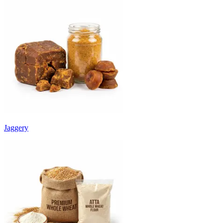
Jaggery