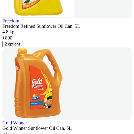
Freedom
Freedom Refined Sunflower Oil Can, 5L
4.8 kg
₹
890
2 options
Gold Winner
Gold Winner Sunflower Oil Can, 5L
5 L