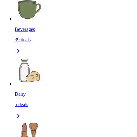
Beverages
39
deals
Dairy
5
deals