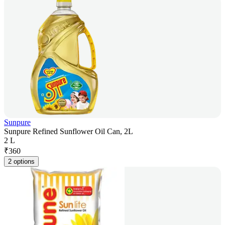
Sunpure
Sunpure Refined Sunflower Oil Can, 2L
2 L
₹
360
2 options