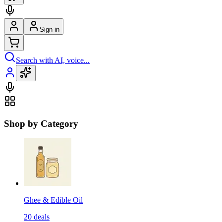
Sign in
Search with AI, voice...
Shop by Category
Ghee & Edible Oil
20
deals