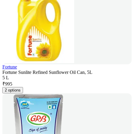
Fortune
Fortune Sunlite Refined Sunflower Oil Can, 5L
5 L
₹
995
2 options