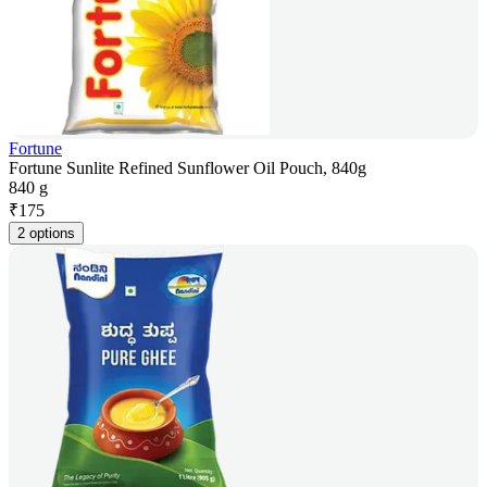
Fortune
Fortune Sunlite Refined Sunflower Oil Pouch, 840g
840 g
₹
175
2 options