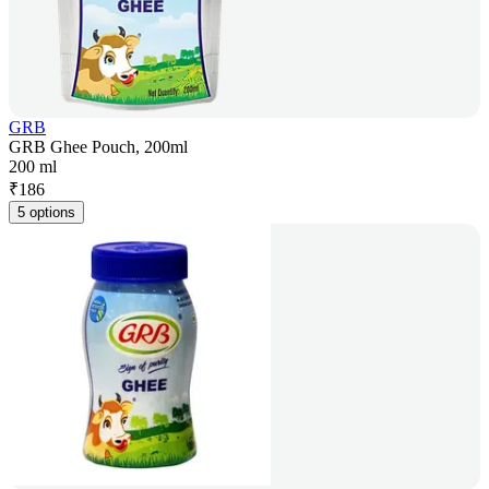
GRB
GRB Ghee Pouch, 200ml
200 ml
₹
186
5 options