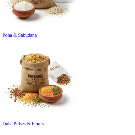
Poha & Sabudana
Dals, Pulses & Flours