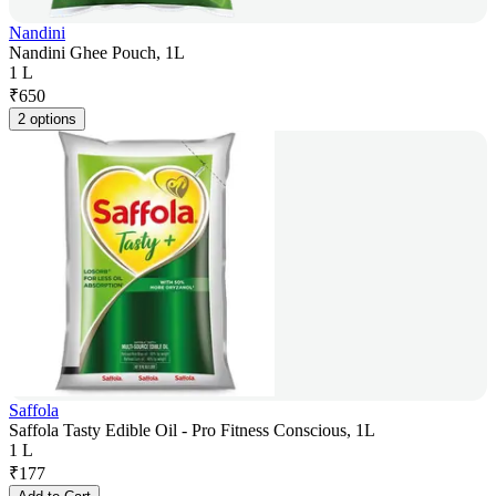
Nandini
Nandini Ghee Pouch, 1L
1 L
₹
650
2 options
Saffola
Saffola Tasty Edible Oil - Pro Fitness Conscious, 1L
1 L
₹
177