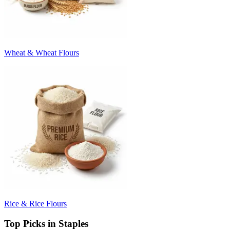
Wheat & Wheat Flours
Rice & Rice Flours
Top Picks in Staples