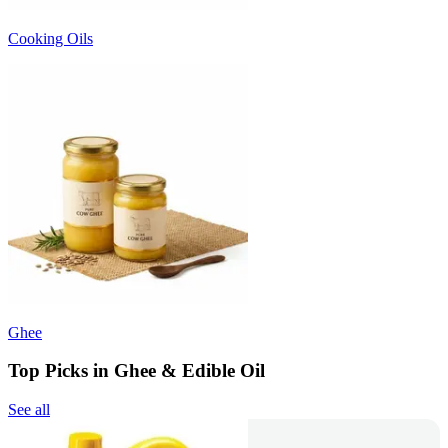
Cooking Oils
Ghee
Top Picks in Ghee & Edible Oil
See all