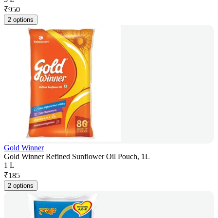
₹
950
2 options
Gold Winner
Gold Winner Refined Sunflower Oil Pouch, 1L
1 L
₹
185
2 options