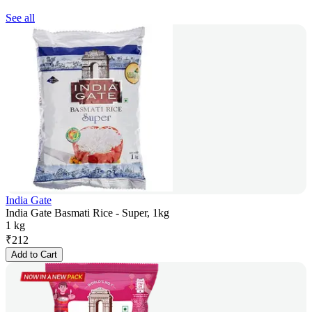
See all
India Gate
India Gate Basmati Rice - Super, 1kg
1 kg
₹
212
Add to Cart