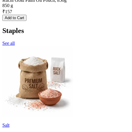
Ruchi Gold Palm Oil Pouch, 850g
850 g
₹
157
Add to Cart
Staples
See all
Salt