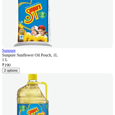
Sunpure
Sunpure Sunflower Oil Pouch, 1L
1 L
₹
190
2 options