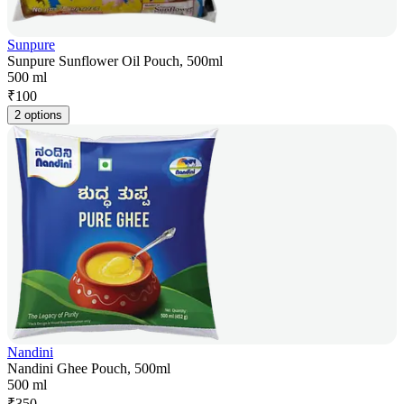
Sunpure
Sunpure Sunflower Oil Pouch, 500ml
500 ml
₹
100
2 options
Nandini
Nandini Ghee Pouch, 500ml
500 ml
₹
350