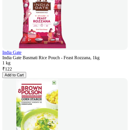
India Gate
India Gate Basmati Rice Pouch - Feast Rozzana, 1kg
1 kg
₹
122
Add to Cart