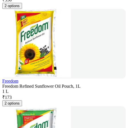
2 options
Freedom
Freedom Refined Sunflower Oil Pouch, 1L
1 L
₹
173
2 options