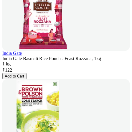
India Gate
India Gate Basmati Rice Pouch - Feast Rozzana, 1kg
1 kg
₹
122
Add to Cart