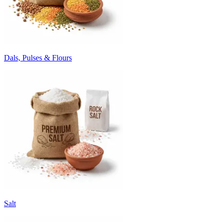
Dals, Pulses & Flours
Salt