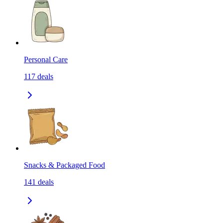
Personal Care
117
deals
Snacks & Packaged Food
141
deals