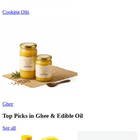
Cooking Oils
Ghee
Top Picks in Ghee & Edible Oil
See all