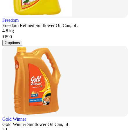
Freedom
Freedom Refined Sunflower Oil Can, 5L
4.8 kg
₹
890
2 options
Gold Winner
Gold Winner Sunflower Oil Can, 5L
5 L