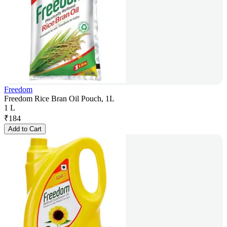
Freedom
Freedom Rice Bran Oil Pouch, 1L
1 L
₹
184
Add to Cart