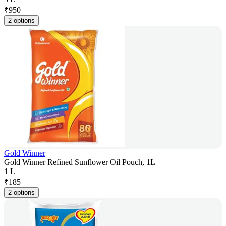
₹
950
2 options
Gold Winner
Gold Winner Refined Sunflower Oil Pouch, 1L
1 L
₹
185
2 options