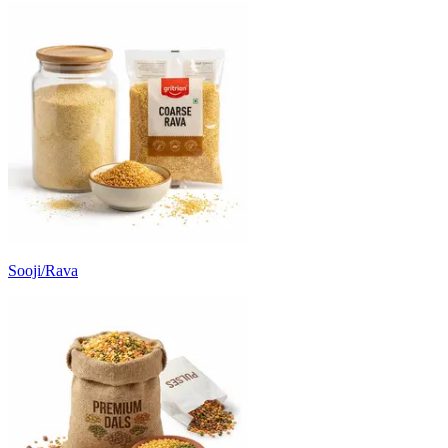
Sooji/Rava