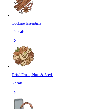
Cooking Essentials
45
deals
Dried Fruits, Nuts & Seeds
5
deals