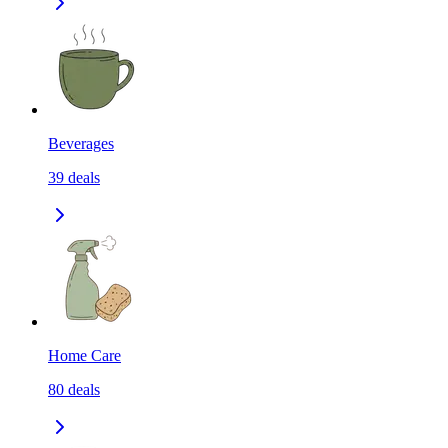
Beverages
39
deals
Home Care
80
deals