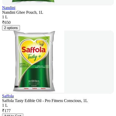
Nandini
Nandini Ghee Pouch, 1L
1 L
₹
650
2 options
Saffola
Saffola Tasty Edible Oil - Pro Fitness Conscious, 1L
1 L
₹
177