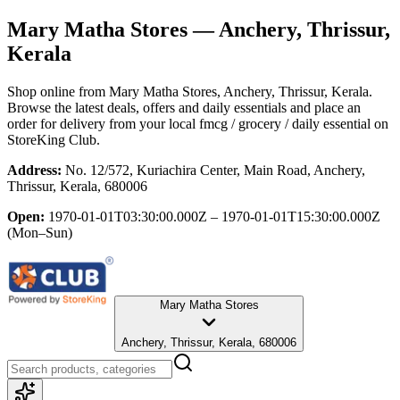
Mary Matha Stores
— Anchery, Thrissur,
Kerala
Shop online from
Mary Matha Stores
, Anchery, Thrissur, Kerala
.
Browse the latest deals, offers and daily essentials and place an
order for delivery from your local
fmcg / grocery / daily essential
on
StoreKing Club.
Address:
No. 12/572, Kuriachira Center, Main Road, Anchery,
Thrissur, Kerala, 680006
Open:
1970-01-01T03:30:00.000Z – 1970-01-01T15:30:00.000Z
(Mon–Sun)
Mary Matha Stores
Anchery, Thrissur, Kerala, 680006