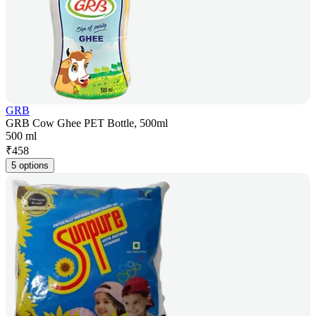
GRB
GRB Cow Ghee PET Bottle, 500ml
500 ml
₹
458
5 options