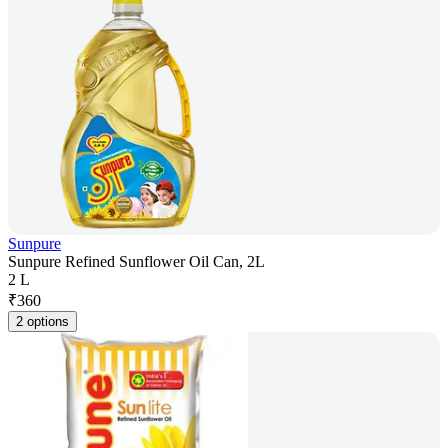
Sunpure
Sunpure Refined Sunflower Oil Can, 2L
2 L
₹
360
2 options