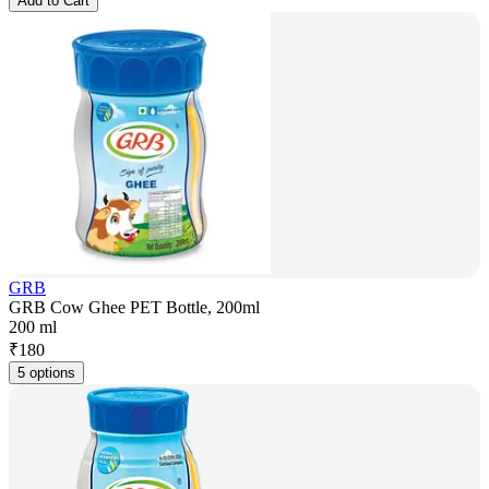
Add to Cart
GRB
GRB Cow Ghee PET Bottle, 200ml
200 ml
₹
180
5 options