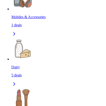
Mobiles & Accessories
1
deals
Dairy
5
deals