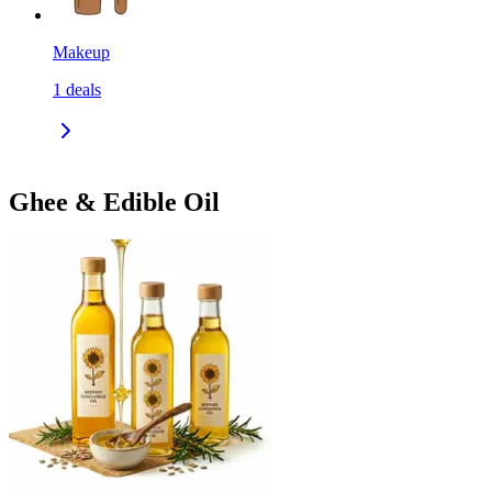
Makeup
1
deals
Ghee & Edible Oil