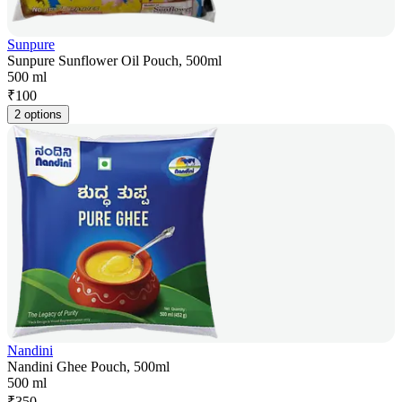
Sunpure
Sunpure Sunflower Oil Pouch, 500ml
500 ml
₹
100
2 options
Nandini
Nandini Ghee Pouch, 500ml
500 ml
₹
350