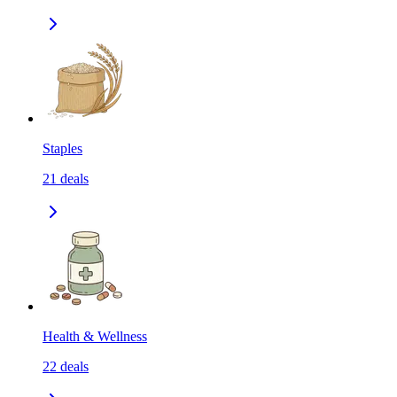
Staples
21
deals
Health & Wellness
22
deals