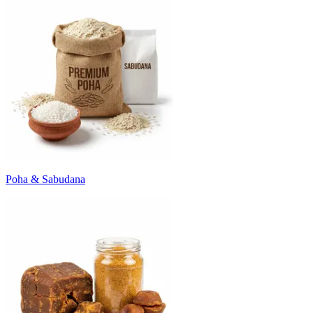
Poha & Sabudana