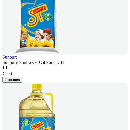
Sunpure
Sunpure Sunflower Oil Pouch, 1L
1 L
₹
190
2 options