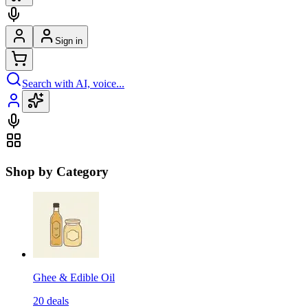
Sign in
Search with AI, voice...
Shop by Category
Ghee & Edible Oil
20
deals