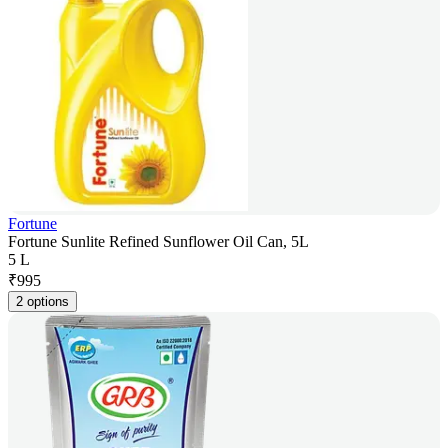
Fortune
Fortune Sunlite Refined Sunflower Oil Can, 5L
5 L
₹
995
2 options