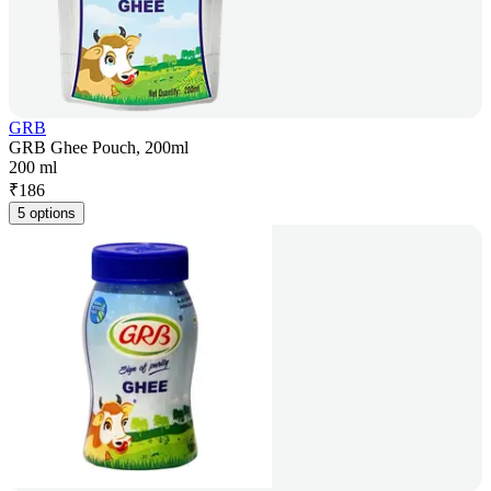
GRB
GRB Ghee Pouch, 200ml
200 ml
₹
186
5 options