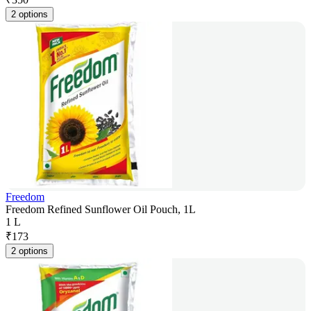
2 options
Freedom
Freedom Refined Sunflower Oil Pouch, 1L
1 L
₹
173
2 options