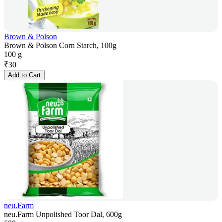
Brown & Polson
Brown & Polson Corn Starch, 100g
100 g
₹
30
Add to Cart
neu.Farm
neu.Farm Unpolished Toor Dal, 600g