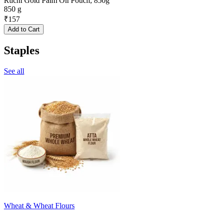
Ruchi Gold Palm Oil Pouch, 850g
850 g
₹
157
Add to Cart
Staples
See all
Wheat & Wheat Flours