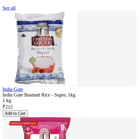
See all
India Gate
India Gate Basmati Rice - Super, 1kg
1 kg
₹
212
Add to Cart