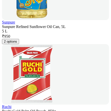
Sunpure
Sunpure Refined Sunflower Oil Can, 5L
5 L
₹
950
2 options
Ruchi