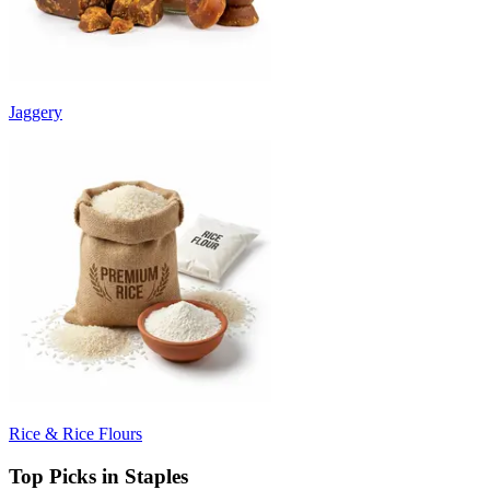
Jaggery
Rice & Rice Flours
Top Picks in Staples