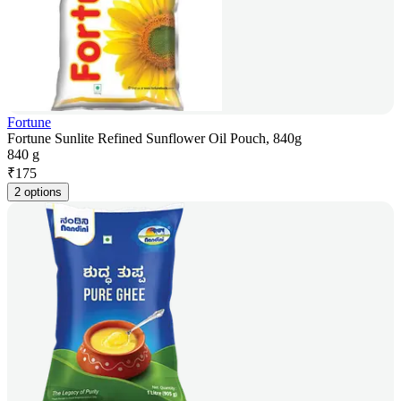
Fortune
Fortune Sunlite Refined Sunflower Oil Pouch, 840g
840 g
₹
175
2 options