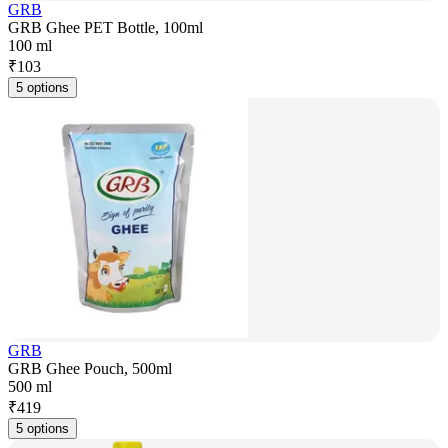
GRB
GRB Ghee PET Bottle, 100ml
100 ml
₹
103
5 options
GRB
GRB Ghee Pouch, 500ml
500 ml
₹
419
5 options