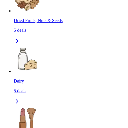
Dried Fruits, Nuts & Seeds
5
deals
Dairy
5
deals