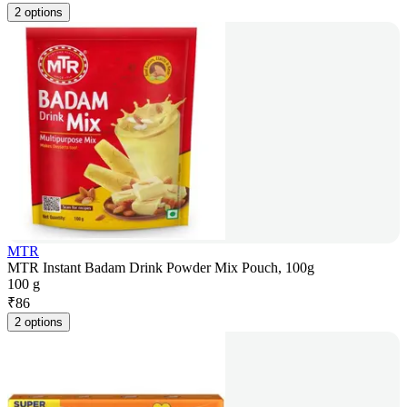
2 options
MTR
MTR Instant Badam Drink Powder Mix Pouch, 100g
100 g
₹
86
2 options