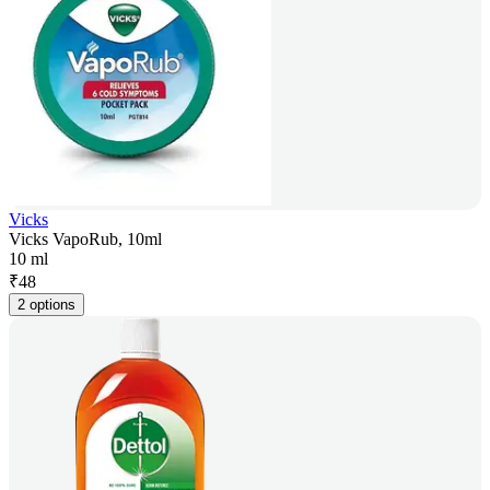
Vicks
Vicks VapoRub, 10ml
10 ml
₹
48
2 options