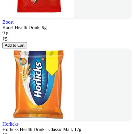
Boost
Boost Health Drink, 9g
9 g
₹
5
Add to Cart
Horlicks
Horlicks Health Drink - Classic Malt, 17g