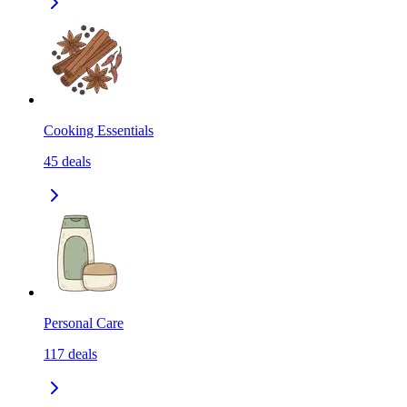
Cooking Essentials
45
deals
Personal Care
117
deals