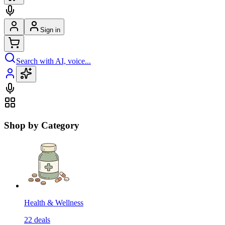
Sign in
Search with AI, voice...
Shop by Category
Health & Wellness
22
deals