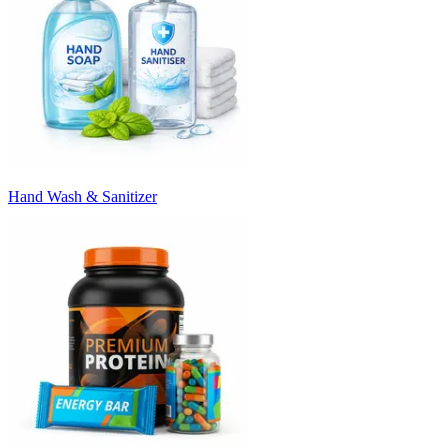
Hand Wash & Sanitizer