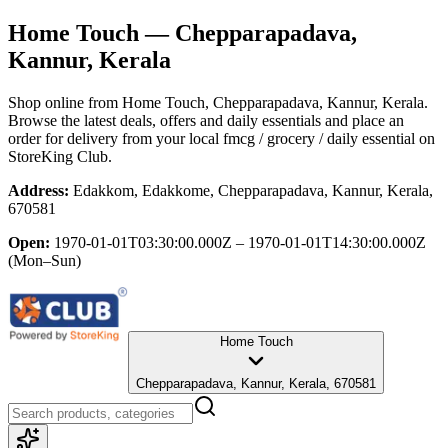
Home Touch
— Chepparapadava,
Kannur, Kerala
Shop online from
Home Touch
, Chepparapadava, Kannur, Kerala
.
Browse the latest deals, offers and daily essentials and place an
order for delivery from your local
fmcg / grocery / daily essential
on
StoreKing Club.
Address:
Edakkom, Edakkome, Chepparapadava, Kannur, Kerala,
670581
Open:
1970-01-01T03:30:00.000Z – 1970-01-01T14:30:00.000Z
(Mon–Sun)
Home Touch
Chepparapadava, Kannur, Kerala, 670581