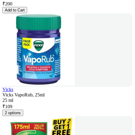
₹
200
Add to Cart
Vicks
Vicks VapoRub, 25ml
25 ml
₹
109
2 options