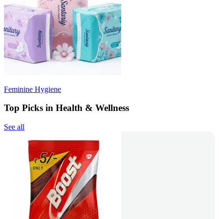
Feminine Hygiene
Top Picks in Health & Wellness
See all