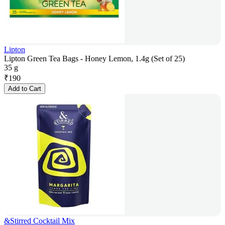
Lipton
Lipton Green Tea Bags - Honey Lemon, 1.4g (Set of 25)
35 g
₹
190
Add to Cart
&Stirred Cocktail Mix