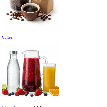
Coffee