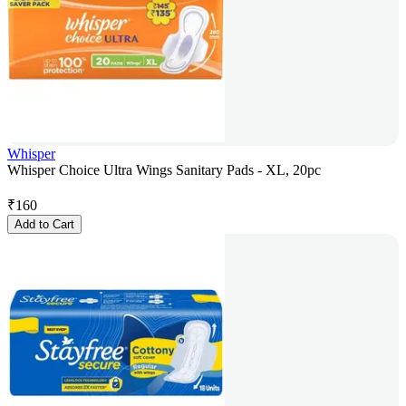
Whisper
Whisper Choice Ultra Wings Sanitary Pads - XL, 20pc
₹
160
Add to Cart