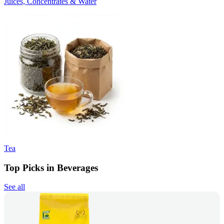
Juices, Concentrates & Water
Tea
Top Picks in Beverages
See all