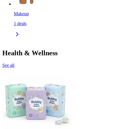
Makeup
1
deals
Health & Wellness
See all