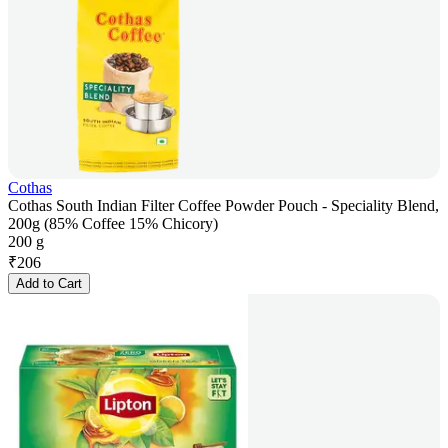
Cothas
Cothas South Indian Filter Coffee Powder Pouch - Speciality Blend,
200g (85% Coffee 15% Chicory)
200 g
₹
206
Add to Cart