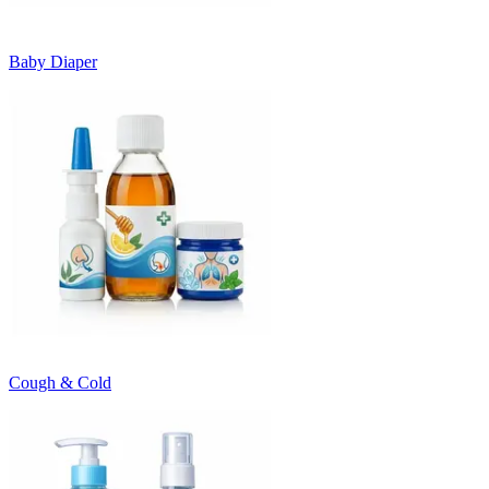
Baby Diaper
Cough & Cold