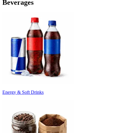
Beverages
Energy & Soft Drinks