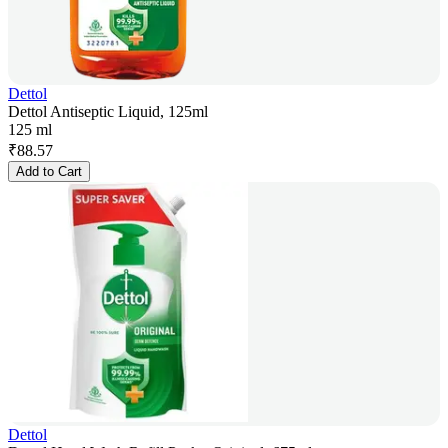
Dettol
Dettol Antiseptic Liquid, 125ml
125 ml
₹
88.57
Add to Cart
Dettol