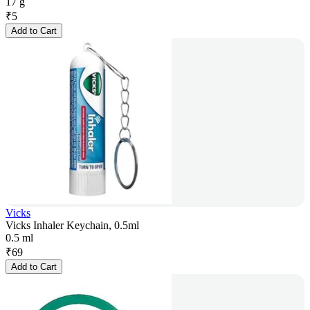
17 g
₹
5
Add to Cart
Vicks
Vicks Inhaler Keychain, 0.5ml
0.5 ml
₹
69
Add to Cart