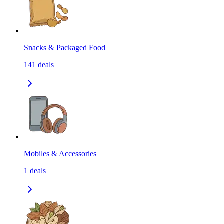
Snacks & Packaged Food
141
deals
Mobiles & Accessories
1
deals