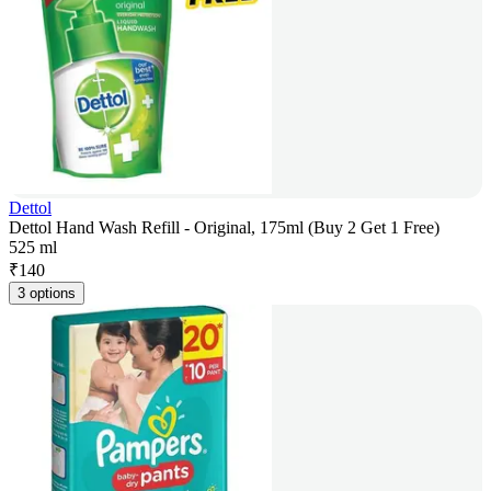
Dettol
Dettol Hand Wash Refill - Original, 175ml (Buy 2 Get 1 Free)
525 ml
₹
140
3 options