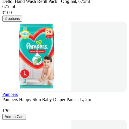
Dettol Hand Wash Refill Pack - Original, 675ml
675 ml
₹
109
3 options
Pampers
Pampers Happy Skin Baby Diaper Pants - L, 2pc
₹
30
Add to Cart