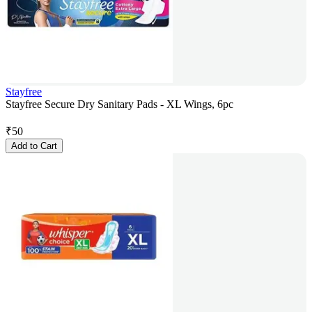
Stayfree
Stayfree Secure Dry Sanitary Pads - XL Wings, 6pc
₹
50
Add to Cart