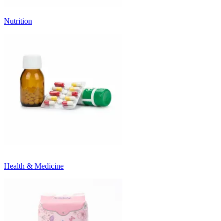
Nutrition
Health & Medicine