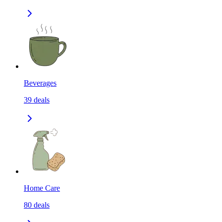
Beverages
39
deals
Home Care
80
deals