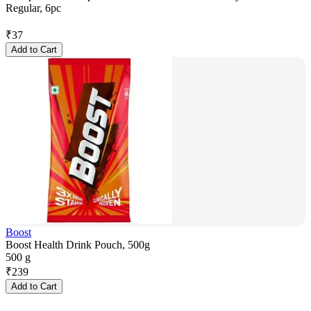
Regular, 6pc
₹
37
Add to Cart
Boost
Boost Health Drink Pouch, 500g
500 g
₹
239
Add to Cart