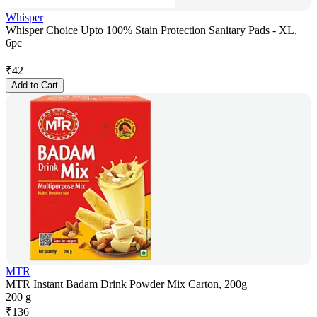
Whisper
Whisper Choice Upto 100% Stain Protection Sanitary Pads - XL,
6pc
₹
42
Add to Cart
MTR
MTR Instant Badam Drink Powder Mix Carton, 200g
200 g
₹
136