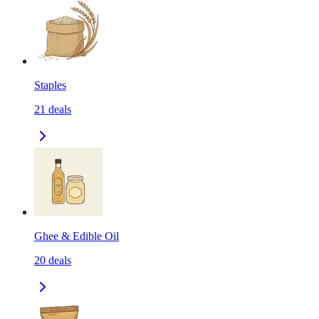
Staples
21
deals
Ghee & Edible Oil
20
deals