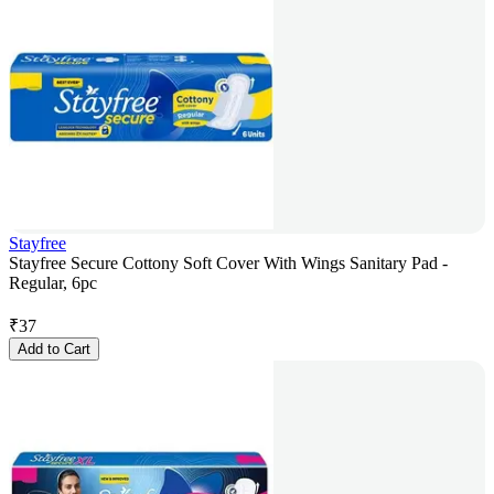
Stayfree
Stayfree Secure Cottony Soft Cover With Wings Sanitary Pad -
Regular, 6pc
₹
37
Add to Cart