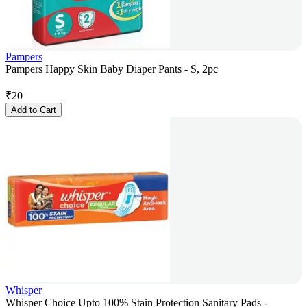
Pampers
Pampers Happy Skin Baby Diaper Pants - S, 2pc
₹
20
Add to Cart
Whisper
Whisper Choice Upto 100% Stain Protection Sanitary Pads -