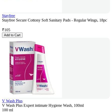
Stayfree
Stayfree Secure Cottony Soft Sanitary Pads - Regular Wings, 18pc
₹
105
Add to Cart
V Wash Plus
V Wash Plus Expert intimate Hygiene Wash, 100ml
100 ml