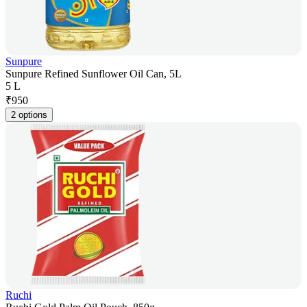
Sunpure
Sunpure Refined Sunflower Oil Can, 5L
5 L
₹
950
2 options
Ruchi