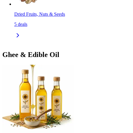
Dried Fruits, Nuts & Seeds
5
deals
Ghee & Edible Oil