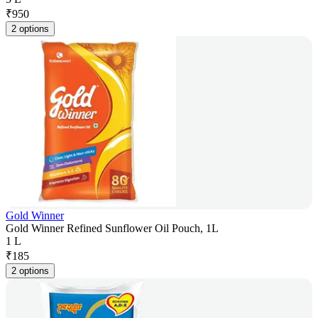
₹
950
2 options
Gold Winner
Gold Winner Refined Sunflower Oil Pouch, 1L
1 L
₹
185
2 options