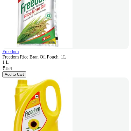
Freedom
Freedom Rice Bran Oil Pouch, 1L
1 L
₹
184
Add to Cart