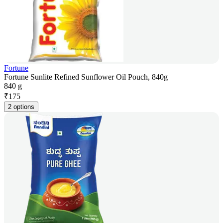
Fortune
Fortune Sunlite Refined Sunflower Oil Pouch, 840g
840 g
₹
175
2 options