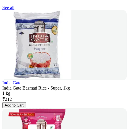
See all
India Gate
India Gate Basmati Rice - Super, 1kg
1 kg
₹
212
Add to Cart