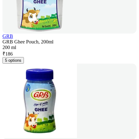
GRB
GRB Ghee Pouch, 200ml
200 ml
₹
186
5 options