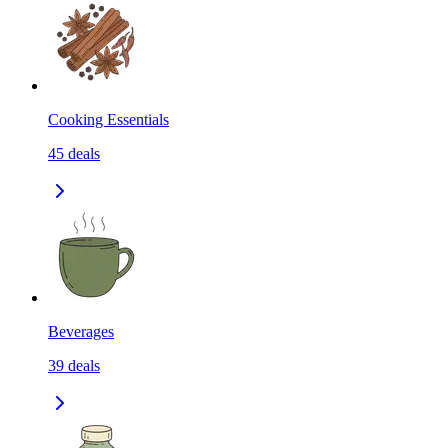
Cooking Essentials
45
deals
Beverages
39
deals