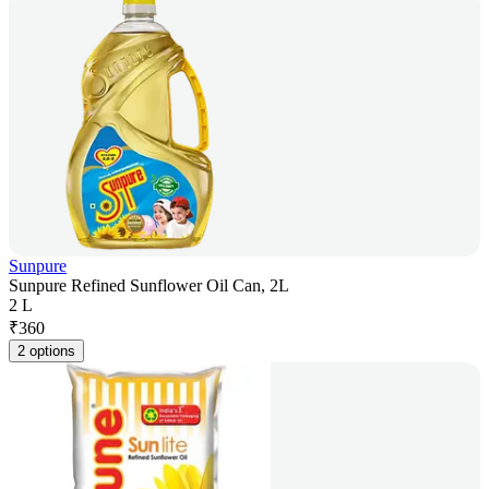
Sunpure
Sunpure Refined Sunflower Oil Can, 2L
2 L
₹
360
2 options