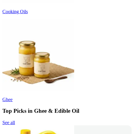
Cooking Oils
Ghee
Top Picks in Ghee & Edible Oil
See all