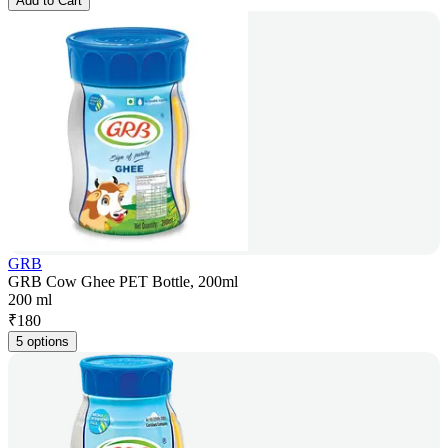
Add to Cart
GRB
GRB Cow Ghee PET Bottle, 200ml
200 ml
₹
180
5 options