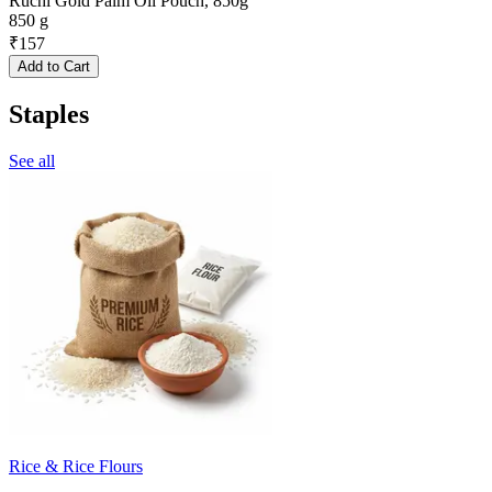
Ruchi Gold Palm Oil Pouch, 850g
850 g
₹
157
Add to Cart
Staples
See all
Rice & Rice Flours