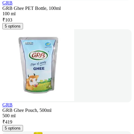
GRB
GRB Ghee PET Bottle, 100ml
100 ml
₹
103
5 options
GRB
GRB Ghee Pouch, 500ml
500 ml
₹
419
5 options