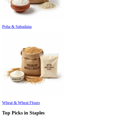
Poha & Sabudana
Wheat & Wheat Flours
Top Picks in Staples