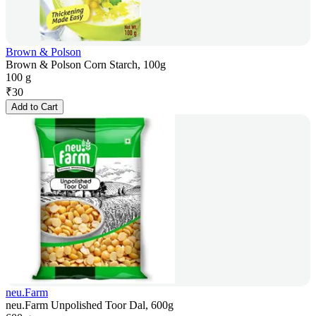
Brown & Polson
Brown & Polson Corn Starch, 100g
100 g
₹
30
Add to Cart
neu.Farm
neu.Farm Unpolished Toor Dal, 600g