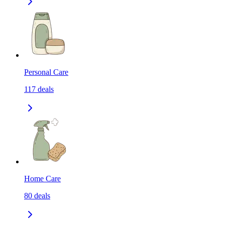
Personal Care
117
deals
Home Care
80
deals