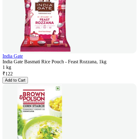
India Gate
India Gate Basmati Rice Pouch - Feast Rozzana, 1kg
1 kg
₹
122
Add to Cart