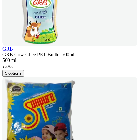
GRB
GRB Cow Ghee PET Bottle, 500ml
500 ml
₹
458
5 options