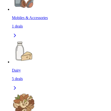
Mobiles & Accessories
1
deals
Dairy
5
deals