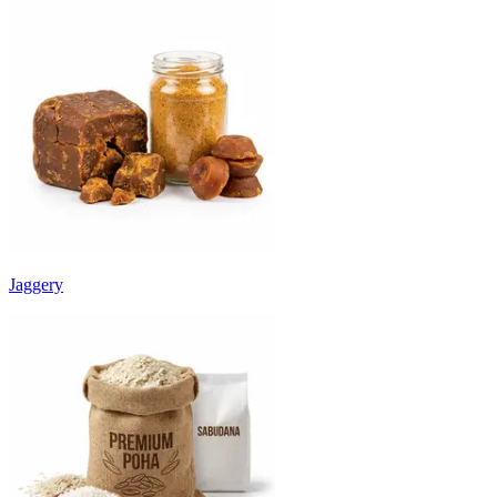
Jaggery