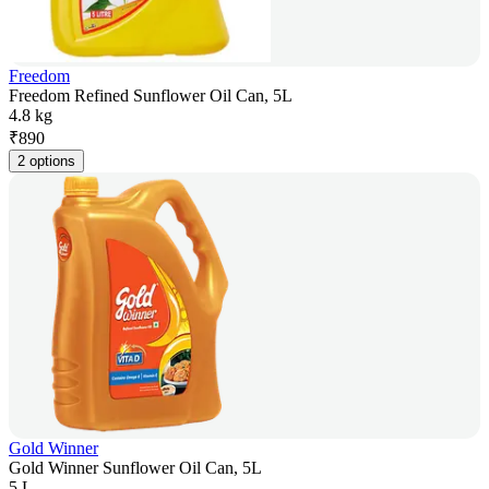
Freedom
Freedom Refined Sunflower Oil Can, 5L
4.8 kg
₹
890
2 options
Gold Winner
Gold Winner Sunflower Oil Can, 5L
5 L