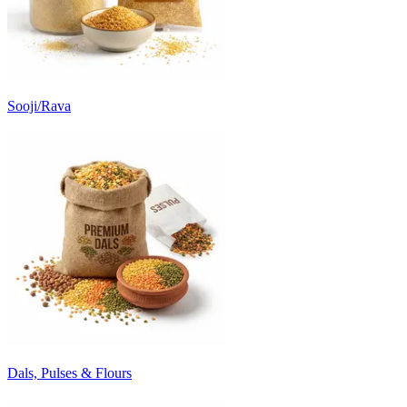
Sooji/Rava
Dals, Pulses & Flours