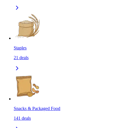
Staples
21
deals
Snacks & Packaged Food
141
deals