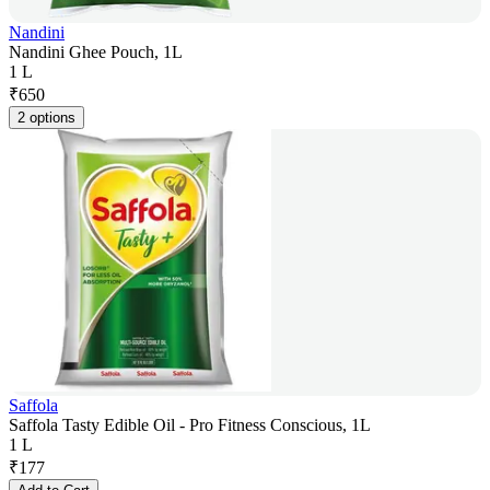
Nandini
Nandini Ghee Pouch, 1L
1 L
₹
650
2 options
Saffola
Saffola Tasty Edible Oil - Pro Fitness Conscious, 1L
1 L
₹
177