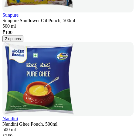
Sunpure
Sunpure Sunflower Oil Pouch, 500ml
500 ml
₹
100
2 options
Nandini
Nandini Ghee Pouch, 500ml
500 ml
₹
350