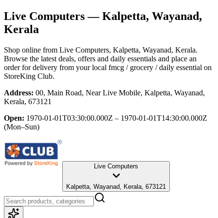
Live Computers
— Kalpetta, Wayanad,
Kerala
Shop online from
Live Computers
, Kalpetta, Wayanad, Kerala
.
Browse the latest deals, offers and daily essentials and place an
order for delivery from your local
fmcg / grocery / daily essential
on
StoreKing Club.
Address:
00, Main Road, Near Live Mobile, Kalpetta, Wayanad,
Kerala, 673121
Open:
1970-01-01T03:30:00.000Z – 1970-01-01T14:30:00.000Z
(Mon–Sun)
Live Computers
Kalpetta, Wayanad, Kerala, 673121