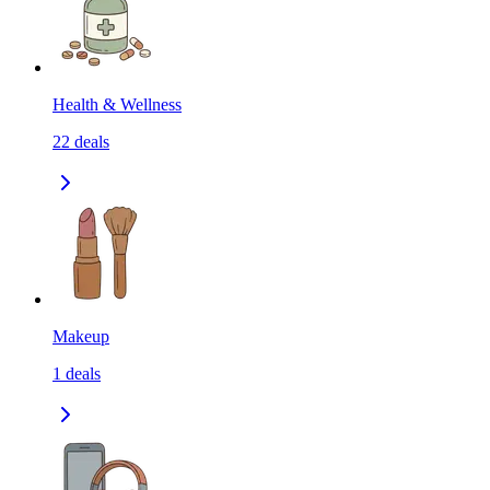
Health & Wellness
22
deals
Makeup
1
deals