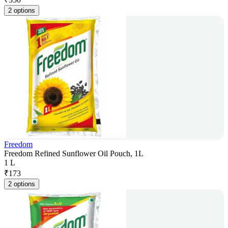
2 options
Freedom
Freedom Refined Sunflower Oil Pouch, 1L
1 L
₹
173
2 options