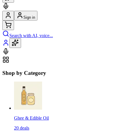
Sign in
Search with AI, voice...
Shop by Category
Ghee & Edible Oil
20
deals