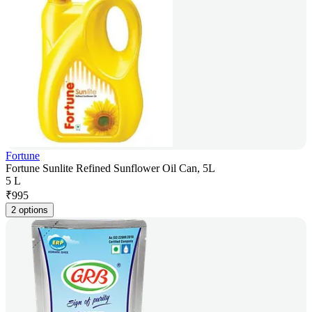
Fortune
Fortune Sunlite Refined Sunflower Oil Can, 5L
5 L
₹
995
2 options