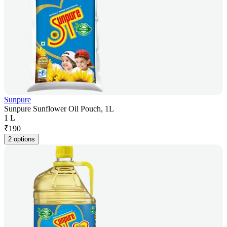
Sunpure
Sunpure Sunflower Oil Pouch, 1L
1 L
₹
190
2 options