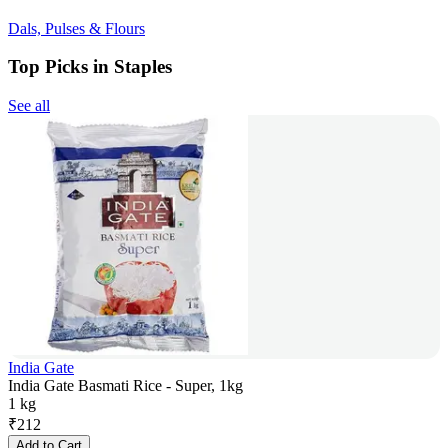
Dals, Pulses & Flours
Top Picks in Staples
See all
India Gate
India Gate Basmati Rice - Super, 1kg
1 kg
₹
212
Add to Cart