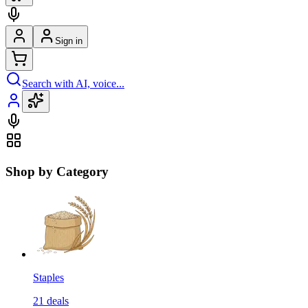
Sign in
Search with AI, voice...
Shop by Category
Staples
21
deals