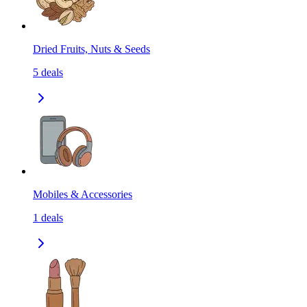
Dried Fruits, Nuts & Seeds
5
deals
Mobiles & Accessories
1
deals