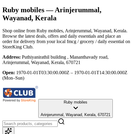
Ruby mobiles
— Arinjerummal,
Wayanad, Kerala
Shop online from
Ruby mobiles
, Arinjerummal, Wayanad, Kerala
.
Browse the latest deals, offers and daily essentials and place an
order for delivery from your local
fmcg / grocery / daily essential
on
StoreKing Club.
Address:
Puthiyanirathil building , Mananthavady road,
Arinjerummal, Wayanad, Kerala, 670721
Open:
1970-01-01T03:30:00.000Z – 1970-01-01T14:30:00.000Z
(Mon–Sun)
Ruby mobiles
Arinjerummal, Wayanad, Kerala, 670721