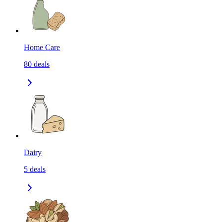
Home Care
80
deals
Dairy
5
deals