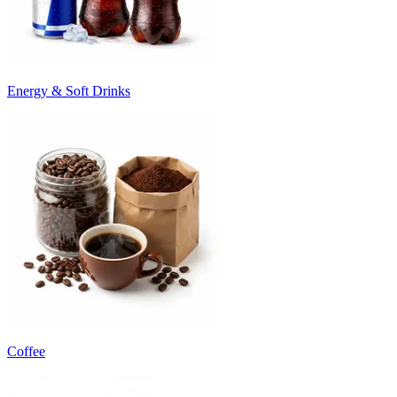
Energy & Soft Drinks
Coffee