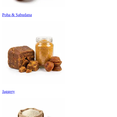
Poha & Sabudana
Jaggery