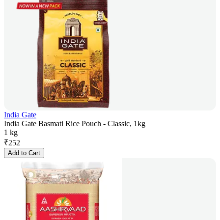
India Gate
India Gate Basmati Rice Pouch - Classic, 1kg
1 kg
₹
252
Add to Cart