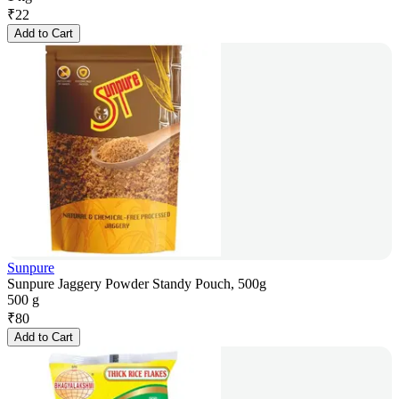
₹
22
Add to Cart
Sunpure
Sunpure Jaggery Powder Standy Pouch, 500g
500 g
₹
80
Add to Cart