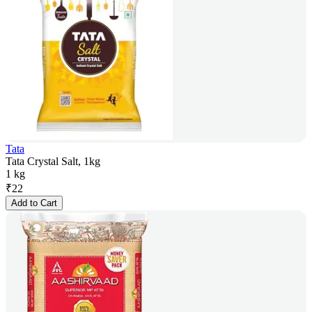
Tata
Tata Crystal Salt, 1kg
1 kg
₹
22
Add to Cart