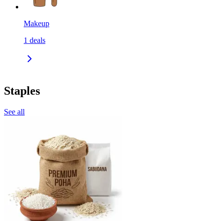
Makeup
1
deals
Staples
See all