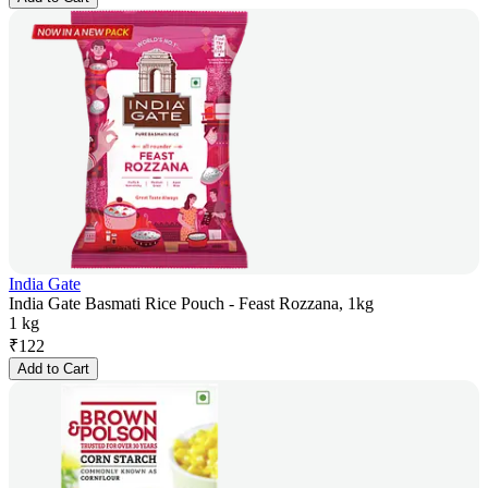
India Gate
India Gate Basmati Rice Pouch - Feast Rozzana, 1kg
1 kg
₹
122
Add to Cart