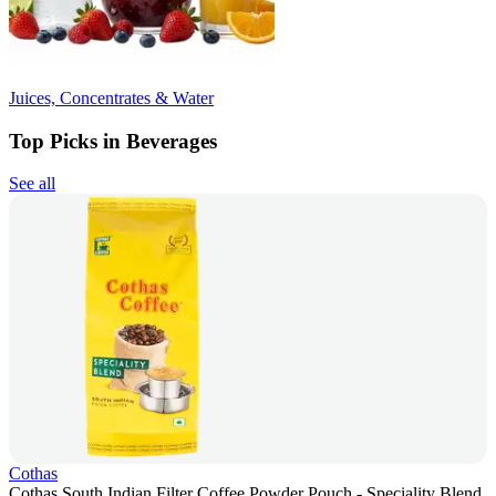
Juices, Concentrates & Water
Top Picks in Beverages
See all
Cothas
Cothas South Indian Filter Coffee Powder Pouch - Speciality Blend,