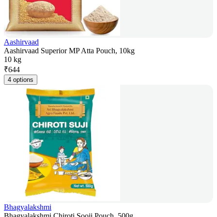
Aashirvaad
Aashirvaad Superior MP Atta Pouch, 10kg
10 kg
₹
644
4 options
Bhagyalakshmi
Bhagyalakshmi Chiroti Sooji Pouch, 500g