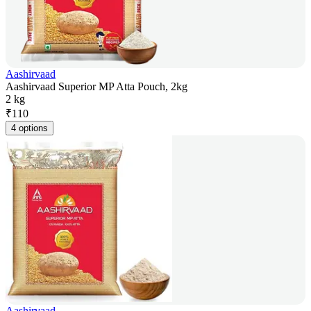
Aashirvaad
Aashirvaad Superior MP Atta Pouch, 2kg
2 kg
₹
110
4 options
Aashirvaad