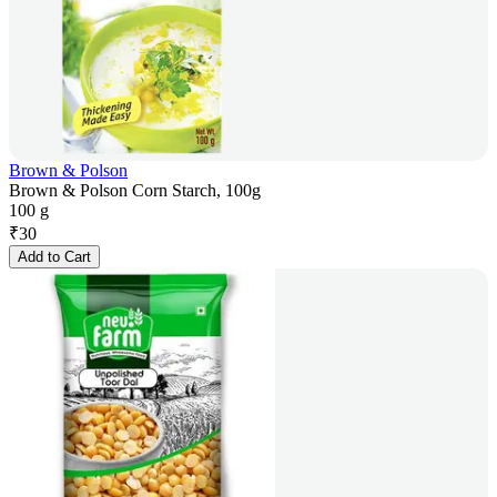
Brown & Polson
Brown & Polson Corn Starch, 100g
100 g
₹
30
Add to Cart