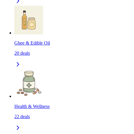
Ghee & Edible Oil
20
deals
Health & Wellness
22
deals