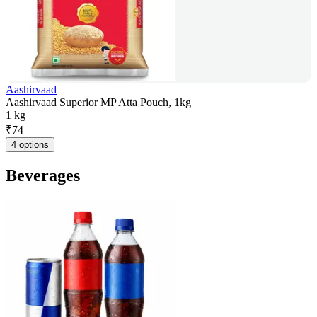
Aashirvaad
Aashirvaad Superior MP Atta Pouch, 1kg
1 kg
₹
74
4 options
Beverages