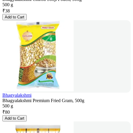
500 g
₹
38
Add to Cart
Bhagyalakshmi
Bhagyalakshmi Premium Fried Gram, 500g
500 g
₹
80
Add to Cart