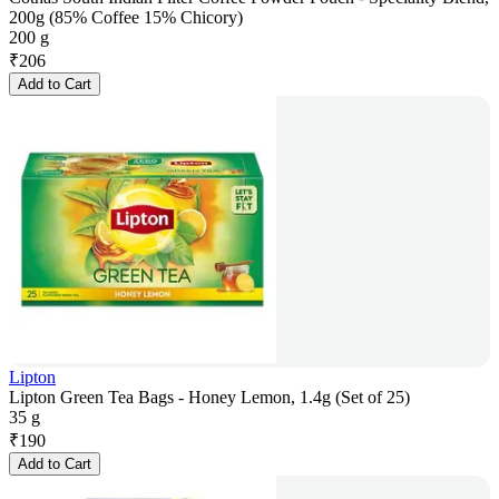
200g (85% Coffee 15% Chicory)
200 g
₹
206
Add to Cart
Lipton
Lipton Green Tea Bags - Honey Lemon, 1.4g (Set of 25)
35 g
₹
190
Add to Cart