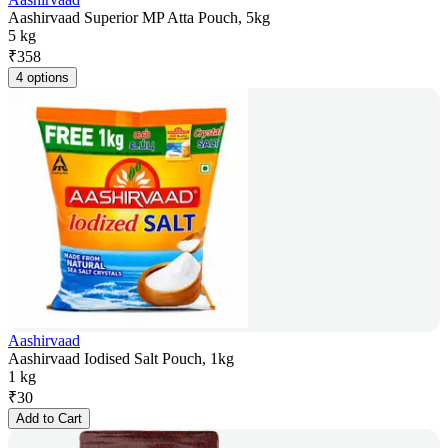
Aashirvaad Superior MP Atta Pouch, 5kg
5 kg
₹
358
4 options
Aashirvaad
Aashirvaad Iodised Salt Pouch, 1kg
1 kg
₹
30
Add to Cart