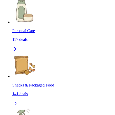
Personal Care
117
deals
Snacks & Packaged Food
141
deals