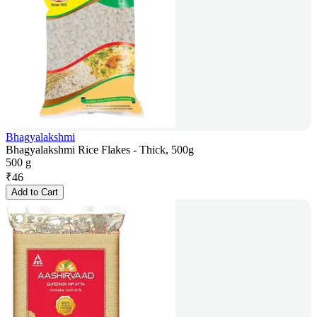
Bhagyalakshmi
Bhagyalakshmi Rice Flakes - Thick, 500g
500 g
₹
46
Add to Cart