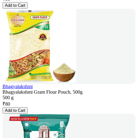
Add to Cart
Bhagyalakshmi
Bhagyalakshmi Gram Flour Pouch, 500g
500 g
₹
80
Add to Cart