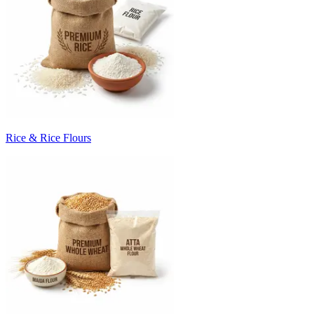
Rice & Rice Flours