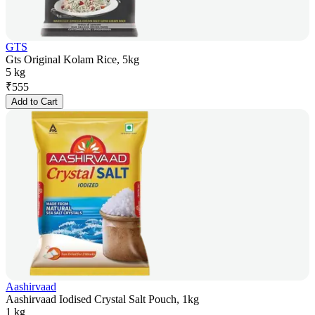
GTS
Gts Original Kolam Rice, 5kg
5 kg
₹
555
Add to Cart
Aashirvaad
Aashirvaad Iodised Crystal Salt Pouch, 1kg
1 kg