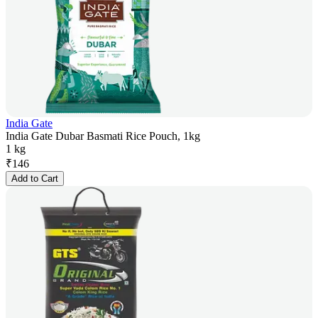
India Gate
India Gate Dubar Basmati Rice Pouch, 1kg
1 kg
₹
146
Add to Cart