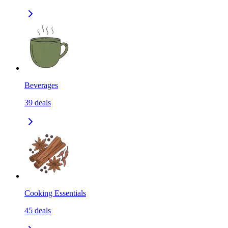
Beverages
39
deals
Cooking Essentials
45
deals