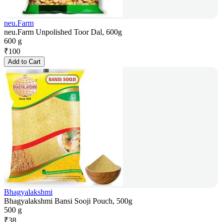
neu.Farm
neu.Farm Unpolished Toor Dal, 600g
600 g
₹
100
Add to Cart
Bhagyalakshmi
Bhagyalakshmi Bansi Sooji Pouch, 500g
500 g
₹
38