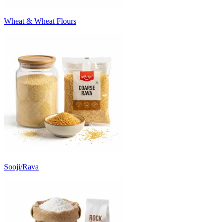
Wheat & Wheat Flours
Sooji/Rava