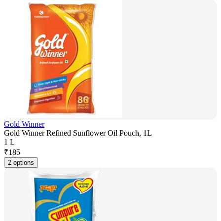
Gold Winner
Gold Winner Refined Sunflower Oil Pouch, 1L
1 L
₹
185
2 options