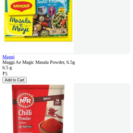
Maggi
Maggi Ae Magic Masala Powder, 6.5g
6.5 g
₹
5
Add to Cart