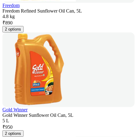
Freedom
Freedom Refined Sunflower Oil Can, 5L
4.8 kg
₹
890
2 options
Gold Winner
Gold Winner Sunflower Oil Can, 5L
5 L
₹
950
2 options