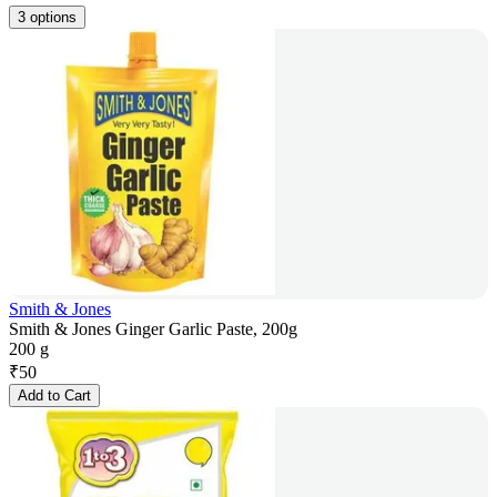
3 options
Smith & Jones
Smith & Jones Ginger Garlic Paste, 200g
200 g
₹
50
Add to Cart