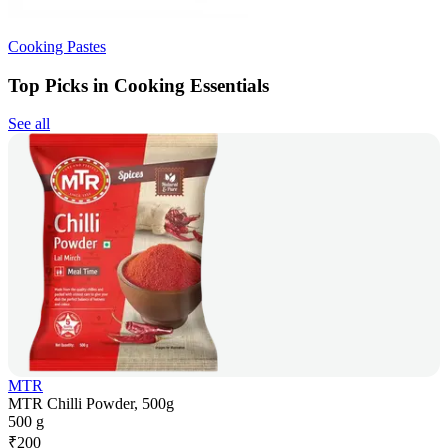
Cooking Pastes
Top Picks in Cooking Essentials
See all
MTR
MTR Chilli Powder, 500g
500 g
₹
200