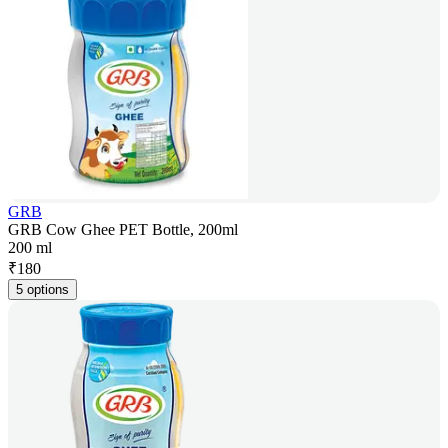
GRB
GRB Cow Ghee PET Bottle, 200ml
200 ml
₹
180
5 options