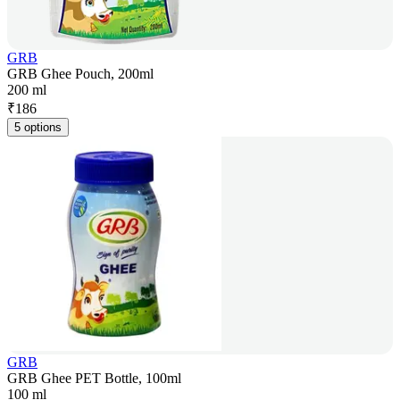
GRB
GRB Ghee Pouch, 200ml
200 ml
₹
186
5 options
GRB
GRB Ghee PET Bottle, 100ml
100 ml