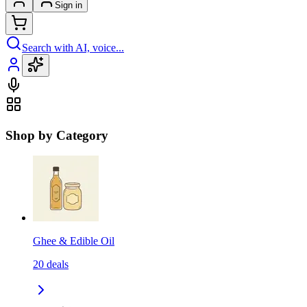
Sign in
Search with AI, voice...
Shop by Category
Ghee & Edible Oil
20
deals