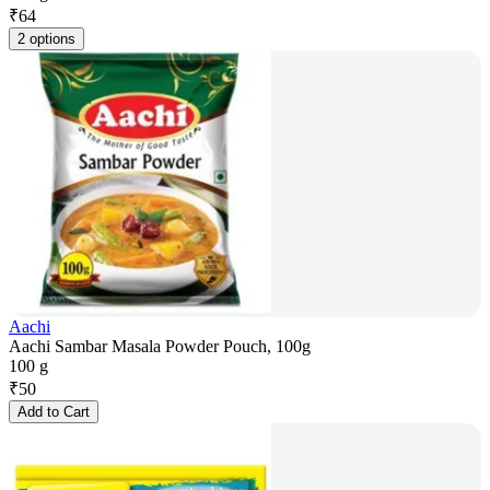
₹
64
2 options
Aachi
Aachi Sambar Masala Powder Pouch, 100g
100 g
₹
50
Add to Cart