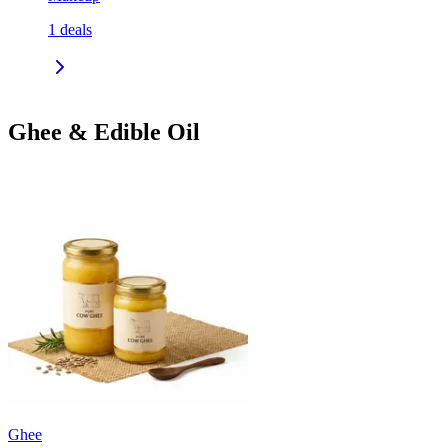
1
deals
Ghee & Edible Oil
Ghee