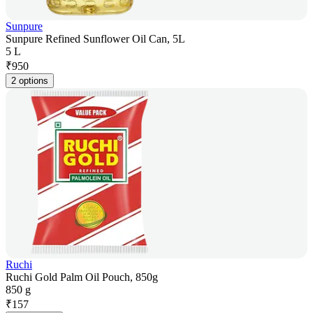
Sunpure
Sunpure Refined Sunflower Oil Can, 5L
5 L
₹
950
2 options
Ruchi
Ruchi Gold Palm Oil Pouch, 850g
850 g
₹
157