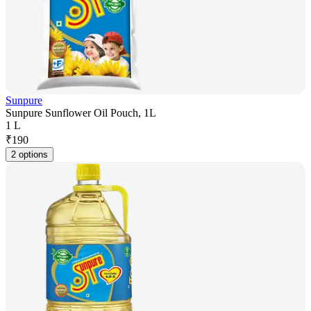
Sunpure
Sunpure Sunflower Oil Pouch, 1L
1 L
₹
190
2 options