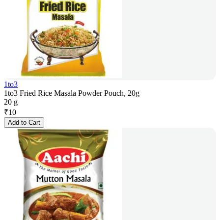
1to3
1to3 Fried Rice Masala Powder Pouch, 20g
20 g
₹
10
Add to Cart