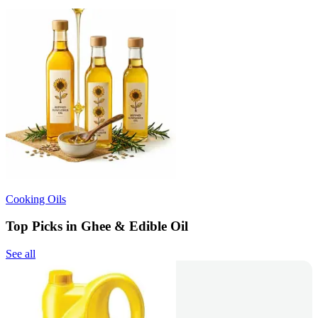
Cooking Oils
Top Picks in Ghee & Edible Oil
See all