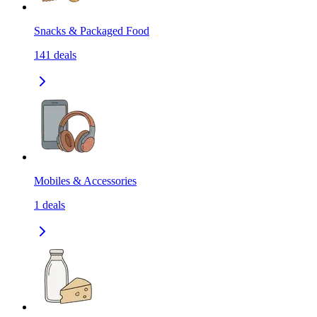
Snacks & Packaged Food
141
deals
Mobiles & Accessories
1
deals