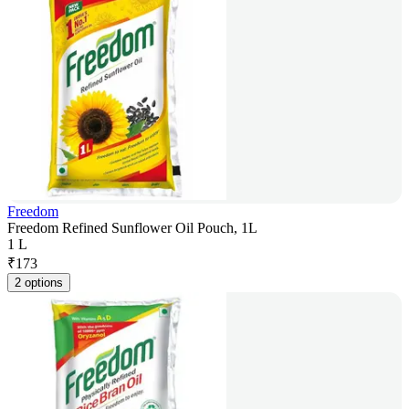
Freedom
Freedom Refined Sunflower Oil Pouch, 1L
1 L
₹
173
2 options