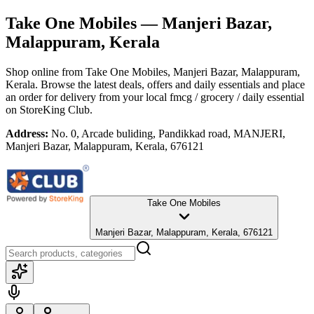
Take One Mobiles
— Manjeri Bazar,
Malappuram, Kerala
Shop online from
Take One Mobiles
, Manjeri Bazar, Malappuram,
Kerala
. Browse the latest deals, offers and daily essentials and place
an order for delivery from your local
fmcg / grocery / daily essential
on StoreKing Club.
Address:
No. 0, Arcade buliding, Pandikkad road, MANJERI,
Manjeri Bazar, Malappuram, Kerala, 676121
Take One Mobiles
Manjeri Bazar, Malappuram, Kerala, 676121