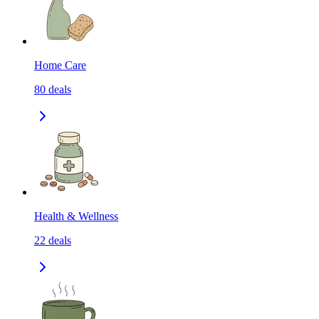
Home Care
80
deals
Health & Wellness
22
deals