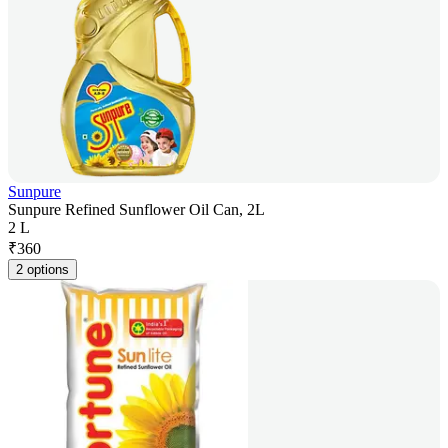
Sunpure
Sunpure Refined Sunflower Oil Can, 2L
2 L
₹
360
2 options