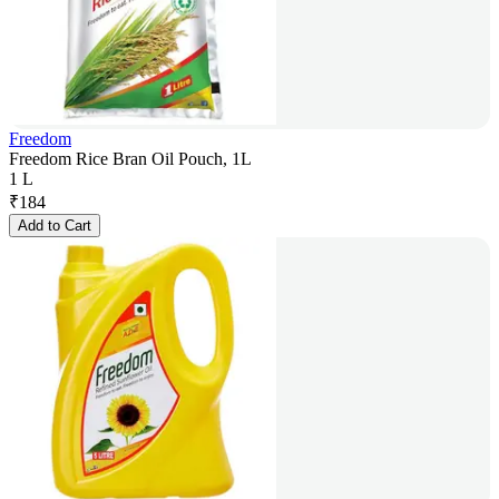
Freedom
Freedom Rice Bran Oil Pouch, 1L
1 L
₹
184
Add to Cart