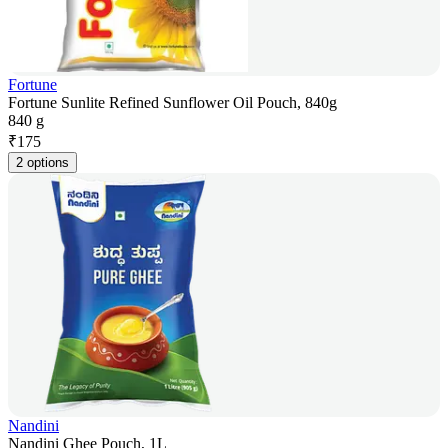
Fortune
Fortune Sunlite Refined Sunflower Oil Pouch, 840g
840 g
₹
175
2 options
Nandini
Nandini Ghee Pouch, 1L