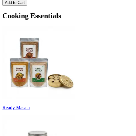
Add to Cart
Cooking Essentials
Ready Masala