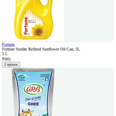
Fortune
Fortune Sunlite Refined Sunflower Oil Can, 5L
5 L
₹
995
2 options