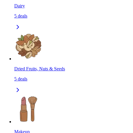
Dairy
5
deals
Dried Fruits, Nuts & Seeds
5
deals
Makeup