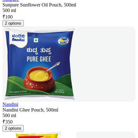
Sunpure Sunflower Oil Pouch, 500ml
500 ml
₹
100
2 options
Nandini
Nandini Ghee Pouch, 500ml
500 ml
₹
350
2 options