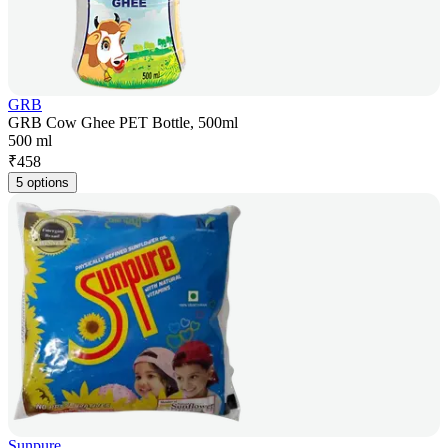
GRB
GRB Cow Ghee PET Bottle, 500ml
500 ml
₹
458
5 options
Sunpure