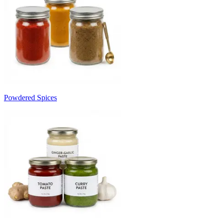
Powdered Spices