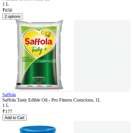
1 L
₹
650
2 options
Saffola
Saffola Tasty Edible Oil - Pro Fitness Conscious, 1L
1 L
₹
177
Add to Cart