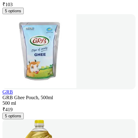
₹
103
5 options
GRB
GRB Ghee Pouch, 500ml
500 ml
₹
419
5 options