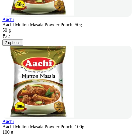
Aachi
Aachi Mutton Masala Powder Pouch, 50g
50 g
₹
32
2 options
Aachi
Aachi Mutton Masala Powder Pouch, 100g
100 g