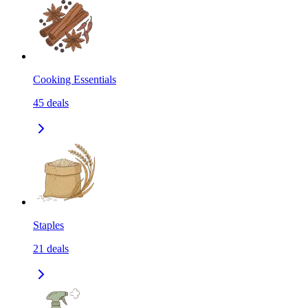
Cooking Essentials
45
deals
Staples
21
deals