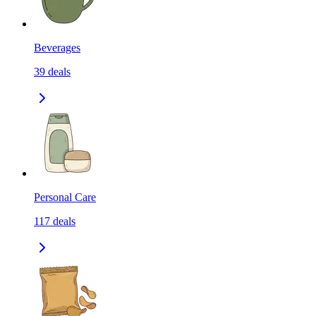
Beverages
39
deals
Personal Care
117
deals