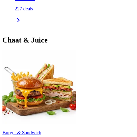
227
deals
Chaat & Juice
Burger & Sandwich