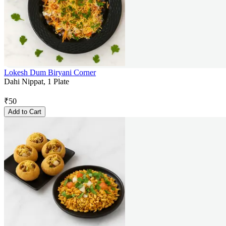
Lokesh Dum Biryani Corner
Dahi Nippat, 1 Plate
₹
50
Add to Cart