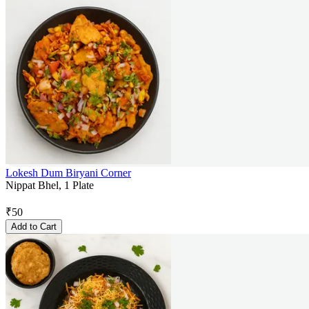
Lokesh Dum Biryani Corner
Nippat Bhel, 1 Plate
₹
50
Add to Cart