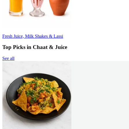
Fresh Juice, Milk Shakes & Lassi
Top Picks in Chaat & Juice
See all