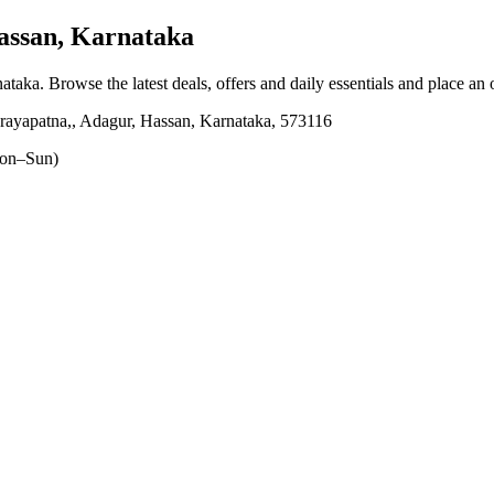
ssan, Karnataka
nataka
. Browse the latest deals, offers and daily essentials and place an
narayapatna,, Adagur, Hassan, Karnataka, 573116
on–Sun)