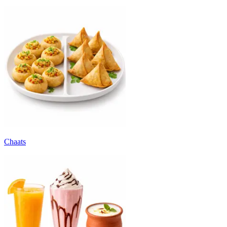
Chaats