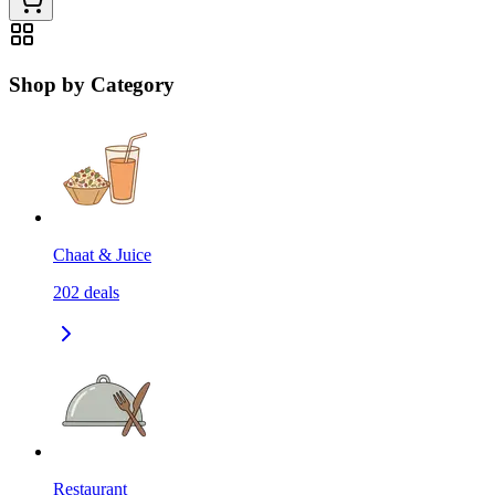
Shop by Category
Chaat & Juice
202
deals
Restaurant