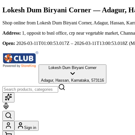
Lokesh Dum Biryani Corner
— Adagur, Ha
Shop online from
Lokesh Dum Biryani Corner
, Adagur, Hassan, Kar
Address:
1, opposit to bsnl office, crp near vegetable market, Chan
Open:
2026-03-11T01:00:53.017Z – 2026-03-11T13:00:53.018Z
(M
Lokesh Dum Biryani Corner
Adagur, Hassan, Karnataka, 573116
Sign in