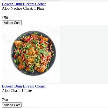
Lokesh Dum Biryani Corner
Aloo Nachos Chaat, 1 Plate
₹
50
Add to Cart
Lokesh Dum Biryani Corner
Aloo Chaat, 1 Plate
₹
50
Add to Cart