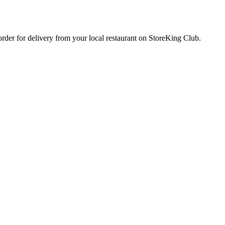
 order for delivery from your local
restaurant
on StoreKing Club.