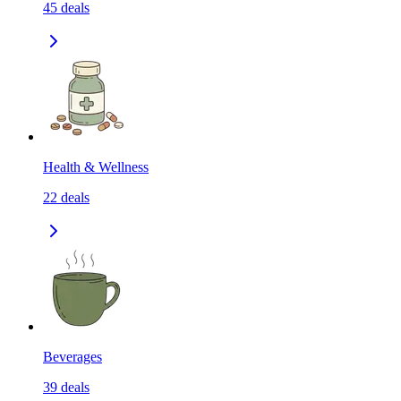
45
deals
Health & Wellness
22
deals
Beverages
39
deals