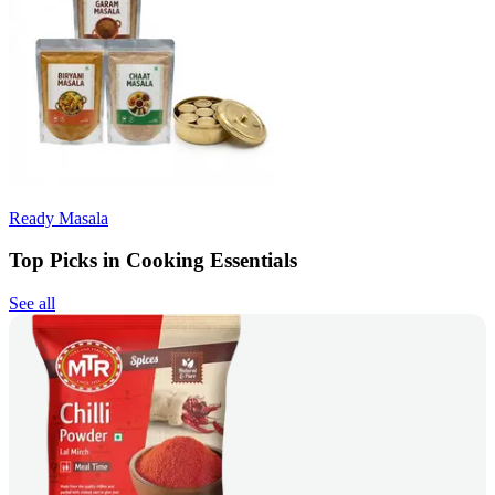
Ready Masala
Top Picks in Cooking Essentials
See all