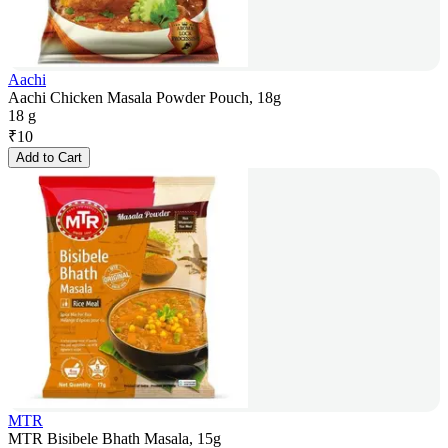
Aachi
Aachi Chicken Masala Powder Pouch, 18g
18 g
₹
10
Add to Cart
MTR
MTR Bisibele Bhath Masala, 15g