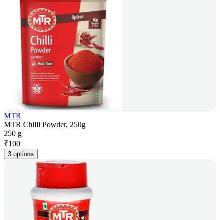
MTR
MTR Chilli Powder, 250g
250 g
₹
100
3 options