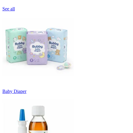
See all
Baby Diaper