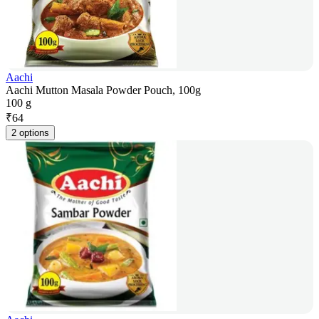
Aachi
Aachi Mutton Masala Powder Pouch, 100g
100 g
₹
64
2 options