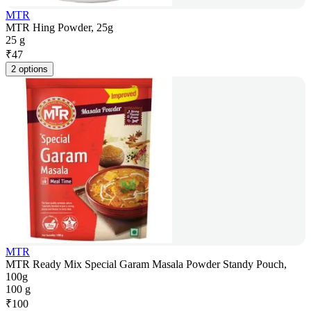
MTR
MTR Hing Powder, 25g
25 g
₹
47
2 options
MTR
MTR Ready Mix Special Garam Masala Powder Standy Pouch,
100g
100 g
₹
100