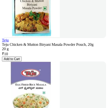
Teju
Teju Chicken & Mutton Biryani Masala Powder Pouch, 20g
20 g
₹
10
Add to Cart