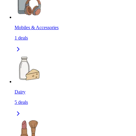
Mobiles & Accessories
1
deals
Dairy
5
deals