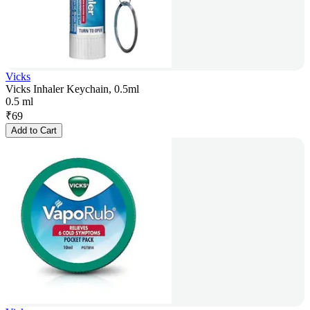
Vicks
Vicks Inhaler Keychain, 0.5ml
0.5 ml
₹
69
Add to Cart