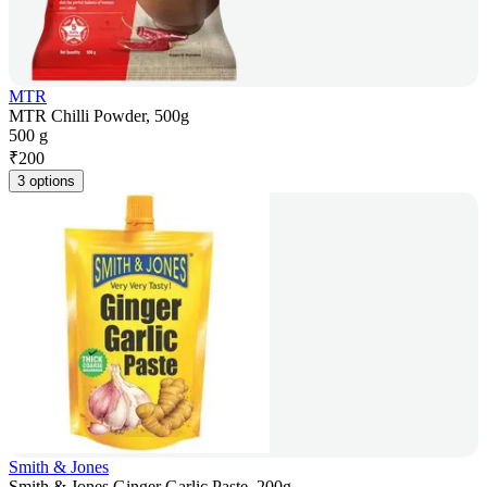
MTR
MTR Chilli Powder, 500g
500 g
₹
200
3 options
Smith & Jones
Smith & Jones Ginger Garlic Paste, 200g