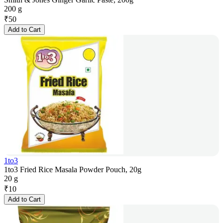
200 g
₹
50
Add to Cart
1to3
1to3 Fried Rice Masala Powder Pouch, 20g
20 g
₹
10
Add to Cart