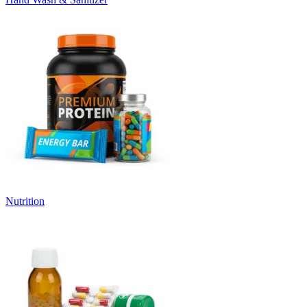
Nutrition