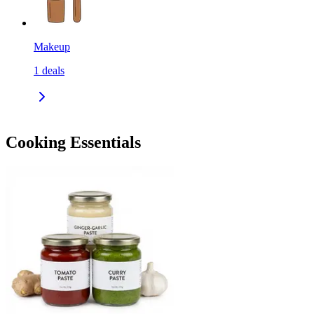
Makeup
1
deals
Cooking Essentials