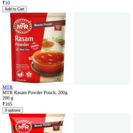
₹
10
Add to Cart
MTR
MTR Rasam Powder Pouch, 200g
200 g
₹
165
3 options