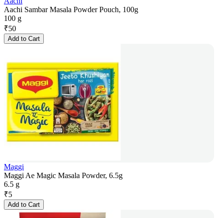
Aachi
Aachi Sambar Masala Powder Pouch, 100g
100 g
₹
50
Add to Cart
Maggi
Maggi Ae Magic Masala Powder, 6.5g
6.5 g
₹
5
Add to Cart