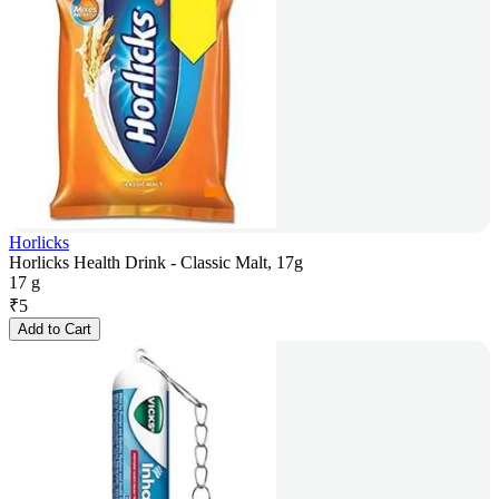
Horlicks
Horlicks Health Drink - Classic Malt, 17g
17 g
₹
5
Add to Cart