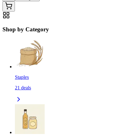
Shop by Category
Staples
21
deals