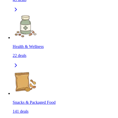
Health & Wellness
22
deals
Snacks & Packaged Food
141
deals