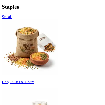
Staples
See all
Dals, Pulses & Flours