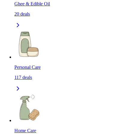
Ghee & Edible Oil
20
deals
Personal Care
117
deals
Home Care