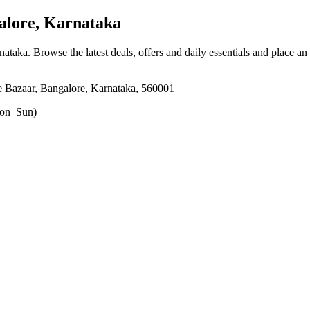
alore, Karnataka
rnataka
. Browse the latest deals, offers and daily essentials and place an
e Bazaar, Bangalore, Karnataka, 560001
on–Sun)