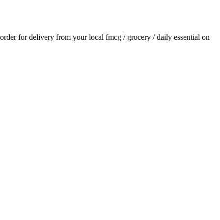
 order for delivery from your local
fmcg / grocery / daily essential
on