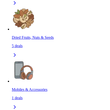
Dried Fruits, Nuts & Seeds
5
deals
Mobiles & Accessories
1
deals