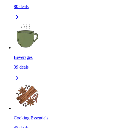
80
deals
Beverages
39
deals
Cooking Essentials
45
deals