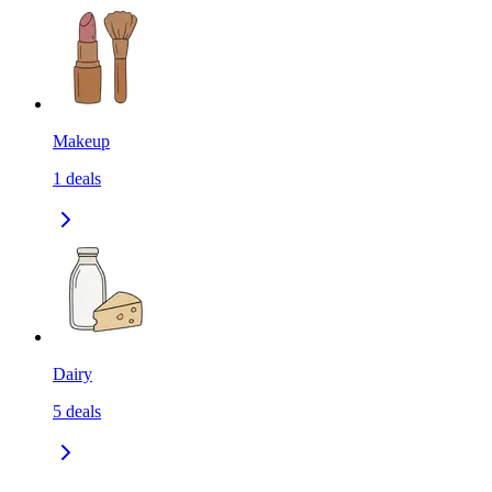
Makeup
1
deals
Dairy
5
deals