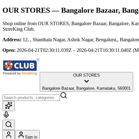
OUR STORES
— Bangalore Bazaar, Bang
Shop online from
OUR STORES
, Bangalore Bazaar, Bangalore, Ka
StoreKing Club.
Address:
12, , Shanthala Nagar, Ashok Nagar, Bengaluru,, Bangalor
Open:
2026-04-21T02:30:11.039Z – 2026-04-21T16:30:11.040Z
(M
OUR STORES
Bangalore Bazaar, Bangalore, Karnataka, 560001
Sign in