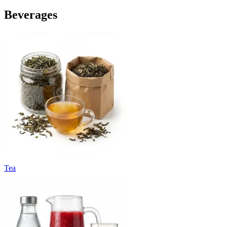
Beverages
Tea