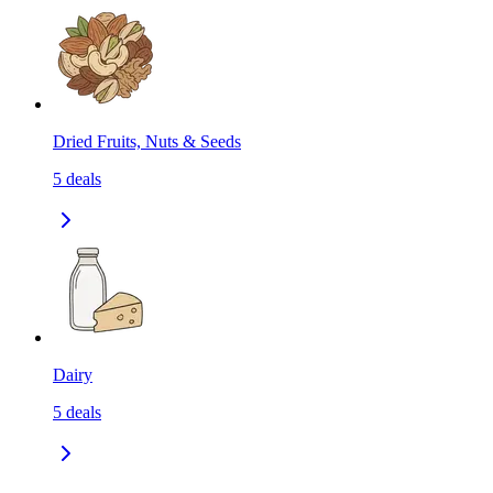
Dried Fruits, Nuts & Seeds
5
deals
Dairy
5
deals