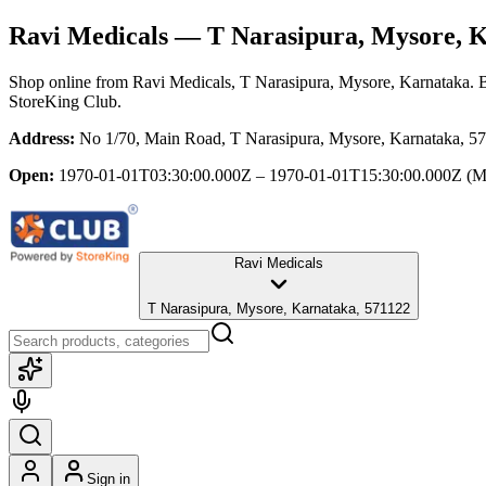
Ravi Medicals
— T Narasipura, Mysore, 
Shop online from
Ravi Medicals
, T Narasipura, Mysore, Karnataka
. 
StoreKing Club.
Address:
No 1/70, Main Road, T Narasipura, Mysore, Karnataka, 5
Open:
1970-01-01T03:30:00.000Z – 1970-01-01T15:30:00.000Z
(M
Ravi Medicals
T Narasipura, Mysore, Karnataka, 571122
Sign in