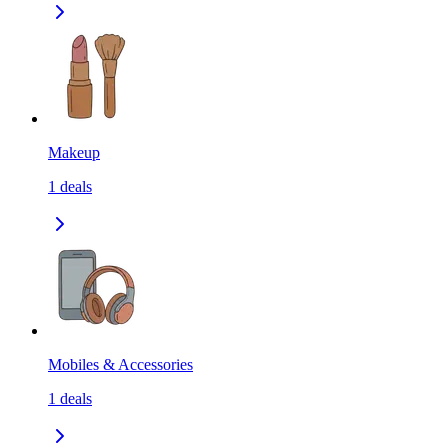
Makeup
1
deals
Mobiles & Accessories
1
deals