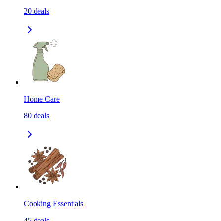
20
deals
Home Care
80
deals
Cooking Essentials
45
deals