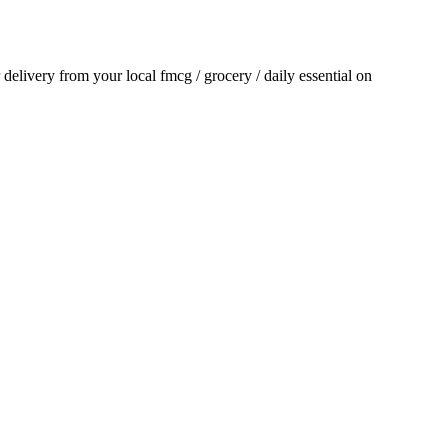
r delivery from your local
fmcg / grocery / daily essential
on