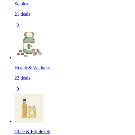
Staples
21
deals
Health & Wellness
22
deals
Ghee & Edible Oil