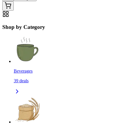
Shop by Category
Beverages
39
deals