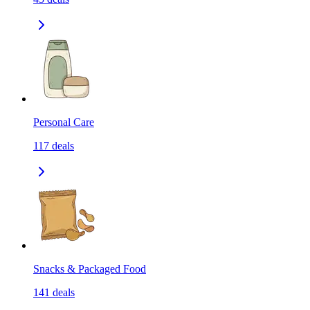
Personal Care
117
deals
Snacks & Packaged Food
141
deals