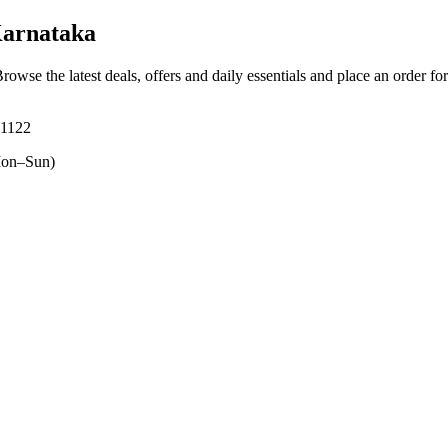
Karnataka
Browse the latest deals, offers and daily essentials and place an order fo
71122
on–Sun)