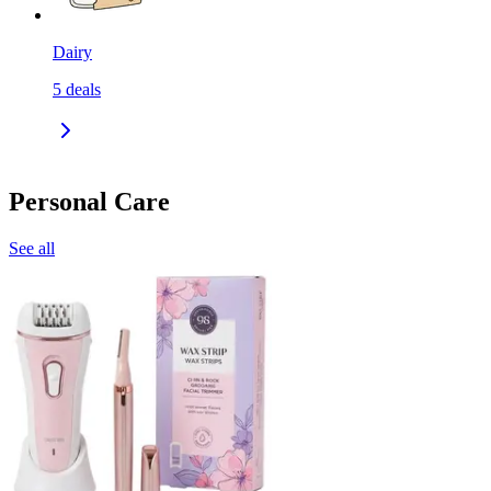
Dairy
5
deals
Personal Care
See all