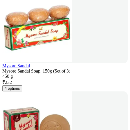
Mysore Sandal
Mysore Sandal Soap, 150g (Set of 3)
450 g
₹
232
4 options