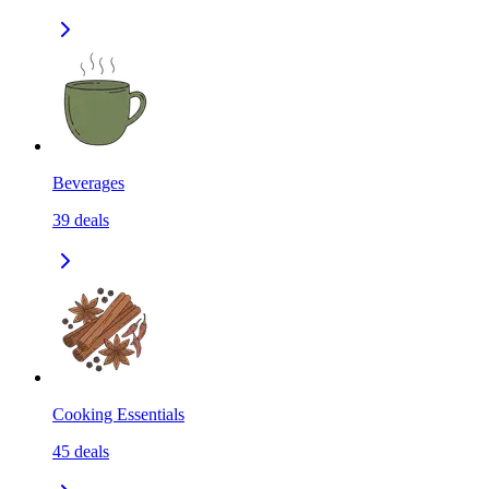
Beverages
39
deals
Cooking Essentials
45
deals