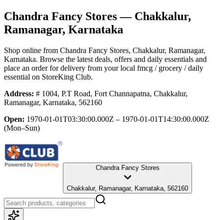
Chandra Fancy Stores
— Chakkalur,
Ramanagar, Karnataka
Shop online from
Chandra Fancy Stores
, Chakkalur, Ramanagar,
Karnataka
. Browse the latest deals, offers and daily essentials and
place an order for delivery from your local
fmcg / grocery / daily
essential
on StoreKing Club.
Address:
# 1004, P.T Road, Fort Channapatna, Chakkalur,
Ramanagar, Karnataka, 562160
Open:
1970-01-01T03:30:00.000Z – 1970-01-01T14:30:00.000Z
(Mon–Sun)
Chandra Fancy Stores
Chakkalur, Ramanagar, Karnataka, 562160