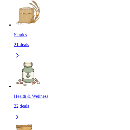
Staples
21
deals
Health & Wellness
22
deals