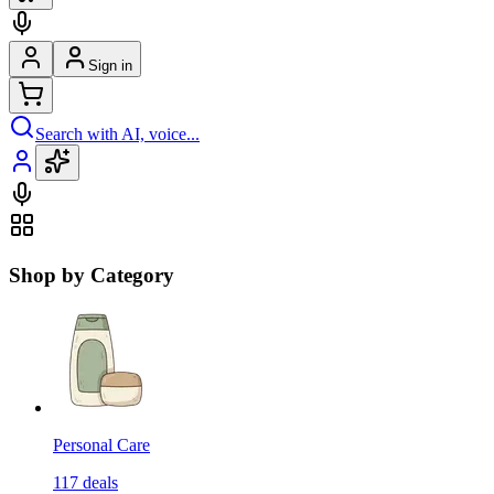
Sign in
Search with AI, voice...
Shop by Category
Personal Care
117
deals