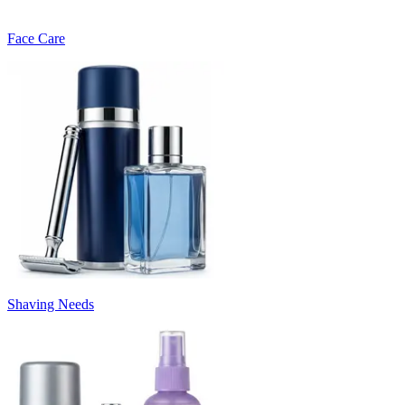
Face Care
Shaving Needs