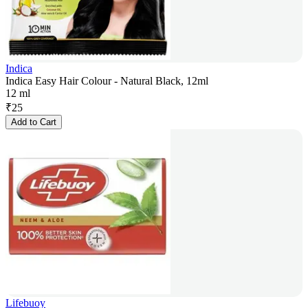
Indica
Indica Easy Hair Colour - Natural Black, 12ml
12 ml
₹
25
Add to Cart
Lifebuoy