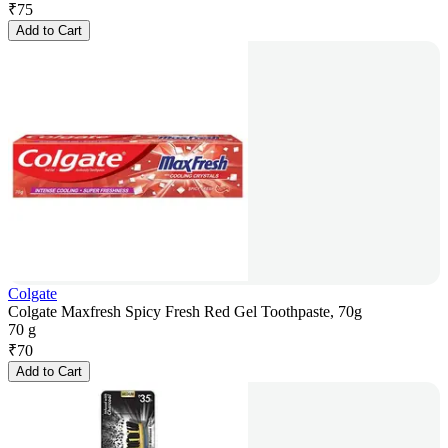
₹
75
Add to Cart
Colgate
Colgate Maxfresh Spicy Fresh Red Gel Toothpaste, 70g
70 g
₹
70
Add to Cart