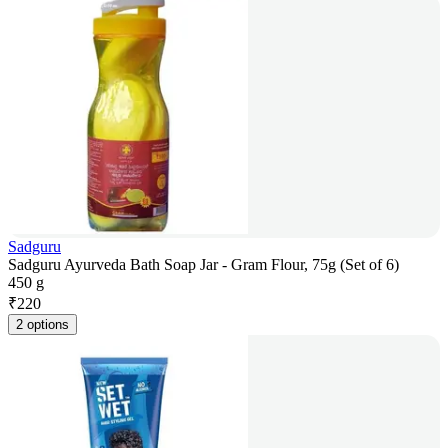
Sadguru
Sadguru Ayurveda Bath Soap Jar - Gram Flour, 75g (Set of 6)
450 g
₹
220
2 options