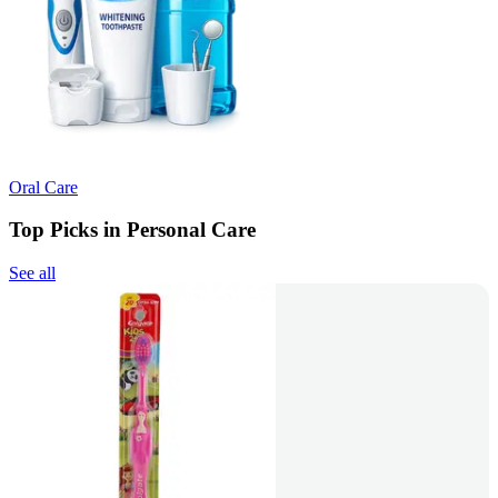
Oral Care
Top Picks in Personal Care
See all