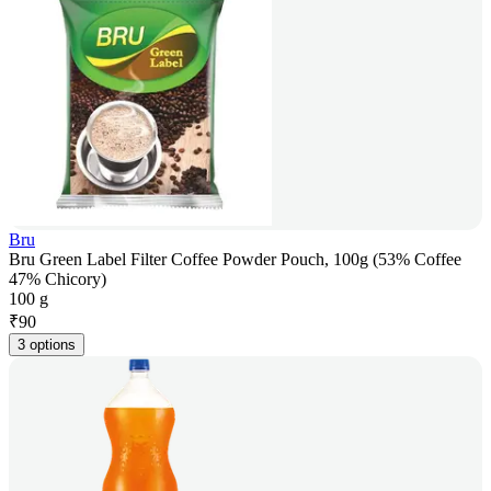
Bru
Bru Green Label Filter Coffee Powder Pouch, 100g (53% Coffee
47% Chicory)
100 g
₹
90
3 options