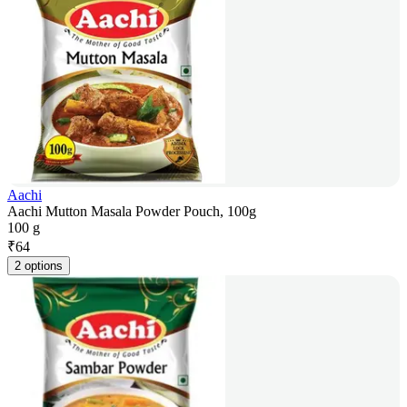
Aachi
Aachi Mutton Masala Powder Pouch, 100g
100 g
₹
64
2 options