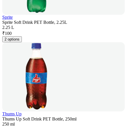
Sprite
Sprite Soft Drink PET Bottle, 2.25L
2.25 L
₹
100
2 options
Thums Up
Thums Up Soft Drink PET Bottle, 250ml
250 ml