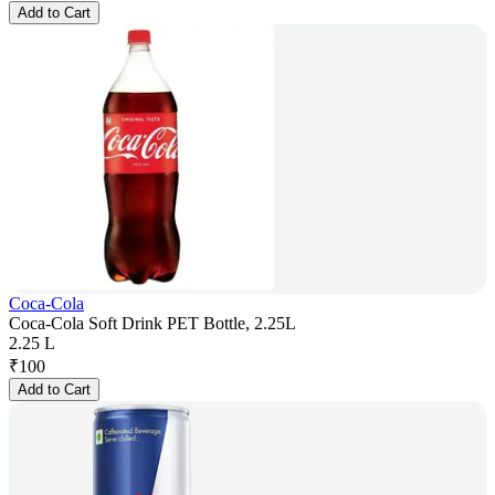
Add to Cart
Coca-Cola
Coca-Cola Soft Drink PET Bottle, 2.25L
2.25 L
₹
100
Add to Cart