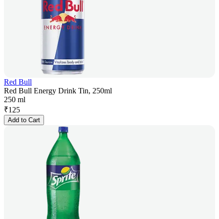
Red Bull
Red Bull Energy Drink Tin, 250ml
250 ml
₹
125
Add to Cart