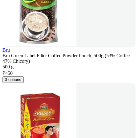
Bru
Bru Green Label Filter Coffee Powder Pouch, 500g (53% Coffee
47% Chicory)
500 g
₹
450
3 options