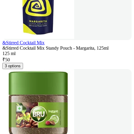
&Stirred Cocktail Mix
&Stirred Cocktail Mix Standy Pouch - Margarita, 125ml
125 ml
₹
50
3 options