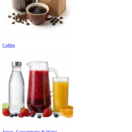
Coffee
Juices, Concentrates & Water