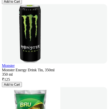
Add to Cart
Monster
Monster Energy Drink Tin, 350ml
350 ml
₹
125
Add to Cart