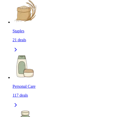
Staples
21
deals
Personal Care
117
deals