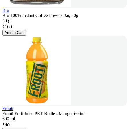
Bru
Bru 100% Instant Coffee Powder Jar, 50g
50 g
₹
160
Add to Cart
Frooti
Frooti Fruit Juice PET Bottle - Mango, 600ml
600 ml
₹
40