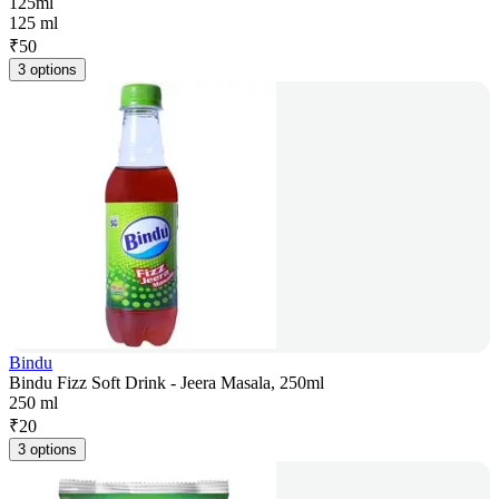
125ml
125 ml
₹
50
3 options
Bindu
Bindu Fizz Soft Drink - Jeera Masala, 250ml
250 ml
₹
20
3 options