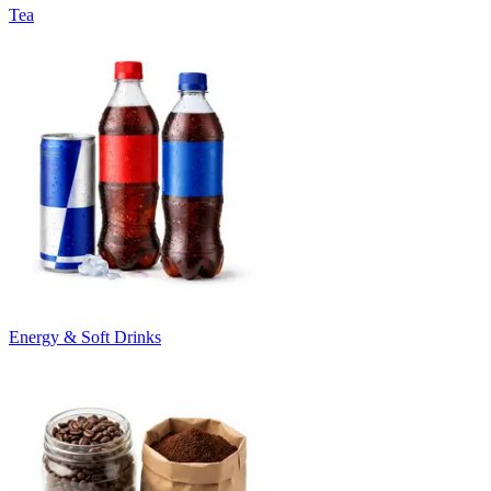
Tea
Energy & Soft Drinks