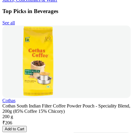
Top Picks in Beverages
See all
Cothas
Cothas South Indian Filter Coffee Powder Pouch - Speciality Blend,
200g (85% Coffee 15% Chicory)
200 g
₹
206
Add to Cart