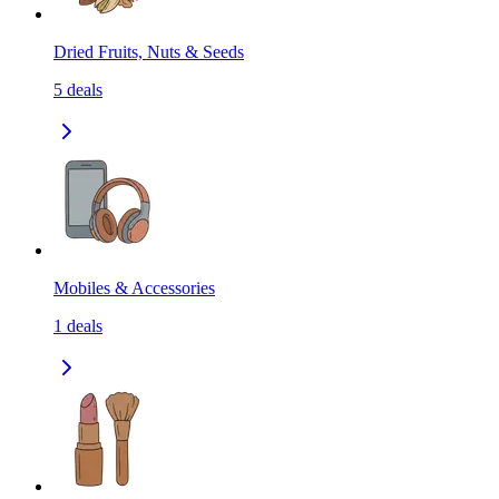
Dried Fruits, Nuts & Seeds
5
deals
Mobiles & Accessories
1
deals