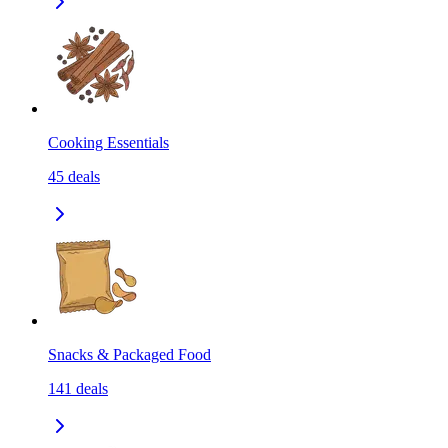
Cooking Essentials
45
deals
Snacks & Packaged Food
141
deals