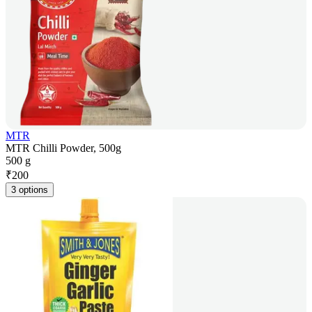
MTR
MTR Chilli Powder, 500g
500 g
₹
200
3 options