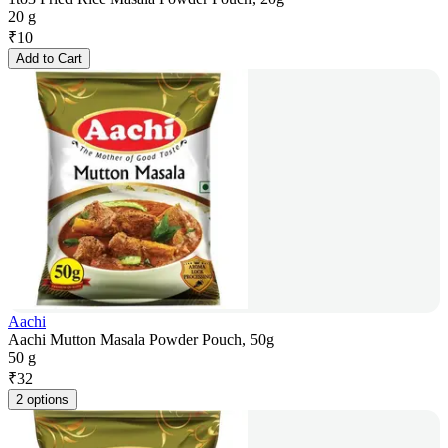
20 g
₹
10
Add to Cart
Aachi
Aachi Mutton Masala Powder Pouch, 50g
50 g
₹
32
2 options