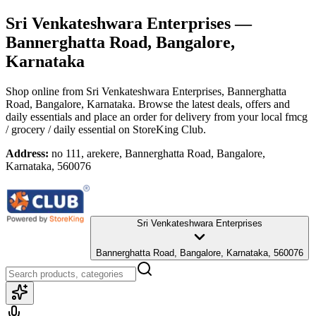
Sri Venkateshwara Enterprises
—
Bannerghatta Road, Bangalore,
Karnataka
Shop online from
Sri Venkateshwara Enterprises
, Bannerghatta
Road, Bangalore, Karnataka
. Browse the latest deals, offers and
daily essentials and place an order for delivery from your local
fmcg
/ grocery / daily essential
on StoreKing Club.
Address:
no 111, arekere, Bannerghatta Road, Bangalore,
Karnataka, 560076
Sri Venkateshwara Enterprises
Bannerghatta Road, Bangalore, Karnataka, 560076