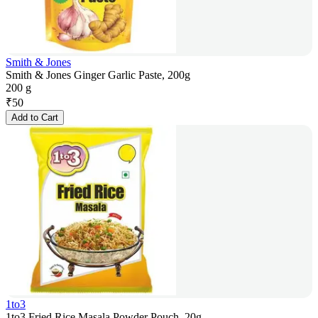
Smith & Jones
Smith & Jones Ginger Garlic Paste, 200g
200 g
₹
50
Add to Cart
1to3
1to3 Fried Rice Masala Powder Pouch, 20g