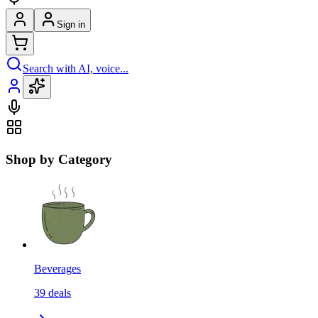
Sign in
Search with AI, voice...
Shop by Category
Beverages
39
deals