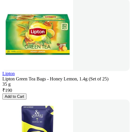
Lipton
Lipton Green Tea Bags - Honey Lemon, 1.4g (Set of 25)
35 g
₹
190
Add to Cart