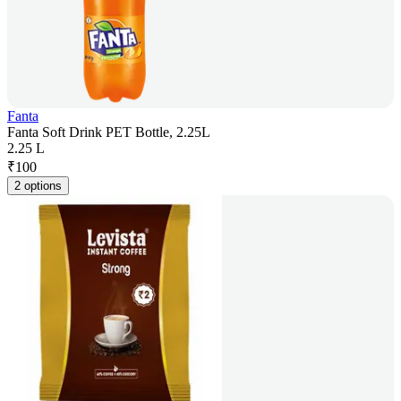
Fanta
Fanta Soft Drink PET Bottle, 2.25L
2.25 L
₹
100
2 options