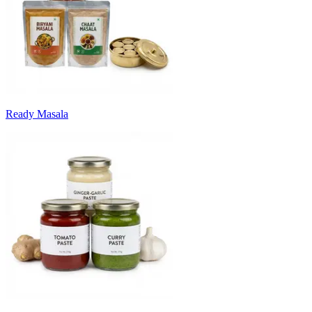
Ready Masala