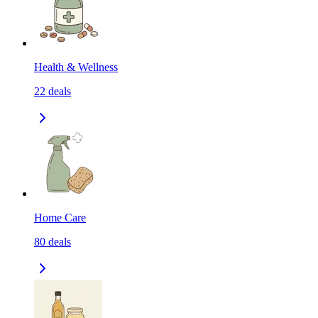
Health & Wellness
22
deals
Home Care
80
deals