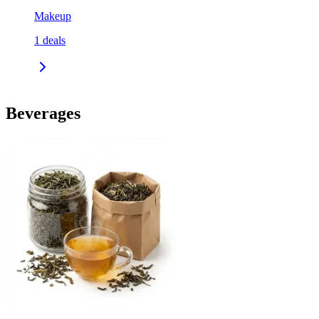
Makeup
1
deals
Beverages