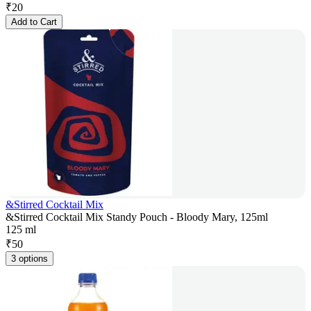
₹
20
Add to Cart
&Stirred Cocktail Mix
&Stirred Cocktail Mix Standy Pouch - Bloody Mary, 125ml
125 ml
₹
50
3 options