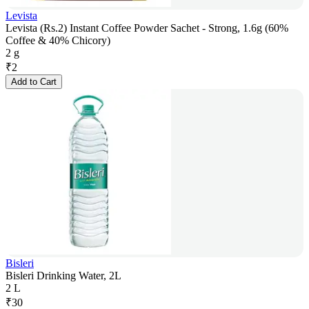
Levista
Levista (Rs.2) Instant Coffee Powder Sachet - Strong, 1.6g (60%
Coffee & 40% Chicory)
2 g
₹
2
Add to Cart
Bisleri
Bisleri Drinking Water, 2L
2 L
₹
30