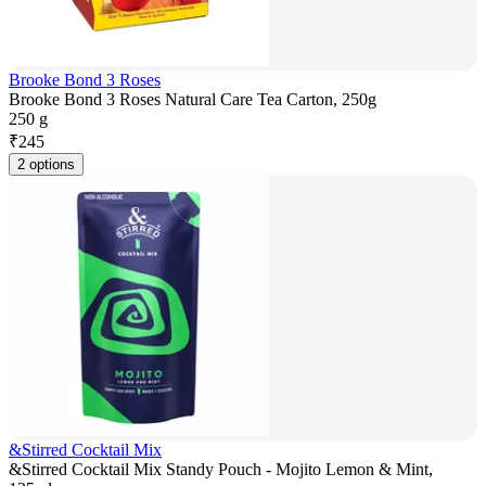
Brooke Bond 3 Roses
Brooke Bond 3 Roses Natural Care Tea Carton, 250g
250 g
₹
245
2 options
&Stirred Cocktail Mix
&Stirred Cocktail Mix Standy Pouch - Mojito Lemon & Mint,