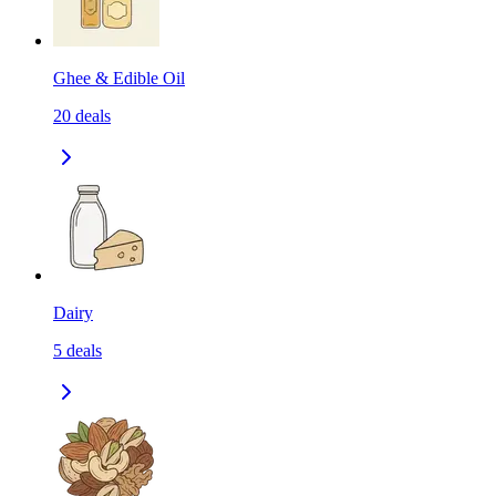
Ghee & Edible Oil
20
deals
Dairy
5
deals