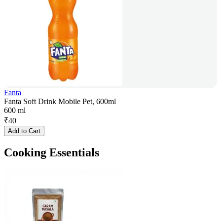
Fanta
Fanta Soft Drink Mobile Pet, 600ml
600 ml
₹
40
Add to Cart
Cooking Essentials