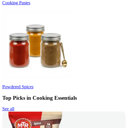
Cooking Pastes
Powdered Spices
Top Picks in Cooking Essentials
See all