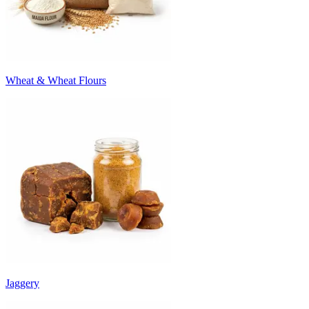
Wheat & Wheat Flours
Jaggery