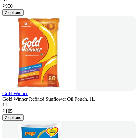
₹
950
2 options
Gold Winner
Gold Winner Refined Sunflower Oil Pouch, 1L
1 L
₹
185
2 options