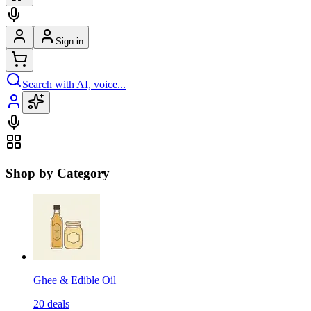
Sign in
Search with AI, voice...
Shop by Category
Ghee & Edible Oil
20
deals