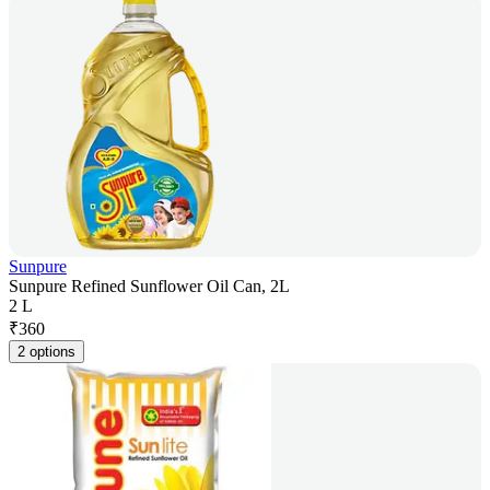
Sunpure
Sunpure Refined Sunflower Oil Can, 2L
2 L
₹
360
2 options