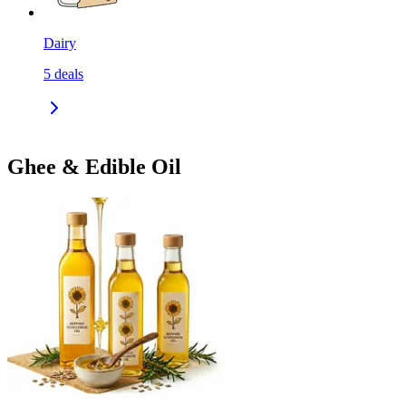
Dairy
5
deals
Ghee & Edible Oil