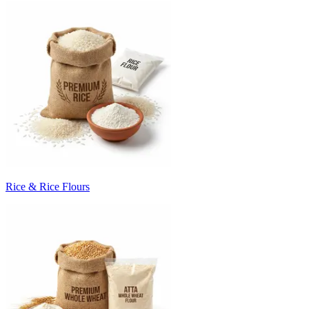
Rice & Rice Flours