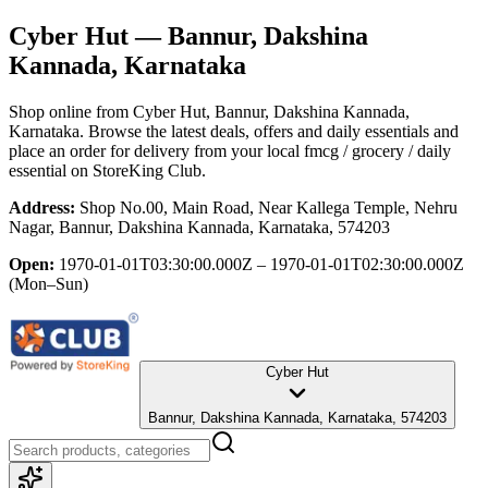
Cyber Hut
— Bannur, Dakshina
Kannada, Karnataka
Shop online from
Cyber Hut
, Bannur, Dakshina Kannada,
Karnataka
. Browse the latest deals, offers and daily essentials and
place an order for delivery from your local
fmcg / grocery / daily
essential
on StoreKing Club.
Address:
Shop No.00, Main Road, Near Kallega Temple, Nehru
Nagar, Bannur, Dakshina Kannada, Karnataka, 574203
Open:
1970-01-01T03:30:00.000Z – 1970-01-01T02:30:00.000Z
(Mon–Sun)
Cyber Hut
Bannur, Dakshina Kannada, Karnataka, 574203