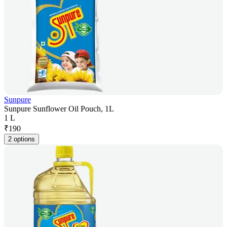
Sunpure
Sunpure Sunflower Oil Pouch, 1L
1 L
₹
190
2 options