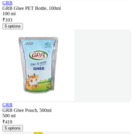
GRB
GRB Ghee PET Bottle, 100ml
100 ml
₹
103
5 options
GRB
GRB Ghee Pouch, 500ml
500 ml
₹
419
5 options