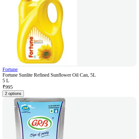
Fortune
Fortune Sunlite Refined Sunflower Oil Can, 5L
5 L
₹
995
2 options