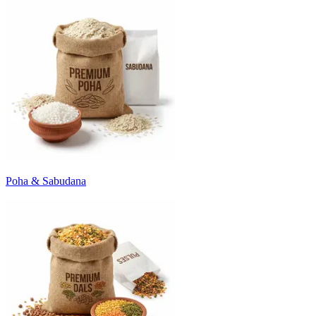
Poha & Sabudana