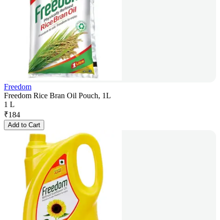
Freedom
Freedom Rice Bran Oil Pouch, 1L
1 L
₹
184
Add to Cart