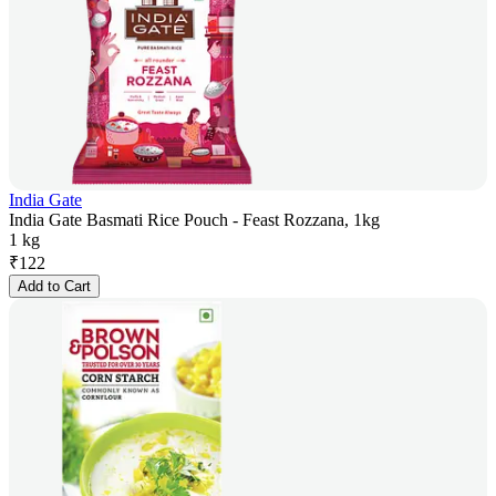
India Gate
India Gate Basmati Rice Pouch - Feast Rozzana, 1kg
1 kg
₹
122
Add to Cart