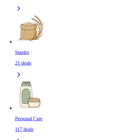
Staples
21
deals
Personal Care
117
deals