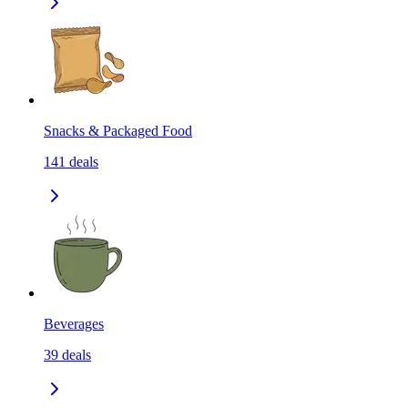
Snacks & Packaged Food
141
deals
Beverages
39
deals