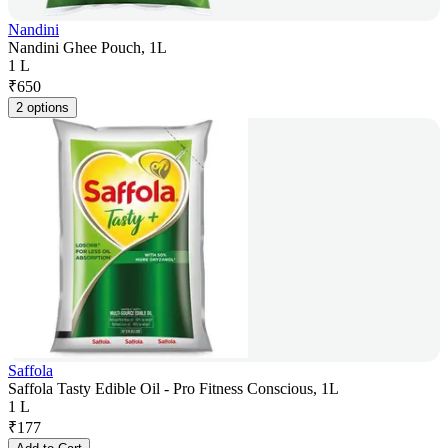
Nandini
Nandini Ghee Pouch, 1L
1 L
₹
650
2 options
Saffola
Saffola Tasty Edible Oil - Pro Fitness Conscious, 1L
1 L
₹
177