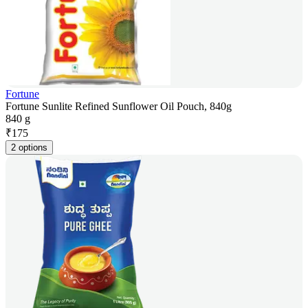
Fortune
Fortune Sunlite Refined Sunflower Oil Pouch, 840g
840 g
₹
175
2 options