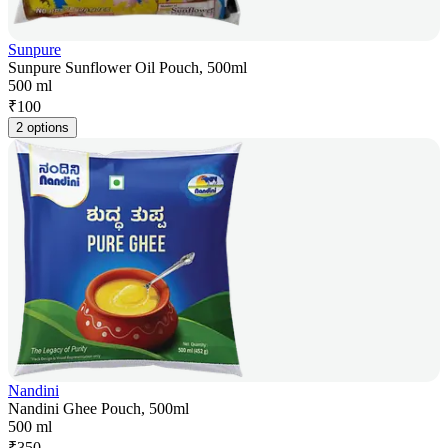
Sunpure
Sunpure Sunflower Oil Pouch, 500ml
500 ml
₹
100
2 options
Nandini
Nandini Ghee Pouch, 500ml
500 ml
₹
350