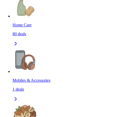
Home Care
80
deals
Mobiles & Accessories
1
deals