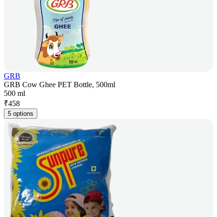
GRB
GRB Cow Ghee PET Bottle, 500ml
500 ml
₹
458
5 options