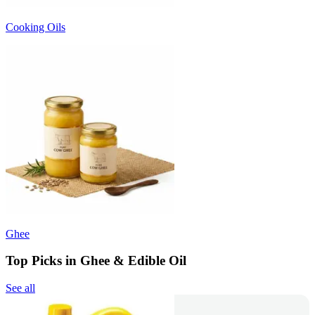
Cooking Oils
Ghee
Top Picks in Ghee & Edible Oil
See all