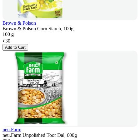
Brown & Polson
Brown & Polson Corn Starch, 100g
100 g
₹
30
Add to Cart
neu.Farm
neu.Farm Unpolished Toor Dal, 600g