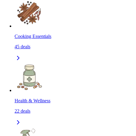
Cooking Essentials
45
deals
Health & Wellness
22
deals