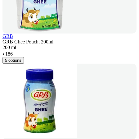
GRB
GRB Ghee Pouch, 200ml
200 ml
₹
186
5 options