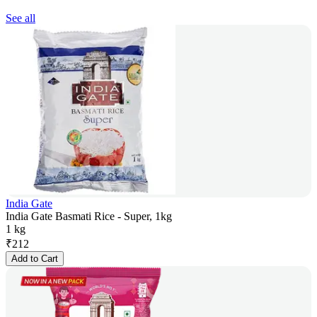
See all
India Gate
India Gate Basmati Rice - Super, 1kg
1 kg
₹
212
Add to Cart