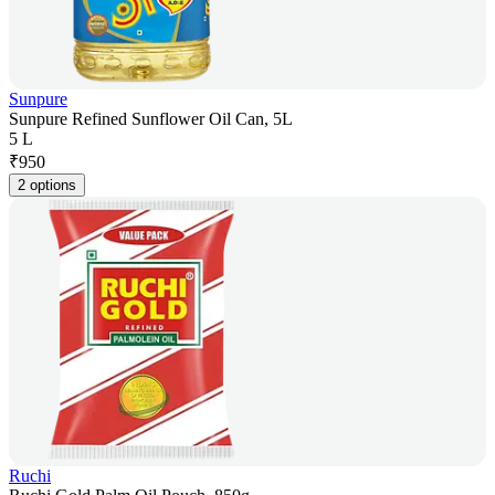
Sunpure
Sunpure Refined Sunflower Oil Can, 5L
5 L
₹
950
2 options
Ruchi