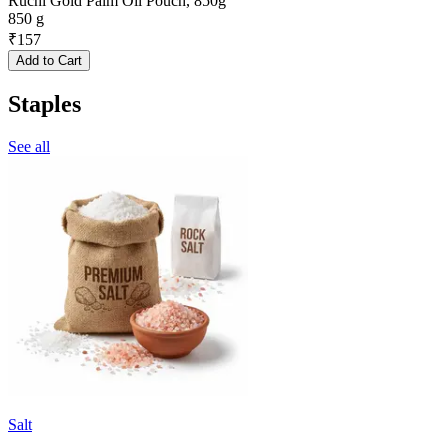
Ruchi Gold Palm Oil Pouch, 850g
850 g
₹
157
Add to Cart
Staples
See all
Salt