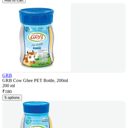
Add to Cart
GRB
GRB Cow Ghee PET Bottle, 200ml
200 ml
₹
180
5 options