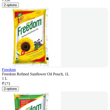
2 options
Freedom
Freedom Refined Sunflower Oil Pouch, 1L
1 L
₹
173
2 options