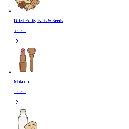
Dried Fruits, Nuts & Seeds
5
deals
Makeup
1
deals