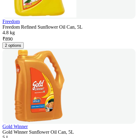
Freedom
Freedom Refined Sunflower Oil Can, 5L
4.8 kg
₹
890
2 options
Gold Winner
Gold Winner Sunflower Oil Can, 5L
5 L