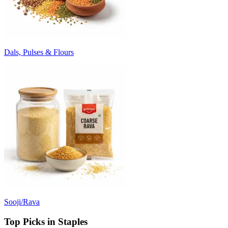
Dals, Pulses & Flours
Sooji/Rava
Top Picks in Staples