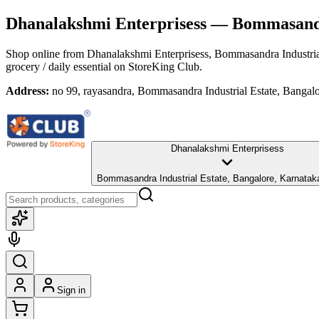
Dhanalakshmi Enterprisess
— Bommasandra
Shop online from
Dhanalakshmi Enterprisess
, Bommasandra Industria
grocery / daily essential
on StoreKing Club.
Address:
no 99, rayasandra, Bommasandra Industrial Estate, Bangal
Dhanalakshmi Enterprisess
Bommasandra Industrial Estate, Bangalore, Karnatak
Sign in