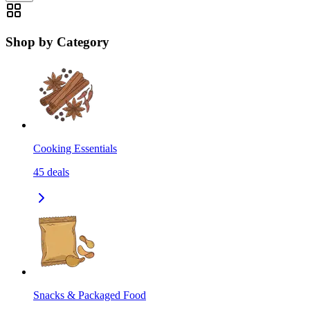
Shop by Category
Cooking Essentials
45
deals
Snacks & Packaged Food