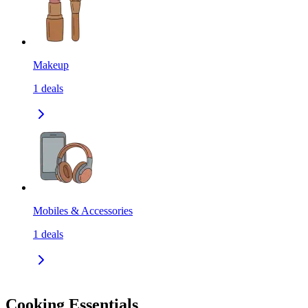
Makeup
1
deals
Mobiles & Accessories
1
deals
Cooking Essentials