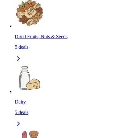
Dried Fruits, Nuts & Seeds
5
deals
Dairy
5
deals