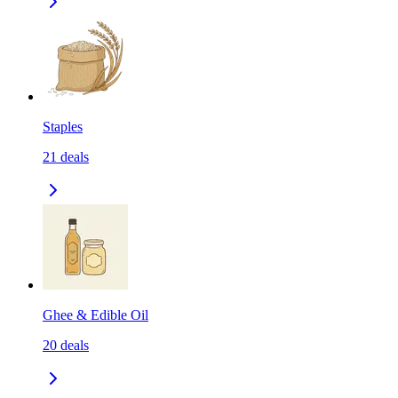
Staples
21
deals
Ghee & Edible Oil
20
deals