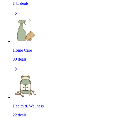
141
deals
Home Care
80
deals
Health & Wellness
22
deals