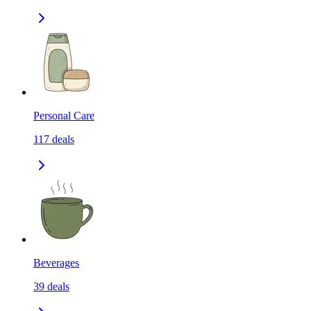
Personal Care
117
deals
Beverages
39
deals