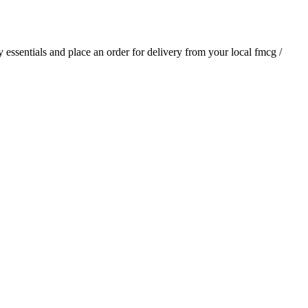
ly essentials and place an order for delivery from your local
fmcg /