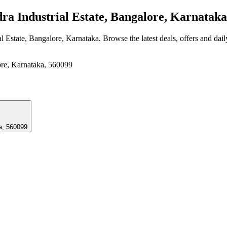
 Industrial Estate, Bangalore, Karnataka
l Estate, Bangalore, Karnataka
. Browse the latest deals, offers and dai
ore, Karnataka, 560099
a, 560099