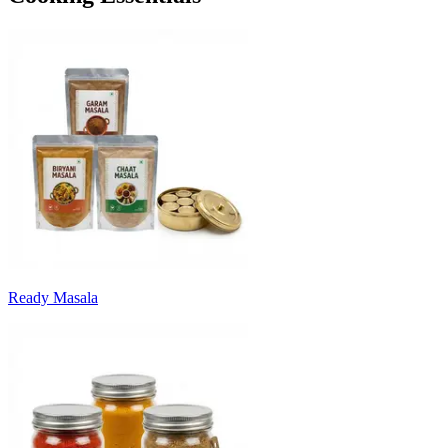
Ready Masala