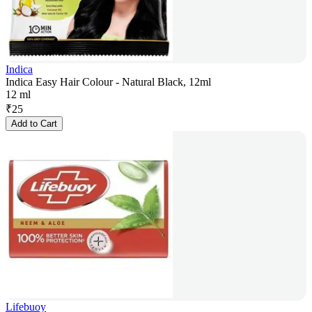
Indica
Indica Easy Hair Colour - Natural Black, 12ml
12 ml
₹
25
Add to Cart
Lifebuoy