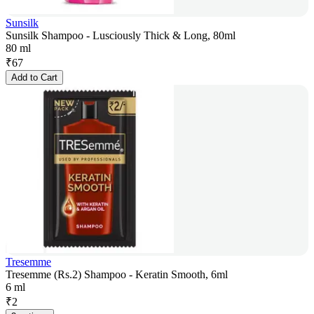
Sunsilk
Sunsilk Shampoo - Lusciously Thick & Long, 80ml
80 ml
₹
67
Add to Cart
Tresemme
Tresemme (Rs.2) Shampoo - Keratin Smooth, 6ml
6 ml
₹
2