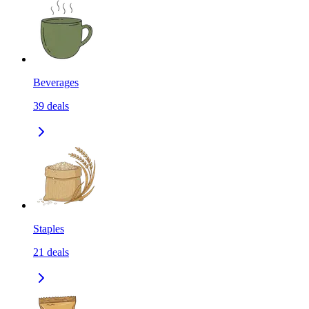
Beverages
39
deals
Staples
21
deals