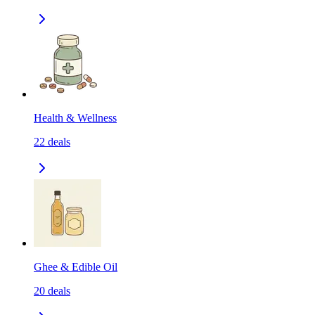
Health & Wellness
22
deals
Ghee & Edible Oil
20
deals