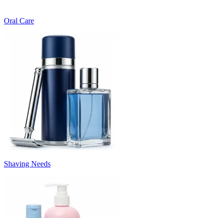
Oral Care
Shaving Needs