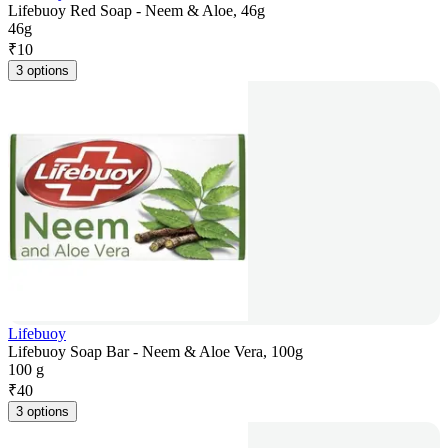
Lifebuoy Red Soap - Neem & Aloe, 46g
46g
₹
10
3 options
Lifebuoy
Lifebuoy Soap Bar - Neem & Aloe Vera, 100g
100 g
₹
40
3 options