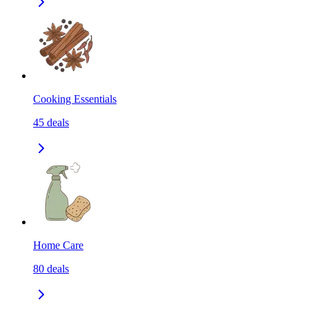
Cooking Essentials
45
deals
Home Care
80
deals