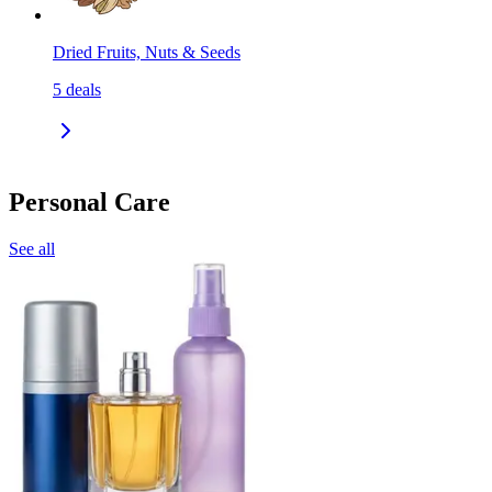
Dried Fruits, Nuts & Seeds
5
deals
Personal Care
See all