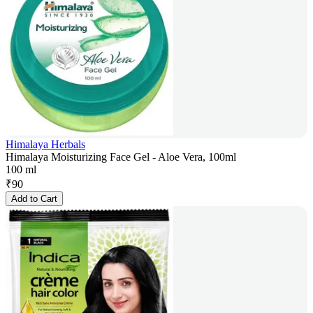
Himalaya Herbals
Himalaya Moisturizing Face Gel - Aloe Vera, 100ml
100 ml
₹
90
Add to Cart