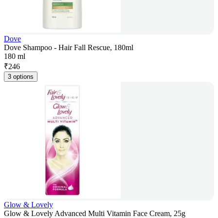
Dove
Dove Shampoo - Hair Fall Rescue, 180ml
180 ml
₹
246
3 options
Glow & Lovely
Glow & Lovely Advanced Multi Vitamin Face Cream, 25g