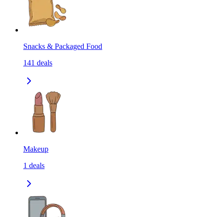
Snacks & Packaged Food
141
deals
Makeup
1
deals