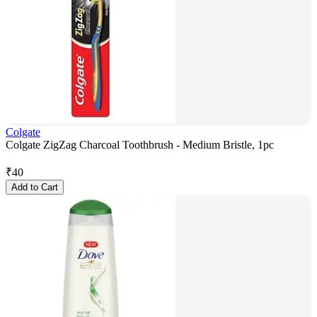
Colgate
Colgate ZigZag Charcoal Toothbrush - Medium Bristle, 1pc
₹
40
Add to Cart