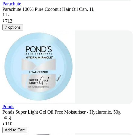
Parachute
Parachute 100% Pure Coconut Hair Oil Can, 1L
1 L
₹
713
7 options
Ponds
Ponds Super Light Gel Oil Free Moisturiser - Hyaluronic, 50g
50 g
₹
110
Add to Cart