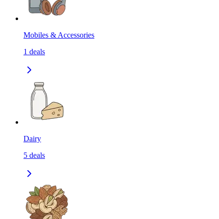
Mobiles & Accessories
1
deals
Dairy
5
deals