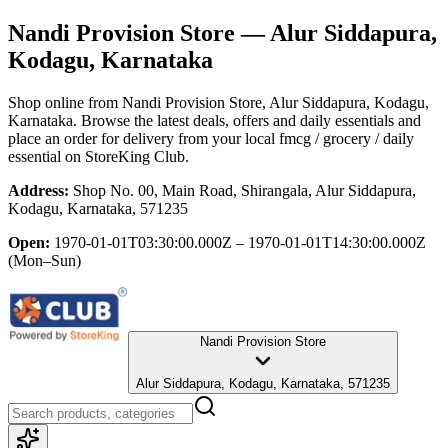
Nandi Provision Store
— Alur Siddapura,
Kodagu, Karnataka
Shop online from
Nandi Provision Store
, Alur Siddapura, Kodagu,
Karnataka
. Browse the latest deals, offers and daily essentials and
place an order for delivery from your local
fmcg / grocery / daily
essential
on StoreKing Club.
Address:
Shop No. 00, Main Road, Shirangala, Alur Siddapura,
Kodagu, Karnataka, 571235
Open:
1970-01-01T03:30:00.000Z – 1970-01-01T14:30:00.000Z
(Mon–Sun)
Nandi Provision Store
Alur Siddapura, Kodagu, Karnataka, 571235