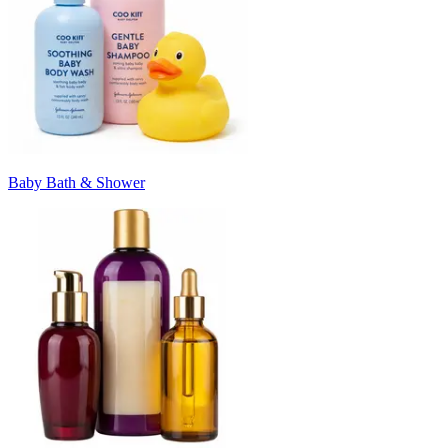
Baby Bath & Shower