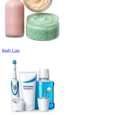
Body Care