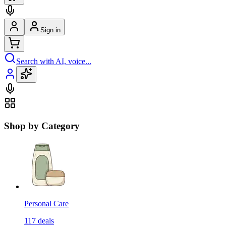
Sign in
Search with AI, voice...
Shop by Category
Personal Care
117
deals