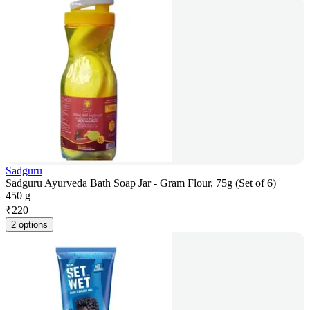
Sadguru
Sadguru Ayurveda Bath Soap Jar - Gram Flour, 75g (Set of 6)
450 g
₹
220
2 options