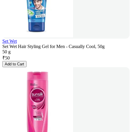
Set Wet
Set Wet Hair Styling Gel for Men - Casually Cool, 50g
50 g
₹
50
Add to Cart