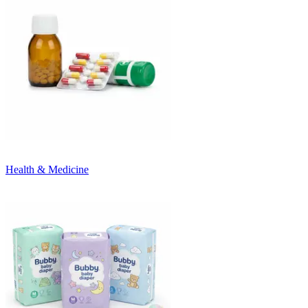
Health & Medicine