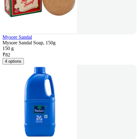
Mysore Sandal
Mysore Sandal Soap, 150g
150 g
₹
82
4 options