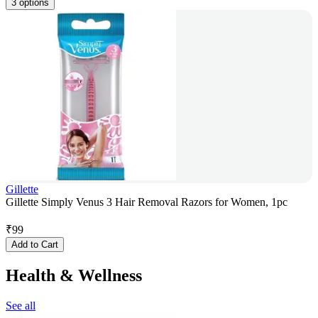
3 options
Gillette
Gillette Simply Venus 3 Hair Removal Razors for Women, 1pc
₹
99
Add to Cart
Health & Wellness
See all