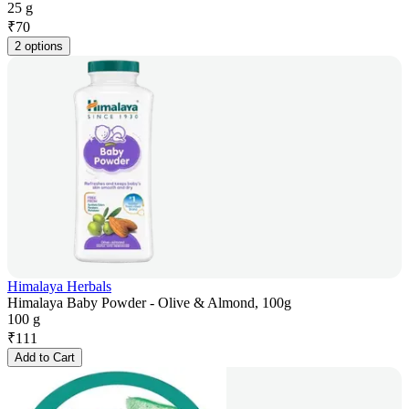
25 g
₹
70
2 options
Himalaya Herbals
Himalaya Baby Powder - Olive & Almond, 100g
100 g
₹
111
Add to Cart