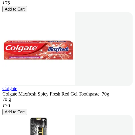
₹
75
Add to Cart
Colgate
Colgate Maxfresh Spicy Fresh Red Gel Toothpaste, 70g
70 g
₹
70
Add to Cart