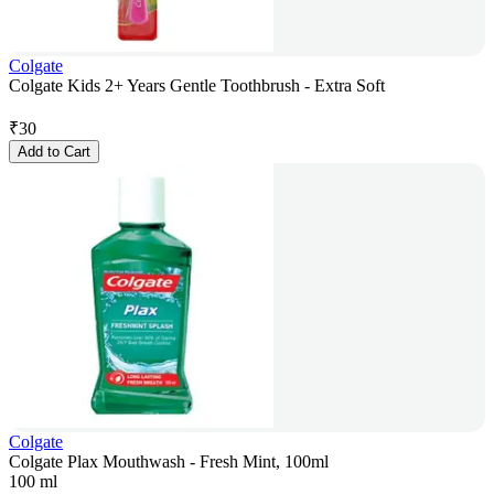
Colgate
Colgate Kids 2+ Years Gentle Toothbrush - Extra Soft
₹
30
Add to Cart
Colgate
Colgate Plax Mouthwash - Fresh Mint, 100ml
100 ml