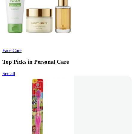
Face Care
Top Picks in Personal Care
See all