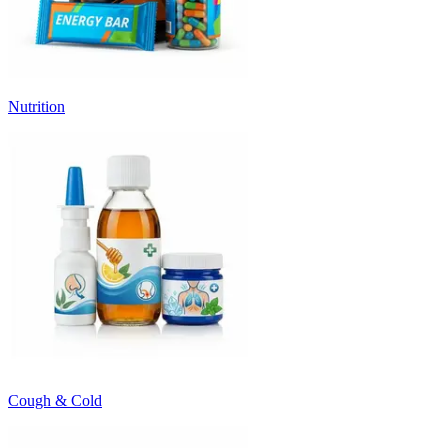
Nutrition
Cough & Cold