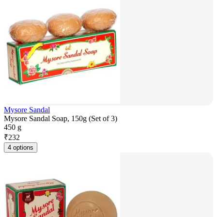
Mysore Sandal
Mysore Sandal Soap, 150g (Set of 3)
450 g
₹
232
4 options