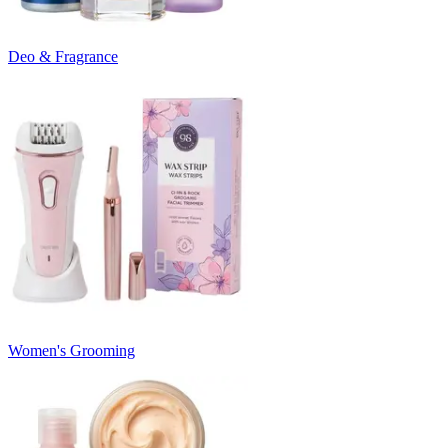
Deo & Fragrance
Women's Grooming