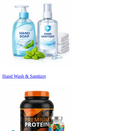
Hand Wash & Sanitizer