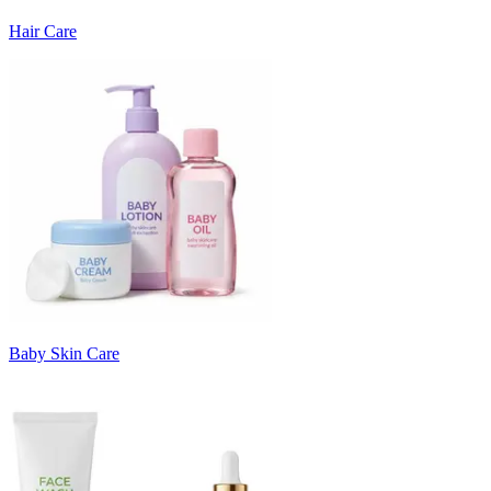
Hair Care
Baby Skin Care