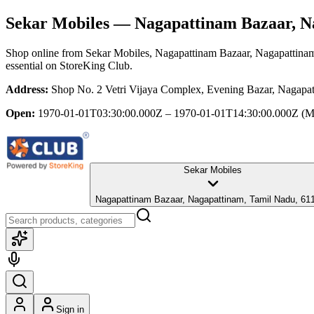
Sekar Mobiles
— Nagapattinam Bazaar, N
Shop online from
Sekar Mobiles
, Nagapattinam Bazaar, Nagapattina
essential
on StoreKing Club.
Address:
Shop No. 2 Vetri Vijaya Complex, Evening Bazar, Nagapa
Open:
1970-01-01T03:30:00.000Z – 1970-01-01T14:30:00.000Z
(M
Sekar Mobiles
Nagapattinam Bazaar, Nagapattinam, Tamil Nadu, 61
Sign in