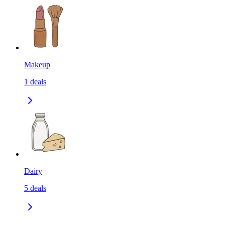
Makeup
1
deals
Dairy
5
deals