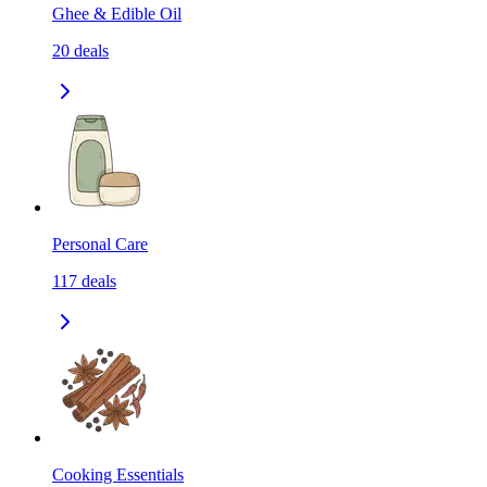
Ghee & Edible Oil
20
deals
Personal Care
117
deals
Cooking Essentials