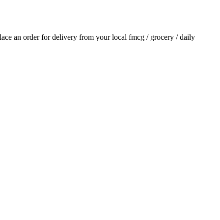
place an order for delivery from your local
fmcg / grocery / daily