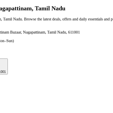
agapattinam, Tamil Nadu
m, Tamil Nadu
. Browse the latest deals, offers and daily essentials and 
ttinam Bazaar, Nagapattinam, Tamil Nadu, 611001
on–Sun)
1001