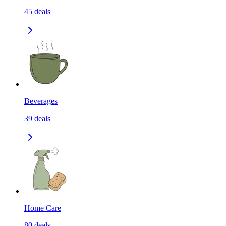
45
deals
Beverages
39
deals
Home Care
80
deals