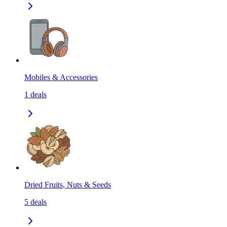
Mobiles & Accessories
1
deals
Dried Fruits, Nuts & Seeds
5
deals