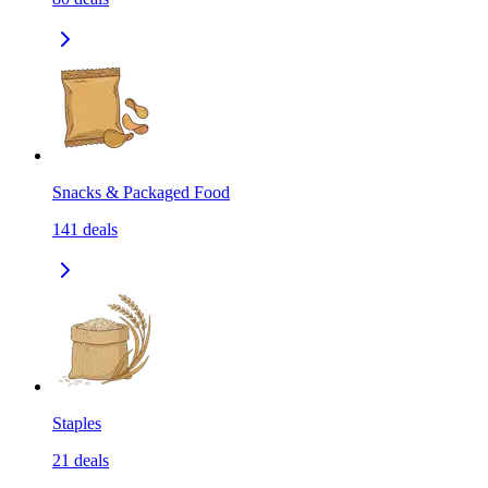
Snacks & Packaged Food
141
deals
Staples
21
deals