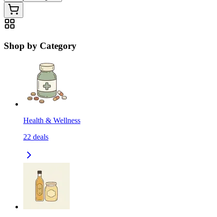
Shop by Category
Health & Wellness
22
deals