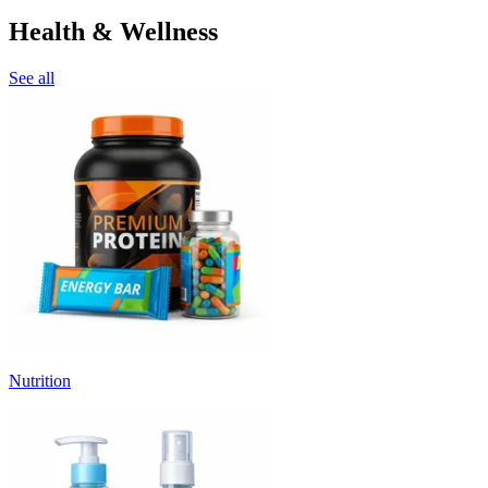
Health & Wellness
See all
Nutrition