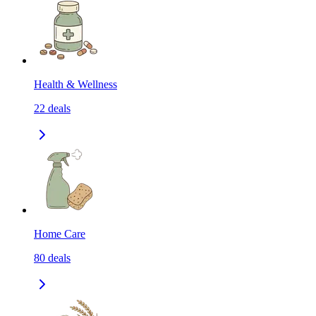
Health & Wellness
22
deals
Home Care
80
deals