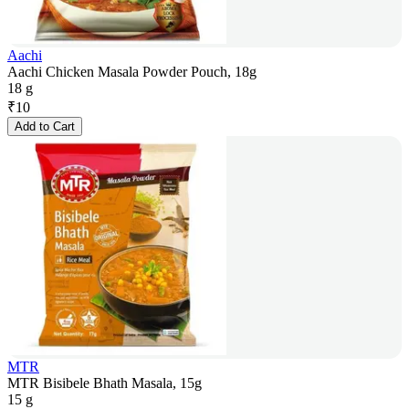
Aachi
Aachi Chicken Masala Powder Pouch, 18g
18 g
₹
10
Add to Cart
MTR
MTR Bisibele Bhath Masala, 15g
15 g