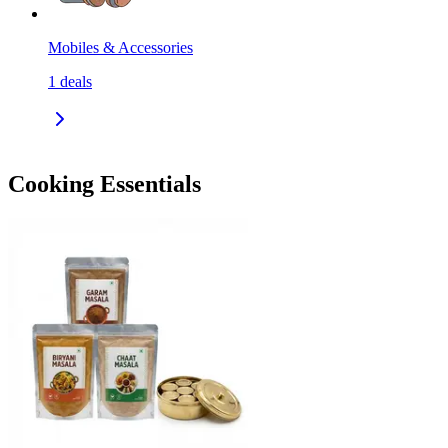
Mobiles & Accessories
1
deals
Cooking Essentials