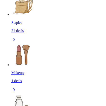
Staples
21
deals
Makeup
1
deals