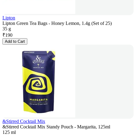
Lipton
Lipton Green Tea Bags - Honey Lemon, 1.4g (Set of 25)
35 g
₹
190
Add to Cart
&Stirred Cocktail Mix
&Stirred Cocktail Mix Standy Pouch - Margarita, 125ml
125 ml