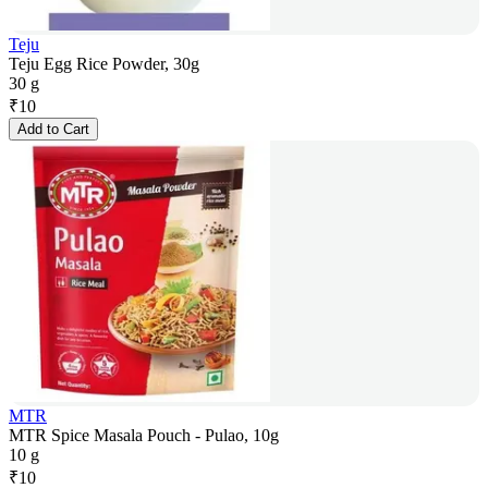
Teju
Teju Egg Rice Powder, 30g
30 g
₹
10
Add to Cart
MTR
MTR Spice Masala Pouch - Pulao, 10g
10 g
₹
10