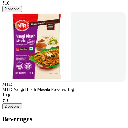
₹
10
2 options
MTR
MTR Vangi Bhath Masala Powder, 15g
15 g
₹
10
2 options
Beverages