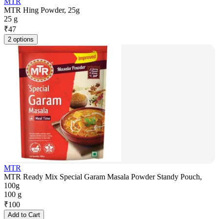
MTR
MTR Hing Powder, 25g
25 g
₹
47
2 options
MTR
MTR Ready Mix Special Garam Masala Powder Standy Pouch,
100g
100 g
₹
100
Add to Cart