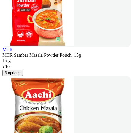
MTR
MTR Sambar Masala Powder Pouch, 15g
15 g
₹
10
3 options