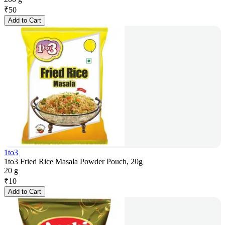
₹
50
Add to Cart
1to3
1to3 Fried Rice Masala Powder Pouch, 20g
20 g
₹
10
Add to Cart