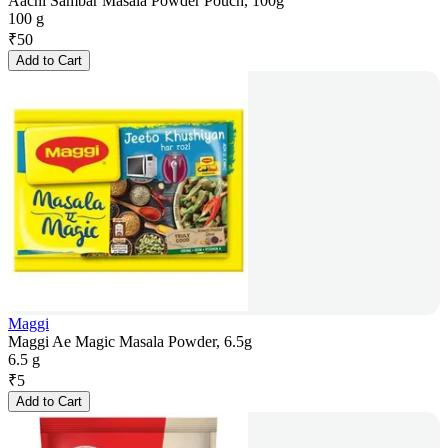
Aachi Sambar Masala Powder Pouch, 100g
100 g
₹
50
Add to Cart
Maggi
Maggi Ae Magic Masala Powder, 6.5g
6.5 g
₹
5
Add to Cart