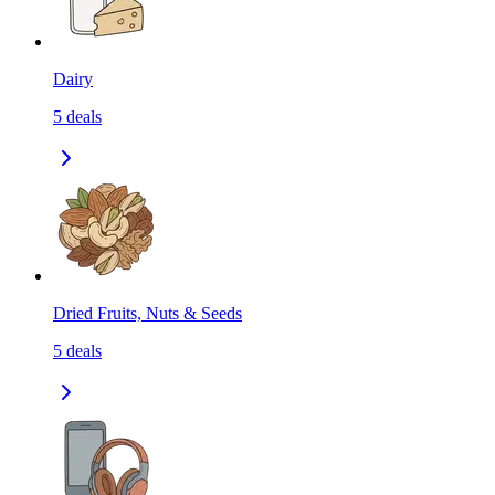
Dairy
5
deals
Dried Fruits, Nuts & Seeds
5
deals