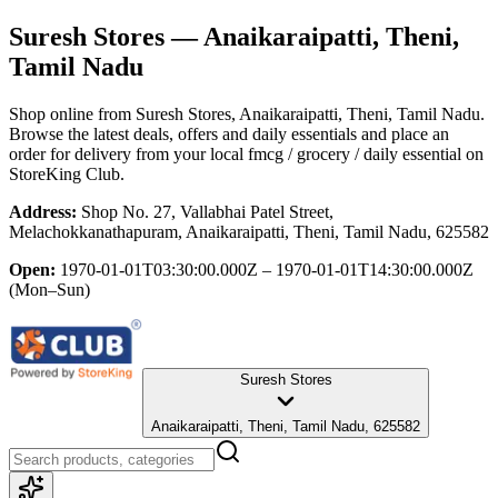
Suresh Stores
— Anaikaraipatti, Theni,
Tamil Nadu
Shop online from
Suresh Stores
, Anaikaraipatti, Theni, Tamil Nadu
.
Browse the latest deals, offers and daily essentials and place an
order for delivery from your local
fmcg / grocery / daily essential
on
StoreKing Club.
Address:
Shop No. 27, Vallabhai Patel Street,
Melachokkanathapuram, Anaikaraipatti, Theni, Tamil Nadu, 625582
Open:
1970-01-01T03:30:00.000Z – 1970-01-01T14:30:00.000Z
(Mon–Sun)
Suresh Stores
Anaikaraipatti, Theni, Tamil Nadu, 625582