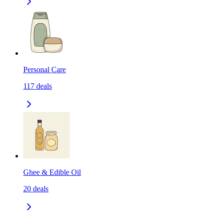
Personal Care
117
deals
Ghee & Edible Oil
20
deals