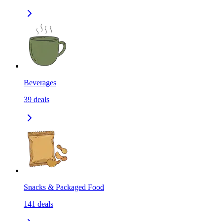
Beverages
39
deals
Snacks & Packaged Food
141
deals