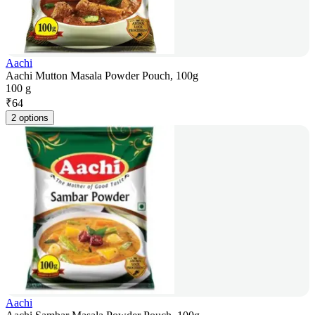
Aachi
Aachi Mutton Masala Powder Pouch, 100g
100 g
₹
64
2 options
Aachi