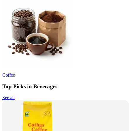
Coffee
Top Picks in Beverages
See all