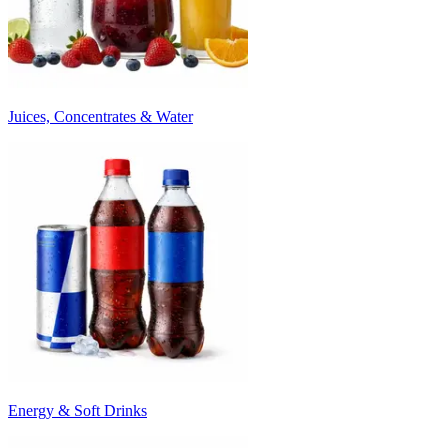
Juices, Concentrates & Water
Energy & Soft Drinks