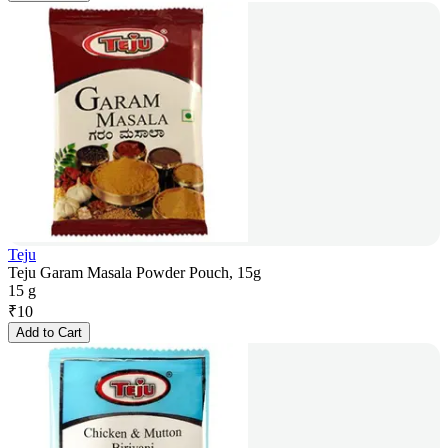
Teju
Teju Garam Masala Powder Pouch, 15g
15 g
₹
10
Add to Cart