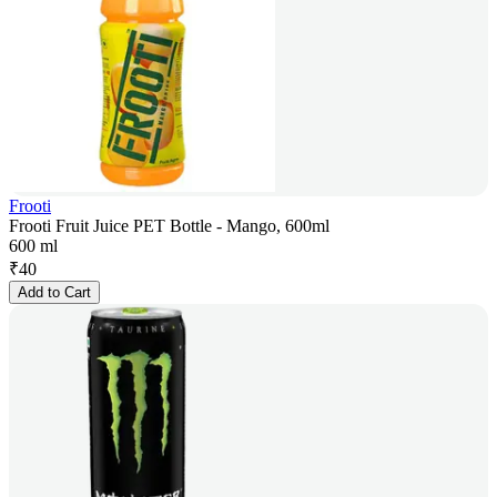
Frooti
Frooti Fruit Juice PET Bottle - Mango, 600ml
600 ml
₹
40
Add to Cart