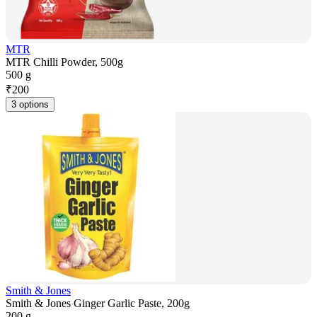
MTR
MTR Chilli Powder, 500g
500 g
₹
200
3 options
Smith & Jones
Smith & Jones Ginger Garlic Paste, 200g
200 g