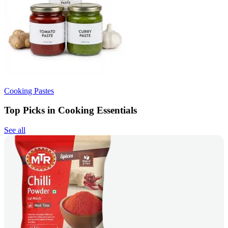
Cooking Pastes
Top Picks in Cooking Essentials
See all