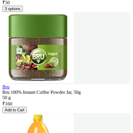
₹
50
3 options
Bru
Bru 100% Instant Coffee Powder Jar, 50g
50 g
₹
160
Add to Cart