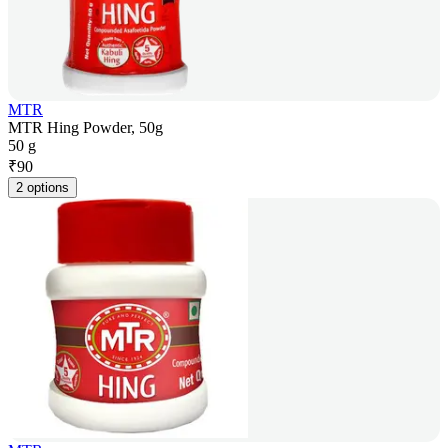
MTR
MTR Hing Powder, 50g
50 g
₹
90
2 options