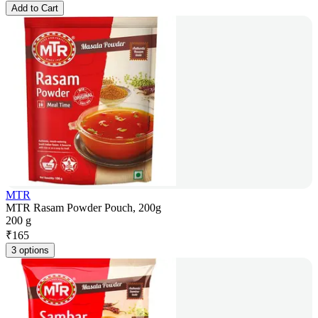
Add to Cart
MTR
MTR Rasam Powder Pouch, 200g
200 g
₹
165
3 options