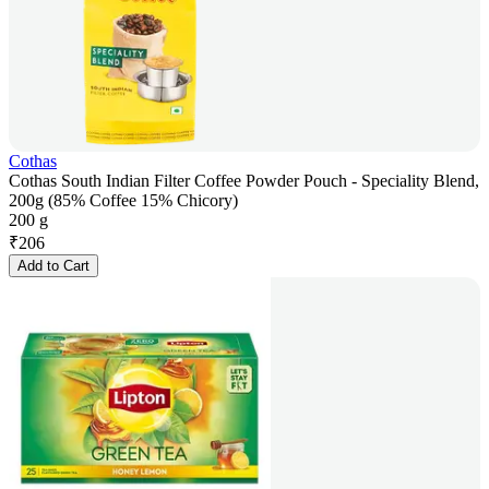
Cothas
Cothas South Indian Filter Coffee Powder Pouch - Speciality Blend,
200g (85% Coffee 15% Chicory)
200 g
₹
206
Add to Cart