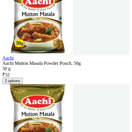
Aachi
Aachi Mutton Masala Powder Pouch, 50g
50 g
₹
32
2 options