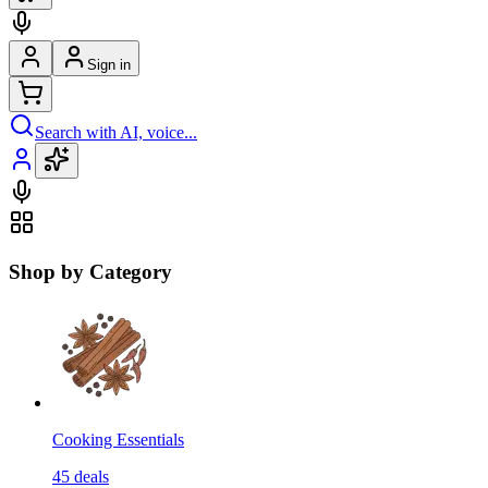
Sign in
Search with AI, voice...
Shop by Category
Cooking Essentials
45
deals