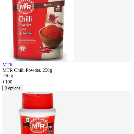
MTR
MTR Chilli Powder, 250g
250 g
₹
100
3 options