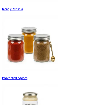
Ready Masala
Powdered Spices