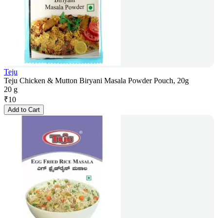
Teju
Teju Chicken & Mutton Biryani Masala Powder Pouch, 20g
20 g
₹
10
Add to Cart