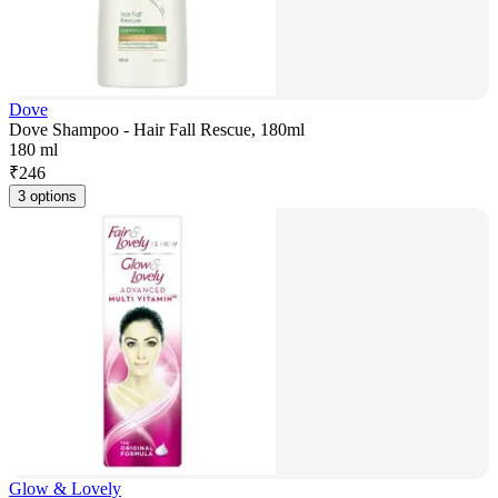
Dove
Dove Shampoo - Hair Fall Rescue, 180ml
180 ml
₹
246
3 options
Glow & Lovely