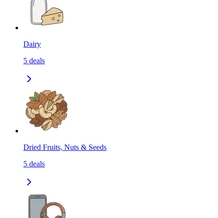
Dairy
5
deals
Dried Fruits, Nuts & Seeds
5
deals