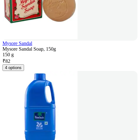
Mysore Sandal
Mysore Sandal Soap, 150g
150 g
₹
82
4 options