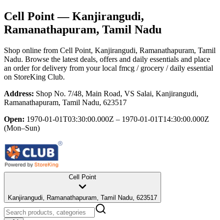
Cell Point
— Kanjirangudi,
Ramanathapuram, Tamil Nadu
Shop online from
Cell Point
, Kanjirangudi, Ramanathapuram, Tamil
Nadu
. Browse the latest deals, offers and daily essentials and place
an order for delivery from your local
fmcg / grocery / daily essential
on StoreKing Club.
Address:
Shop No. 7/48, Main Road, VS Salai, Kanjirangudi,
Ramanathapuram, Tamil Nadu, 623517
Open:
1970-01-01T03:30:00.000Z – 1970-01-01T14:30:00.000Z
(Mon–Sun)
Cell Point
Kanjirangudi, Ramanathapuram, Tamil Nadu, 623517