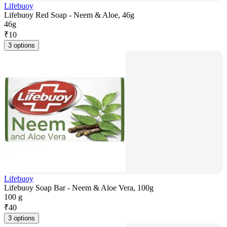
Lifebuoy
Lifebuoy Red Soap - Neem & Aloe, 46g
46g
₹
10
3 options
Lifebuoy
Lifebuoy Soap Bar - Neem & Aloe Vera, 100g
100 g
₹
40
3 options