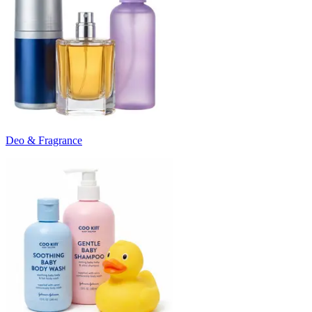
Deo & Fragrance