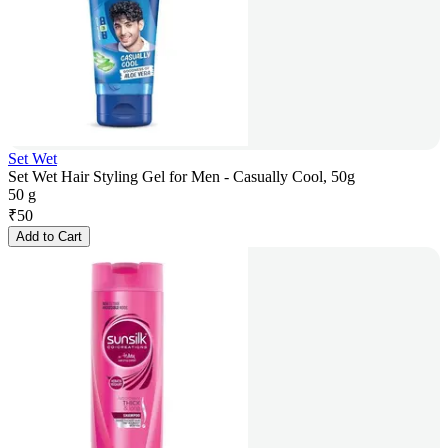
Set Wet
Set Wet Hair Styling Gel for Men - Casually Cool, 50g
50 g
₹
50
Add to Cart