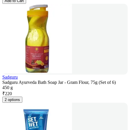
Add to Cart
Sadguru
Sadguru Ayurveda Bath Soap Jar - Gram Flour, 75g (Set of 6)
450 g
₹
220
2 options