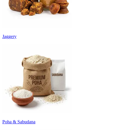
Jaggery
Poha & Sabudana