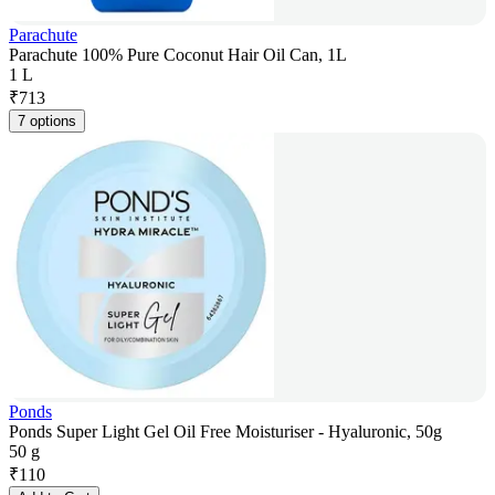
Parachute
Parachute 100% Pure Coconut Hair Oil Can, 1L
1 L
₹
713
7 options
Ponds
Ponds Super Light Gel Oil Free Moisturiser - Hyaluronic, 50g
50 g
₹
110