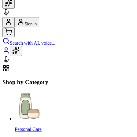
Sign in
Search with AI, voice...
Shop by Category
Personal Care