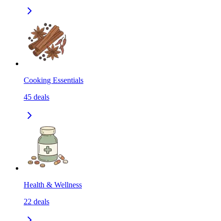
Cooking Essentials
45
deals
Health & Wellness
22
deals