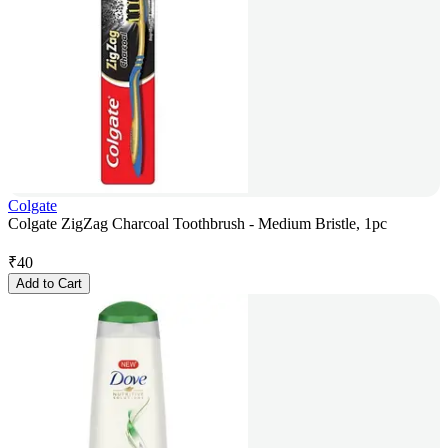
Colgate
Colgate ZigZag Charcoal Toothbrush - Medium Bristle, 1pc
₹
40
Add to Cart