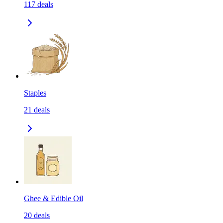
117
deals
Staples
21
deals
Ghee & Edible Oil
20
deals