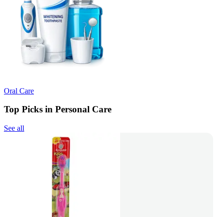
Oral Care
Top Picks in Personal Care
See all