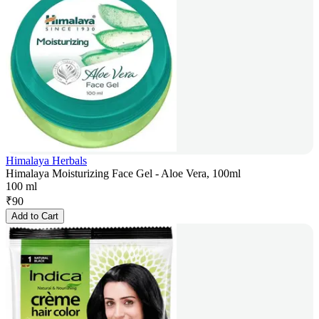
Himalaya Herbals
Himalaya Moisturizing Face Gel - Aloe Vera, 100ml
100 ml
₹
90
Add to Cart