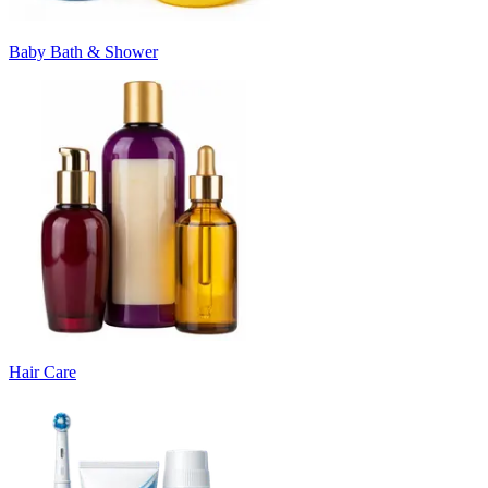
Baby Bath & Shower
Hair Care