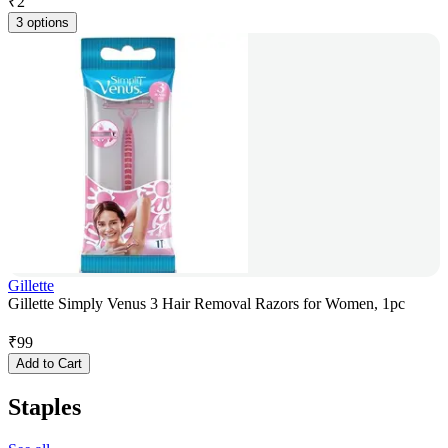
₹
2
3 options
Gillette
Gillette Simply Venus 3 Hair Removal Razors for Women, 1pc
₹
99
Add to Cart
Staples