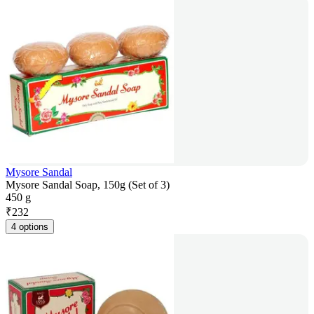
Mysore Sandal
Mysore Sandal Soap, 150g (Set of 3)
450 g
₹
232
4 options