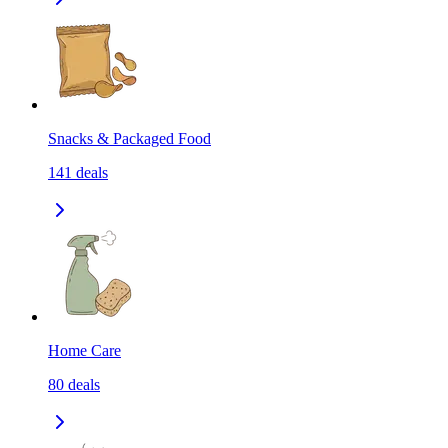
Snacks & Packaged Food
141
deals
Home Care
80
deals