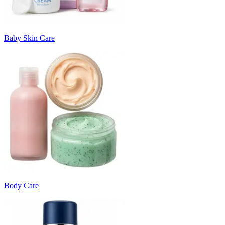
Baby Skin Care
Body Care