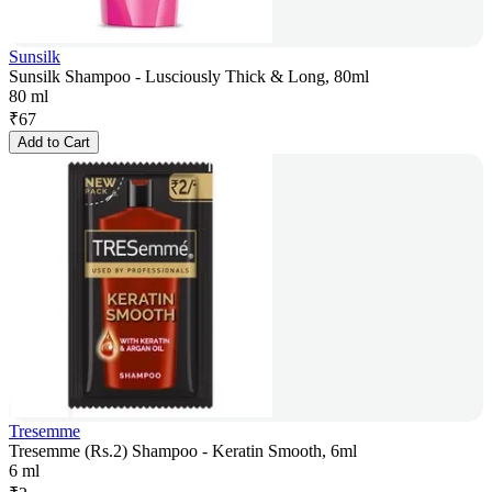
Sunsilk
Sunsilk Shampoo - Lusciously Thick & Long, 80ml
80 ml
₹
67
Add to Cart
Tresemme
Tresemme (Rs.2) Shampoo - Keratin Smooth, 6ml
6 ml