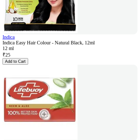
Indica
Indica Easy Hair Colour - Natural Black, 12ml
12 ml
₹
25
Add to Cart