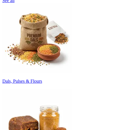
See all
Dals, Pulses & Flours