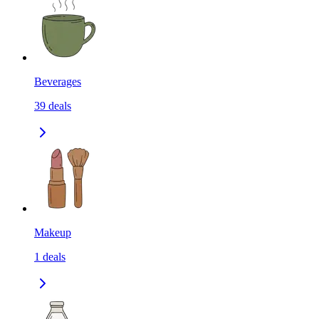
Beverages
39
deals
Makeup
1
deals