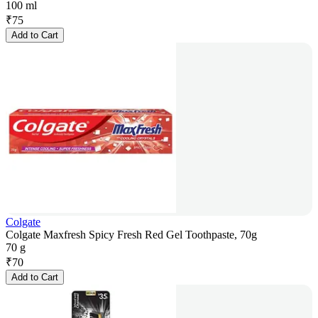
100 ml
₹
75
Add to Cart
Colgate
Colgate Maxfresh Spicy Fresh Red Gel Toothpaste, 70g
70 g
₹
70
Add to Cart