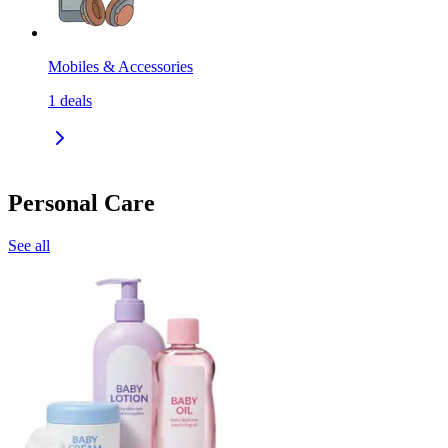
Mobiles & Accessories
1
deals
Personal Care
See all