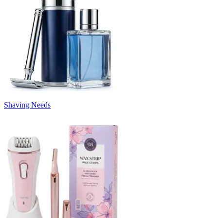
Shaving Needs