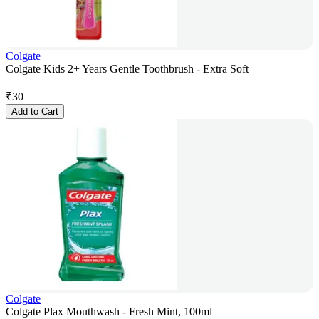
Colgate
Colgate Kids 2+ Years Gentle Toothbrush - Extra Soft
₹
30
Add to Cart
Colgate
Colgate Plax Mouthwash - Fresh Mint, 100ml