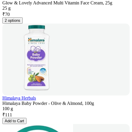
Glow & Lovely Advanced Multi Vitamin Face Cream, 25g
25 g
₹
70
2 options
Himalaya Herbals
Himalaya Baby Powder - Olive & Almond, 100g
100 g
₹
111
Add to Cart