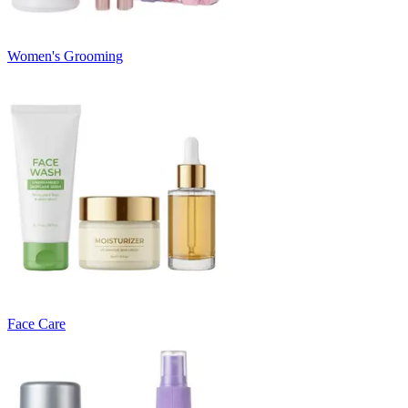
Women's Grooming
Face Care