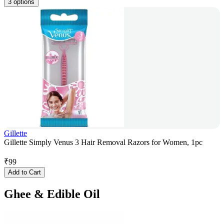
3 options
Gillette
Gillette Simply Venus 3 Hair Removal Razors for Women, 1pc
₹
99
Add to Cart
Ghee & Edible Oil