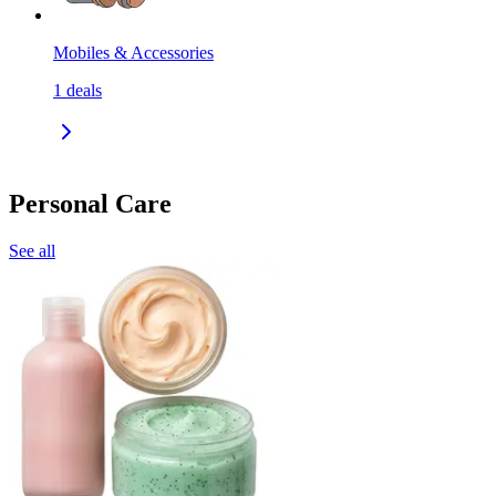
Mobiles & Accessories
1
deals
Personal Care
See all