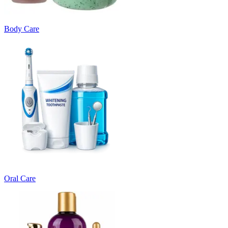
Body Care
Oral Care