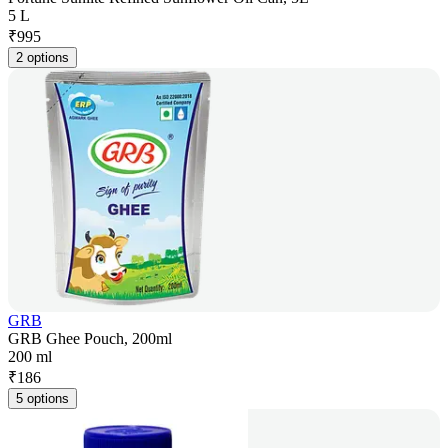
5 L
₹
995
2 options
GRB
GRB Ghee Pouch, 200ml
200 ml
₹
186
5 options