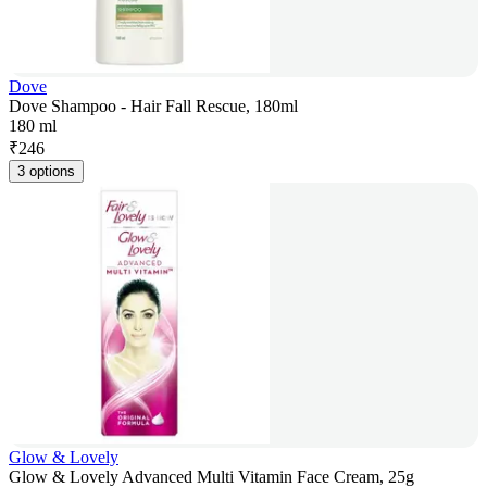
Dove
Dove Shampoo - Hair Fall Rescue, 180ml
180 ml
₹
246
3 options
Glow & Lovely
Glow & Lovely Advanced Multi Vitamin Face Cream, 25g