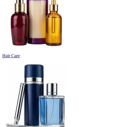
Hair Care