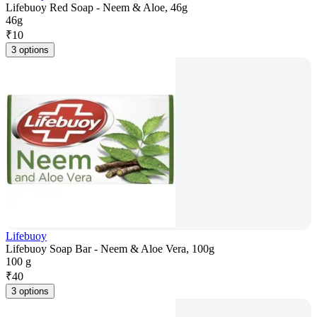
Lifebuoy Red Soap - Neem & Aloe, 46g
46g
₹
10
3 options
Lifebuoy
Lifebuoy Soap Bar - Neem & Aloe Vera, 100g
100 g
₹
40
3 options