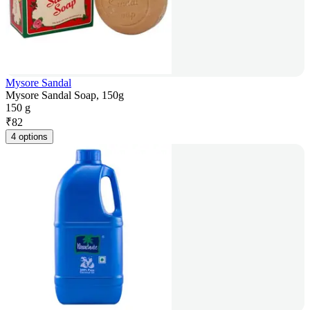
Mysore Sandal
Mysore Sandal Soap, 150g
150 g
₹
82
4 options