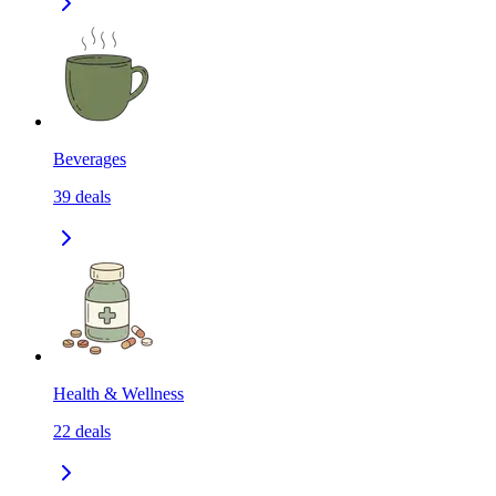
Beverages
39
deals
Health & Wellness
22
deals