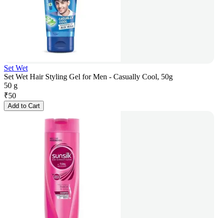
Set Wet
Set Wet Hair Styling Gel for Men - Casually Cool, 50g
50 g
₹
50
Add to Cart