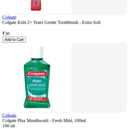
Colgate
Colgate Kids 2+ Years Gentle Toothbrush - Extra Soft
₹
30
Add to Cart
Colgate
Colgate Plax Mouthwash - Fresh Mint, 100ml
100 ml