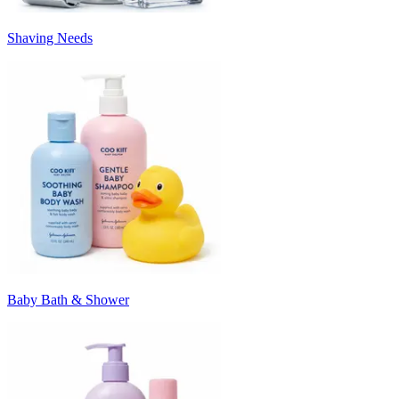
Shaving Needs
Baby Bath & Shower