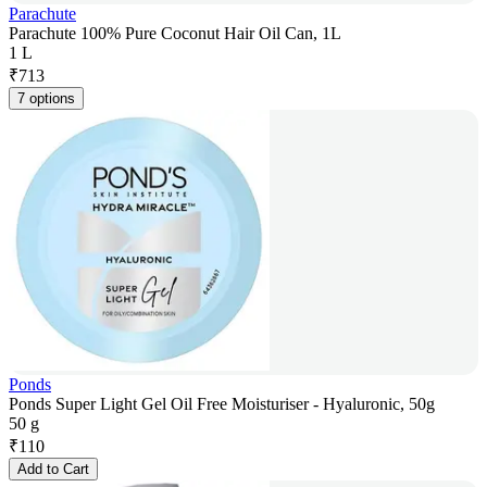
Parachute
Parachute 100% Pure Coconut Hair Oil Can, 1L
1 L
₹
713
7 options
Ponds
Ponds Super Light Gel Oil Free Moisturiser - Hyaluronic, 50g
50 g
₹
110
Add to Cart