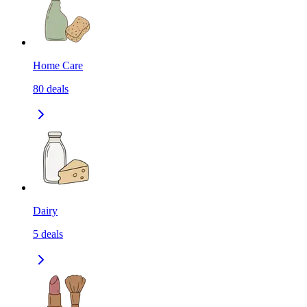
Home Care
80
deals
Dairy
5
deals