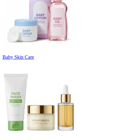
Baby Skin Care