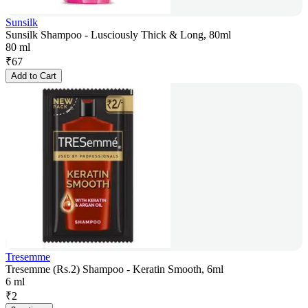
Sunsilk
Sunsilk Shampoo - Lusciously Thick & Long, 80ml
80 ml
₹
67
Add to Cart
Tresemme
Tresemme (Rs.2) Shampoo - Keratin Smooth, 6ml
6 ml
₹
2