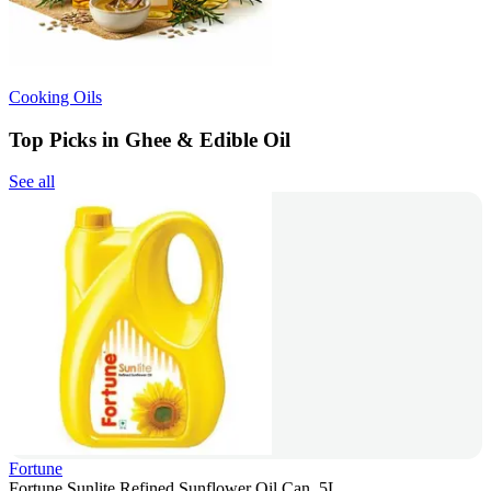
Cooking Oils
Top Picks in Ghee & Edible Oil
See all
Fortune
Fortune Sunlite Refined Sunflower Oil Can, 5L