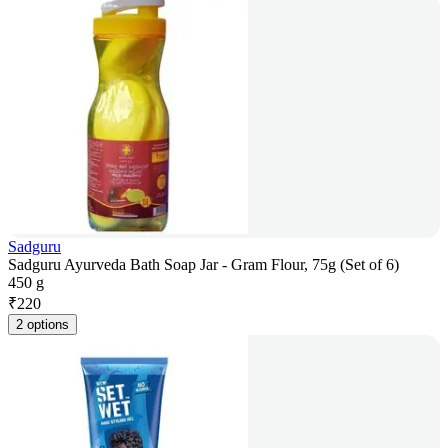
Sadguru
Sadguru Ayurveda Bath Soap Jar - Gram Flour, 75g (Set of 6)
450 g
₹
220
2 options