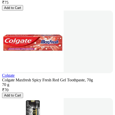
₹
75
Add to Cart
Colgate
Colgate Maxfresh Spicy Fresh Red Gel Toothpaste, 70g
70 g
₹
70
Add to Cart