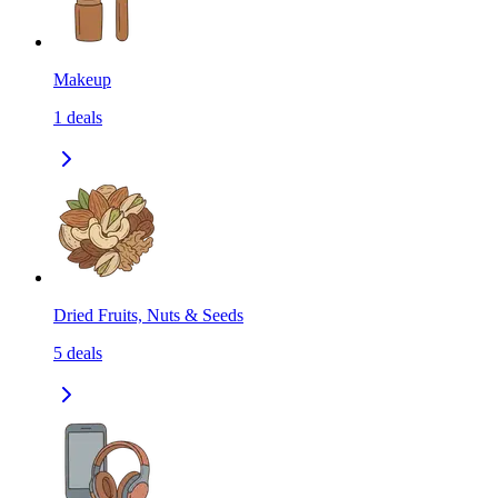
Makeup
1
deals
Dried Fruits, Nuts & Seeds
5
deals