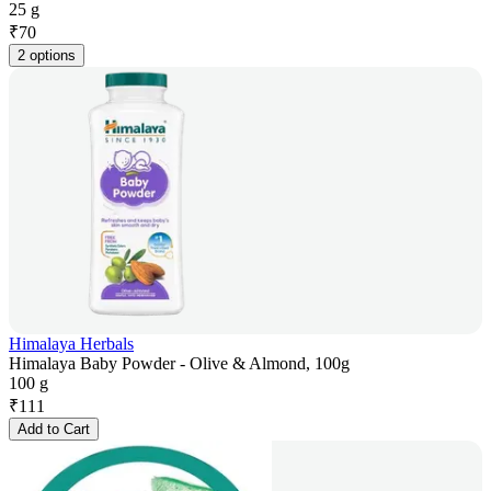
25 g
₹
70
2 options
Himalaya Herbals
Himalaya Baby Powder - Olive & Almond, 100g
100 g
₹
111
Add to Cart