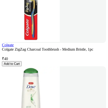
Colgate
Colgate ZigZag Charcoal Toothbrush - Medium Bristle, 1pc
₹
40
Add to Cart