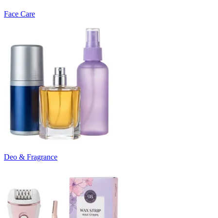
Face Care
Deo & Fragrance