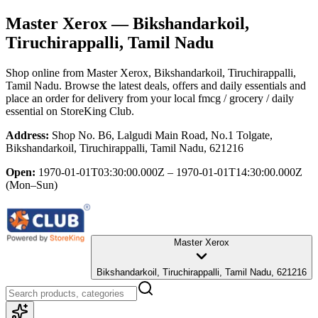
Master Xerox
— Bikshandarkoil,
Tiruchirappalli, Tamil Nadu
Shop online from
Master Xerox
, Bikshandarkoil, Tiruchirappalli,
Tamil Nadu
. Browse the latest deals, offers and daily essentials and
place an order for delivery from your local
fmcg / grocery / daily
essential
on StoreKing Club.
Address:
Shop No. B6, Lalgudi Main Road, No.1 Tolgate,
Bikshandarkoil, Tiruchirappalli, Tamil Nadu, 621216
Open:
1970-01-01T03:30:00.000Z – 1970-01-01T14:30:00.000Z
(Mon–Sun)
Master Xerox
Bikshandarkoil, Tiruchirappalli, Tamil Nadu, 621216