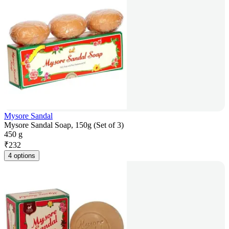
Mysore Sandal
Mysore Sandal Soap, 150g (Set of 3)
450 g
₹
232
4 options