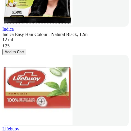
Indica
Indica Easy Hair Colour - Natural Black, 12ml
12 ml
₹
25
Add to Cart
Lifebuoy