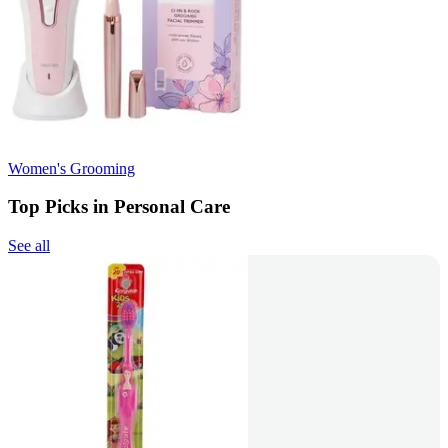
Women's Grooming
Top Picks in Personal Care
See all