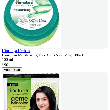
Himalaya Herbals
Himalaya Moisturizing Face Gel - Aloe Vera, 100ml
100 ml
₹
90
Add to Cart