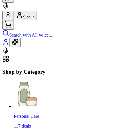
Sign in
Search with AI, voice...
Shop by Category
Personal Care
117
deals