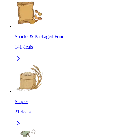
Snacks & Packaged Food
141
deals
Staples
21
deals