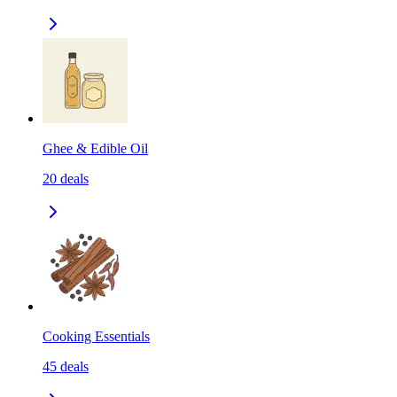
Ghee & Edible Oil
20
deals
Cooking Essentials
45
deals