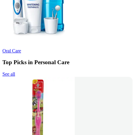
Oral Care
Top Picks in Personal Care
See all