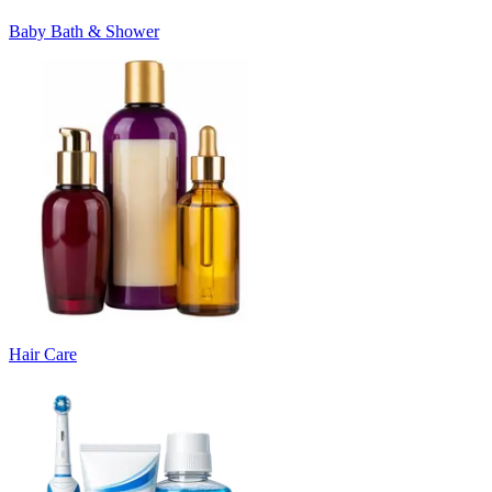
Baby Bath & Shower
Hair Care