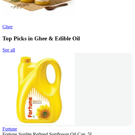
Ghee
Top Picks in Ghee & Edible Oil
See all
Fortune
Fortune Sunlite Refined Sunflower Oil Can, 5L