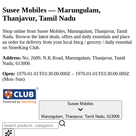
Susee Mobiles
— Marungulam,
Thanjavur, Tamil Nadu
Shop online from
Susee Mobiles
, Marungulam, Thanjavur, Tamil
Nadu
. Browse the latest deals, offers and daily essentials and place
an order for delivery from your local
fmcg / grocery / daily essential
on StoreKing Club.
Address:
No. 2689, N.K.Road, Marungulam, Thanjavur, Tamil
Nadu, 613006
Open:
1970-01-01T03:30:00.000Z – 1970-01-01T03:30:00.000Z
(Mon–Sun)
Susee Mobiles
Marungulam, Thanjavur, Tamil Nadu, 613006