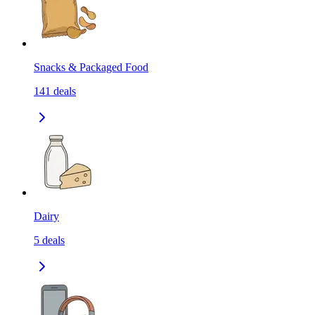
Snacks & Packaged Food
141
deals
Dairy
5
deals