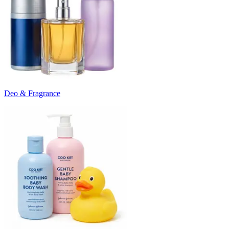
Deo & Fragrance