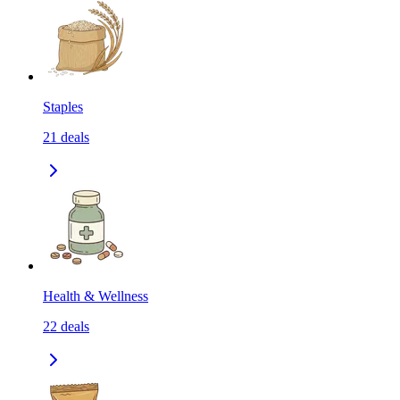
Staples
21
deals
Health & Wellness
22
deals