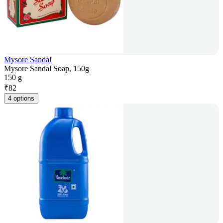
Mysore Sandal
Mysore Sandal Soap, 150g
150 g
₹
82
4 options