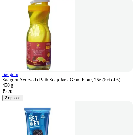
Sadguru
Sadguru Ayurveda Bath Soap Jar - Gram Flour, 75g (Set of 6)
450 g
₹
220
2 options