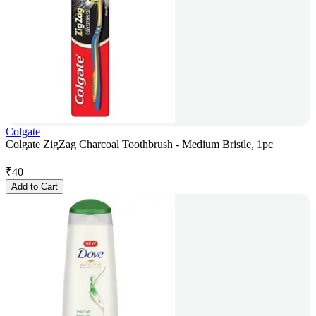
Colgate
Colgate ZigZag Charcoal Toothbrush - Medium Bristle, 1pc
₹
40
Add to Cart