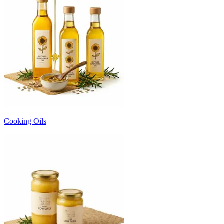
Cooking Oils