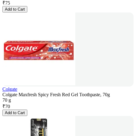
₹
75
Add to Cart
Colgate
Colgate Maxfresh Spicy Fresh Red Gel Toothpaste, 70g
70 g
₹
70
Add to Cart