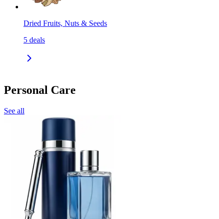
Dried Fruits, Nuts & Seeds
5
deals
Personal Care
See all