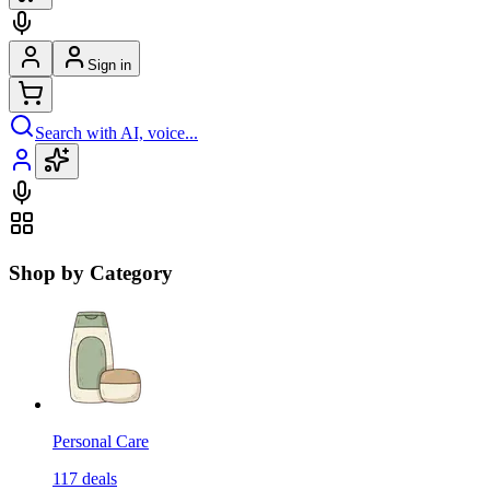
Sign in
Search with AI, voice...
Shop by Category
Personal Care
117
deals