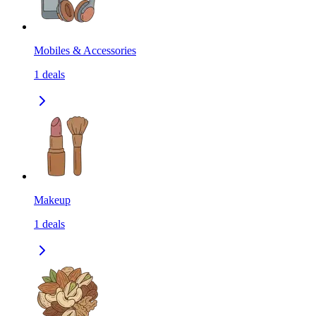
Mobiles & Accessories
1
deals
Makeup
1
deals