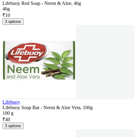
Lifebuoy Red Soap - Neem & Aloe, 46g
46g
₹
10
3 options
Lifebuoy
Lifebuoy Soap Bar - Neem & Aloe Vera, 100g
100 g
₹
40
3 options