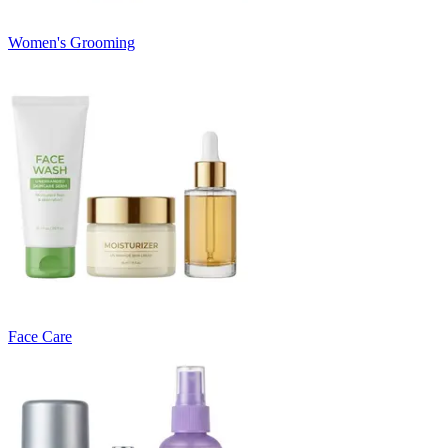
Women's Grooming
Face Care