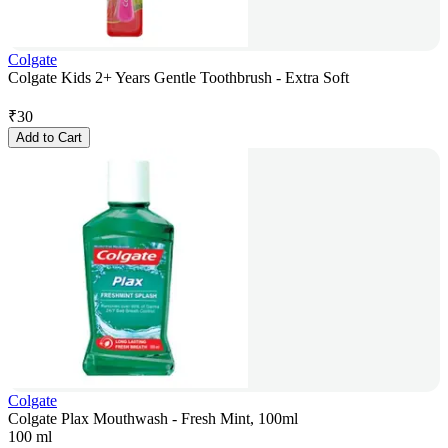
Colgate
Colgate Kids 2+ Years Gentle Toothbrush - Extra Soft
₹
30
Add to Cart
Colgate
Colgate Plax Mouthwash - Fresh Mint, 100ml
100 ml