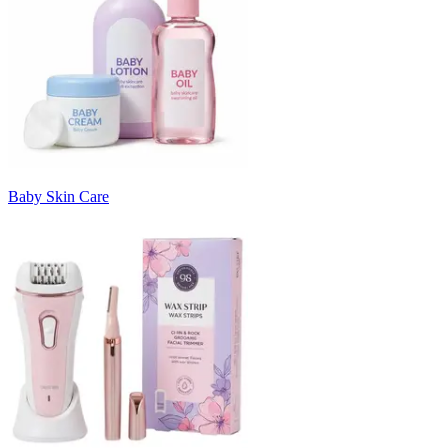
Baby Skin Care