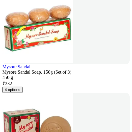
Mysore Sandal
Mysore Sandal Soap, 150g (Set of 3)
450 g
₹
232
4 options