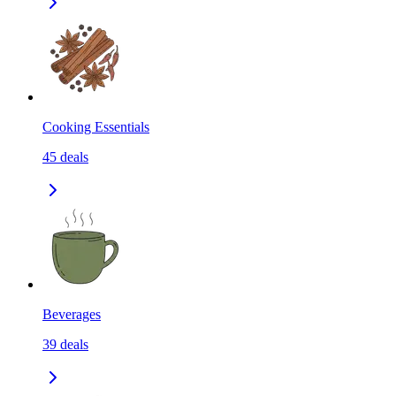
Cooking Essentials
45
deals
Beverages
39
deals