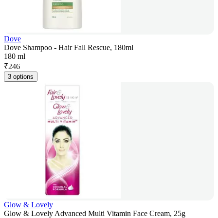
Dove
Dove Shampoo - Hair Fall Rescue, 180ml
180 ml
₹
246
3 options
Glow & Lovely
Glow & Lovely Advanced Multi Vitamin Face Cream, 25g