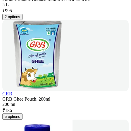
5 L
₹
995
2 options
GRB
GRB Ghee Pouch, 200ml
200 ml
₹
186
5 options