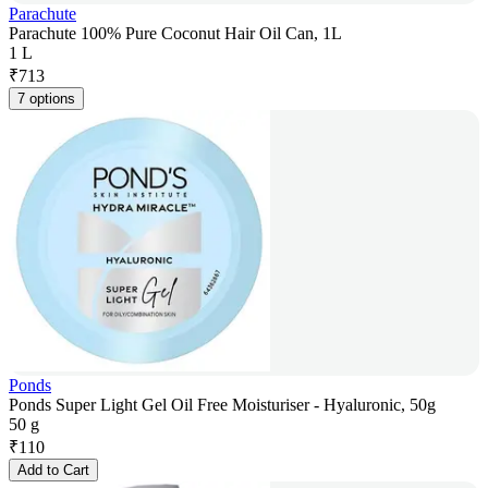
Parachute
Parachute 100% Pure Coconut Hair Oil Can, 1L
1 L
₹
713
7 options
Ponds
Ponds Super Light Gel Oil Free Moisturiser - Hyaluronic, 50g
50 g
₹
110
Add to Cart