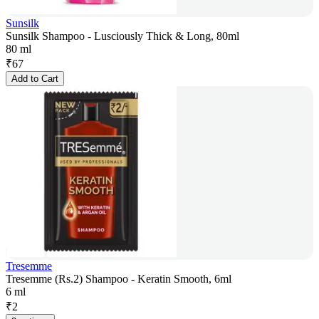
Sunsilk
Sunsilk Shampoo - Lusciously Thick & Long, 80ml
80 ml
₹
67
Add to Cart
Tresemme
Tresemme (Rs.2) Shampoo - Keratin Smooth, 6ml
6 ml
₹
2