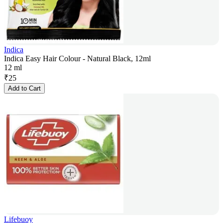
Indica
Indica Easy Hair Colour - Natural Black, 12ml
12 ml
₹
25
Add to Cart
Lifebuoy