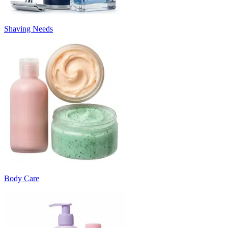
Shaving Needs
Body Care