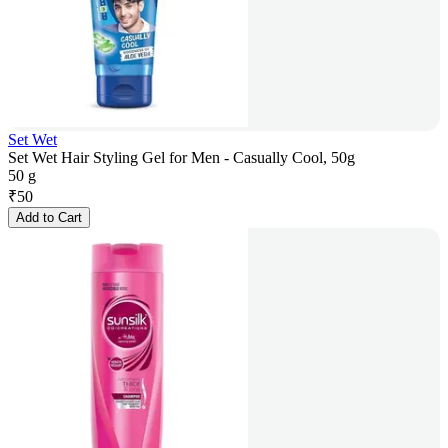
Set Wet
Set Wet Hair Styling Gel for Men - Casually Cool, 50g
50 g
₹
50
Add to Cart