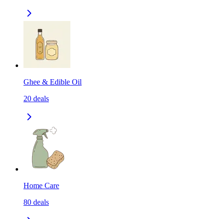
Ghee & Edible Oil
20
deals
Home Care
80
deals