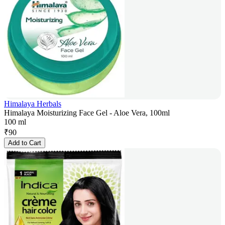
Himalaya Herbals
Himalaya Moisturizing Face Gel - Aloe Vera, 100ml
100 ml
₹
90
Add to Cart