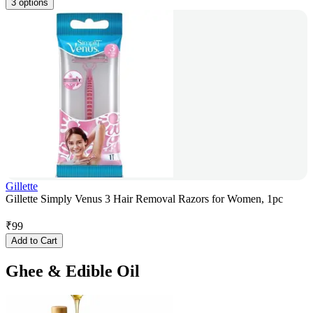
3 options
Gillette
Gillette Simply Venus 3 Hair Removal Razors for Women, 1pc
₹
99
Add to Cart
Ghee & Edible Oil