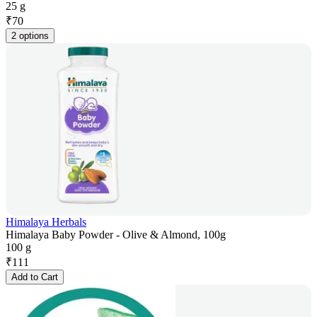
25 g
₹
70
2 options
Himalaya Herbals
Himalaya Baby Powder - Olive & Almond, 100g
100 g
₹
111
Add to Cart