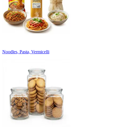
Noodles, Pasta, Vermicelli