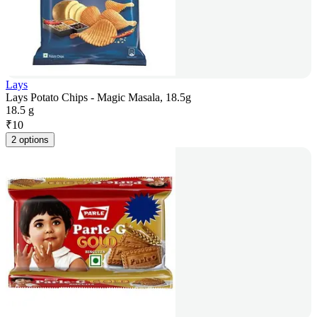
Lays
Lays Potato Chips - Magic Masala, 18.5g
18.5 g
₹
10
2 options