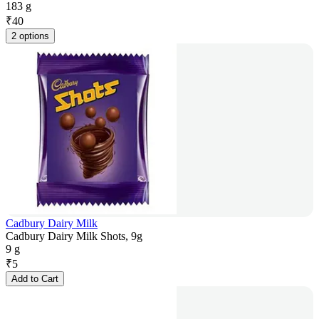
183 g
₹
40
2 options
Cadbury Dairy Milk
Cadbury Dairy Milk Shots, 9g
9 g
₹
5
Add to Cart