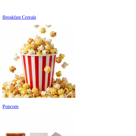
Breakfast Cereals
Popcorn