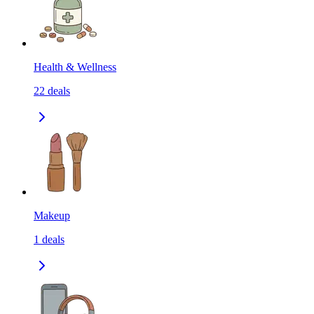
Health & Wellness
22
deals
Makeup
1
deals