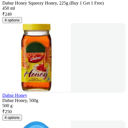
Dabur Honey Squeezy Honey, 225g (Buy 1 Get 1 Free)
450 ml
₹
249
4 options
Dabur Honey
Dabur Honey, 500g
500 g
₹
250
4 options