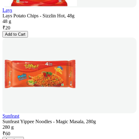
Lays
Lays Potato Chips - Sizzlin Hot, 48g
48 g
₹
20
Add to Cart
Sunfeast
Sunfeast Yippee Noodles - Magic Masala, 280g
280 g
₹
60