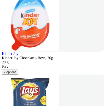
Kinder Joy
Kinder Joy Chocolate - Boys, 20g
20 g
₹
45
2 options