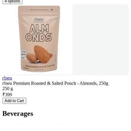
4 options
r!neu
r!neu Premium Roasted & Salted Pouch - Almonds, 250g
250 g
₹
399
Add to Cart
Beverages