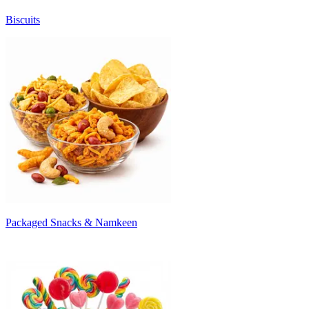
Biscuits
Packaged Snacks & Namkeen