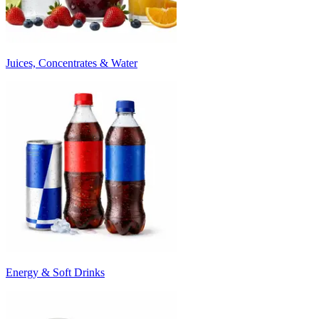
Juices, Concentrates & Water
Energy & Soft Drinks