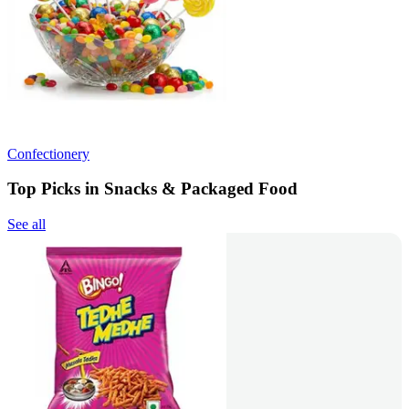
Confectionery
Top Picks in Snacks & Packaged Food
See all