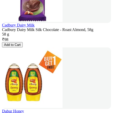
Cadbury Dairy Milk
Cadbury Dairy Milk Silk Chocolate - Roast Almond, 58g
58 g
₹
98
Add to Cart
Dabur Honey