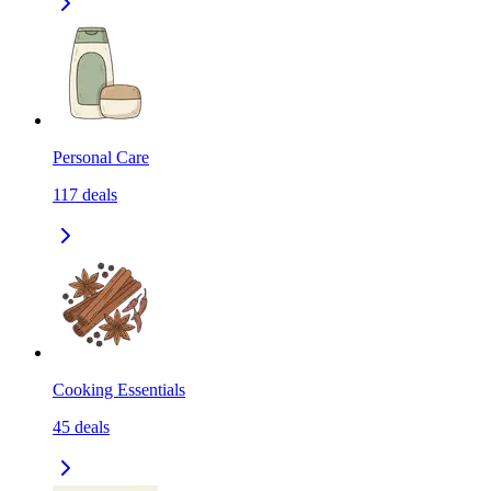
Personal Care
117
deals
Cooking Essentials
45
deals