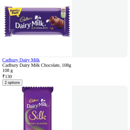
Cadbury Dairy Milk
Cadbury Dairy Milk Chocolate, 108g
108 g
₹
130
2 options