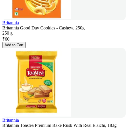
Britannia
Britannia Good Day Cookies - Cashew, 250g
250 g
₹
60
Add to Cart
Britannia
Britannia Toastea Premium Bake Rusk With Real Elaichi, 183g