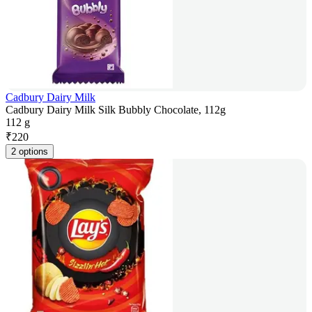
Cadbury Dairy Milk
Cadbury Dairy Milk Silk Bubbly Chocolate, 112g
112 g
₹
220
2 options