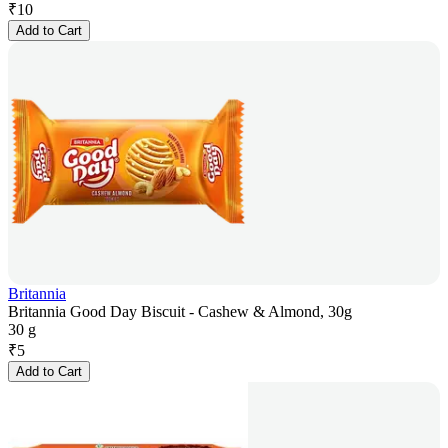
₹
10
Add to Cart
Britannia
Britannia Good Day Biscuit - Cashew & Almond, 30g
30 g
₹
5
Add to Cart