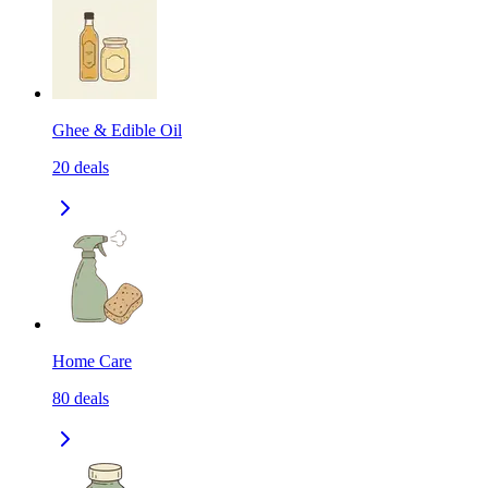
Ghee & Edible Oil
20
deals
Home Care
80
deals