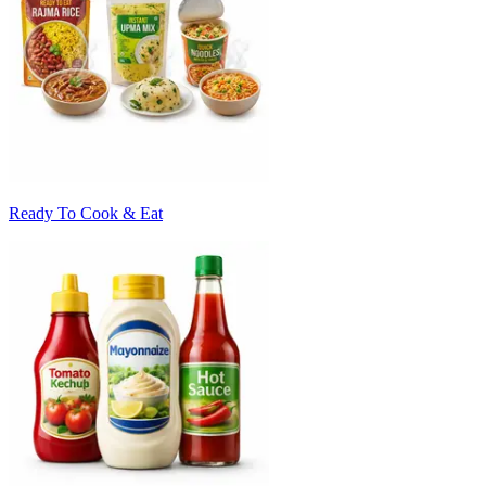
Ready To Cook & Eat