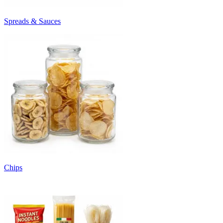
Spreads & Sauces
Chips