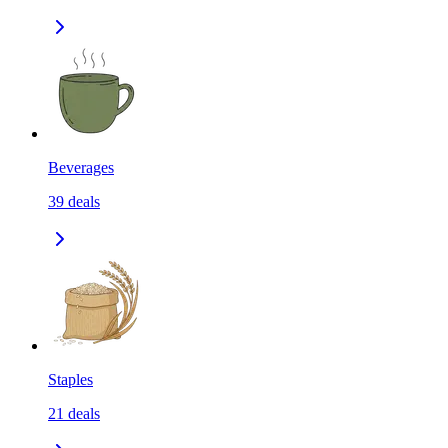
Beverages
39
deals
Staples
21
deals