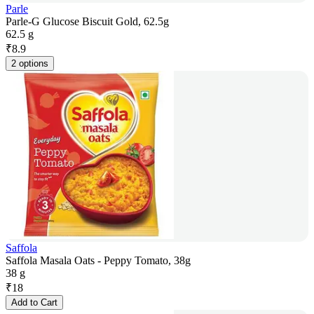
Parle
Parle-G Glucose Biscuit Gold, 62.5g
62.5 g
₹
8.9
2 options
Saffola
Saffola Masala Oats - Peppy Tomato, 38g
38 g
₹
18
Add to Cart