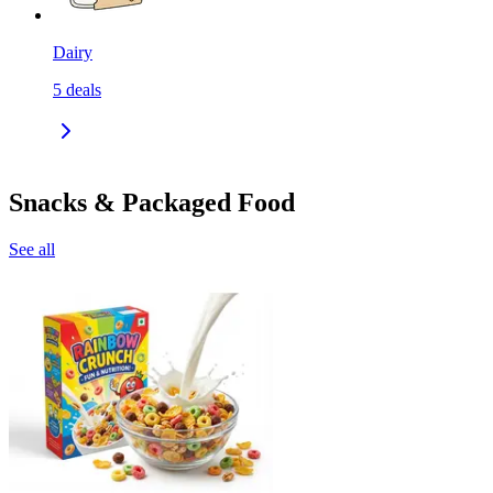
Dairy
5
deals
Snacks & Packaged Food
See all