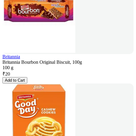
Britannia
Britannia Bourbon Original Biscuit, 100g
100 g
₹
20
Add to Cart