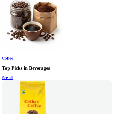
Coffee
Top Picks in Beverages
See all