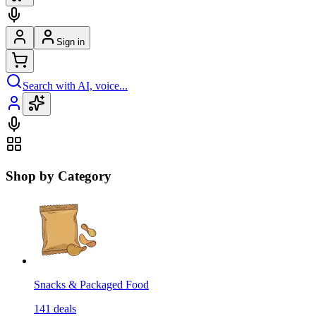
Sign in
Search with AI, voice...
Shop by Category
Snacks & Packaged Food
141
deals