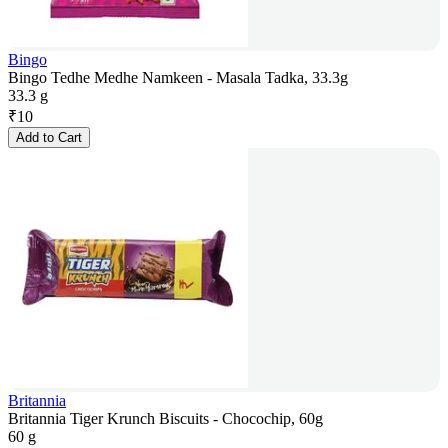
Bingo
Bingo Tedhe Medhe Namkeen - Masala Tadka, 33.3g
33.3 g
₹
10
Add to Cart
Britannia
Britannia Tiger Krunch Biscuits - Chocochip, 60g
60 g