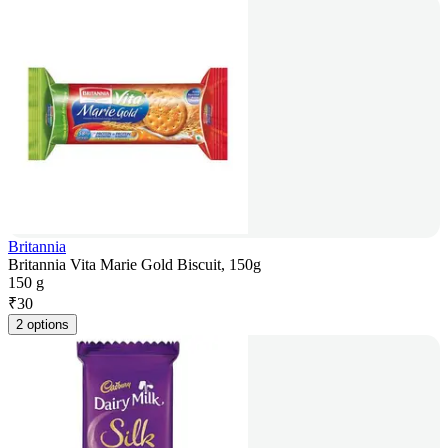
Britannia
Britannia Vita Marie Gold Biscuit, 150g
150 g
₹
30
2 options