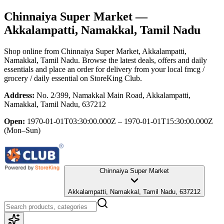
Chinnaiya Super Market
—
Akkalampatti, Namakkal, Tamil Nadu
Shop online from
Chinnaiya Super Market
, Akkalampatti,
Namakkal, Tamil Nadu
. Browse the latest deals, offers and daily
essentials and place an order for delivery from your local
fmcg /
grocery / daily essential
on StoreKing Club.
Address:
No. 2/399, Namakkal Main Road, Akkalampatti,
Namakkal, Tamil Nadu, 637212
Open:
1970-01-01T03:30:00.000Z – 1970-01-01T15:30:00.000Z
(Mon–Sun)
Chinnaiya Super Market
Akkalampatti, Namakkal, Tamil Nadu, 637212