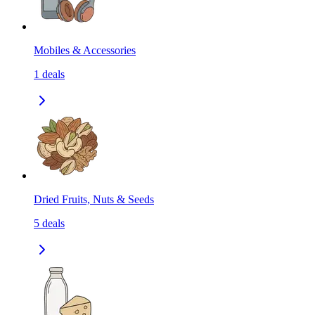
Mobiles & Accessories
1
deals
Dried Fruits, Nuts & Seeds
5
deals