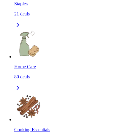
Staples
21
deals
Home Care
80
deals
Cooking Essentials