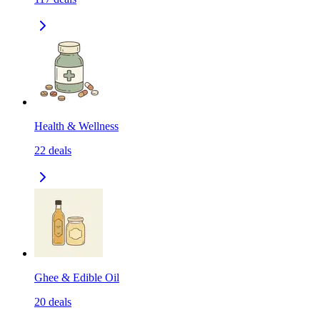
Health & Wellness
22
deals
Ghee & Edible Oil
20
deals