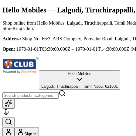
Hello Mobiles
— Lalgudi, Tiruchirappalli
Shop online from
Hello Mobiles
, Lalgudi, Tiruchirappalli, Tamil Nad
StoreKing Club.
Address:
Shop No. 66/3, ARS Complex, Poovalur Road, Lalgudi, Tir
Open:
1970-01-01T03:30:00.000Z – 1970-01-01T14:30:00.000Z
(M
Hello Mobiles
Lalgudi, Tiruchirappalli, Tamil Nadu, 621601
Sign in