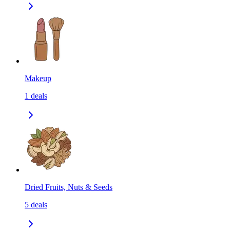
Makeup
1
deals
Dried Fruits, Nuts & Seeds
5
deals