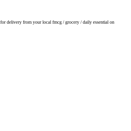
 for delivery from your local
fmcg / grocery / daily essential
on