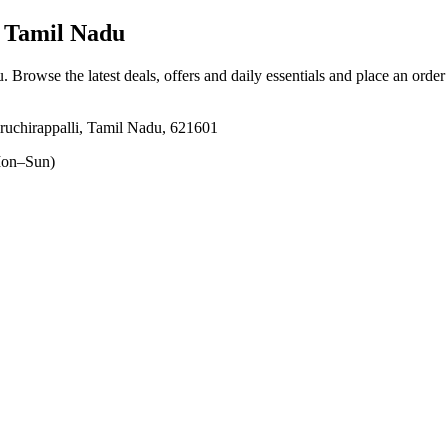
, Tamil Nadu
u
. Browse the latest deals, offers and daily essentials and place an order
uchirappalli, Tamil Nadu, 621601
on–Sun)