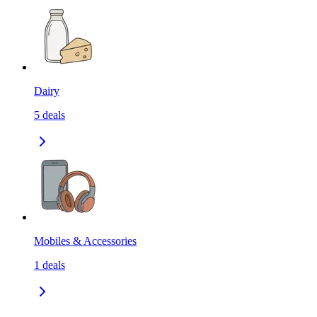
Dairy
5
deals
Mobiles & Accessories
1
deals