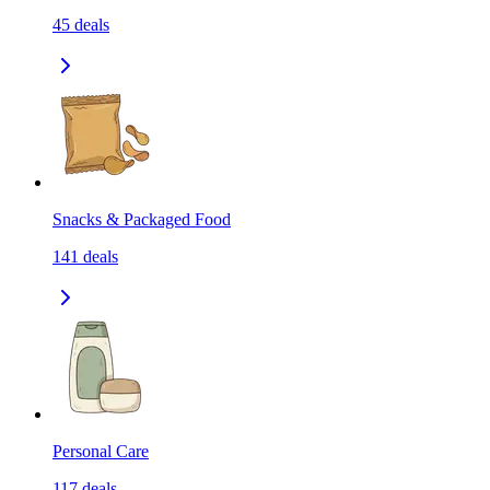
45
deals
Snacks & Packaged Food
141
deals
Personal Care
117
deals