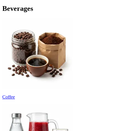
Beverages
Coffee