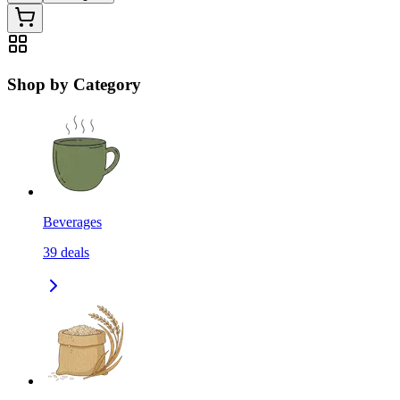
Shop by Category
Beverages
39
deals